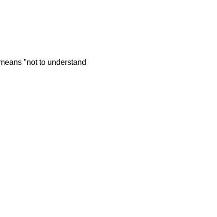
t means "not to understand