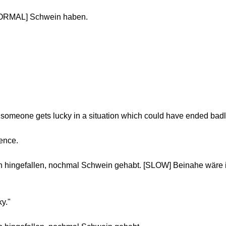
NORMAL] Schwein haben.
 someone gets lucky in a situation which could have ended badl
tence.
 hingefallen, nochmal Schwein gehabt. [SLOW] Beinahe wäre i
ky."