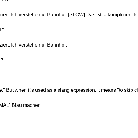
iert. Ich verstehe nur Bahnhof. [SLOW] Das ist ja kompliziert. I
t."
iert. Ich verstehe nur Bahnhof.
n?
ue." But when it's used as a slang expression, it means "to skip c
RMAL] Blau machen