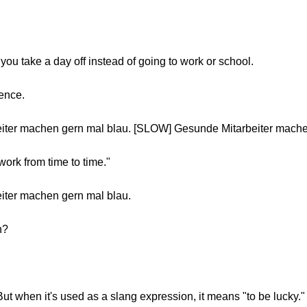
you take a day off instead of going to work or school.
tence.
iter machen gern mal blau. [SLOW] Gesunde Mitarbeiter mache
work from time to time."
iter machen gern mal blau.
n?
 But when it's used as a slang expression, it means "to be lucky."