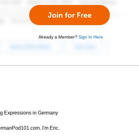
Join for Free
Already a Member?
Sign In Here
g Expressions in Germany
ermanPod101.com. I'm Eric.