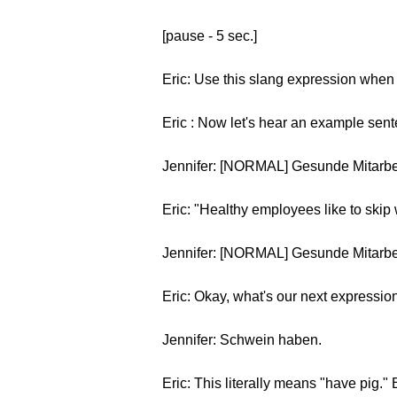
[pause - 5 sec.]
Eric: Use this slang expression when 
Eric : Now let's hear an example sen
Jennifer: [NORMAL] Gesunde Mitarbe
Eric: "Healthy employees like to skip 
Jennifer: [NORMAL] Gesunde Mitarbe
Eric: Okay, what's our next expressio
Jennifer: Schwein haben.
Eric: This literally means "have pig."