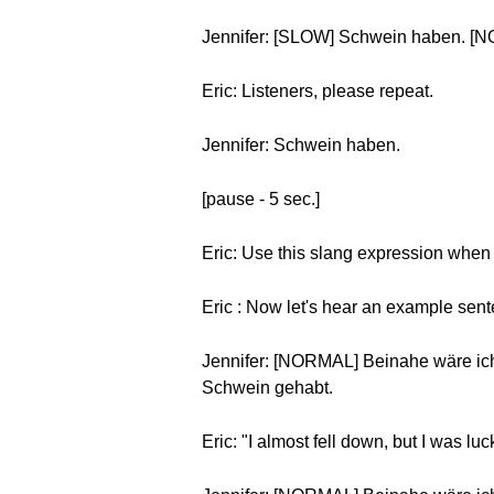
Jennifer: [SLOW] Schwein haben. [
Eric: Listeners, please repeat.
Jennifer: Schwein haben.
[pause - 5 sec.]
Eric: Use this slang expression when
Eric : Now let's hear an example sen
Jennifer: [NORMAL] Beinahe wäre ich
Schwein gehabt.
Eric: "I almost fell down, but I was luc