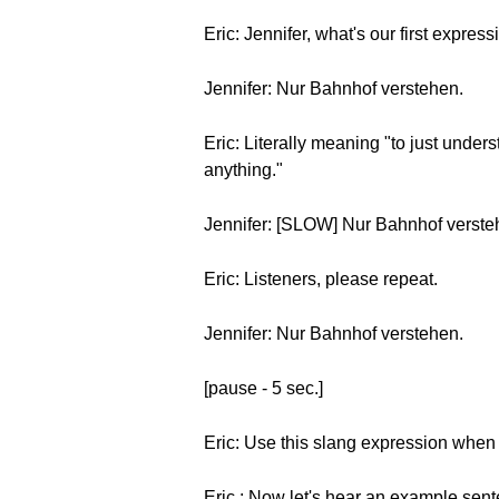
Eric: Jennifer, what's our first expres
Jennifer: Nur Bahnhof verstehen.
Eric: Literally meaning "to just under
anything."
Jennifer: [SLOW] Nur Bahnhof verst
Eric: Listeners, please repeat.
Jennifer: Nur Bahnhof verstehen.
[pause - 5 sec.]
Eric: Use this slang expression when 
Eric : Now let's hear an example sen