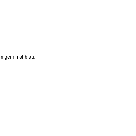
n gern mal blau.