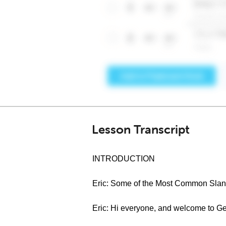
Lesson Transcript
INTRODUCTION
Eric: Some of the Most Common Slan
Eric: Hi everyone, and welcome to G