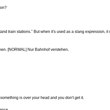
sion?
stand train stations." But when it's used as a slang expression, i
ehen. [NORMAL] Nur Bahnhof verstehen.
something is over your head and you don't get it.
tence.