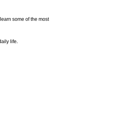
learn some of the most
ily life.