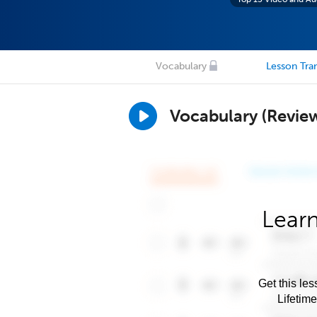
Vocabulary
Lesson Tran
Vocabulary (Revie
Learn
Get this les
Lifetim