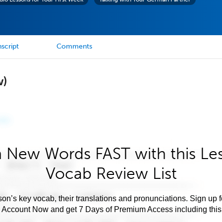
script
Comments
w)
 New Words FAST with this Le
Vocab Review List
son’s key vocab, their translations and pronunciations. Sign up 
e Account Now and get 7 Days of Premium Access including this 