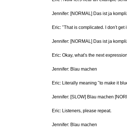
Jennifer: [NORMAL] Das ist ja kompliz
Eric: "That is complicated. I don't get i
Jennifer: [NORMAL] Das ist ja kompliz
Eric: Okay, what's the next expressio
Jennifer: Blau machen
Eric: Literally meaning "to make it bl
Jennifer: [SLOW] Blau machen [NO
Eric: Listeners, please repeat.
Jennifer: Blau machen