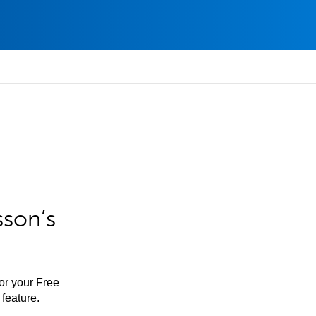
sson’s
for your Free
feature.