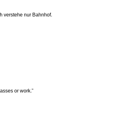
ch verstehe nur Bahnhof.
lasses or work."