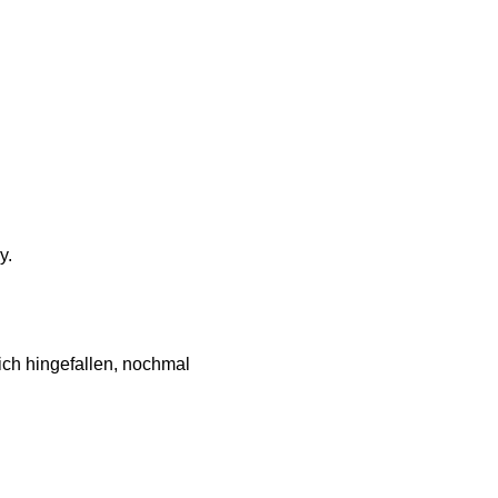
y.
ch hingefallen, nochmal