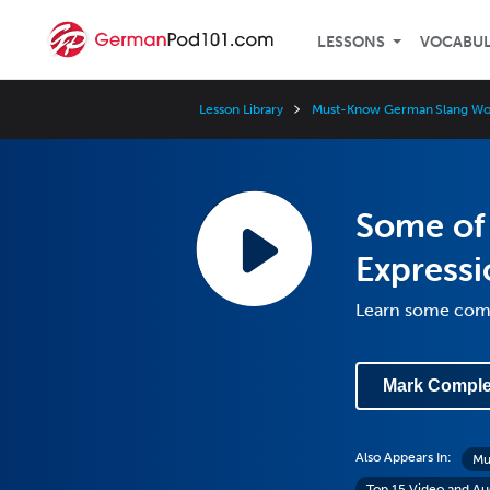
LESSONS
VOCABU
Lesson Library
Must-Know German Slang Wor
Some of
Express
Learn some com
Mark Comple
Also Appears In:
Mu
Top 15 Video and Aud