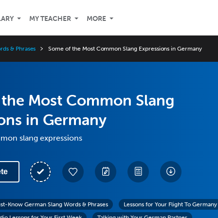
LARY
MY TEACHER
MORE
ds & Phrases
Some of the Most Common Slang Expressions in Germany
 the Most Common Slang
ions in Germany
mon slang expressions
te
st-Know German Slang Words & Phrases
Lessons for Your Flight To Germany
io Lessons for Your First Week
Talking with Your German Partner