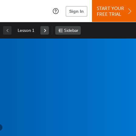
START YOUR
Sign In
FREE TRIAL
Lesson 1
Sidebar