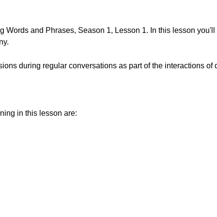
 Words and Phrases, Season 1, Lesson 1. In this lesson you'll 
ny.
ions during regular conversations as part of the interactions of da
ning in this lesson are: