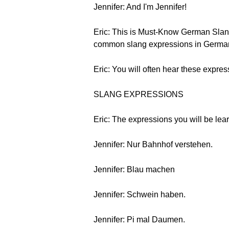
Jennifer: And I'm Jennifer!
Eric: This is Must-Know German Slang
common slang expressions in Germa
Eric: You will often hear these express
SLANG EXPRESSIONS
Eric: The expressions you will be lear
Jennifer: Nur Bahnhof verstehen.
Jennifer: Blau machen
Jennifer: Schwein haben.
Jennifer: Pi mal Daumen.