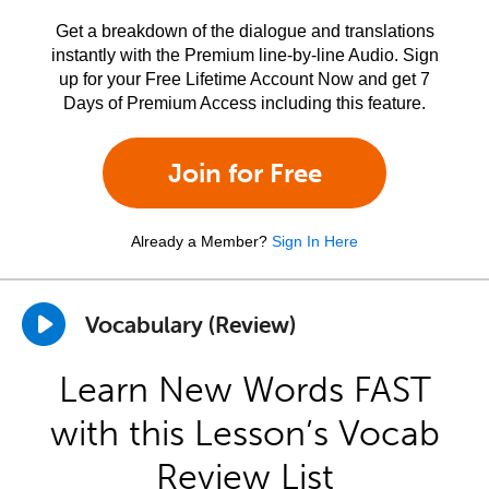
Get a breakdown of the dialogue and translations
instantly with the Premium line-by-line Audio. Sign
up for your Free Lifetime Account Now and get 7
Days of Premium Access including this feature.
Join for Free
Already a Member?
Sign In Here
Vocabulary (Review)
Learn New Words FAST
with this Lesson’s Vocab
Review List