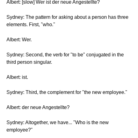
Albert: [slow] Wer ist der neue Angestellte?
Sydney: The pattern for asking about a person has three
elements. First, "who."
Albert: Wer.
Sydney: Second, the verb for "to be" conjugated in the
third person singular.
Albert: ist.
Sydney: Third, the complement for "the new employee."
Albert: der neue Angestellte?
Sydney: Altogether, we have... "Who is the new
employee?"