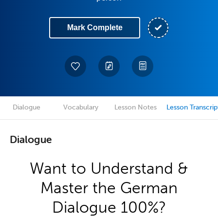
Mark Complete
Dialogue
Vocabulary
Lesson Notes
Lesson Transcrip
Dialogue
Want to Understand &
Master the German
Dialogue 100%?