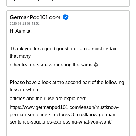
GermanPod101.com
2020-08-13 08:43:51
Hi Asmita,
Thank you for a good question. I am almost certain
that many
other learners are wondering the same.👍
Please have a look at the second part of the following
lesson, where
articles and their use are explained:
https://www.germanpod101.com/lesson/mustknow-
german-sentence-structures-3-mustknow-german-
sentence-structures-expressing-what-you-want/