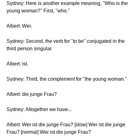
Sydney: Here is another example meaning, "Who is the
young woman?" First, "who."
Albert: Wer.
Sydney: Second, the verb for "to be" conjugated in the
third person singular.
Albert: ist.
Sydney: Third, the complement for "the young woman."
Albert: die junge Frau?
Sydney: Altogether we have...
Albert: Wer ist die junge Frau? [slow] Wer ist die junge
Frau? [normal] Wer ist die junge Frau?