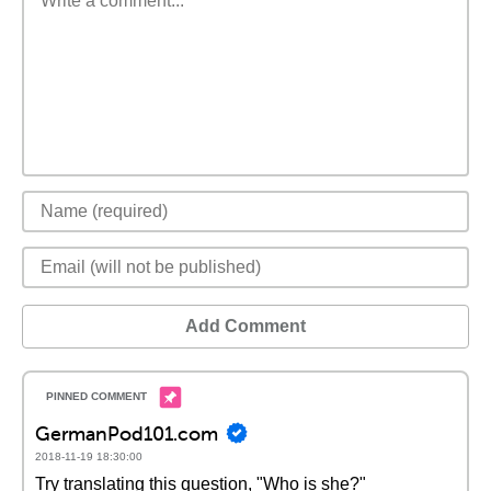
Add Comment
GermanPod101.com
2018-11-19 18:30:00
Try translating this question, "Who is she?"