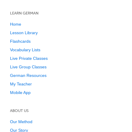
LEARN GERMAN
Home
Lesson Library
Flashcards
Vocabulary Lists
Live Private Classes
Live Group Classes
German Resources
My Teacher
Mobile App
ABOUT US
Our Method
Our Story