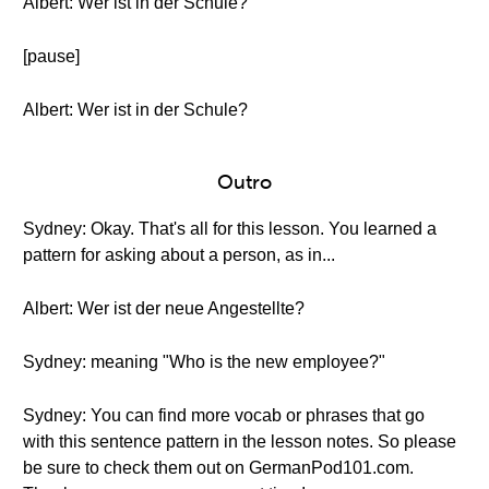
Albert: Wer ist in der Schule?
[pause]
Albert: Wer ist in der Schule?
Outro
Sydney: Okay. That's all for this lesson. You learned a
pattern for asking about a person, as in...
Albert: Wer ist der neue Angestellte?
Sydney: meaning "Who is the new employee?"
Sydney: You can find more vocab or phrases that go
with this sentence pattern in the lesson notes. So please
be sure to check them out on GermanPod101.com.