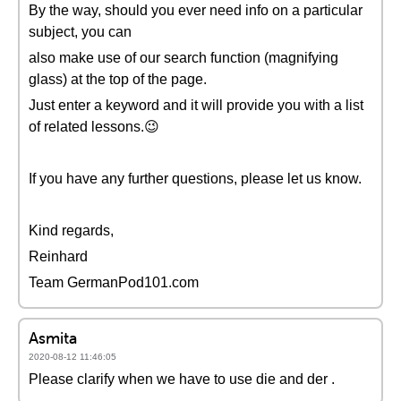
By the way, should you ever need info on a particular
subject, you can
also make use of our search function (magnifying
glass) at the top of the page.
Just enter a keyword and it will provide you with a list
of related lessons.😉
If you have any further questions, please let us know.
Kind regards,
Reinhard
Team GermanPod101.com
Asmita
2020-08-12 11:46:05
Please clarify when we have to use die and der .