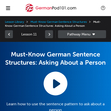
Lesson Library
Must-Know German Sentence Structures
Must-
Know German Sentence Structures: Asking About a Person
Lesson 11
Must-Know German Sentence
Structures: Asking About a Person
Learn how to use the sentence pattern to ask about a
person