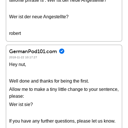
favorite phrase is : Wer ist der neue Angestellte?
Wer ist der neue Angestellte?
robert
GermanPod101.com
2018-11-22 10:17:27
Hey nut,
Well done and thanks for being the first.
Allow me to make a tiny little change to your sentence,
please:
Wer ist sie?
If you have any further questions, please let us know.