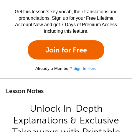
Get this lesson’s key vocab, their translations and
pronunciations. Sign up for your Free Lifetime
Account Now and get 7 Days of Premium Access
including this feature.
Join for Free
Already a Member?
Sign In Here
Lesson Notes
Unlock In-Depth
Explanations & Exclusive