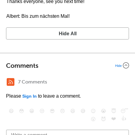
Thanks everyone, see you next time!
Albert: Bis zum nächsten Mal!
Hide All
Comments
Hide
7 Comments
Please
to leave a comment.
Sign In
😄
😳
😁
😒
😎
😠
😆
😅
😉
😭
😇
😴
❤️
👍
😮
😈