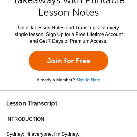
Takeaways with Printable
Lesson Notes
Unlock Lesson Notes and Transcripts for every
single lesson. Sign Up for a Free Lifetime Account
and Get 7 Days of Premium Access.
Join for Free
Already a Member?
Sign In Here
Lesson Transcript
INTRODUCTION
Sydney: Hi everyone, I'm Sydney.