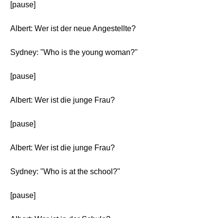
[pause]
Albert: Wer ist der neue Angestellte?
Sydney: "Who is the young woman?"
[pause]
Albert: Wer ist die junge Frau?
[pause]
Albert: Wer ist die junge Frau?
Sydney: "Who is at the school?"
[pause]