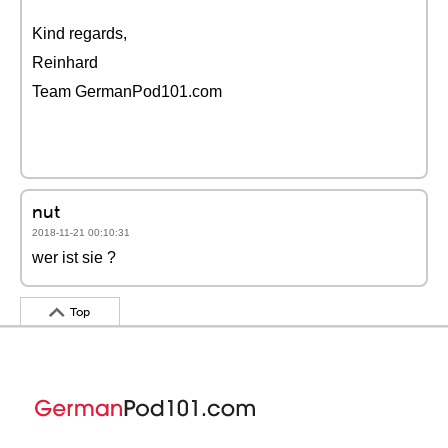
Kind regards,
Reinhard
Team GermanPod101.com
nut
2018-11-21 00:10:31
wer ist sie ?
Top