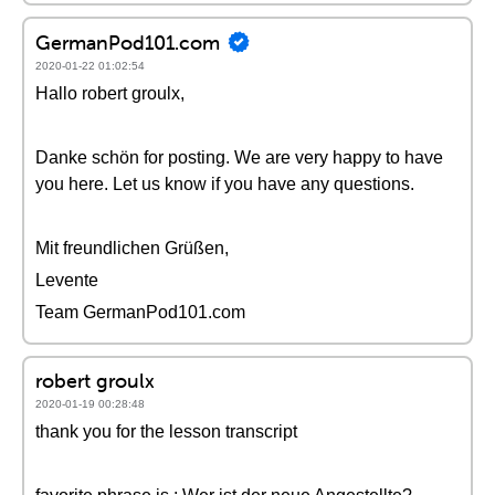
GermanPod101.com
2020-01-22 01:02:54
Hallo robert groulx,
Danke schön for posting. We are very happy to have
you here. Let us know if you have any questions.
Mit freundlichen Grüßen,
Levente
Team GermanPod101.com
robert groulx
2020-01-19 00:28:48
thank you for the lesson transcript