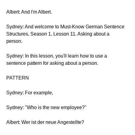
Albert: And I'm Albert.
Sydney: And welcome to Must-Know German Sentence
Structures, Season 1, Lesson 11. Asking about a
person.
Sydney: In this lesson, you'll learn how to use a
sentence pattern for asking about a person.
PATTERN
Sydney: For example,
Sydney: "Who is the new employee?"
Albert: Wer ist der neue Angestellte?