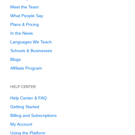
Meet the Team
What People Say
Plans & Pricing
In the News
Languages We Teach
Schools & Businesses
Blogs
Affiliate Program
HELP CENTER
Help Center & FAQ
Getting Started
Billing and Subscriptions
My Account
Using the Platform