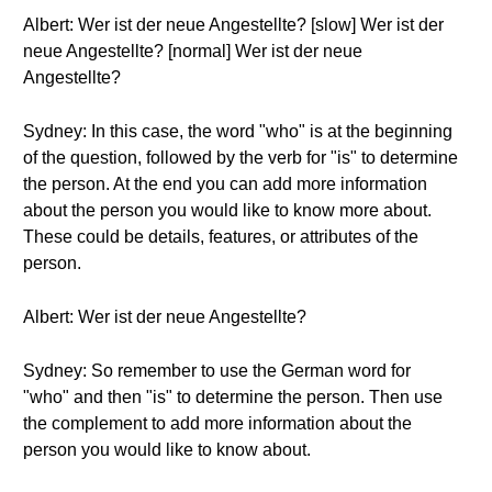
Albert: Wer ist der neue Angestellte? [slow] Wer ist der
neue Angestellte? [normal] Wer ist der neue
Angestellte?
Sydney: In this case, the word "who" is at the beginning
of the question, followed by the verb for "is" to determine
the person. At the end you can add more information
about the person you would like to know more about.
These could be details, features, or attributes of the
person.
Albert: Wer ist der neue Angestellte?
Sydney: So remember to use the German word for
"who" and then "is" to determine the person. Then use
the complement to add more information about the
person you would like to know about.