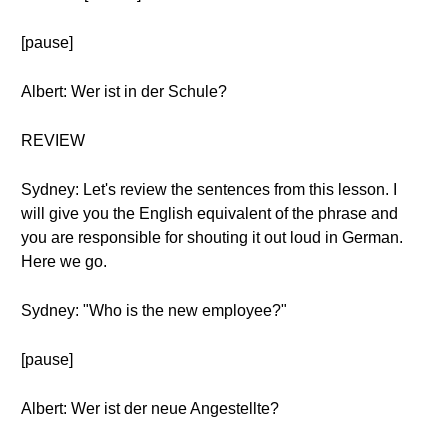
[pause]
Albert: Wer ist in der Schule?
REVIEW
Sydney: Let's review the sentences from this lesson. I
will give you the English equivalent of the phrase and
you are responsible for shouting it out loud in German.
Here we go.
Sydney: "Who is the new employee?"
[pause]
Albert: Wer ist der neue Angestellte?