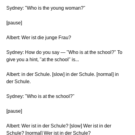
Sydney: "Who is the young woman?"
[pause]
Albert: Wer ist die junge Frau?
Sydney: How do you say — "Who is at the school?" To
give you a hint, "at the school" is...
Albert: in der Schule. [slow] in der Schule. [normal] in
der Schule.
Sydney: "Who is at the school?"
[pause]
Albert: Wer ist in der Schule? [slow] Wer ist in der
Schule? [normal] Wer ist in der Schule?