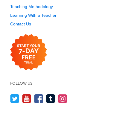
Teaching Methodology
Learning With a Teacher
Contact Us
FOLLOW US