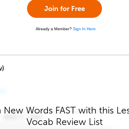
Join for Free
Already a Member?
Sign In Here
w)
 New Words FAST with this Le
Vocab Review List