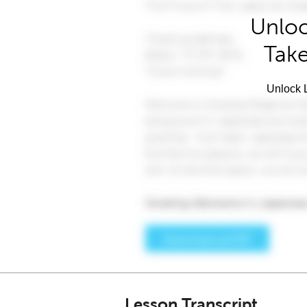
Unloc
Take
Unlock L
Lesson Transcript