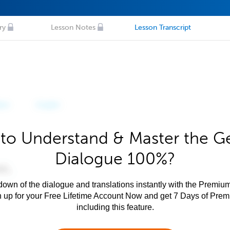
ry
Lesson Notes
Lesson Transcript
to Understand & Master the 
Dialogue 100%?
own of the dialogue and translations instantly with the Premium
n up for your Free Lifetime Account Now and get 7 Days of Pre
including this feature.