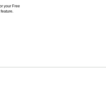
for your Free
feature.