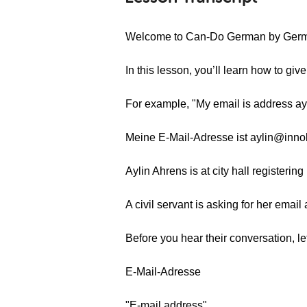
Welcome to Can-Do German by Ger
In this lesson, you’ll learn how to gi
For example, "My email is address a
Meine E-Mail-Adresse ist aylin@inno
Aylin Ahrens is at city hall registerin
A civil servant is asking for her email
Before you hear their conversation, l
E-Mail-Adresse
"E-mail address"