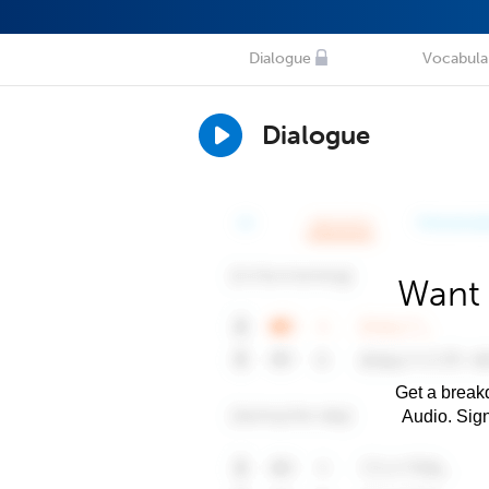
Dialogue
Vocabula
Dialogue
Want 
Get a breakd
Audio. Sig