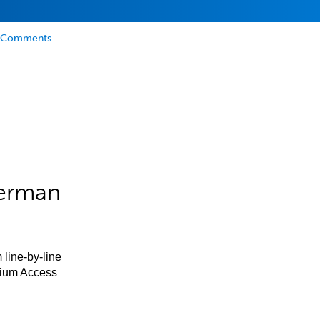
Comments
German
 line-by-line
mium Access