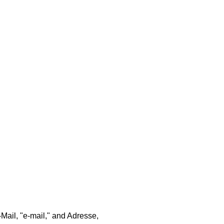
Mail, "e-mail," and Adresse,