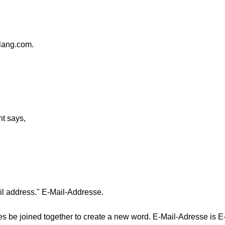
lang.com.
t says,
ail address." E-Mail-Addresse.
 be joined together to create a new word. E-Mail-Adresse is E-