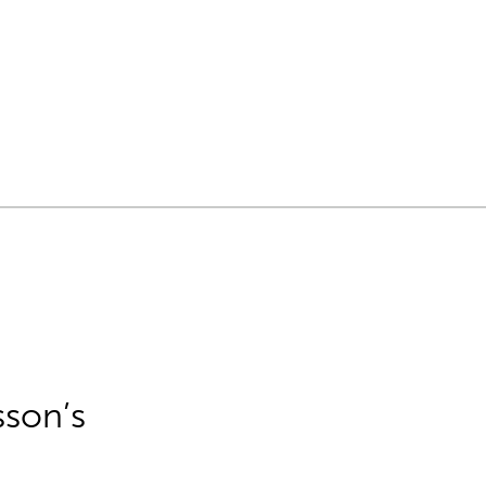
sson’s