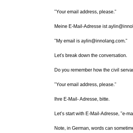
"Your email address, please."
Meine E-Mail-Adresse ist aylin@inno
"My email is aylin@innolang.com."
Let's break down the conversation.
Do you remember how the civil servan
"Your email address, please."
Ihre E-Mail- Adresse, bitte.
Let’s start with E-Mail-Adresse, "e-m
Note, in German, words can sometimes