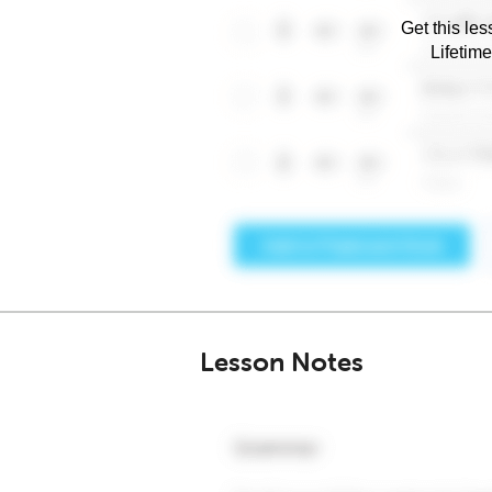
Get this les
Lifetim
Lesson Notes