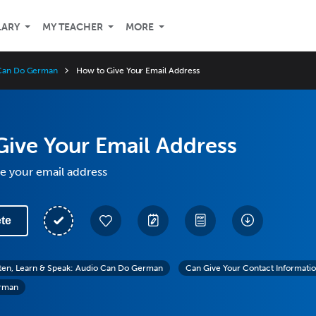
LARY
MY TEACHER
MORE
o Can Do German
How to Give Your Email Address
ive Your Email Address
e your email address
te
sten, Learn & Speak: Audio Can Do German
Can Give Your Contact Informati
erman