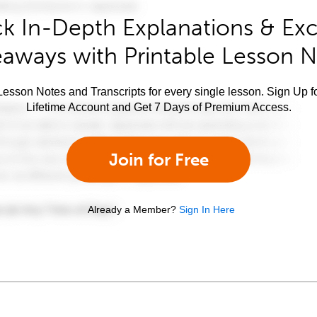
k In-Depth Explanations & Exc
aways with Printable Lesson 
esson Notes and Transcripts for every single lesson. Sign Up f
Lifetime Account and Get 7 Days of Premium Access.
Join for Free
Already a Member?
Sign In Here