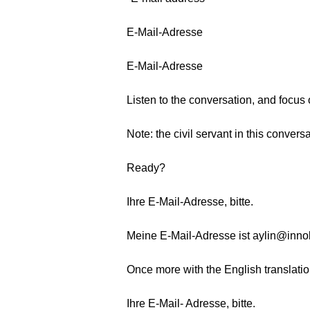
E-Mail-Adresse
E-Mail-Adresse
Listen to the conversation, and focus
Note: the civil servant in this conver
Ready?
Ihre E-Mail-Adresse, bitte.
Meine E-Mail-Adresse ist aylin@inno
Once more with the English translatio
Ihre E-Mail- Adresse, bitte.