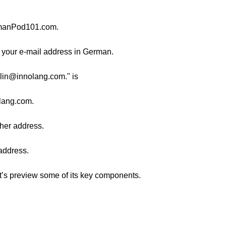
manPod101.com.
ve your e-mail address in German.
ylin@innolang.com." is
lang.com.
g her address.
 address.
et’s preview some of its key components.