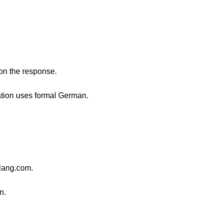
 on the response.
sation uses formal German.
lang.com.
n.