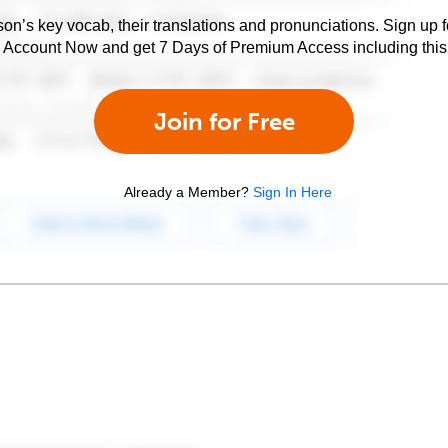
son’s key vocab, their translations and pronunciations. Sign up 
e Account Now and get 7 Days of Premium Access including this 
Join for Free
Already a Member?
Sign In Here