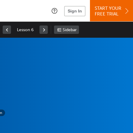
START YOUR
Sign In
FREE TRIAL
Lesson 6
Sidebar
on