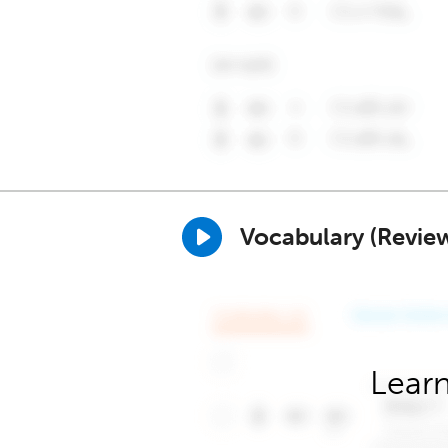
Vocabulary (Revie
Learn