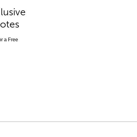
lusive
Notes
or a Free