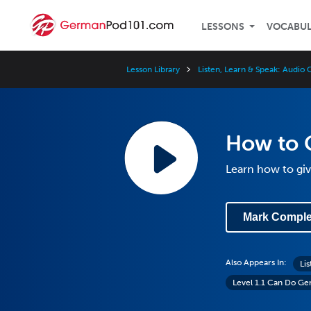
LESSONS
VOCABU
Lesson Library
Listen, Learn & Speak: Audi
How to G
Learn how to giv
Mark Comple
Also Appears In:
Li
Level 1.1 Can Do G