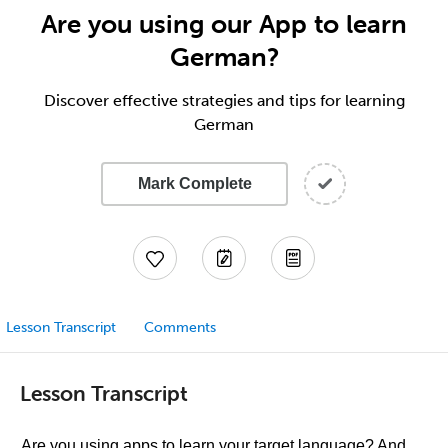
Are you using our App to learn
German?
Discover effective strategies and tips for learning
German
Mark Complete
Lesson Transcript
Comments
Lesson Transcript
Are you using apps to learn your target language? And