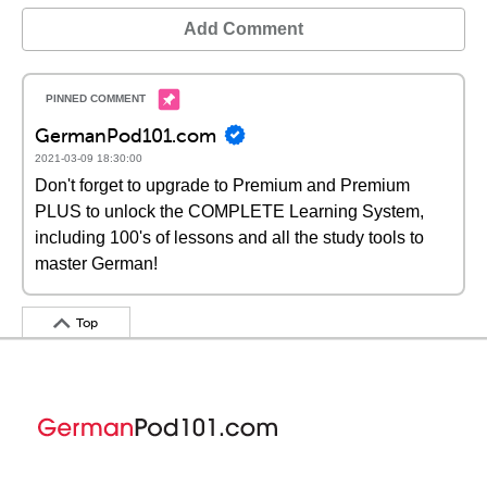
Add Comment
GermanPod101.com
2021-03-09 18:30:00
Don't forget to upgrade to Premium and Premium
PLUS to unlock the COMPLETE Learning System,
including 100's of lessons and all the study tools to
master German!
Top