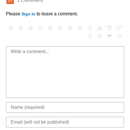
1 Comment
Please
to leave a comment.
Sign In
😄
😳
😁
😒
😎
😠
😆
😅
😉
😭
😇
😴
❤️
👍
😮
😈