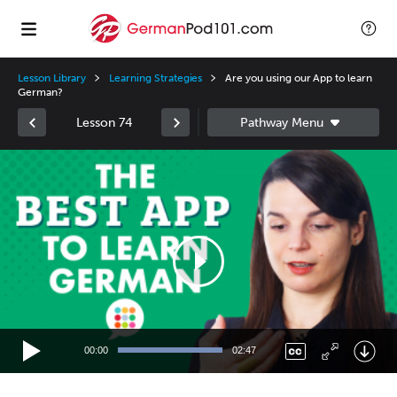
Lesson Library
Learning Strategies
Are you using our App to learn
German?
Lesson 74
Video
Player
00:00
02:47