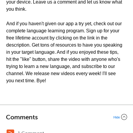
your device. Leave us a comment and let us know what
you think.
And if you haven't given our app a try yet, check out our
complete language learning program. Sign up for your
free lifetime account by clicking on the link in the
description. Get tons of resources to have you speaking
in your target language. And if you enjoyed these tips,
hit the "like" button, share the video with anyone who's
trying to learn a new language, and subscribe to our
channel. We release new videos every week! I'll see
you next time. Bye!
Comments
Hide