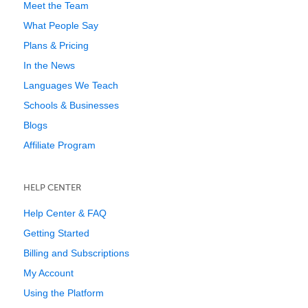
Meet the Team
What People Say
Plans & Pricing
In the News
Languages We Teach
Schools & Businesses
Blogs
Affiliate Program
HELP CENTER
Help Center & FAQ
Getting Started
Billing and Subscriptions
My Account
Using the Platform