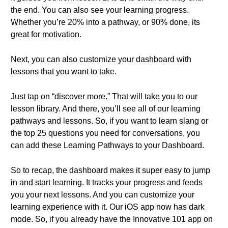
the end. You can also see your learning progress.
Whether you’re 20% into a pathway, or 90% done, its
great for motivation.
Next, you can also customize your dashboard with
lessons that you want to take.
Just tap on “discover more.” That will take you to our
lesson library. And there, you’ll see all of our learning
pathways and lessons. So, if you want to learn slang or
the top 25 questions you need for conversations, you
can add these Learning Pathways to your Dashboard.
So to recap, the dashboard makes it super easy to jump
in and start learning. It tracks your progress and feeds
you your next lessons. And you can customize your
learning experience with it. Our iOS app now has dark
mode. So, if you already have the Innovative 101 app on