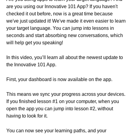
are you using our Innovative 101 App? If you haven't
checked it out before, now is a great time because
we've just updated it! We've made it even easier to learn
your target language. You can jump into lessons in
seconds and start absorbing new conversations, which
will help get you speaking!
In this video, you’ll learn all about the newest update to
the Innovative 101 App.
First, your dashboard is now available on the app.
This means we sync your progress across your devices.
If you finished lesson #1 on your computer, when you
open the app you can jump into lesson #2, without
having to look for it.
You can now see your learning paths, and your