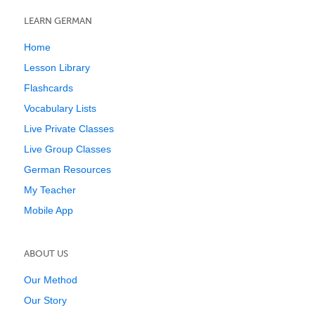
LEARN GERMAN
Home
Lesson Library
Flashcards
Vocabulary Lists
Live Private Classes
Live Group Classes
German Resources
My Teacher
Mobile App
ABOUT US
Our Method
Our Story