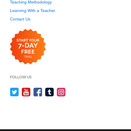
Teaching Methodology
Learning With a Teacher
Contact Us
FOLLOW US