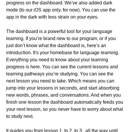
progress on the dashboard. We've also added dark
mode (to our iOS app only, for now). You can use the
app in the dark with less strain on your eyes.
The dashboard is a powerful tool for your language
learning. If you’re brand new to our program, or if you
just don’t know what the dashboard is, here's an
introduction. It's your homebase for language learning.
Everything you need to know about your learning
progress is here. You can see the current lessons and
learning pathways you’re studying. You can see the
next lesson you need to take. Which means you can
jump into your lessons in seconds, and start absorbing
new words, phrases, and conversations. And when you
finish one lesson the dashboard automatically feeds you
your next lesson, so you never have to worry about what
to study next.
It guides you from lesson 1, to 2, to 3...all the way until