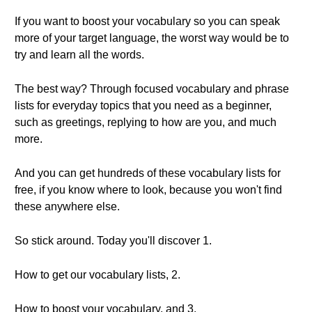
If you want to boost your vocabulary so you can speak
more of your target language, the worst way would be to
try and learn all the words.
The best way? Through focused vocabulary and phrase
lists for everyday topics that you need as a beginner,
such as greetings, replying to how are you, and much
more.
And you can get hundreds of these vocabulary lists for
free, if you know where to look, because you won't find
these anywhere else.
So stick around. Today you'll discover 1.
How to get our vocabulary lists, 2.
How to boost your vocabulary, and 3.