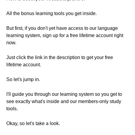
All the bonus learning tools you get inside.
But first, if you don't yet have access to our language
learning system, sign up for a free lifetime account right
now.
Just click the link in the description to get your free
lifetime account.
So let's jump in.
I'll guide you through our learning system so you get to
see exactly what's inside and our members-only study
tools.
Okay, so let's take a look.