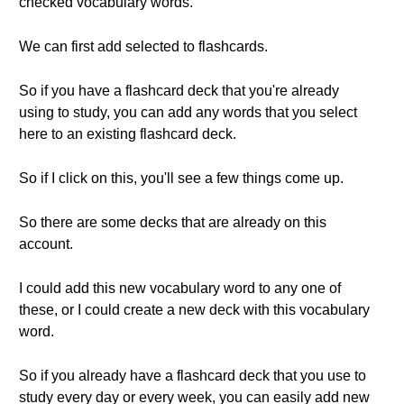
checked vocabulary words.
We can first add selected to flashcards.
So if you have a flashcard deck that you're already
using to study, you can add any words that you select
here to an existing flashcard deck.
So if I click on this, you'll see a few things come up.
So there are some decks that are already on this
account.
I could add this new vocabulary word to any one of
these, or I could create a new deck with this vocabulary
word.
So if you already have a flashcard deck that you use to
study every day or every week, you can easily add new