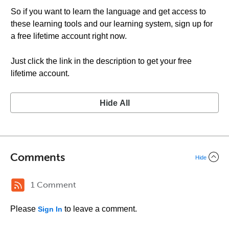
So if you want to learn the language and get access to
these learning tools and our learning system, sign up for
a free lifetime account right now.
Just click the link in the description to get your free
lifetime account.
Hide All
Comments
Hide
1 Comment
Please
to leave a comment.
Sign In