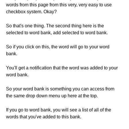
words from this page from this very, very easy to use
checkbox system. Okay?
So that's one thing. The second thing here is the
selected to word bank, add selected to word bank.
So if you click on this, the word will go to your word
bank.
You'll get a notification that the word was added to your
word bank.
So your word bank is something you can access from
the same drop down menu up here at the top.
If you go to word bank, you will see a list of all of the
words that you've added to this bank.