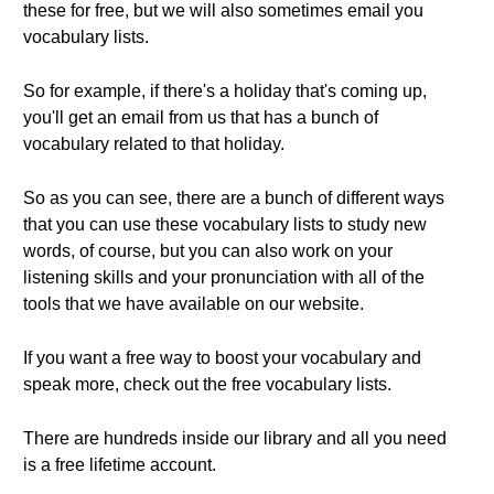
these for free, but we will also sometimes email you
vocabulary lists.
So for example, if there's a holiday that's coming up,
you'll get an email from us that has a bunch of
vocabulary related to that holiday.
So as you can see, there are a bunch of different ways
that you can use these vocabulary lists to study new
words, of course, but you can also work on your
listening skills and your pronunciation with all of the
tools that we have available on our website.
If you want a free way to boost your vocabulary and
speak more, check out the free vocabulary lists.
There are hundreds inside our library and all you need
is a free lifetime account.