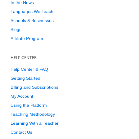
In the News
Languages We Teach
Schools & Businesses
Blogs
Affiliate Program
HELP CENTER
Help Center & FAQ
Getting Started
Billing and Subscriptions
My Account
Using the Platform
Teaching Methodology
Learning With a Teacher
Contact Us