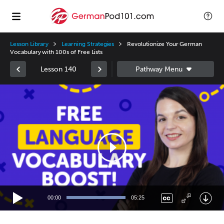
Lesson Library
Learning Strategies
Revolutionize Your German
Vocabulary with 100s of Free Lists
Lesson 140
Video
Player
00:00
05:25