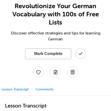
Revolutionize Your German
Vocabulary with 100s of Free
Lists
Discover effective strategies and tips for learning
German
Mark Complete
Lesson Transcript
Comments
Lesson Transcript