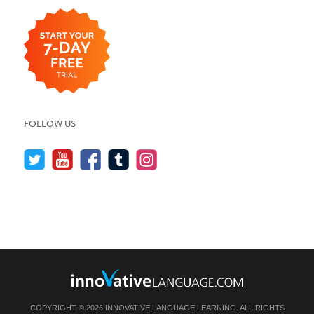
FOLLOW US
COPYRIGHT © 2026 INNOVATIVE LANGUAGE LEARNING. ALL RIGHTS