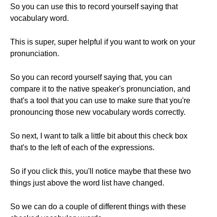
So you can use this to record yourself saying that
vocabulary word.
This is super, super helpful if you want to work on your
pronunciation.
So you can record yourself saying that, you can
compare it to the native speaker's pronunciation, and
that's a tool that you can use to make sure that you're
pronouncing those new vocabulary words correctly.
So next, I want to talk a little bit about this check box
that's to the left of each of the expressions.
So if you click this, you'll notice maybe that these two
things just above the word list have changed.
So we can do a couple of different things with these