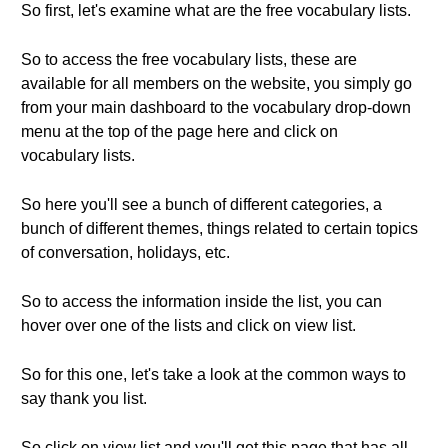
So first, let's examine what are the free vocabulary lists.
So to access the free vocabulary lists, these are
available for all members on the website, you simply go
from your main dashboard to the vocabulary drop-down
menu at the top of the page here and click on
vocabulary lists.
So here you'll see a bunch of different categories, a
bunch of different themes, things related to certain topics
of conversation, holidays, etc.
So to access the information inside the list, you can
hover over one of the lists and click on view list.
So for this one, let's take a look at the common ways to
say thank you list.
So click on view list and you'll get this page that has all