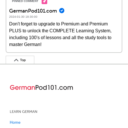
GermanPod101.com
2024-01-30 18:30:00
Don't forget to upgrade to Premium and Premium
PLUS to unlock the COMPLETE Learning System,
including 100's of lessons and all the study tools to
master German!
Top
LEARN GERMAN
Home