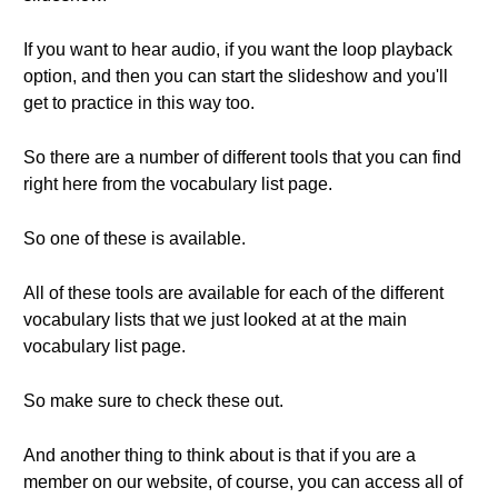
If you want to hear audio, if you want the loop playback
option, and then you can start the slideshow and you'll
get to practice in this way too.
So there are a number of different tools that you can find
right here from the vocabulary list page.
So one of these is available.
All of these tools are available for each of the different
vocabulary lists that we just looked at at the main
vocabulary list page.
So make sure to check these out.
And another thing to think about is that if you are a
member on our website, of course, you can access all of