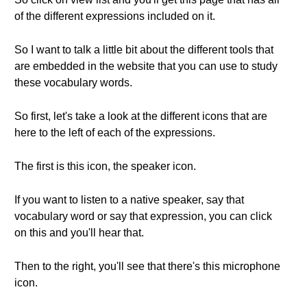
of the different expressions included on it.
So I want to talk a little bit about the different tools that
are embedded in the website that you can use to study
these vocabulary words.
So first, let's take a look at the different icons that are
here to the left of each of the expressions.
The first is this icon, the speaker icon.
If you want to listen to a native speaker, say that
vocabulary word or say that expression, you can click
on this and you'll hear that.
Then to the right, you'll see that there's this microphone
icon.