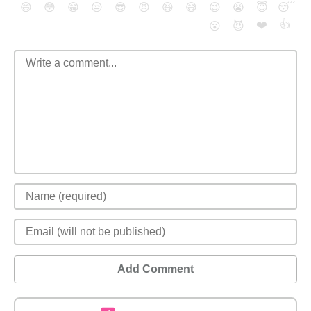
😄
😳
😁
😒
😎
😠
😆
😅
😉
😭
😇
😴
❤️
👍
😮
😈
Add Comment