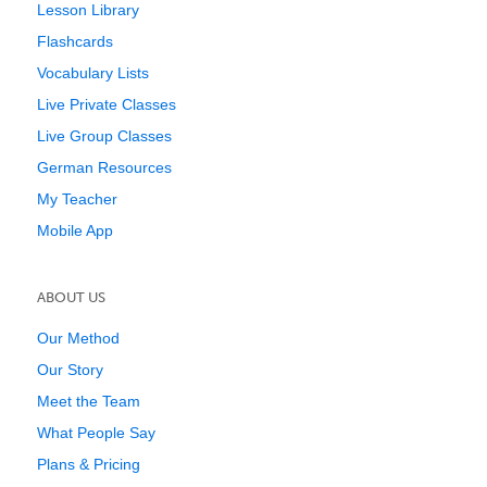
Lesson Library
Flashcards
Vocabulary Lists
Live Private Classes
Live Group Classes
German Resources
My Teacher
Mobile App
ABOUT US
Our Method
Our Story
Meet the Team
What People Say
Plans & Pricing