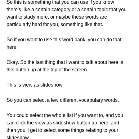
So this is something that you can use if you know
there's like a certain category or a certain topic that you
want to study more, or maybe these words are
particularly hard for you, something like that.
So if you want to use this word bank, you can do that
here.
Okay. So the last thing that I want to talk about here is
this button up at the top of the screen.
This is view as slideshow.
So you can select a few different vocabulary words.
You could select the whole list if you want to, and you
can click the view as slideshow button up here, and
then you'll get to select some things relating to your
slideshow.