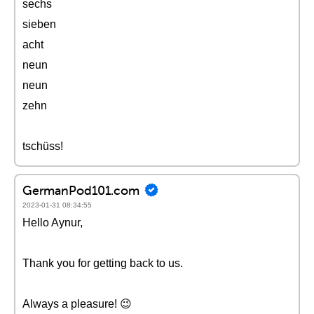
sechs
sieben
acht
neun
neun
zehn
tschüss!
GermanPod101.com
2023-01-31 08:34:55
Hello Aynur,
Thank you for getting back to us.
Always a pleasure! 😉