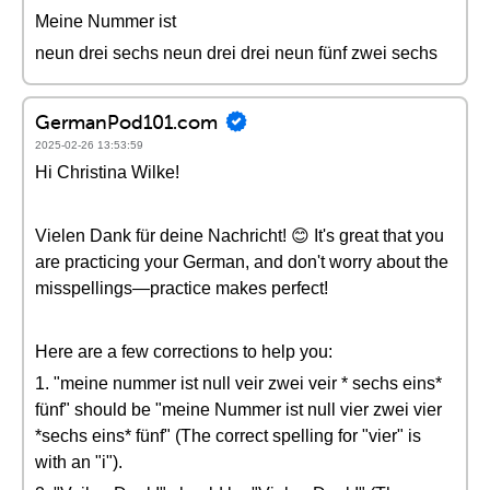
Meine Nummer ist
neun drei sechs neun drei drei neun fünf zwei sechs
GermanPod101.com
2025-02-26 13:53:59
Hi Christina Wilke!
Vielen Dank für deine Nachricht! 😊 It's great that you
are practicing your German, and don't worry about the
misspellings—practice makes perfect!
Here are a few corrections to help you:
1. "meine nummer ist null veir zwei veir * sechs eins*
fünf" should be "meine Nummer ist null vier zwei vier
*sechs eins* fünf" (The correct spelling for "vier" is
with an "i").