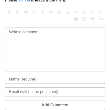
Please
to leave a comment.
Sign In
😄
😳
😁
😒
😎
😠
😆
😅
😉
😭
😇
😴
❤️
👍
😮
😈
Add Comment