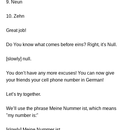
9. Neun
10. Zehn
Great job!
Do You know what comes before eins? Right, it's Null.
[slowly] null.
You don’t have any more excuses! You can now give
your friends your cell phone number in German!
Let’s try together.
We’ll use the phrase Meine Nummer ist, which means
"my number is:"
[slowly] Meine Nummer ist.