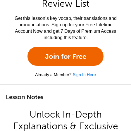
Review List
Get this lesson’s key vocab, their translations and
pronunciations. Sign up for your Free Lifetime
Account Now and get 7 Days of Premium Access
including this feature.
Join for Free
Already a Member?
Sign In Here
Lesson Notes
Unlock In-Depth
Explanations & Exclusive