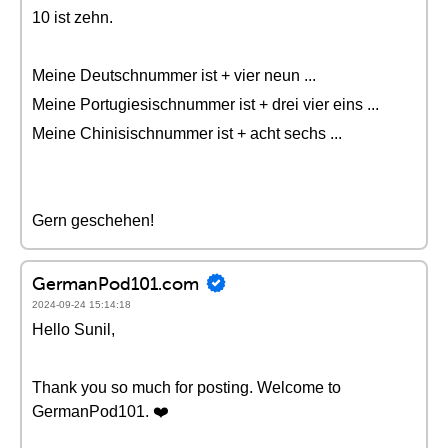
10 ist zehn.
Meine Deutschnummer ist + vier neun ...
Meine Portugiesischnummer ist + drei vier eins ...
Meine Chinisischnummer ist + acht sechs ...
Gern geschehen!
GermanPod101.com
2024-09-24 15:14:18
Hello Sunil,
Thank you so much for posting. Welcome to
GermanPod101. ❤️