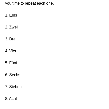
you time to repeat each one.
1. Eins
2. Zwei
3. Drei
4. Vier
5. Fünf
6. Sechs
7. Sieben
8. Acht