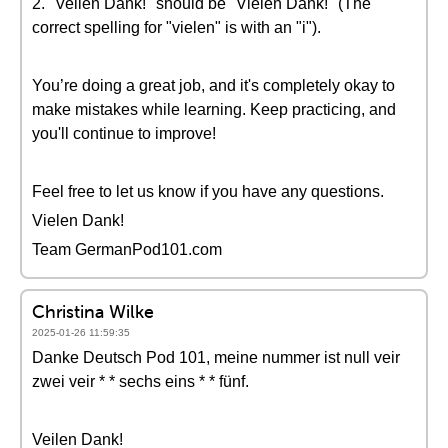
2. "Veilen Dank!" should be "Vielen Dank!" (The
correct spelling for "vielen" is with an "i").
You’re doing a great job, and it's completely okay to
make mistakes while learning. Keep practicing, and
you'll continue to improve!
Feel free to let us know if you have any questions.
Vielen Dank!
Team GermanPod101.com
Christina Wilke
2025-01-26 11:59:35
Danke Deutsch Pod 101, meine nummer ist null veir
zwei veir * * sechs eins * * fünf.
Veilen Dank!