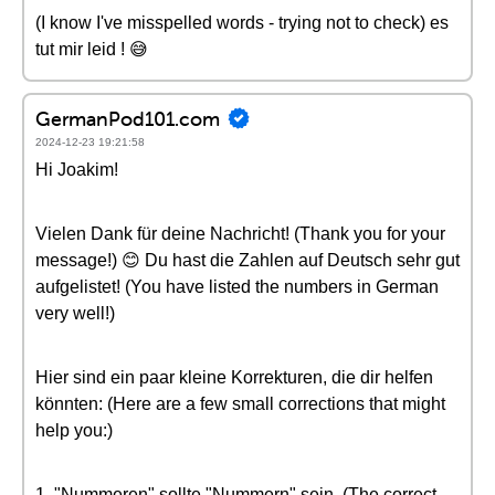
(I know I've misspelled words - trying not to check) es
tut mir leid ! 😅
GermanPod101.com
2024-12-23 19:21:58
Hi Joakim!
Vielen Dank für deine Nachricht! (Thank you for your
message!) 😊 Du hast die Zahlen auf Deutsch sehr gut
aufgelistet! (You have listed the numbers in German
very well!)
Hier sind ein paar kleine Korrekturen, die dir helfen
könnten: (Here are a few small corrections that might
help you:)
1. "Nummeren" sollte "Nummern" sein. (The correct