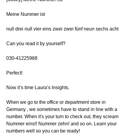
Meine Nummer ist
null drei null vier eins zwei zwei fünf neun sechs acht
Can you read it by yourself?
030-41225968
Perfect!
Now it’s time Laura’s Insights.
When we go to the office or department store in
Germany , we sometimes have to stand in line with a
number. When it's your turn to check out, they scream
Nummer eins!! Nummer zehn! and so on. Learn your
numbers well so you can be ready!