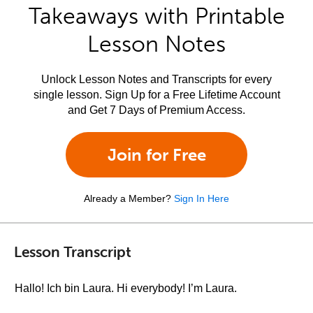
Takeaways with Printable
Lesson Notes
Unlock Lesson Notes and Transcripts for every
single lesson. Sign Up for a Free Lifetime Account
and Get 7 Days of Premium Access.
Join for Free
Already a Member?
Sign In Here
Lesson Transcript
Hallo! Ich bin Laura. Hi everybody! I’m Laura.