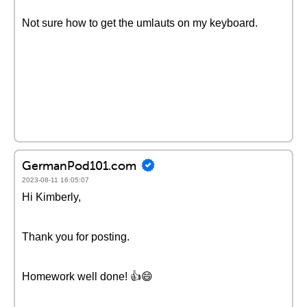
Not sure how to get the umlauts on my keyboard.
GermanPod101.com
2023-08-11 16:05:07
Hi Kimberly,
Thank you for posting.
Homework well done! 👍😄