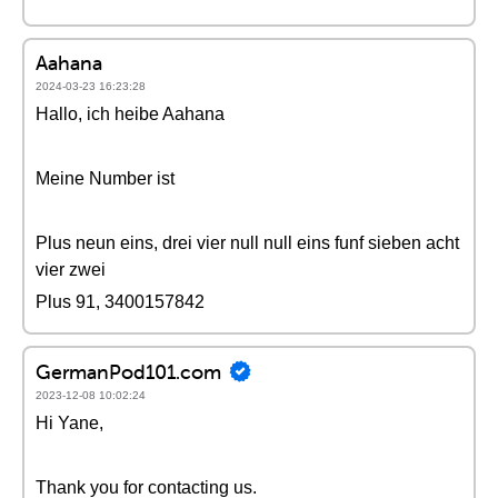
Aahana
2024-03-23 16:23:28
Hallo, ich heibe Aahana
Meine Number ist
Plus neun eins, drei vier null null eins funf sieben acht
vier zwei
Plus 91, 3400157842
GermanPod101.com
2023-12-08 10:02:24
Hi Yane,
Thank you for contacting us.