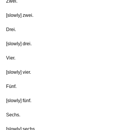
Zwei.
[slowly] zwei.
Drei.
[slowly] drei.
Vier.
[slowly] vier.
Fünf.
[slowly] fünf.
Sechs.
[slowly] sechs.