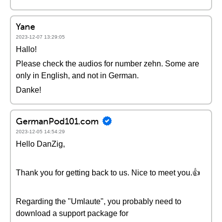
Yane
2023-12-07 13:29:05
Hallo!
Please check the audios for number zehn. Some are
only in English, and not in German.
Danke!
GermanPod101.com
2023-12-05 14:54:29
Hello DanZig,
Thank you for getting back to us. Nice to meet you.👍
Regarding the "Umlaute", you probably need to
download a support package for