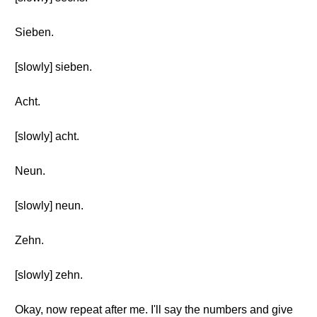
Sieben.
[slowly] sieben.
Acht.
[slowly] acht.
Neun.
[slowly] neun.
Zehn.
[slowly] zehn.
Okay, now repeat after me. I'll say the numbers and give