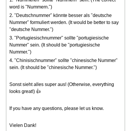
word is "Nummern.")
2. "Deutschnummer" könnte besser als "deutsche
Nummer" formuliert werden. (It would be better to say
"deutsche Nummer.")
3. "Portugiesischnummer" sollte "portugiesische
Nummer" sein. (It should be "portugiesische
Nummer.")
4. "Chinisischnummer" sollte "chinesische Nummer"
sein. (It should be "chinesische Nummer.")
Sonst sieht alles super aus! (Otherwise, everything
looks great!) 👍
If you have any questions, please let us know.
Vielen Dank!