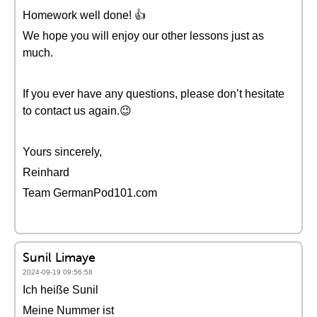
Homework well done! 👍
We hope you will enjoy our other lessons just as
much.
If you ever have any questions, please don’t hesitate
to contact us again.😉
Yours sincerely,
Reinhard
Team GermanPod101.com
Sunil Limaye
2024-09-19 09:56:58
Ich heiße Sunil
Meine Nummer ist