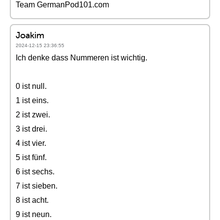
Team GermanPod101.com
Joakim
2024-12-15 23:36:55
Ich denke dass Nummeren ist wichtig.
0 ist null.
1 ist eins.
2 ist zwei.
3 ist drei.
4 ist vier.
5 ist fünf.
6 ist sechs.
7 ist sieben.
8 ist acht.
9 ist neun.