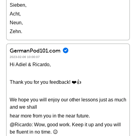
Sieben,
Acht,
Neun,
Zehn.
GermanPod101.com
2023-02-06 10:00:07
Hi Adiel & Ricardo,
Thank you for you feedback! ❤️👍
We hope you will enjoy our other lessons just as much
and we shall
hear more from you in the near future.
@Ricardo: Wow, good work. Keep it up and you will
be fluent in no time. 😉