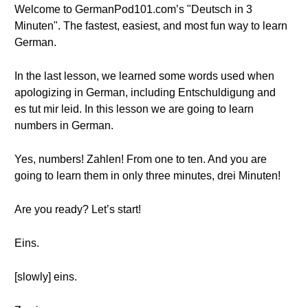
Welcome to GermanPod101.com’s "Deutsch in 3
Minuten". The fastest, easiest, and most fun way to learn
German.
In the last lesson, we learned some words used when
apologizing in German, including Entschuldigung and
es tut mir leid. In this lesson we are going to learn
numbers in German.
Yes, numbers! Zahlen! From one to ten. And you are
going to learn them in only three minutes, drei Minuten!
Are you ready? Let’s start!
Eins.
[slowly] eins.