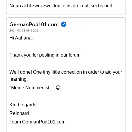
Neun acht zwei zwei fünf eins drei null sechs null
GermanPod101.com
2024-03-28 09:25:31
Hi Aahana,
Thank you for posting in our forum.
Well done! One tiny little correction in order to aid your
learning:
"Meine Nummer ist..." 😉
Kind regards,
Reinhard
Team GermanPod101.com