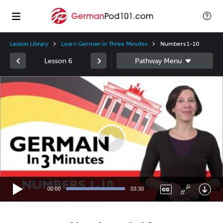
Lesson Library
Learn German in Three Minutes
Numbers 1-10
Lesson 6
Video
Player
00:00
03:30