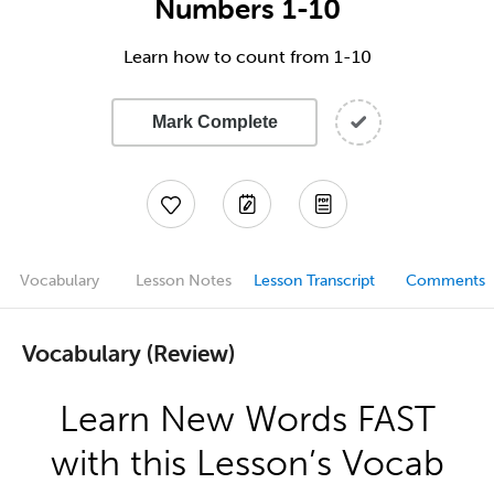
Numbers 1-10
Learn how to count from 1-10
Mark Complete
Vocabulary
Lesson Notes
Lesson Transcript
Comments
Vocabulary (Review)
Learn New Words FAST
with this Lesson’s Vocab