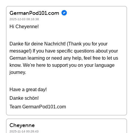
GermanPod101.com
2025-12-03 08:16:38
Hi Cheyenne!
Danke für deine Nachricht! (Thank you for your
message!) If you have specific questions about your
German learning or need any help, feel free to let us
know. We're here to support you on your language
journey.
Have a great day!
Danke schön!
Team GermanPod101.com
Cheyenne
2025-11-14 00:28:43