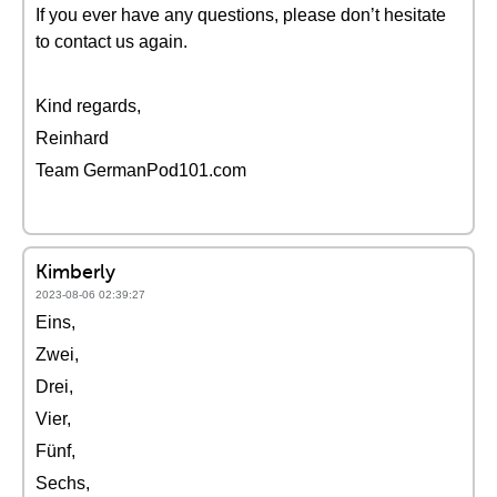
If you ever have any questions, please don’t hesitate
to contact us again.
Kind regards,
Reinhard
Team GermanPod101.com
Kimberly
2023-08-06 02:39:27
Eins,
Zwei,
Drei,
Vier,
Fünf,
Sechs,