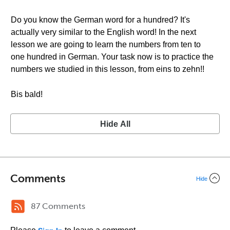
Do you know the German word for a hundred? It's
actually very similar to the English word! In the next
lesson we are going to learn the numbers from ten to
one hundred in German. Your task now is to practice the
numbers we studied in this lesson, from eins to zehn!!
Bis bald!
Hide All
Comments
Hide
87 Comments