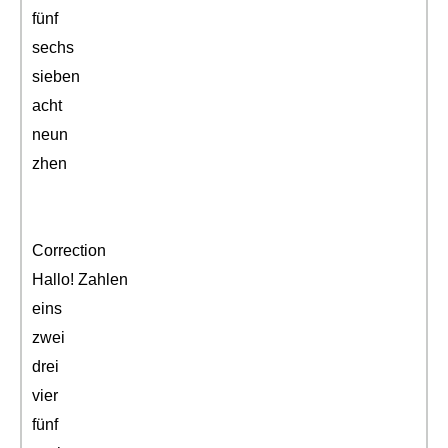
fünf
sechs
sieben
acht
neun
zhen
Correction
Hallo! Zahlen
eins
zwei
drei
vier
fünf