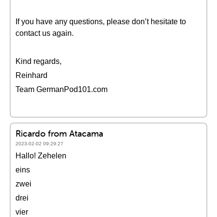
If you have any questions, please don’t hesitate to
contact us again.
Kind regards,
Reinhard
Team GermanPod101.com
Ricardo from Atacama
2023-02-02 09:29:27
Hallo! Zehelen
eins
zwei
drei
vier