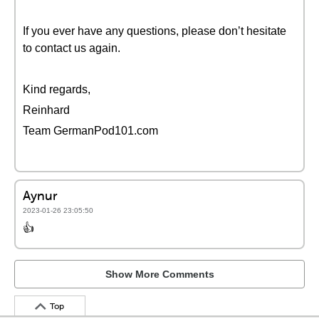
If you ever have any questions, please don’t hesitate
to contact us again.
Kind regards,
Reinhard
Team GermanPod101.com
Aynur
2023-01-26 23:05:50
👍
Show More Comments
Top