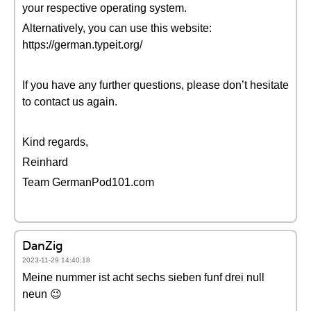
your respective operating system.
Alternatively, you can use this website:
https://german.typeit.org/
If you have any further questions, please don’t hesitate
to contact us again.
Kind regards,
Reinhard
Team GermanPod101.com
DanZig
2023-11-29 14:40:18
Meine nummer ist acht sechs sieben funf drei null
neun 😉