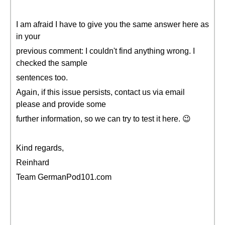
I am afraid I have to give you the same answer here as
in your
previous comment: I couldn't find anything wrong. I
checked the sample
sentences too.
Again, if this issue persists, contact us via email
please and provide some
further information, so we can try to test it here. 😉
Kind regards,
Reinhard
Team GermanPod101.com