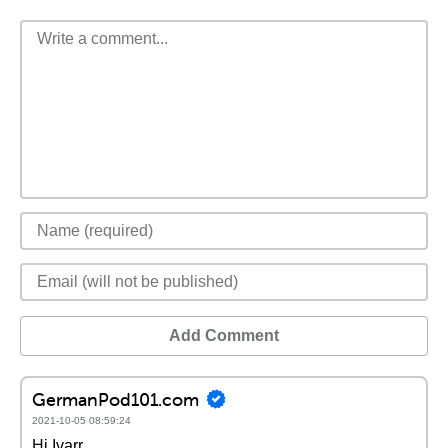
Add Comment
GermanPod101.com
2021-10-05 08:59:24
Hi Ivarr,