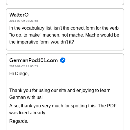
WalterO
2014-09-09 08:21:58
In the vocabulary list, isn't the correct form for the verb
"to do, to make" machen, not mache. Mache would be
the imperative form, wouldn't it?
GermanPod101.com
2013-09-02 21:05:53
Hi Diego,
Thank you for using our site and enjoying to learn
German with us!
Also, thank you very much for spotting this. The PDF
was fixed already.
Regards,