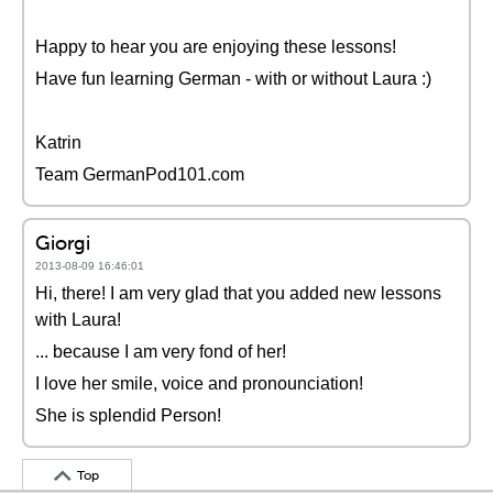
Happy to hear you are enjoying these lessons!
Have fun learning German - with or without Laura :)
Katrin
Team GermanPod101.com
Giorgi
2013-08-09 16:46:01
Hi, there! I am very glad that you added new lessons
with Laura!
... because I am very fond of her!
I love her smile, voice and pronounciation!
She is splendid Person!
Top