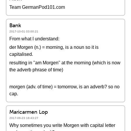
Team GermanPod101.com
Bank
2017-10-01 03:00:21
From what I understand:
der Morgen (n.) = morning, is a noun so it is
capitalised.
resulting in "am Morgen" at the morning (which is now
the adverb phrase of time)
morgen (adv. of time) = tomorrow, is an adverb? so no
cap.
Maricarmen Lop
2017-06-23 16:43:27
Why sometimes you write Morgen with capital letter