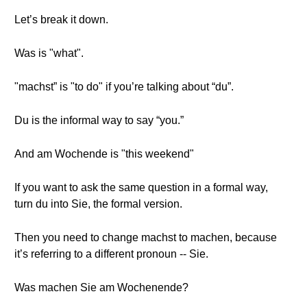
Let’s break it down.
Was is "what".
"machst” is "to do" if you’re talking about “du”.
Du is the informal way to say “you.”
And am Wochende is "this weekend"
If you want to ask the same question in a formal way,
turn du into Sie, the formal version.
Then you need to change machst to machen, because
it’s referring to a different pronoun -- Sie.
Was machen Sie am Wochenende?