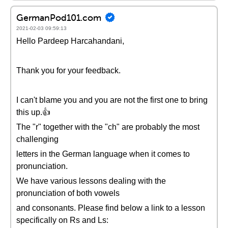
GermanPod101.com
2021-02-03 09:59:13
Hello Pardeep Harcahandani,
Thank you for your feedback.
I can't blame you and you are not the first one to bring
this up.👍
The "r" together with the "ch" are probably the most
challenging
letters in the German language when it comes to
pronunciation.
We have various lessons dealing with the
pronunciation of both vowels
and consonants. Please find below a link to a lesson
specifically on Rs and Ls: