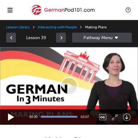
Lesson Library
Interacting with People
Making Plans
Lesson 39
Video
Player
00:00
03:07