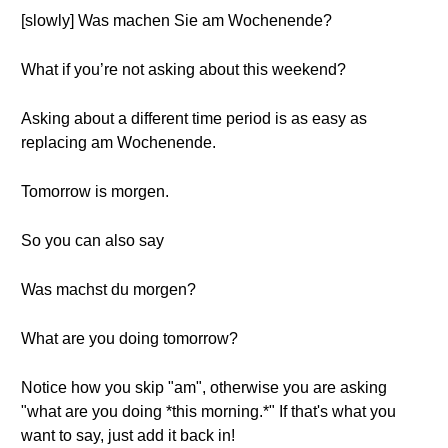
[slowly] Was machen Sie am Wochenende?
What if you’re not asking about this weekend?
Asking about a different time period is as easy as
replacing am Wochenende.
Tomorrow is morgen.
So you can also say
Was machst du morgen?
What are you doing tomorrow?
Notice how you skip "am", otherwise you are asking
"what are you doing *this morning.*" If that's what you
want to say, just add it back in!