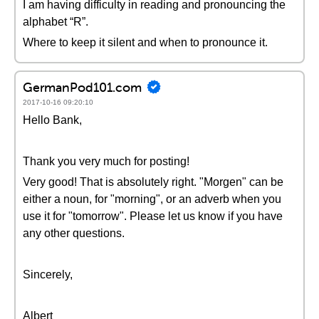
I am having difficulty in reading and pronouncing the
alphabet “R”.
Where to keep it silent and when to pronounce it.
GermanPod101.com
2017-10-16 09:20:10
Hello Bank,
Thank you very much for posting!
Very good! That is absolutely right. "Morgen" can be
either a noun, for "morning", or an adverb when you
use it for "tomorrow". Please let us know if you have
any other questions.
Sincerely,
Albert