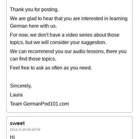
Thank you for posting.
We are glad to hear that you are interested in learning
German here with us.
For now, we don't have a video series about those
topics, but we will consider your suggestion.
We can recommend you our audio lessons, there you
can find those topics.
Feel free to ask as often as you need.
Sincerely,
Laura
Team GermanPod101.com
sweet
2014-11-20 06:40:59
Hi