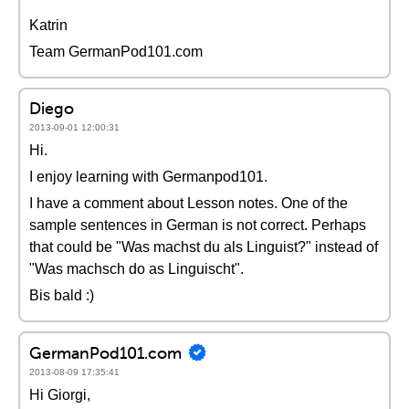
Katrin
Team GermanPod101.com
Diego
2013-09-01 12:00:31
Hi.
I enjoy learning with Germanpod101.
I have a comment about Lesson notes. One of the
sample sentences in German is not correct. Perhaps
that could be "Was machst du als Linguist?" instead of
"Was machsch do as Linguischt".
Bis bald :)
GermanPod101.com
2013-08-09 17:35:41
Hi Giorgi,