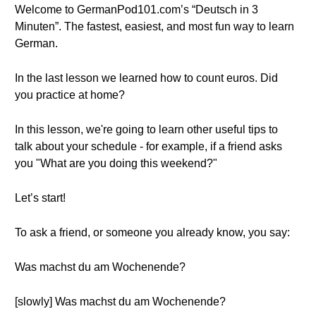
Welcome to GermanPod101.com’s “Deutsch in 3
Minuten”. The fastest, easiest, and most fun way to learn
German.
In the last lesson we learned how to count euros. Did
you practice at home?
In this lesson, we're going to learn other useful tips to
talk about your schedule - for example, if a friend asks
you "What are you doing this weekend?"
Let’s start!
To ask a friend, or someone you already know, you say:
Was machst du am Wochenende?
[slowly] Was machst du am Wochenende?