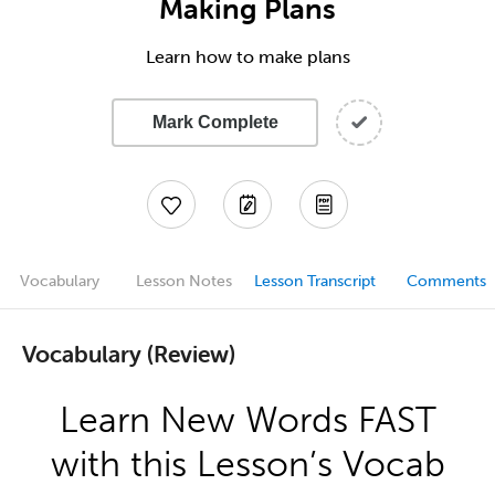
Making Plans
Learn how to make plans
Mark Complete
Vocabulary
Lesson Notes
Lesson Transcript
Comments
Vocabulary (Review)
Learn New Words FAST
with this Lesson’s Vocab