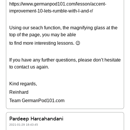
https://www.germanpod101.com/lesson/accent-
improvement-10-lets-rumble-with-l-and-r/
Using our seach function, the magnifying glass at the
top of the page, you may be able
to find more interesting lessons. 😉
If you have any further questions, please don’t hesitate
to contact us again.
Kind regards,
Reinhard
Team GermanPod101.com
Pardeep Harcahandani
2021-01-29 18:43:45