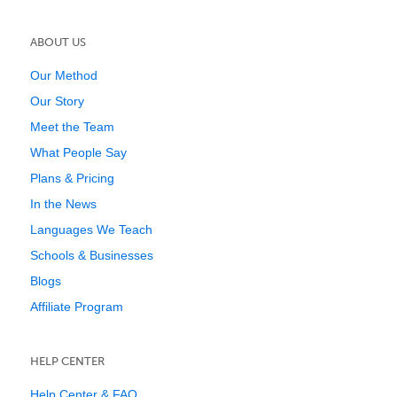
ABOUT US
Our Method
Our Story
Meet the Team
What People Say
Plans & Pricing
In the News
Languages We Teach
Schools & Businesses
Blogs
Affiliate Program
HELP CENTER
Help Center & FAQ