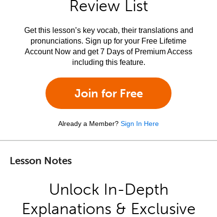
Review List
Get this lesson’s key vocab, their translations and
pronunciations. Sign up for your Free Lifetime
Account Now and get 7 Days of Premium Access
including this feature.
Join for Free
Already a Member?
Sign In Here
Lesson Notes
Unlock In-Depth
Explanations & Exclusive