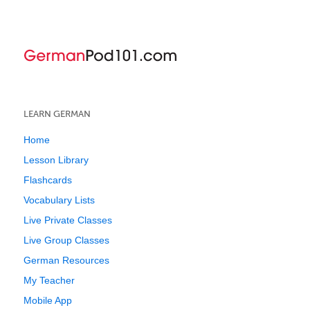
LEARN GERMAN
Home
Lesson Library
Flashcards
Vocabulary Lists
Live Private Classes
Live Group Classes
German Resources
My Teacher
Mobile App