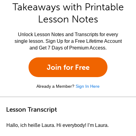
Takeaways with Printable
Lesson Notes
Unlock Lesson Notes and Transcripts for every
single lesson. Sign Up for a Free Lifetime Account
and Get 7 Days of Premium Access.
Join for Free
Already a Member?
Sign In Here
Lesson Transcript
Hallo, ich heiße Laura. Hi everybody! I’m Laura.