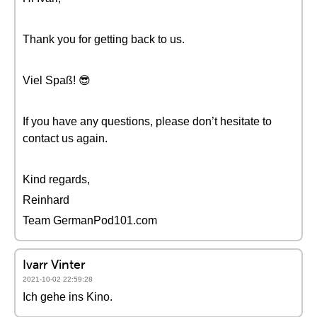
Thank you for getting back to us.
Viel Spaß! 😎
If you have any questions, please don’t hesitate to
contact us again.
Kind regards,
Reinhard
Team GermanPod101.com
Ivarr Vinter
2021-10-02 22:59:28
Ich gehe ins Kino.