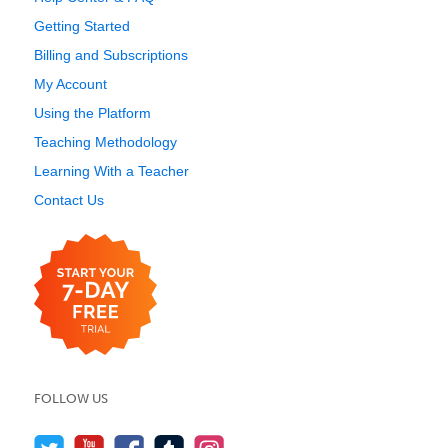
Getting Started
Billing and Subscriptions
My Account
Using the Platform
Teaching Methodology
Learning With a Teacher
Contact Us
FOLLOW US