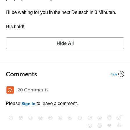
I'll be waiting for you in the next Deutsch in 3 Minuten.
Bis bald!
Hide All
Comments
Hide
20 Comments
Please
to leave a comment.
Sign In
😄
😳
😁
😒
😎
😠
😆
😅
😉
😭
😇
😴
❤️
👍
😮
😈