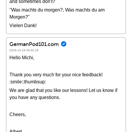
and sometimes don't?
"Was machts du morgen?, Was machts du am
Morgen?"
Vielen Dank!
GermanPod101.com
2016-12-19 00:02:19
Hello Michi,
Thank you very much for your nice feedback!
:smile::thumbsup:
We are glad that you like our lessons! Let us know if
you have any questions.
Cheers,
Albert