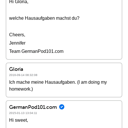
Hi Gloria,
welche Hausaufgaben machst du?
Cheers,
Jennifer
Team GermanPod101.com
Gloria
2016-09-14 08:32:08
Ich mache meine Hausaufgaben. (I am doing my
homework.)
GermanPod101.com
2015-01-13 13:04:11
Hi sweet,