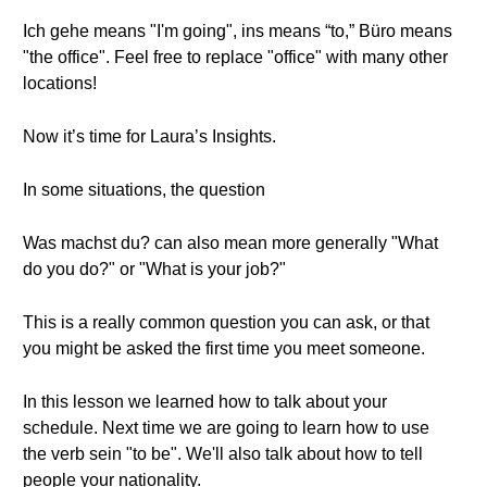
Ich gehe means "I'm going", ins means “to,” Büro means
"the office". Feel free to replace "office" with many other
locations!
Now it’s time for Laura’s Insights.
In some situations, the question
Was machst du? can also mean more generally "What
do you do?" or "What is your job?"
This is a really common question you can ask, or that
you might be asked the first time you meet someone.
In this lesson we learned how to talk about your
schedule. Next time we are going to learn how to use
the verb sein "to be". We'll also talk about how to tell
people your nationality.