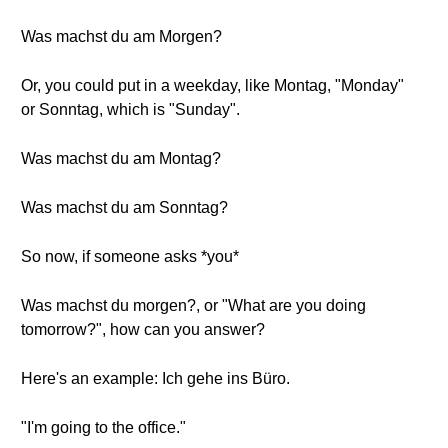
Was machst du am Morgen?
Or, you could put in a weekday, like Montag, "Monday"
or Sonntag, which is "Sunday".
Was machst du am Montag?
Was machst du am Sonntag?
So now, if someone asks *you*
Was machst du morgen?, or "What are you doing
tomorrow?", how can you answer?
Here's an example: Ich gehe ins Büro.
"I'm going to the office."