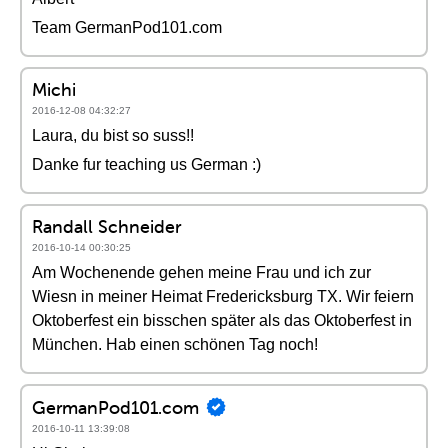
Team GermanPod101.com
Michi
2016-12-08 04:32:27
Laura, du bist so suss!!
Danke fur teaching us German :)
Randall Schneider
2016-10-14 00:30:25
Am Wochenende gehen meine Frau und ich zur
Wiesn in meiner Heimat Fredericksburg TX. Wir feiern
Oktoberfest ein bisschen später als das Oktoberfest in
München. Hab einen schönen Tag noch!
GermanPod101.com
2016-10-11 13:39:08