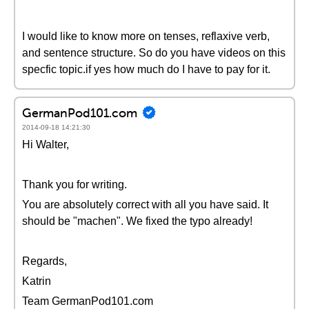
I would like to know more on tenses, reflaxive verb,
and sentence structure. So do you have videos on this
specfic topic.if yes how much do I have to pay for it.
GermanPod101.com
2014-09-18 14:21:30
Hi Walter,
Thank you for writing.
You are absolutely correct with all you have said. It
should be "machen". We fixed the typo already!
Regards,
Katrin
Team GermanPod101.com