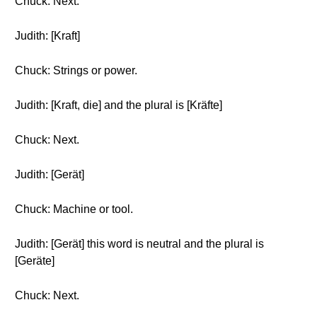
Chuck: Next.
Judith: [Kraft]
Chuck: Strings or power.
Judith: [Kraft, die] and the plural is [Kräfte]
Chuck: Next.
Judith: [Gerät]
Chuck: Machine or tool.
Judith: [Gerät] this word is neutral and the plural is
[Geräte]
Chuck: Next.