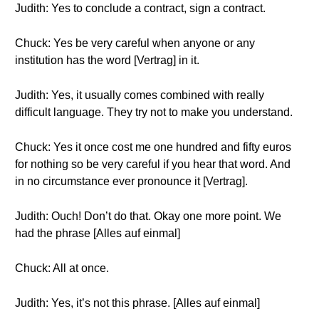
Judith: Yes to conclude a contract, sign a contract.
Chuck: Yes be very careful when anyone or any
institution has the word [Vertrag] in it.
Judith: Yes, it usually comes combined with really
difficult language. They try not to make you understand.
Chuck: Yes it once cost me one hundred and fifty euros
for nothing so be very careful if you hear that word. And
in no circumstance ever pronounce it [Vertrag].
Judith: Ouch! Don’t do that. Okay one more point. We
had the phrase [Alles auf einmal]
Chuck: All at once.
Judith: Yes, it’s not this phrase. [Alles auf einmal]