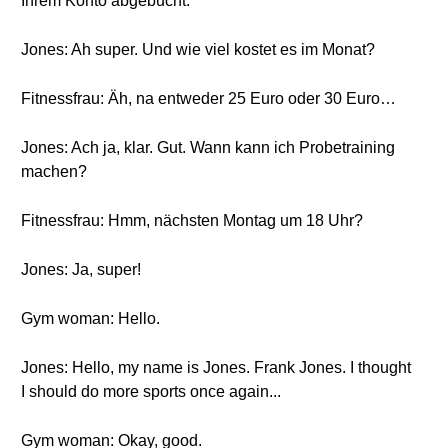
Ihrem Konto abgebucht.
Jones: Ah super. Und wie viel kostet es im Monat?
Fitnessfrau: Äh, na entweder 25 Euro oder 30 Euro…
Jones: Ach ja, klar. Gut. Wann kann ich Probetraining
machen?
Fitnessfrau: Hmm, nächsten Montag um 18 Uhr?
Jones: Ja, super!
Gym woman: Hello.
Jones: Hello, my name is Jones. Frank Jones. I thought
I should do more sports once again...
Gym woman: Okay, good.