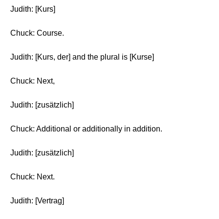
Judith: [Kurs]
Chuck: Course.
Judith: [Kurs, der] and the plural is [Kurse]
Chuck: Next,
Judith: [zusätzlich]
Chuck: Additional or additionally in addition.
Judith: [zusätzlich]
Chuck: Next.
Judith: [Vertrag]