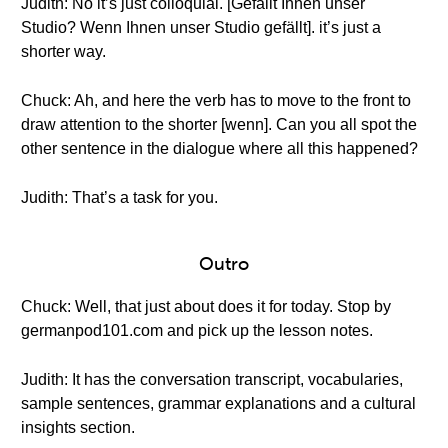
Judith: No it’s just colloquial. [Gefällt Ihnen unser
Studio? Wenn Ihnen unser Studio gefällt]. it’s just a
shorter way.
Chuck: Ah, and here the verb has to move to the front to
draw attention to the shorter [wenn]. Can you all spot the
other sentence in the dialogue where all this happened?
Judith: That’s a task for you.
Outro
Chuck: Well, that just about does it for today. Stop by
germanpod101.com and pick up the lesson notes.
Judith: It has the conversation transcript, vocabularies,
sample sentences, grammar explanations and a cultural
insights section.