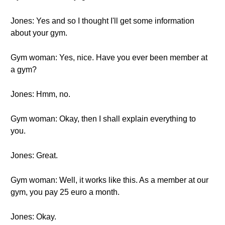
Jones: Yes and so I thought I'll get some information
about your gym.
Gym woman: Yes, nice. Have you ever been member at
a gym?
Jones: Hmm, no.
Gym woman: Okay, then I shall explain everything to
you.
Jones: Great.
Gym woman: Well, it works like this. As a member at our
gym, you pay 25 euro a month.
Jones: Okay.