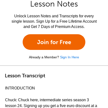
Lesson Notes
Unlock Lesson Notes and Transcripts for every
single lesson. Sign Up for a Free Lifetime Account
and Get 7 Days of Premium Access.
Join for Free
Already a Member?
Sign In Here
Lesson Transcript
INTRODUCTION
Chuck: Chuck here, intermediate series season 3
lesson 24. Signing up you get a five euro discount at a