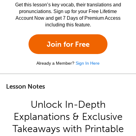
Get this lesson’s key vocab, their translations and
pronunciations. Sign up for your Free Lifetime
Account Now and get 7 Days of Premium Access
including this feature.
Join for Free
Already a Member?
Sign In Here
Lesson Notes
Unlock In-Depth
Explanations & Exclusive
Takeaways with Printable