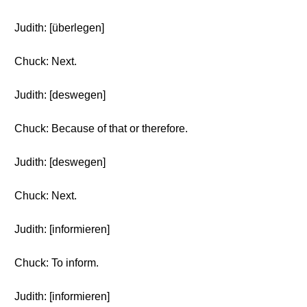
Judith: [überlegen]
Chuck: Next.
Judith: [deswegen]
Chuck: Because of that or therefore.
Judith: [deswegen]
Chuck: Next.
Judith: [informieren]
Chuck: To inform.
Judith: [informieren]