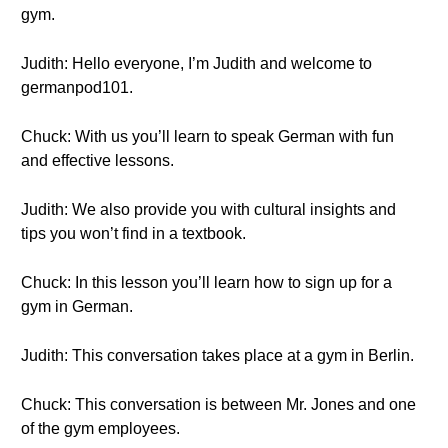
gym.
Judith: Hello everyone, I’m Judith and welcome to
germanpod101.
Chuck: With us you’ll learn to speak German with fun
and effective lessons.
Judith: We also provide you with cultural insights and
tips you won’t find in a textbook.
Chuck: In this lesson you’ll learn how to sign up for a
gym in German.
Judith: This conversation takes place at a gym in Berlin.
Chuck: This conversation is between Mr. Jones and one
of the gym employees.