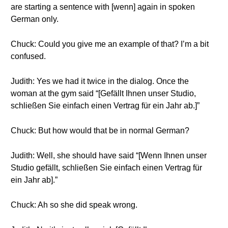
are starting a sentence with [wenn] again in spoken
German only.
Chuck: Could you give me an example of that? I’m a bit
confused.
Judith: Yes we had it twice in the dialog. Once the
woman at the gym said “[Gefällt Ihnen unser Studio,
schließen Sie einfach einen Vertrag für ein Jahr ab.]”
Chuck: But how would that be in normal German?
Judith: Well, she should have said “[Wenn Ihnen unser
Studio gefällt, schließen Sie einfach einen Vertrag für
ein Jahr ab].”
Chuck: Ah so she did speak wrong.