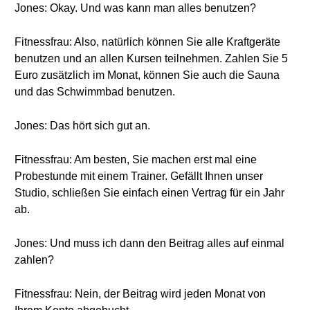
Jones: Okay. Und was kann man alles benutzen?
Fitnessfrau: Also, natürlich können Sie alle Kraftgeräte
benutzen und an allen Kursen teilnehmen. Zahlen Sie 5
Euro zusätzlich im Monat, können Sie auch die Sauna
und das Schwimmbad benutzen.
Jones: Das hört sich gut an.
Fitnessfrau: Am besten, Sie machen erst mal eine
Probestunde mit einem Trainer. Gefällt Ihnen unser
Studio, schließen Sie einfach einen Vertrag für ein Jahr
ab.
Jones: Und muss ich dann den Beitrag alles auf einmal
zahlen?
Fitnessfrau: Nein, der Beitrag wird jeden Monat von