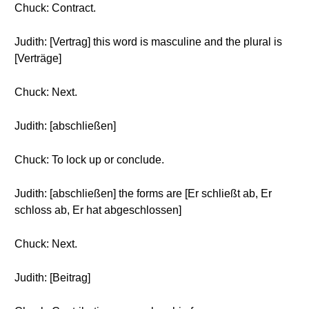
Chuck: Contract.
Judith: [Vertrag] this word is masculine and the plural is
[Verträge]
Chuck: Next.
Judith: [abschließen]
Chuck: To lock up or conclude.
Judith: [abschließen] the forms are [Er schließt ab, Er
schloss ab, Er hat abgeschlossen]
Chuck: Next.
Judith: [Beitrag]