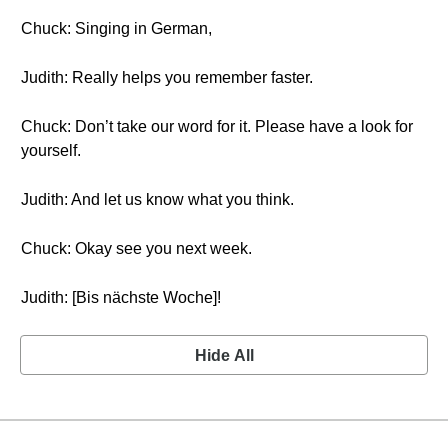
Chuck: Singing in German,
Judith: Really helps you remember faster.
Chuck: Don’t take our word for it. Please have a look for
yourself.
Judith: And let us know what you think.
Chuck: Okay see you next week.
Judith: [Bis nächste Woche]!
Hide All