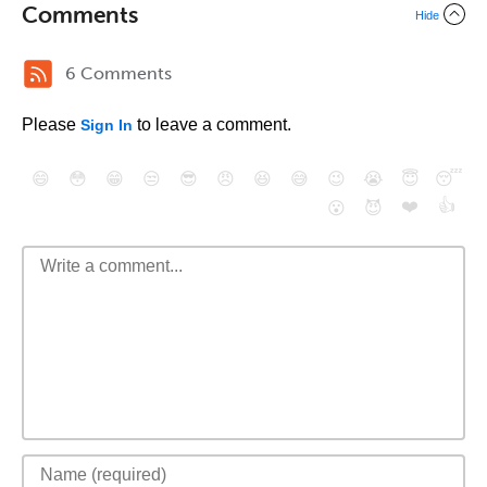
Comments
Hide
6 Comments
Please
to leave a comment.
Sign In
😄
😳
😁
😒
😎
😠
😆
😅
😉
😭
😇
😴
❤️
👍
😮
😈