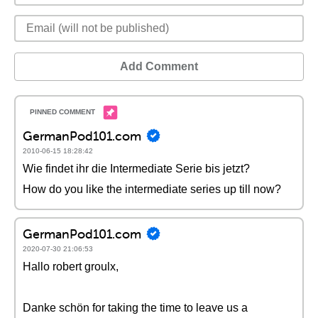
Add Comment
GermanPod101.com
2010-06-15 18:28:42
Wie findet ihr die Intermediate Serie bis jetzt?
How do you like the intermediate series up till now?
GermanPod101.com
2020-07-30 21:06:53
Hallo robert groulx,
Danke schön for taking the time to leave us a