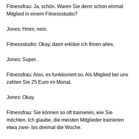
Fitnessfrau: Ja, schön. Waren Sie denn schon einmal
Mitglied in einem Fitnessstudio?
Jones: Hmm, nein.
Fitnessstudio: Okay, dann erkläre ich Ihnen alles.
Jones: Super.
Fitnessfrau: Also, es funktioniert so. Als Mitglied bei uns
zahlen Sie 25 Euro im Monat.
Jones: Okay.
Fitnessfrau: Sie können so oft trainieren, wie Sie
möchten. Ich glaube, die meisten Mitglieder trainieren
etwa zwei- bis dreimal die Woche.