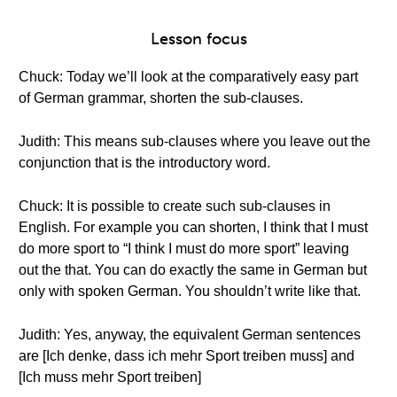
Lesson focus
Chuck: Today we’ll look at the comparatively easy part
of German grammar, shorten the sub-clauses.
Judith: This means sub-clauses where you leave out the
conjunction that is the introductory word.
Chuck: It is possible to create such sub-clauses in
English. For example you can shorten, I think that I must
do more sport to “I think I must do more sport” leaving
out the that. You can do exactly the same in German but
only with spoken German. You shouldn’t write like that.
Judith: Yes, anyway, the equivalent German sentences
are [Ich denke, dass ich mehr Sport treiben muss] and
[Ich muss mehr Sport treiben]