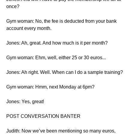
once?
Gym woman: No, the fee is deducted from your bank
account every month.
Jones: Ah, great. And how much is it per month?
Gym woman: Ehm, well, either 25 or 30 euros...
Jones: Ah right. Well. When can I do a sample training?
Gym woman: Hmm, next Monday at 6pm?
Jones: Yes, great!
POST CONVERSATION BANTER
Judith: Now we’ve been mentioning so many euros,