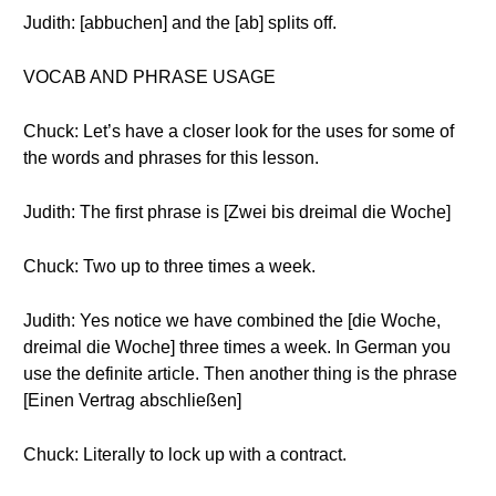
Judith: [abbuchen] and the [ab] splits off.
VOCAB AND PHRASE USAGE
Chuck: Let’s have a closer look for the uses for some of
the words and phrases for this lesson.
Judith: The first phrase is [Zwei bis dreimal die Woche]
Chuck: Two up to three times a week.
Judith: Yes notice we have combined the [die Woche,
dreimal die Woche] three times a week. In German you
use the definite article. Then another thing is the phrase
[Einen Vertrag abschließen]
Chuck: Literally to lock up with a contract.