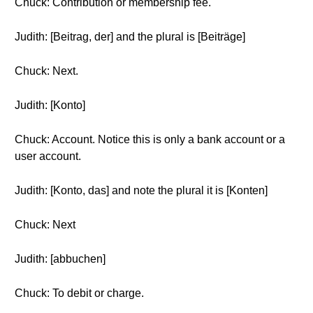
Chuck: Contribution or membership fee.
Judith: [Beitrag, der] and the plural is [Beiträge]
Chuck: Next.
Judith: [Konto]
Chuck: Account. Notice this is only a bank account or a
user account.
Judith: [Konto, das] and note the plural it is [Konten]
Chuck: Next
Judith: [abbuchen]
Chuck: To debit or charge.