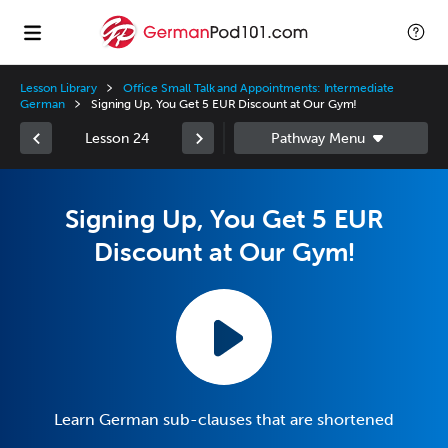
Lesson Library
Office Small Talk and Appointments: Intermediate
German
Signing Up, You Get 5 EUR Discount at Our Gym!
Lesson 24
Signing Up, You Get 5 EUR
Discount at Our Gym!
Learn German sub-clauses that are shortened