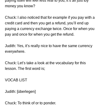
paying itself will feel less real to you, it’s all just toy
money you know?
Chuck: I also noticed that for example if you pay with a
credit card and then you get a refund, you’ll end up
paying a currency exchange twice. Once for when you
pay and once for when you get the refund.
Judith: Yes, it’s really nice to have the same currency
everywhere.
Chuck: Let’s take a look at the vocabulary for this
lesson. The first word is;
VOCAB LIST
Judith: [überlegen]
Chuck: To think of or to ponder.