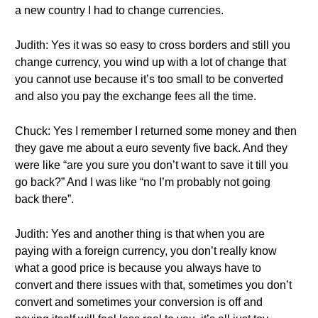
a new country I had to change currencies.
Judith: Yes it was so easy to cross borders and still you
change currency, you wind up with a lot of change that
you cannot use because it’s too small to be converted
and also you pay the exchange fees all the time.
Chuck: Yes I remember I returned some money and then
they gave me about a euro seventy five back. And they
were like “are you sure you don’t want to save it till you
go back?” And I was like “no I’m probably not going
back there”.
Judith: Yes and another thing is that when you are
paying with a foreign currency, you don’t really know
what a good price is because you always have to
convert and there issues with that, sometimes you don’t
convert and sometimes your conversion is off and