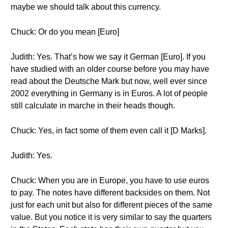
maybe we should talk about this currency.
Chuck: Or do you mean [Euro]
Judith: Yes. That’s how we say it German [Euro]. If you
have studied with an older course before you may have
read about the Deutsche Mark but now, well ever since
2002 everything in Germany is in Euros. A lot of people
still calculate in marche in their heads though.
Chuck: Yes, in fact some of them even call it [D Marks].
Judith: Yes.
Chuck: When you are in Europe, you have to use euros
to pay. The notes have different backsides on them. Not
just for each unit but also for different pieces of the same
value. But you notice it is very similar to say the quarters