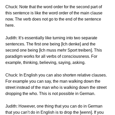
Chuck: Note that the word order for the second part of
this sentence is like the word order of the main clause
now. The verb does not go to the end of the sentence
here.
Judith: It’s essentially like turning into two separate
sentences. The first one being [Ich denke] and the
second one being [Ich muss mehr Sport treiben]. This
paradigm works for all verbs of consciousness. For
example, thinking, believing, saying, asking.
Chuck: In English you can also shorten relative clauses.
For example you can say, the man walking down the
street instead of the man who is walking down the street
dropping the who. This is not possible in German.
Judith: However, one thing that you can do in German
that you can’t do in English is to drop the [wenn]. If you