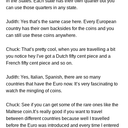
in the States. Each state has their own quarter but you
can use those quarters in any state.
Judith: Yes that’s the same case here. Every European
country has their own backsides for the coins and you
can still use these coins anywhere.
Chuck: That’s pretty cool, when you are travelling a bit
you notice hey I’ve got a Dutch fifty cent piece and a
French fifty cent piece and so on.
Judith: Yes, Italian, Spanish, there are so many
countries that have the Euro now. It’s very fascinating to
watch the mingling of coins.
Chuck: See if you can get some of the rare ones like the
Maltese coin.It’s really good if you want to travel
between different countries because well I travelled
before the Euro was introduced and every time I entered