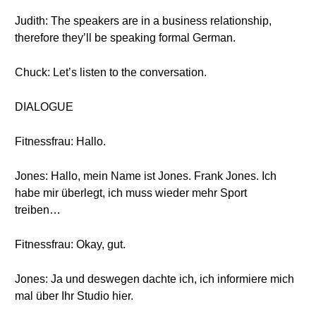
Judith: The speakers are in a business relationship,
therefore they’ll be speaking formal German.
Chuck: Let’s listen to the conversation.
DIALOGUE
Fitnessfrau: Hallo.
Jones: Hallo, mein Name ist Jones. Frank Jones. Ich
habe mir überlegt, ich muss wieder mehr Sport
treiben…
Fitnessfrau: Okay, gut.
Jones: Ja und deswegen dachte ich, ich informiere mich
mal über Ihr Studio hier.