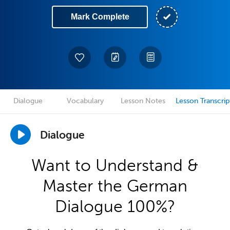
Mark Complete
Dialogue
Vocabulary
Lesson Notes
Lesson Transcrip
Dialogue
Want to Understand &
Master the German
Dialogue 100%?