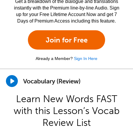
Get a breakdown of the dialogue and translations
instantly with the Premium line-by-line Audio. Sign
up for your Free Lifetime Account Now and get 7
Days of Premium Access including this feature.
Join for Free
Already a Member?
Sign In Here
Vocabulary (Review)
Learn New Words FAST
with this Lesson’s Vocab
Review List