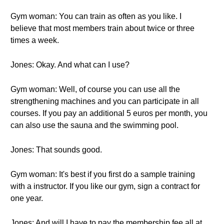
Gym woman: You can train as often as you like. I
believe that most members train about twice or three
times a week.
Jones: Okay. And what can I use?
Gym woman: Well, of course you can use all the
strengthening machines and you can participate in all
courses. If you pay an additional 5 euros per month, you
can also use the sauna and the swimming pool.
Jones: That sounds good.
Gym woman: It's best if you first do a sample training
with a instructor. If you like our gym, sign a contract for
one year.
Jones: And will I have to pay the membership fee all at