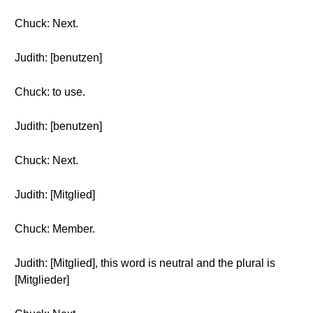
Chuck: Next.
Judith: [benutzen]
Chuck: to use.
Judith: [benutzen]
Chuck: Next.
Judith: [Mitglied]
Chuck: Member.
Judith: [Mitglied], this word is neutral and the plural is
[Mitglieder]