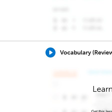
Vocabulary (Revie
Learn
Get this les