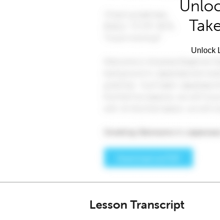
Unloc
Take
Unlock L
Lesson Transcript