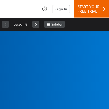
START YOUR
Sign In
FREE TRIAL
Lesson 8
Sidebar