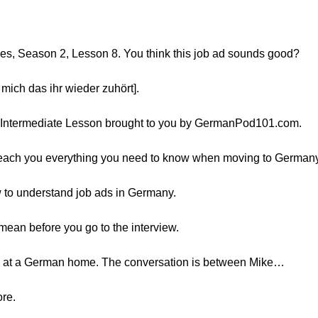
es, Season 2, Lesson 8. You think this job ad sounds good?
 mich das ihr wieder zuhört].
er Intermediate Lesson brought to you by GermanPod101.com.
l teach you everything you need to know when moving to Germany
ow to understand job ads in Germany.
mean before you go to the interview.
e at a German home. The conversation is between Mike…
ore.