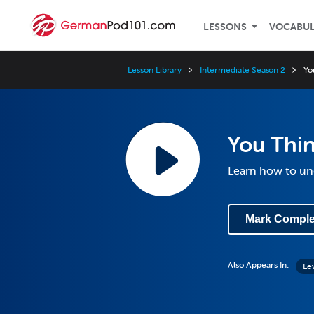
LESSONS
VOCABU
Lesson Library
Intermediate Season 2
Yo
You Thi
Learn how to un
Mark Comple
Also Appears In:
Le