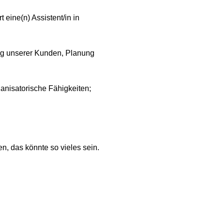
 eine(n) Assistent/in in
ung unserer Kunden, Planung
anisatorische Fähigkeiten;
n, das könnte so vieles sein.