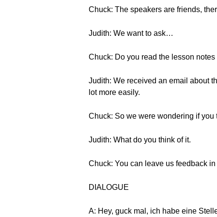
Chuck: The speakers are friends, the
Judith: We want to ask…
Chuck: Do you read the lesson notes 
Judith: We received an email about this
lot more easily.
Chuck: So we were wondering if you tr
Judith: What do you think of it.
Chuck: You can leave us feedback in t
DIALOGUE
A: Hey, guck mal, ich habe eine Stel