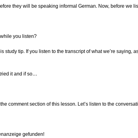
refore they will be speaking informal German. Now, before we li
while you listen?
 study tip. If you listen to the transcript of what we’re saying, a
ied it and if so…
he comment section of this lesson. Let’s listen to the conversat
lenanzeige gefunden!