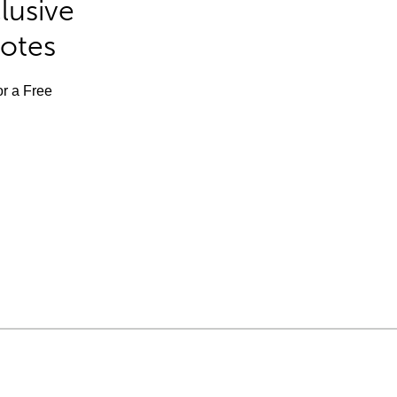
lusive
Notes
or a Free