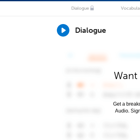
Dialogue
Vocabula
Dialogue
Want 
Get a breakd
Audio. Sig