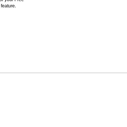
feature.