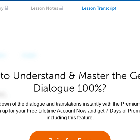
ry
Lesson Notes
Lesson Transcript
to Understand & Master the 
Dialogue 100%?
own of the dialogue and translations instantly with the Premium
n up for your Free Lifetime Account Now and get 7 Days of Pre
including this feature.