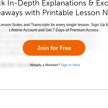
k In-Depth Explanations & Exc
aways with Printable Lesson 
esson Notes and Transcripts for every single lesson. Sign Up f
Lifetime Account and Get 7 Days of Premium Access.
Join for Free
Already a Member?
Sign In Here