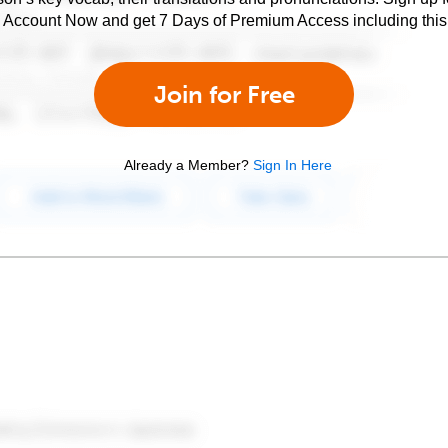
e Account Now and get 7 Days of Premium Access including this 
Join for Free
Already a Member?
Sign In Here