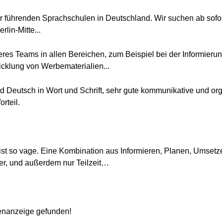
der führenden Sprachschulen in Deutschland. Wir suchen ab sofort
rlin-Mitte...
eres Teams in allen Bereichen, zum Beispiel bei der Informier
icklung von Werbematerialien...
d Deutsch in Wort und Schrift, sehr gute kommunikative und org
rteil.
 ist so vage. Eine Kombination aus Informieren, Planen, Umsetze
hrer, und außerdem nur Teilzeit…
lenanzeige gefunden!