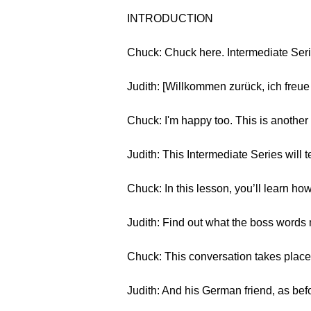
INTRODUCTION
Chuck: Chuck here. Intermediate Seri
Judith: [Willkommen zurück, ich freue
Chuck: I'm happy too. This is anoth
Judith: This Intermediate Series wil
Chuck: In this lesson, you’ll learn h
Judith: Find out what the boss words 
Chuck: This conversation takes plac
Judith: And his German friend, as bef