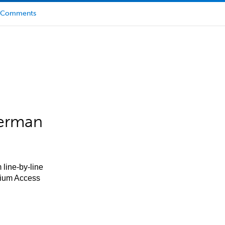
Comments
German
 line-by-line
mium Access