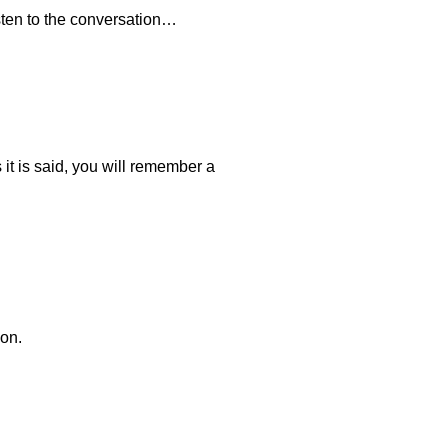
sten to the conversation…
s it is said, you will remember a
ion.