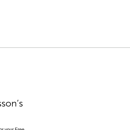
sson’s
for your Free