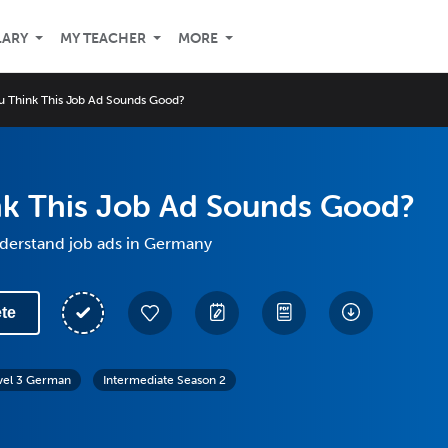
LARY
MY TEACHER
MORE
u Think This Job Ad Sounds Good?
nk This Job Ad Sounds Good?
derstand job ads in Germany
te
vel 3 German
Intermediate Season 2