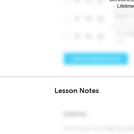
Lifetim
Lesson Notes