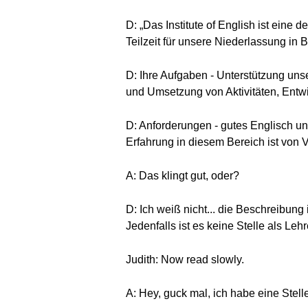
D: „Das Institute of English ist eine 
Teilzeit für unsere Niederlassung in Be
D: Ihre Aufgaben - Unterstützung uns
und Umsetzung von Aktivitäten, Entw
D: Anforderungen - gutes Englisch un
Erfahrung in diesem Bereich ist von Vo
A: Das klingt gut, oder?
D: Ich weiß nicht... die Beschreibung
Jedenfalls ist es keine Stelle als Le
Judith: Now read slowly.
A: Hey, guck mal, ich habe eine Stel