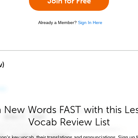
Join for Free
Already a Member?
Sign In Here
w)
 New Words FAST with this Le
Vocab Review List
son’s key vocab, their translations and pronunciations. Sign up 