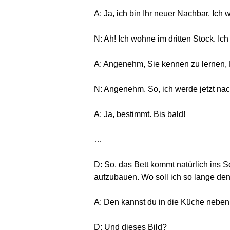
A: Ja, ich bin Ihr neuer Nachbar. Ich
N: Ah! Ich wohne im dritten Stock. Ich
A: Angenehm, Sie kennen zu lernen, 
N: Angenehm. So, ich werde jetzt na
A: Ja, bestimmt. Bis bald!
…
D: So, das Bett kommt natürlich ins 
aufzubauen. Wo soll ich so lange den
A: Den kannst du in die Küche neben
D: Und dieses Bild?