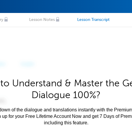
ry
Lesson Notes
Lesson Transcript
to Understand & Master the 
Dialogue 100%?
own of the dialogue and translations instantly with the Premium
n up for your Free Lifetime Account Now and get 7 Days of Pre
including this feature.