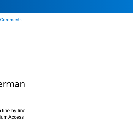
Comments
German
 line-by-line
mium Access