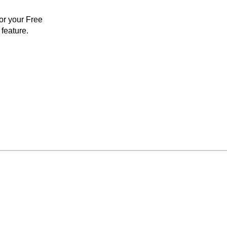
for your Free
feature.