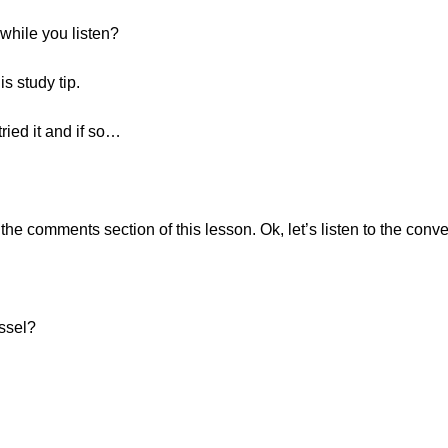
while you listen?
s study tip.
ried it and if so…
e comments section of this lesson. Ok, let’s listen to the conve
üssel?