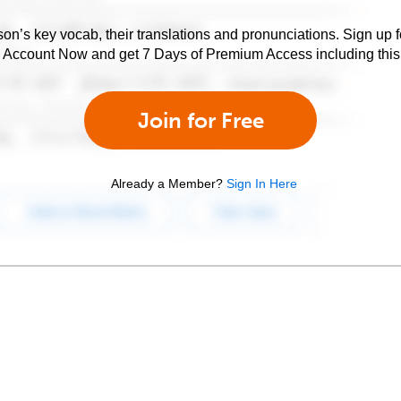
son’s key vocab, their translations and pronunciations. Sign up 
e Account Now and get 7 Days of Premium Access including this 
Join for Free
Already a Member?
Sign In Here