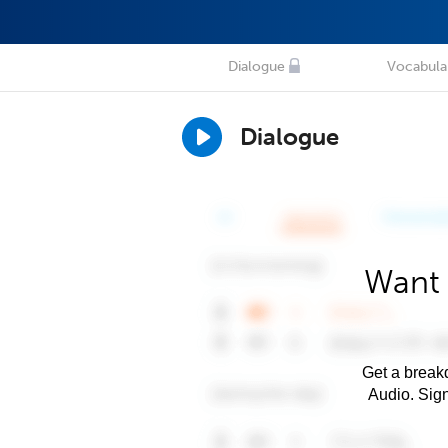
Dialogue
Vocabula
Dialogue
Want 
Get a breakd
Audio. Sig