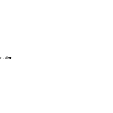
rsation.