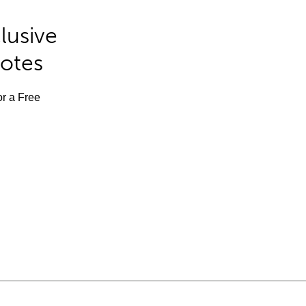
lusive
Notes
or a Free