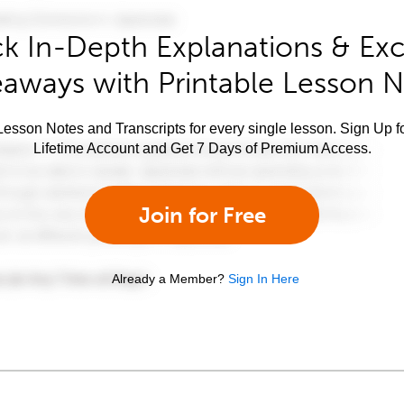
k In-Depth Explanations & Exc
aways with Printable Lesson 
esson Notes and Transcripts for every single lesson. Sign Up f
Lifetime Account and Get 7 Days of Premium Access.
Join for Free
Already a Member?
Sign In Here