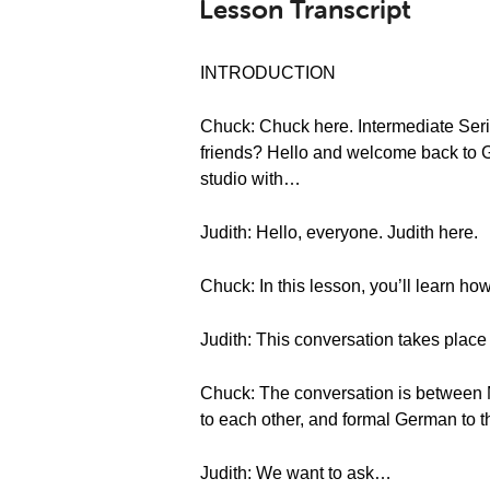
Lesson Transcript
INTRODUCTION
Chuck: Chuck here. Intermediate Seri
friends? Hello and welcome back to G
studio with…
Judith: Hello, everyone. Judith here.
Chuck: In this lesson, you’ll learn ho
Judith: This conversation takes place 
Chuck: The conversation is between M
to each other, and formal German to t
Judith: We want to ask…