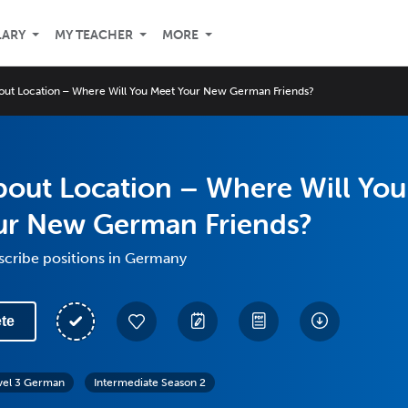
LARY
MY TEACHER
MORE
 About Location – Where Will You Meet Your New German Friends?
 About Location – Where Will You
ur New German Friends?
scribe positions in Germany
te
vel 3 German
Intermediate Season 2