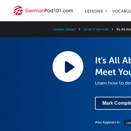
LESSONS
VOCABU
Lesson Library
Level 3 German
It's All
It's All
Meet Yo
Learn how to de
Mark Comple
Also Appears In:
Le