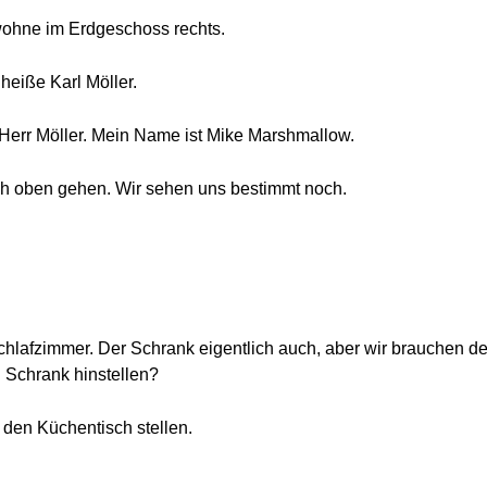
 wohne im Erdgeschoss rechts.
 heiße Karl Möller.
Herr Möller. Mein Name ist Mike Marshmallow.
ch oben gehen. Wir sehen uns bestimmt noch.
Schlafzimmer. Der Schrank eigentlich auch, aber wir brauchen de
 Schrank hinstellen?
 den Küchentisch stellen.