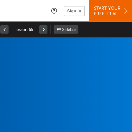
START YOUR
Sign In
FREE TRIAL
Lesson 65
Sidebar