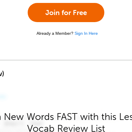
Join for Free
Already a Member?
Sign In Here
w)
 New Words FAST with this Le
Vocab Review List