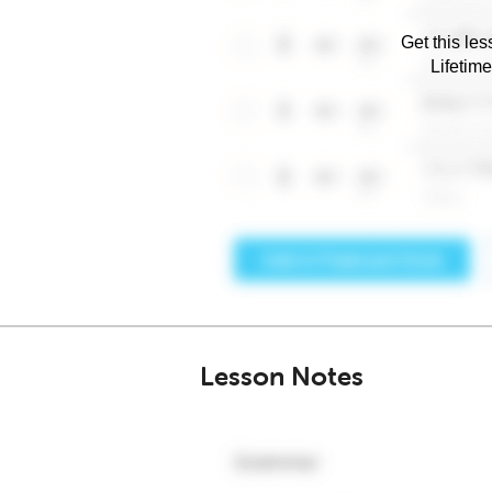
Get this les
Lifetim
Lesson Notes