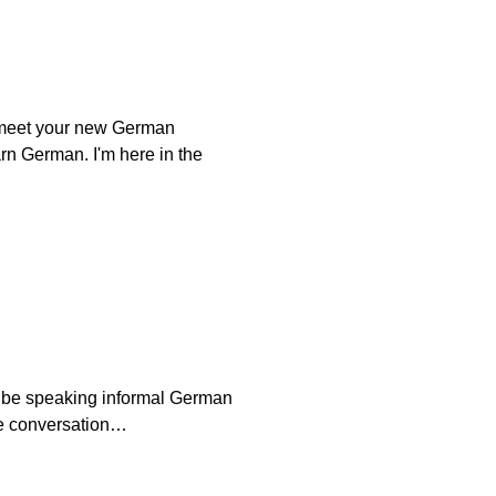
u meet your new German
rn German. I'm here in the
l be speaking informal German
the conversation…