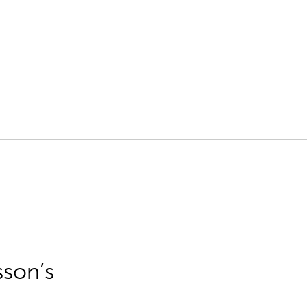
sson’s