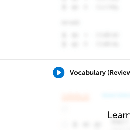
Vocabulary (Revie
Learn