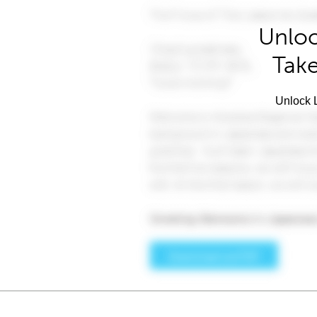
Unloc
Take
Unlock L