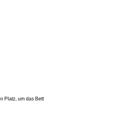
n Platz, um das Bett