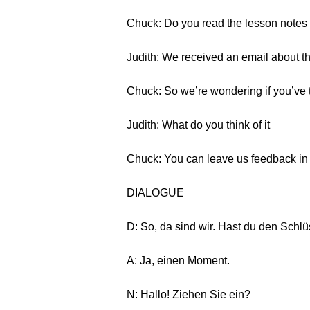
Chuck: Do you read the lesson notes 
Judith: We received an email about thi
Chuck: So we’re wondering if you’ve t
Judith: What do you think of it
Chuck: You can leave us feedback in th
DIALOGUE
D: So, da sind wir. Hast du den Schl
A: Ja, einen Moment.
N: Hallo! Ziehen Sie ein?