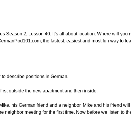
es Season 2, Lesson 40. It’s all about location. Where will yo
ermanPod101.com, the fastest, easiest and most fun way to lea
w to describe positions in German.
first outside the new apartment and then inside.
ike, his German friend and a neighbor. Mike and his friend wil
he neighbor meeting for the first time. Now before we listen to 