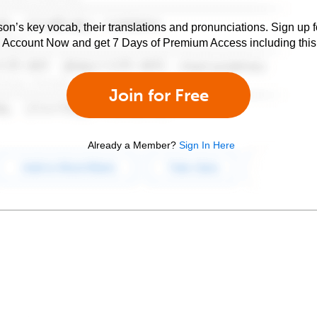
son’s key vocab, their translations and pronunciations. Sign up 
e Account Now and get 7 Days of Premium Access including this 
Join for Free
Already a Member?
Sign In Here