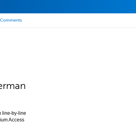
Comments
German
 line-by-line
mium Access