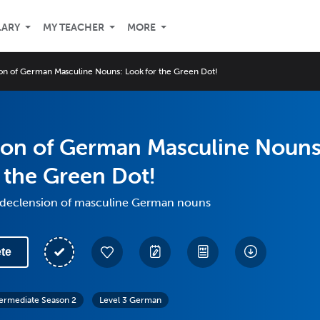
LARY
MY TEACHER
MORE
on of German Masculine Nouns: Look for the Green Dot!
ion of German Masculine Nouns
 the Green Dot!
 declension of masculine German nouns
te
termediate Season 2
Level 3 German