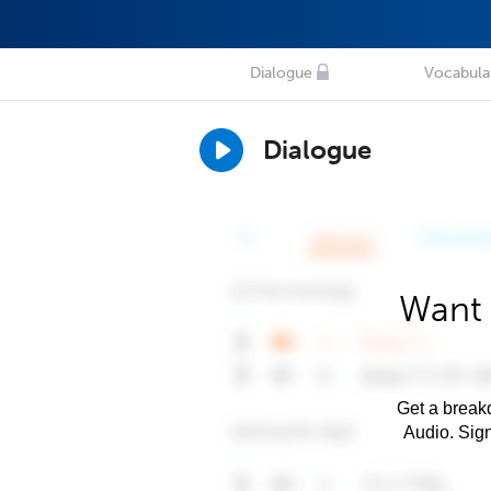
Dialogue
Vocabula
Dialogue
Want 
Get a breakd
Audio. Sig