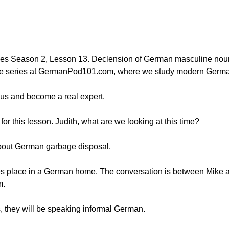
ies Season 2, Lesson 13. Declension of German masculine nouns
te series at GermanPod101.com, where we study modern German 
us and become a real expert.
or this lesson. Judith, what are we looking at this time?
n about German garbage disposal.
es place in a German home. The conversation is between Mike 
m.
s, they will be speaking informal German.