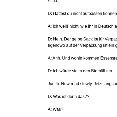
A: Ja...
D: Hättest du nicht aufpassen können
A: Ich weiß nicht, wie ihr in Deutschla
D: Nein. Der gelbe Sack ist für Ver
Irgendwo auf der Verpackung ist ein g
A: Ahh. Und wohin kommen Essensr
D: Ich würde sie in den Biomüll tun.
Judith: Now read slowly. Jetzt langsa
D: Was ist denn das??
A: Was?