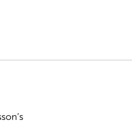
sson’s