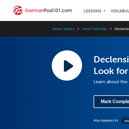
LESSONS
VOCABU
Lesson Library
Level 3 German
Declensi
Declens
Look for
Learn about the
Mark Comple
Also Appears In:
In