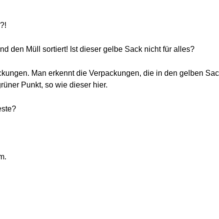
?!
nd den Müll sortiert! Ist dieser gelbe Sack nicht für alles?
packungen. Man erkennt die Verpackungen, die in den gelben Sa
rüner Punkt, so wie dieser hier.
este?
m.