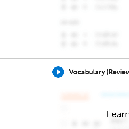
Vocabulary (Revie
Learn