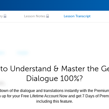
ry
Lesson Notes
Lesson Transcript
to Understand & Master the 
Dialogue 100%?
own of the dialogue and translations instantly with the Premium
n up for your Free Lifetime Account Now and get 7 Days of Pre
including this feature.