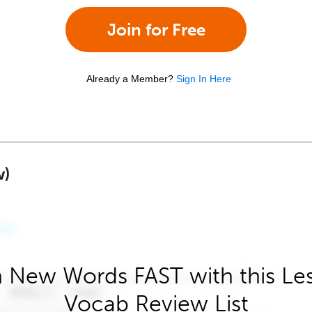
Join for Free
Already a Member?
Sign In Here
w)
 New Words FAST with this Le
Vocab Review List