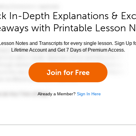
k In-Depth Explanations & Exc
aways with Printable Lesson 
esson Notes and Transcripts for every single lesson. Sign Up f
Lifetime Account and Get 7 Days of Premium Access.
Join for Free
Already a Member?
Sign In Here