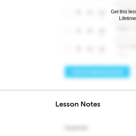
Get this les
Lifetim
Lesson Notes