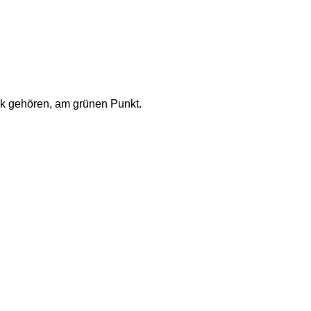
ck gehören, am grünen Punkt.