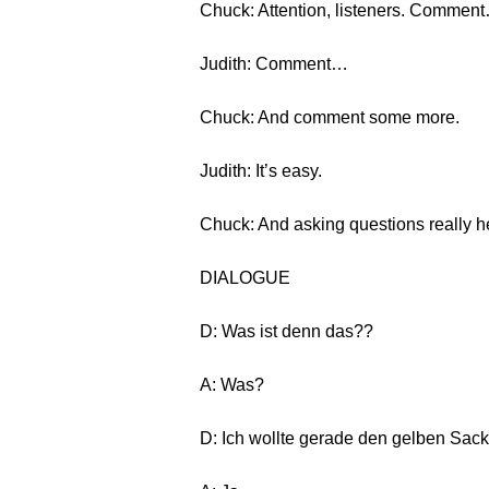
Chuck: Attention, listeners. Commen
Judith: Comment…
Chuck: And comment some more.
Judith: It’s easy.
Chuck: And asking questions really he
DIALOGUE
D: Was ist denn das??
A: Was?
D: Ich wollte gerade den gelben Sack