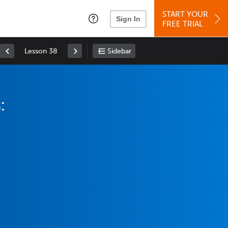
START YOUR
Sign In
FREE TRIAL
Lesson 38
Sidebar
: