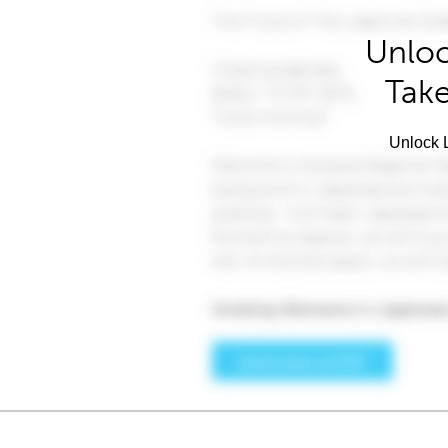
Unloc
Take
Unlock L