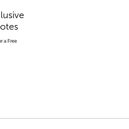
lusive
Notes
or a Free