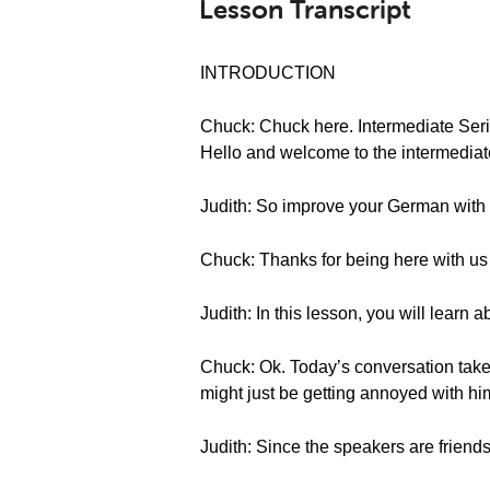
Lesson Transcript
INTRODUCTION
Chuck: Chuck here. Intermediate Ser
Hello and welcome to the intermedia
Judith: So improve your German with 
Chuck: Thanks for being here with us f
Judith: In this lesson, you will lear
Chuck: Ok. Today’s conversation tak
might just be getting annoyed with hi
Judith: Since the speakers are friend