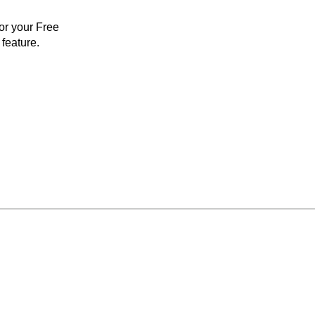
for your Free
feature.