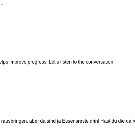
t…
lps improve progress. Let’s listen to the conversation.
 rausbringen, aber da sind ja Essensreste drin! Hast du die da 