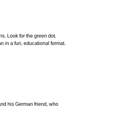
. Look for the green dot.
in a fun, educational format.
and his German friend, who