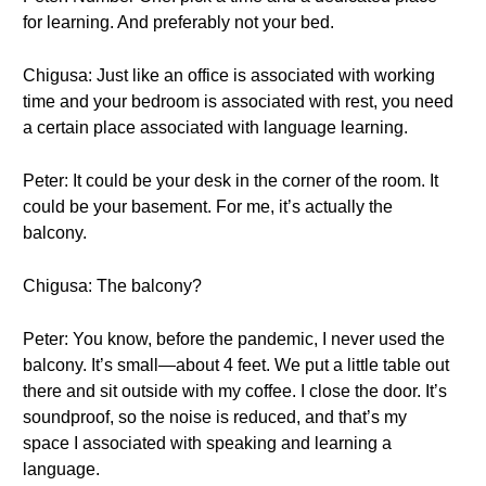
for learning. And preferably not your bed.
Chigusa: Just like an office is associated with working
time and your bedroom is associated with rest, you need
a certain place associated with language learning.
Peter: It could be your desk in the corner of the room. It
could be your basement. For me, it’s actually the
balcony.
Chigusa: The balcony?
Peter: You know, before the pandemic, I never used the
balcony. It’s small—about 4 feet. We put a little table out
there and sit outside with my coffee. I close the door. It’s
soundproof, so the noise is reduced, and that’s my
space I associated with speaking and learning a
language.