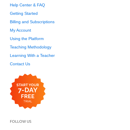
Help Center & FAQ
Getting Started
Billing and Subscriptions
My Account
Using the Platform
Teaching Methodology
Learning With a Teacher
Contact Us
FOLLOW US