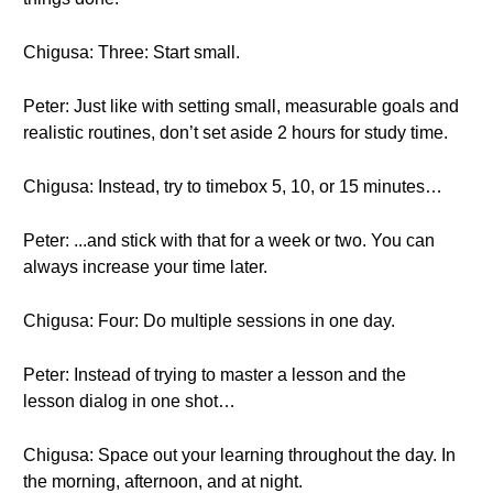
Chigusa: Three: Start small.
Peter: Just like with setting small, measurable goals and
realistic routines, don’t set aside 2 hours for study time.
Chigusa: Instead, try to timebox 5, 10, or 15 minutes…
Peter: ...and stick with that for a week or two. You can
always increase your time later.
Chigusa: Four: Do multiple sessions in one day.
Peter: Instead of trying to master a lesson and the
lesson dialog in one shot…
Chigusa: Space out your learning throughout the day. In
the morning, afternoon, and at night.