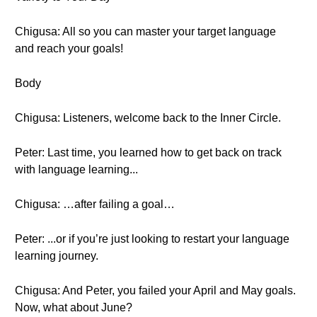
Chigusa: All so you can master your target language
and reach your goals!
Body
Chigusa: Listeners, welcome back to the Inner Circle.
Peter: Last time, you learned how to get back on track
with language learning...
Chigusa: …after failing a goal…
Peter: ...or if you’re just looking to restart your language
learning journey.
Chigusa: And Peter, you failed your April and May goals.
Now, what about June?