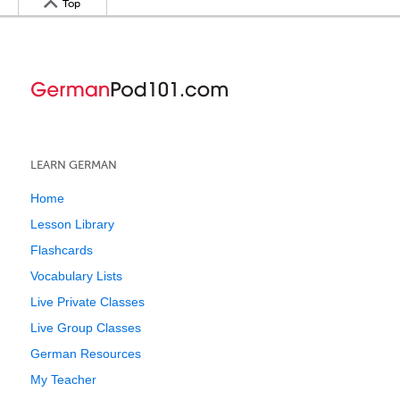
Top
LEARN GERMAN
Home
Lesson Library
Flashcards
Vocabulary Lists
Live Private Classes
Live Group Classes
German Resources
My Teacher