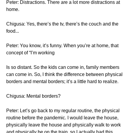
Peter: Distractions. There are a lot more distractions at
home.
Chigusa: Yes, there’s the tv, there’s the couch and the
food...
Peter: You know, it’s funny. When you’re at home, that
concept of “I’m working
Is so distant. So the kids can come in, family members
can come in. So, I think the difference between physical
borders and mental borders; it’s a little hard to realize.
Chigusa: Mental borders?
Peter: Let’s go back to my regular routine, the physical
routine before the pandemic. I would leave the house,
physically leave the house and physically walk to work
and physically be on the train, so I actually had this