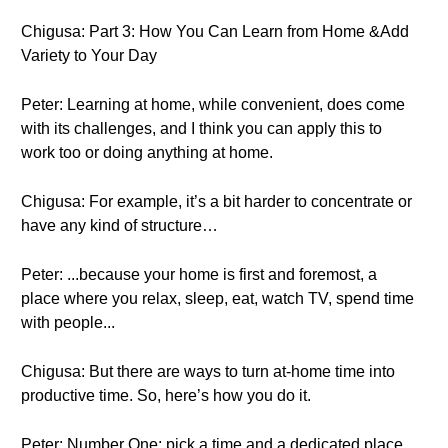
Chigusa: Part 3: How You Can Learn from Home &Add
Variety to Your Day
Peter: Learning at home, while convenient, does come
with its challenges, and I think you can apply this to
work too or doing anything at home.
Chigusa: For example, it’s a bit harder to concentrate or
have any kind of structure…
Peter: ...because your home is first and foremost, a
place where you relax, sleep, eat, watch TV, spend time
with people...
Chigusa: But there are ways to turn at-home time into
productive time. So, here’s how you do it.
Peter: Number One: pick a time and a dedicated place