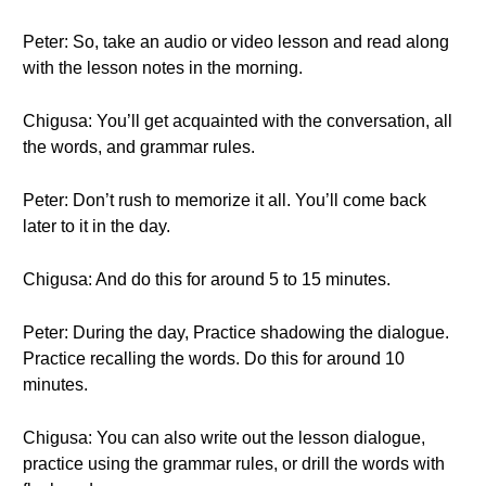
Peter: So, take an audio or video lesson and read along
with the lesson notes in the morning.
Chigusa: You’ll get acquainted with the conversation, all
the words, and grammar rules.
Peter: Don’t rush to memorize it all. You’ll come back
later to it in the day.
Chigusa: And do this for around 5 to 15 minutes.
Peter: During the day, Practice shadowing the dialogue.
Practice recalling the words. Do this for around 10
minutes.
Chigusa: You can also write out the lesson dialogue,
practice using the grammar rules, or drill the words with