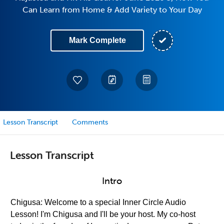
Can Learn from Home & Add Variety to Your Day
Mark Complete
Lesson Transcript
Comments
Lesson Transcript
Intro
Chigusa: Welcome to a special Inner Circle Audio
Lesson! I'm Chigusa and I'll be your host. My co-host