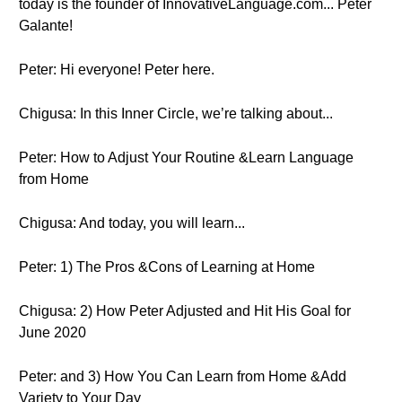
today is the founder of InnovativeLanguage.com... Peter
Galante!
Peter: Hi everyone! Peter here.
Chigusa: In this Inner Circle, we’re talking about...
Peter: How to Adjust Your Routine &Learn Language
from Home
Chigusa: And today, you will learn...
Peter: 1) The Pros &Cons of Learning at Home
Chigusa: 2) How Peter Adjusted and Hit His Goal for
June 2020
Peter: and 3) How You Can Learn from Home &Add
Variety to Your Day