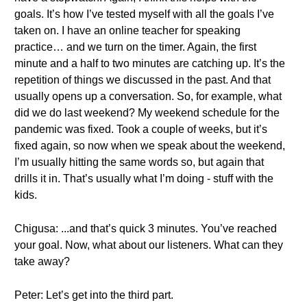
goals. It’s how I’ve tested myself with all the goals I’ve
taken on. I have an online teacher for speaking
practice… and we turn on the timer. Again, the first
minute and a half to two minutes are catching up. It’s the
repetition of things we discussed in the past. And that
usually opens up a conversation. So, for example, what
did we do last weekend? My weekend schedule for the
pandemic was fixed. Took a couple of weeks, but it’s
fixed again, so now when we speak about the weekend,
I’m usually hitting the same words so, but again that
drills it in. That’s usually what I’m doing - stuff with the
kids.
Chigusa: ...and that’s quick 3 minutes. You’ve reached
your goal. Now, what about our listeners. What can they
take away?
Peter: Let’s get into the third part.