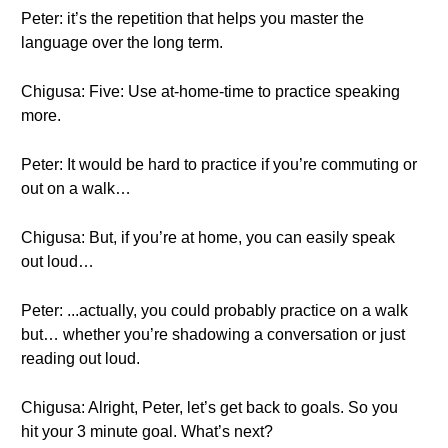
Peter: it’s the repetition that helps you master the
language over the long term.
Chigusa: Five: Use at-home-time to practice speaking
more.
Peter: It would be hard to practice if you’re commuting or
out on a walk…
Chigusa: But, if you’re at home, you can easily speak
out loud…
Peter: ...actually, you could probably practice on a walk
but… whether you’re shadowing a conversation or just
reading out loud.
Chigusa: Alright, Peter, let’s get back to goals. So you
hit your 3 minute goal. What’s next?