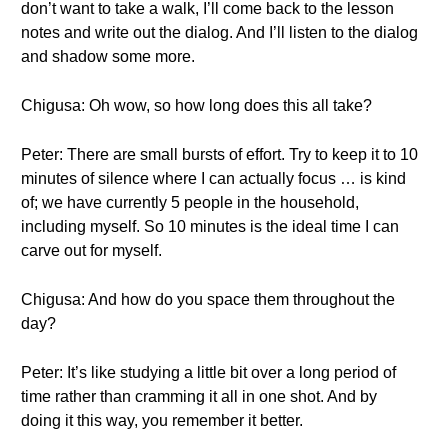
don’t want to take a walk, I’ll come back to the lesson
notes and write out the dialog. And I’ll listen to the dialog
and shadow some more.
Chigusa: Oh wow, so how long does this all take?
Peter: There are small bursts of effort. Try to keep it to 10
minutes of silence where I can actually focus … is kind
of; we have currently 5 people in the household,
including myself. So 10 minutes is the ideal time I can
carve out for myself.
Chigusa: And how do you space them throughout the
day?
Peter: It’s like studying a little bit over a long period of
time rather than cramming it all in one shot. And by
doing it this way, you remember it better.