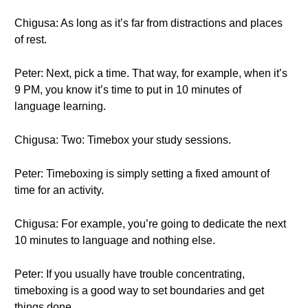
Chigusa: As long as it’s far from distractions and places
of rest.
Peter: Next, pick a time. That way, for example, when it’s
9 PM, you know it’s time to put in 10 minutes of
language learning.
Chigusa: Two: Timebox your study sessions.
Peter: Timeboxing is simply setting a fixed amount of
time for an activity.
Chigusa: For example, you’re going to dedicate the next
10 minutes to language and nothing else.
Peter: If you usually have trouble concentrating,
timeboxing is a good way to set boundaries and get
things done.