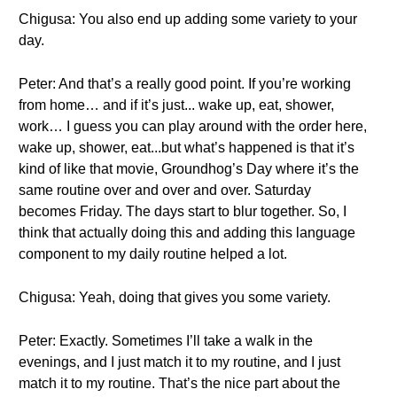
Chigusa: You also end up adding some variety to your
day.
Peter: And that’s a really good point. If you’re working
from home… and if it’s just... wake up, eat, shower,
work… I guess you can play around with the order here,
wake up, shower, eat...but what’s happened is that it’s
kind of like that movie, Groundhog’s Day where it’s the
same routine over and over and over. Saturday
becomes Friday. The days start to blur together. So, I
think that actually doing this and adding this language
component to my daily routine helped a lot.
Chigusa: Yeah, doing that gives you some variety.
Peter: Exactly. Sometimes I’ll take a walk in the
evenings, and I just match it to my routine, and I just
match it to my routine. That’s the nice part about the