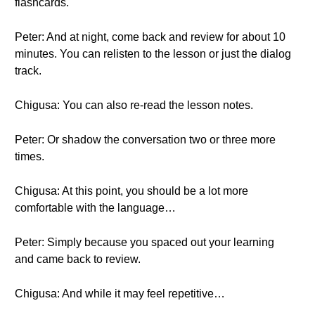
flashcards.
Peter: And at night, come back and review for about 10
minutes. You can relisten to the lesson or just the dialog
track.
Chigusa: You can also re-read the lesson notes.
Peter: Or shadow the conversation two or three more
times.
Chigusa: At this point, you should be a lot more
comfortable with the language…
Peter: Simply because you spaced out your learning
and came back to review.
Chigusa: And while it may feel repetitive…