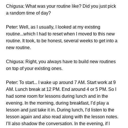
Chigusa: What was your routine like? Did you just pick
a random time of day?
Peter: Well, as I usually, I looked at my existing
routine...which I had to reset when I moved to this new
routine. It took, to be honest, several weeks to get into a
new routine.
Chigusa: Right, you always have to build new routines
on top of your existing ones.
Peter: To start... I wake up around 7 AM. Start work at 9
AM. Lunch break at 12 PM. End around 4 or 5 PM. So I
had some room for lessons during lunch and in the
evening. In the morning, during breakfast, I’d play a
lesson and just take it in. During lunch, I’d listen to the
lesson again and also read along with the lesson notes.
I’ll also shadow the conversation. In the evening, if I