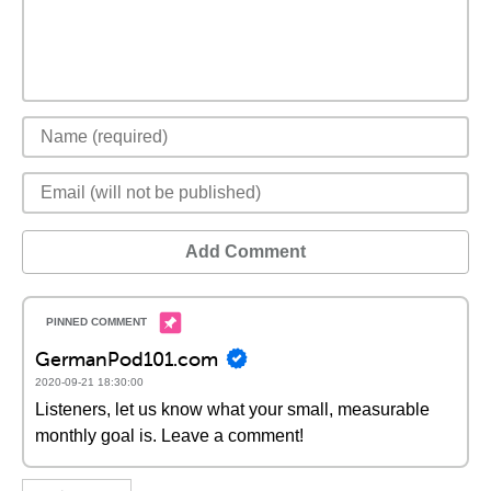
Add Comment
GermanPod101.com
2020-09-21 18:30:00
Listeners, let us know what your small, measurable
monthly goal is. Leave a comment!