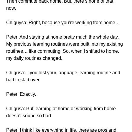
Then commute back home. But, there’s none of that
now.
Chiguysa: Right, because you’re working from home…
Peter: And staying at home pretty much the whole day.
My previous learning routines were built into my existing
routines… like commuting. So, when I shifted to home,
my daily routines changed.
Chigusa: ...you lost your language learning routine and
had to start over.
Peter: Exactly.
Chigusa: But learning at home or working from home
doesn’t sound so bad.
Peter: I think like everything in life, there are pros and