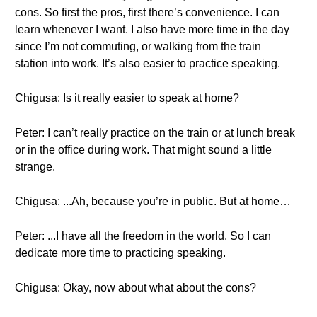
cons. So first the pros, first there’s convenience. I can
learn whenever I want. I also have more time in the day
since I’m not commuting, or walking from the train
station into work. It’s also easier to practice speaking.
Chigusa: Is it really easier to speak at home?
Peter: I can’t really practice on the train or at lunch break
or in the office during work. That might sound a little
strange.
Chigusa: ...Ah, because you’re in public. But at home…
Peter: ...I have all the freedom in the world. So I can
dedicate more time to practicing speaking.
Chigusa: Okay, now about what about the cons?