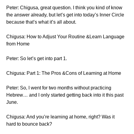
Peter: Chigusa, great question. I think you kind of know
the answer already, but let’s get into today’s Inner Circle
because that’s what it’s all about.
Chigusa: How to Adjust Your Routine &Learn Language
from Home
Peter: So let’s get into part 1.
Chigusa: Part 1: The Pros &Cons of Learning at Home
Peter: So, I went for two months without practicing
Hebrew… and I only started getting back into it this past
June.
Chigusa: And you’re learning at home, right? Was it
hard to bounce back?