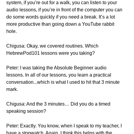
system, if you’re out for a walk, you can listen to your
audio lessons, if you’re in front of the computer you can
do some words quickly if you need a break. It’s a lot
more productive than going down a YouTube rabbit
hole.
Chigusa: Okay, we covered routines. Which
HebrewPod101 lessons were you taking?
Peter: I was taking the Absolute Beginner audio
lessons. In all of our lessons, you learn a practical
conversation...which is what I used to hit that 3 minute
mark.
Chigusa: And the 3 minutes… Did you do a timed
speaking session?
Peter: Exactly. You know, when I speak to my teacher, I
have a stopwatch. Again, I think this helps with the