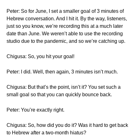
Peter: So for June, I set a smaller goal of 3 minutes of
Hebrew conversation. And I hit it. By the way, listeners,
just so you know, we’re recording this at a much later
date than June. We weren’t able to use the recording
studio due to the pandemic, and so we’re catching up.
Chigusa: So, you hit your goal!
Peter: I did. Well, then again, 3 minutes isn’t much.
Chigusa: But that’s the point, isn’t it? You set such a
small goal so that you can quickly bounce back.
Peter: You’re exactly right.
Chigusa: So, how did you do it? Was it hard to get back
to Hebrew after a two-month hiatus?