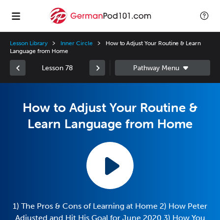
Lesson Library
Inner Circle
How to Adjust Your Routine & Learn
Language from Home
Lesson 78
How to Adjust Your Routine &
Learn Language from Home
1) The Pros & Cons of Learning at Home 2) How Peter
Adjusted and Hit His Goal for June 2020 3) How You