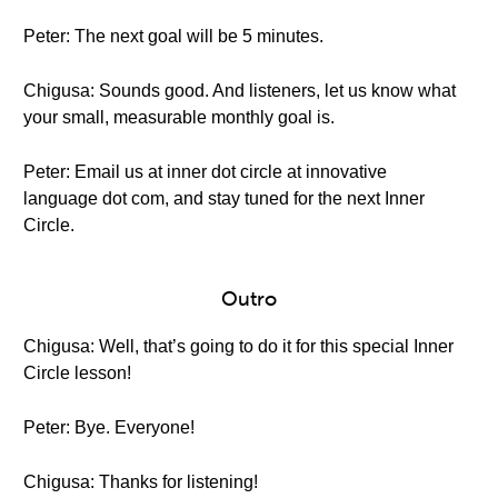
Peter: The next goal will be 5 minutes.
Chigusa: Sounds good. And listeners, let us know what
your small, measurable monthly goal is.
Peter: Email us at inner dot circle at innovative
language dot com, and stay tuned for the next Inner
Circle.
Outro
Chigusa: Well, that’s going to do it for this special Inner
Circle lesson!
Peter: Bye. Everyone!
Chigusa: Thanks for listening!