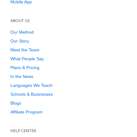
Mobile App
ABOUT US
Our Method
Our Story
Meet the Team
What People Say
Plans & Pricing
In the News
Languages We Teach
Schools & Businesses
Blogs
Affiliate Program
HELP CENTER