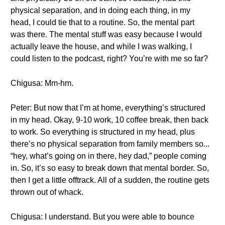
physical separation, and in doing each thing, in my
head, I could tie that to a routine. So, the mental part
was there. The mental stuff was easy because I would
actually leave the house, and while I was walking, I
could listen to the podcast, right? You’re with me so far?
Chigusa: Mm-hm.
Peter: But now that I’m at home, everything’s structured
in my head. Okay, 9-10 work, 10 coffee break, then back
to work. So everything is structured in my head, plus
there’s no physical separation from family members so...
“hey, what’s going on in there, hey dad,” people coming
in. So, it’s so easy to break down that mental border. So,
then I get a little offtrack. All of a sudden, the routine gets
thrown out of whack.
Chigusa: I understand. But you were able to bounce