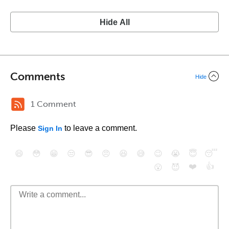
Hide All
Comments
Hide
1 Comment
Please
to leave a comment.
Sign In
😄
😳
😁
😒
😎
😠
😆
😅
😉
😭
😇
😴
❤️
👍
😮
😈