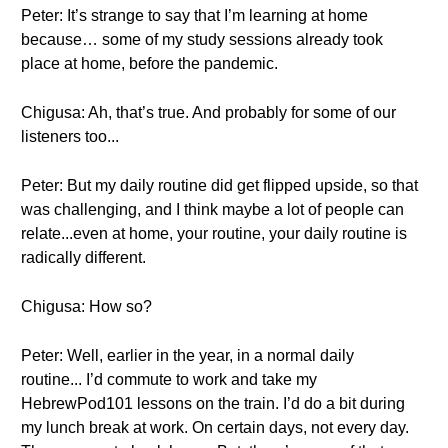
Peter: It’s strange to say that I’m learning at home
because… some of my study sessions already took
place at home, before the pandemic.
Chigusa: Ah, that’s true. And probably for some of our
listeners too...
Peter: But my daily routine did get flipped upside, so that
was challenging, and I think maybe a lot of people can
relate...even at home, your routine, your daily routine is
radically different.
Chigusa: How so?
Peter: Well, earlier in the year, in a normal daily
routine... I’d commute to work and take my
HebrewPod101 lessons on the train. I’d do a bit during
my lunch break at work. On certain days, not every day.