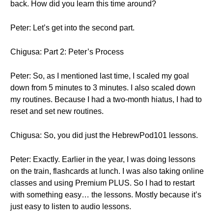
back. How did you learn this time around?
Peter: Let’s get into the second part.
Chigusa: Part 2: Peter’s Process
Peter: So, as I mentioned last time, I scaled my goal
down from 5 minutes to 3 minutes. I also scaled down
my routines. Because I had a two-month hiatus, I had to
reset and set new routines.
Chigusa: So, you did just the HebrewPod101 lessons.
Peter: Exactly. Earlier in the year, I was doing lessons
on the train, flashcards at lunch. I was also taking online
classes and using Premium PLUS. So I had to restart
with something easy… the lessons. Mostly because it’s
just easy to listen to audio lessons.