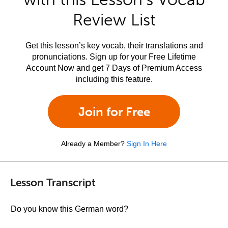
Review List
Get this lesson’s key vocab, their translations and
pronunciations. Sign up for your Free Lifetime
Account Now and get 7 Days of Premium Access
including this feature.
Join for Free
Already a Member?
Sign In Here
Lesson Transcript
Do you know this German word?