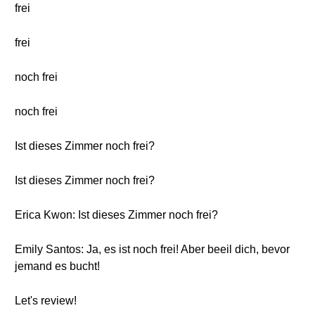
frei
frei
noch frei
noch frei
Ist dieses Zimmer noch frei?
Ist dieses Zimmer noch frei?
Erica Kwon: Ist dieses Zimmer noch frei?
Emily Santos: Ja, es ist noch frei! Aber beeil dich, bevor
jemand es bucht!
Let's review!