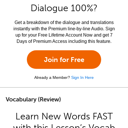
Dialogue 100%?
Get a breakdown of the dialogue and translations
instantly with the Premium line-by-line Audio. Sign
up for your Free Lifetime Account Now and get 7
Days of Premium Access including this feature.
Join for Free
Already a Member?
Sign In Here
Vocabulary (Review)
Learn New Words FAST
with this Lesson’s Vocab