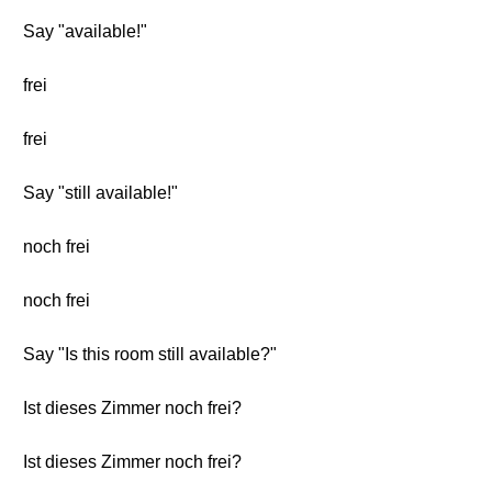
Say "available!"
frei
frei
Say "still available!"
noch frei
noch frei
Say "Is this room still available?"
Ist dieses Zimmer noch frei?
Ist dieses Zimmer noch frei?