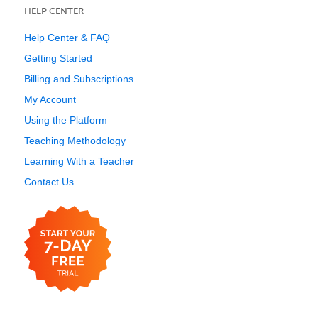
HELP CENTER
Help Center & FAQ
Getting Started
Billing and Subscriptions
My Account
Using the Platform
Teaching Methodology
Learning With a Teacher
Contact Us