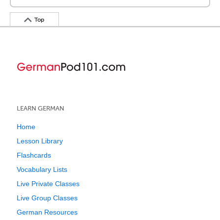
Top
LEARN GERMAN
Home
Lesson Library
Flashcards
Vocabulary Lists
Live Private Classes
Live Group Classes
German Resources