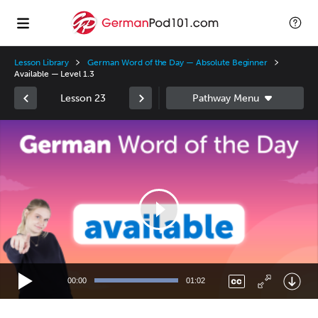
Lesson Library
German Word of the Day — Absolute Beginner
Available — Level 1.3
Lesson 23
Video
Player
00:00
01:02