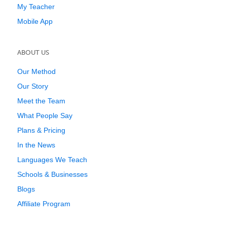
My Teacher
Mobile App
ABOUT US
Our Method
Our Story
Meet the Team
What People Say
Plans & Pricing
In the News
Languages We Teach
Schools & Businesses
Blogs
Affiliate Program