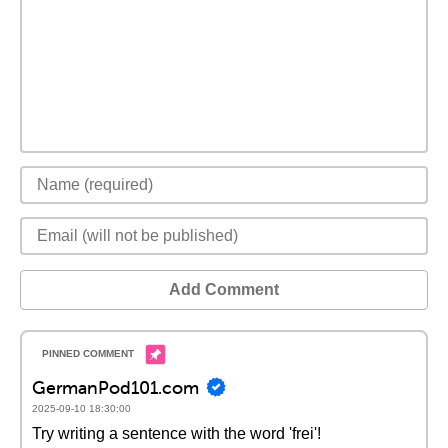
Add Comment
GermanPod101.com
2025-09-10 18:30:00
Try writing a sentence with the word 'frei'!