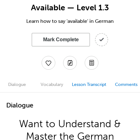
Available — Level 1.3
Learn how to say 'available' in German
Mark Complete
Dialogue
Vocabulary
Lesson Transcript
Comments
Dialogue
Want to Understand &
Master the German