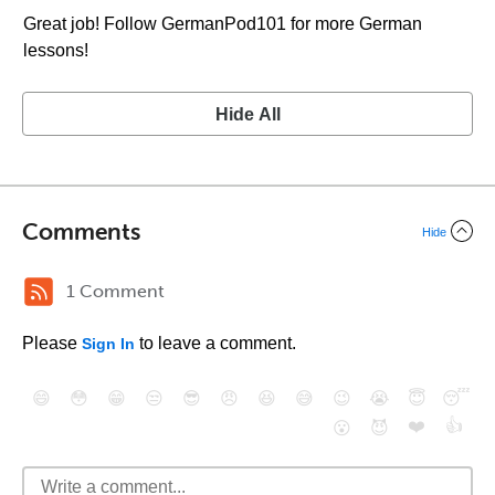
Great job! Follow GermanPod101 for more German
lessons!
Hide All
Comments
Hide
1 Comment
Please
to leave a comment.
Sign In
😄
😳
😁
😒
😎
😠
😆
😅
😉
😭
😇
😴
❤️
👍
😮
😈