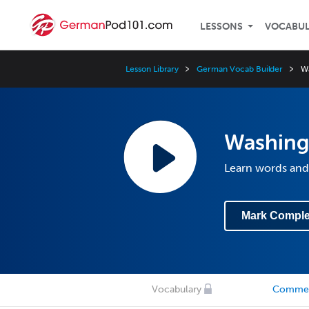
LESSONS
VOCABU
Lesson Library
German Vocab Builder
Wa
Washingt
Learn words and
Mark Comple
Vocabulary
Comme