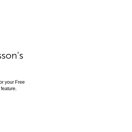
sson’s
for your Free
feature.