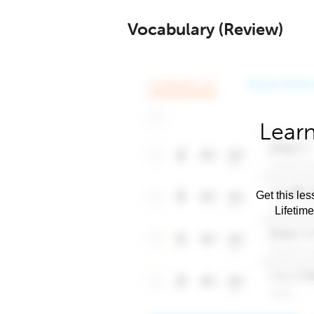
Vocabulary (Review)
Learn
Get this les
Lifetim