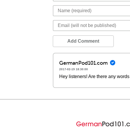
Add Comment
GermanPod101.com
2017-02-19 18:30:00
Hey listeners! Are there any words 