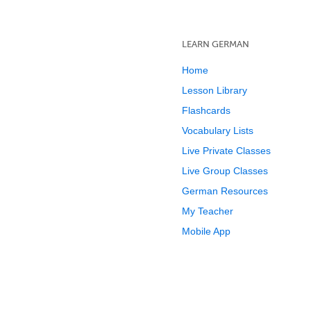
LEARN GERMAN
Home
Lesson Library
Flashcards
Vocabulary Lists
Live Private Classes
Live Group Classes
German Resources
My Teacher
Mobile App