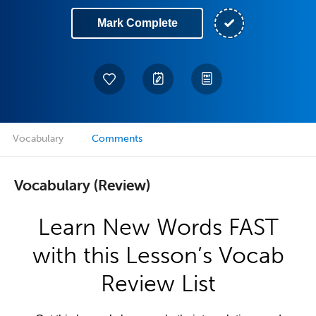
Mark Complete
Vocabulary
Comments
Vocabulary (Review)
Learn New Words FAST
with this Lesson’s Vocab
Review List