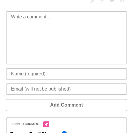
❤️
👍
😮
😈
Add Comment