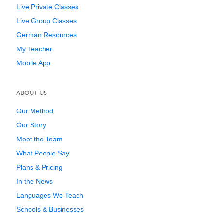
Live Private Classes
Live Group Classes
German Resources
My Teacher
Mobile App
ABOUT US
Our Method
Our Story
Meet the Team
What People Say
Plans & Pricing
In the News
Languages We Teach
Schools & Businesses