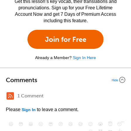
Get this lesson’s key vocab, their translations and
pronunciations. Sign up for your Free Lifetime
Account Now and get 7 Days of Premium Access
including this feature.
Join for Free
Already a Member?
Sign In Here
Comments
Hide
1 Comment
Please
to leave a comment.
Sign In
😄
😳
😁
😒
😎
😠
😆
😅
😉
😭
😇
😴