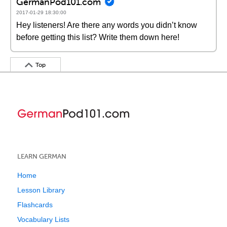
GermanPod101.com
2017-01-29 18:30:00
Hey listeners! Are there any words you didn’t know
before getting this list? Write them down here!
Top
LEARN GERMAN
Home
Lesson Library
Flashcards
Vocabulary Lists