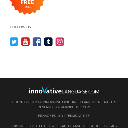
FOLLOW US
COPYRIGHT © 2026 INNOVATIVE LANGUAGE LEARNING. ALL RIGHTS
RESERVED.
GERMANPOD101.COM
PRIVACY POLICY
|
TERMS OF USE
.
THIS SITE IS PROTECTED BY RECAPTCHA AND THE GOOGLE
PRIVACY