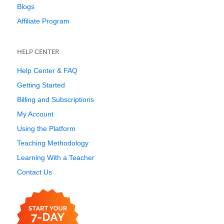
Blogs
Affiliate Program
HELP CENTER
Help Center & FAQ
Getting Started
Billing and Subscriptions
My Account
Using the Platform
Teaching Methodology
Learning With a Teacher
Contact Us