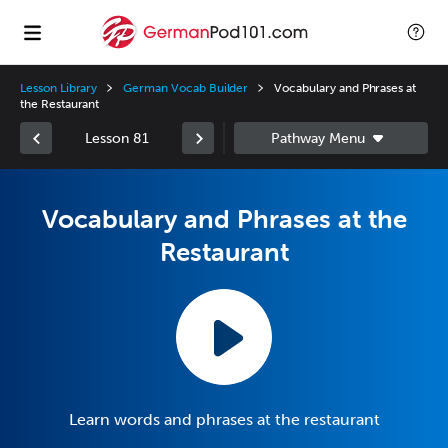
Lesson Library
German Vocab Builder
Vocabulary and Phrases at
the Restaurant
Lesson 81
Vocabulary and Phrases at the
Restaurant
Learn words and phrases at the restaurant