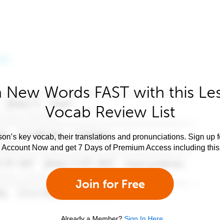
 New Words FAST with this Le
Vocab Review List
son’s key vocab, their translations and pronunciations. Sign up 
e Account Now and get 7 Days of Premium Access including this 
Join for Free
Already a Member?
Sign In Here