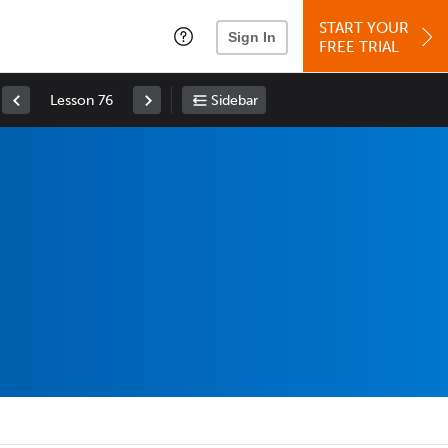
START YOUR
Sign In
FREE TRIAL
Lesson 76
Sidebar