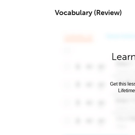
Vocabulary (Review)
Learn
Get this les
Lifetim