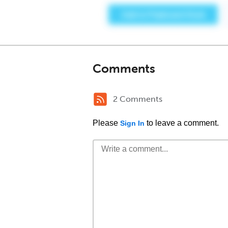
Comments
2 Comments
Please
to leave a comment.
Sign In