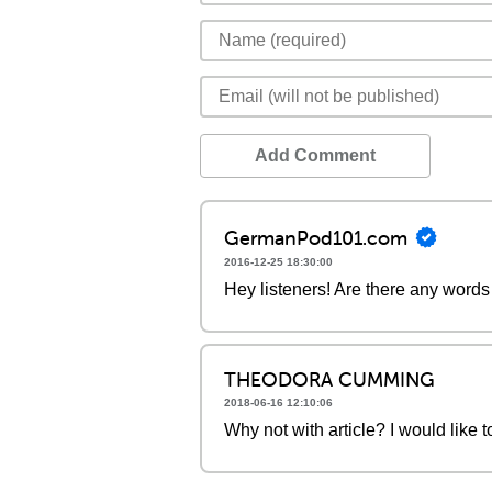
Add Comment
GermanPod101.com
2016-12-25 18:30:00
Hey listeners! Are there any words 
THEODORA CUMMING
2018-06-16 12:10:06
Why not with article? I would like 