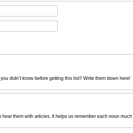
you didn’t know before getting this list? Write them down here!
to hear them with articles. It helps us remember each noun much 