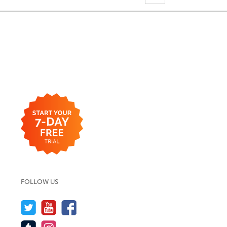
FOLLOW US