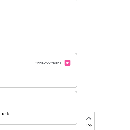
better.
Top