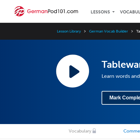
LESSONS
VOCABU
Lesson Library
German Vocab Builder
T
Tablewa
Learn words and
Mark Comple
Vocabulary
Comme