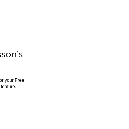
sson’s
for your Free
feature.