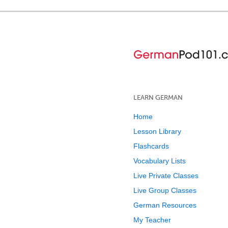
LEARN GERMAN
Home
Lesson Library
Flashcards
Vocabulary Lists
Live Private Classes
Live Group Classes
German Resources
My Teacher