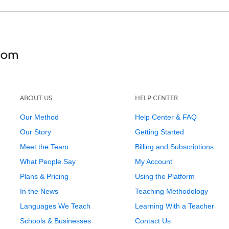
ABOUT US
HELP CENTER
Our Method
Help Center & FAQ
Our Story
Getting Started
Meet the Team
Billing and Subscriptions
What People Say
My Account
Plans & Pricing
Using the Platform
In the News
Teaching Methodology
Languages We Teach
Learning With a Teacher
Schools & Businesses
Contact Us