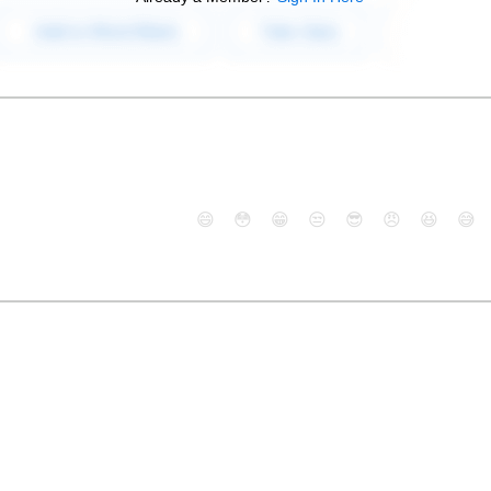
😄
😳
😁
😒
😎
😠
😆
😅