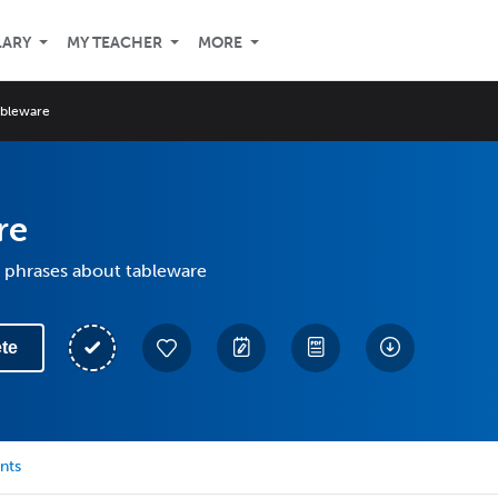
LARY
MY TEACHER
MORE
ableware
re
 phrases about tableware
te
nts