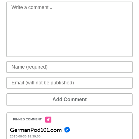
Add Comment
GermanPod101.com
2015-08-30 18:30:00