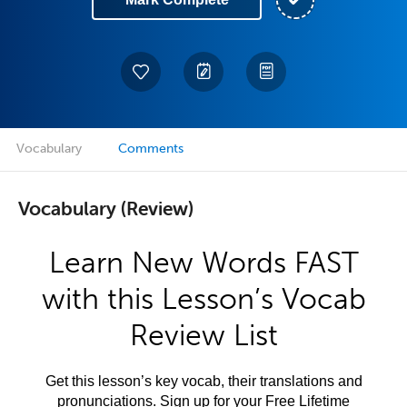
Vocabulary
Comments
Vocabulary (Review)
Learn New Words FAST
with this Lesson’s Vocab
Review List
Get this lesson’s key vocab, their translations and
pronunciations. Sign up for your Free Lifetime