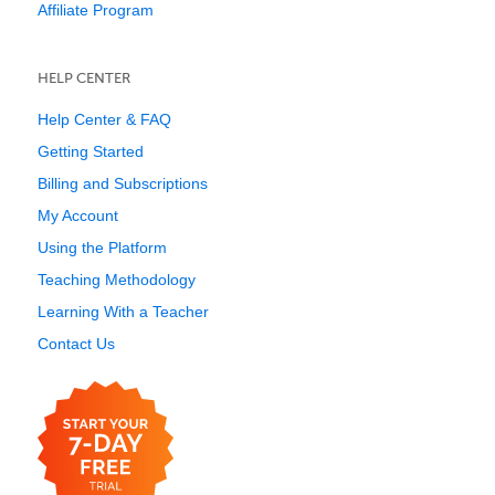
Affiliate Program
HELP CENTER
Help Center & FAQ
Getting Started
Billing and Subscriptions
My Account
Using the Platform
Teaching Methodology
Learning With a Teacher
Contact Us