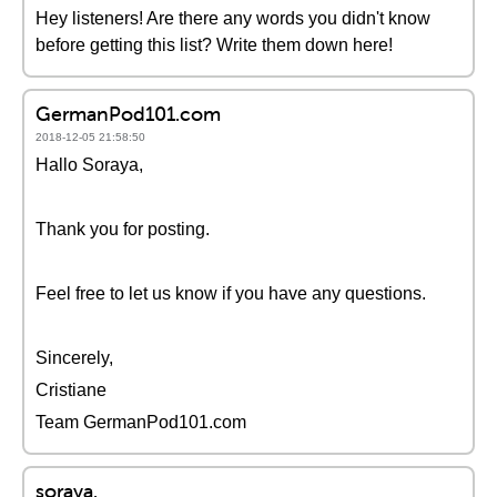
Hey listeners! Are there any words you didn't know
before getting this list? Write them down here!
GermanPod101.com
2018-12-05 21:58:50
Hallo Soraya,
Thank you for posting.
Feel free to let us know if you have any questions.
Sincerely,
Cristiane
Team GermanPod101.com
soraya.