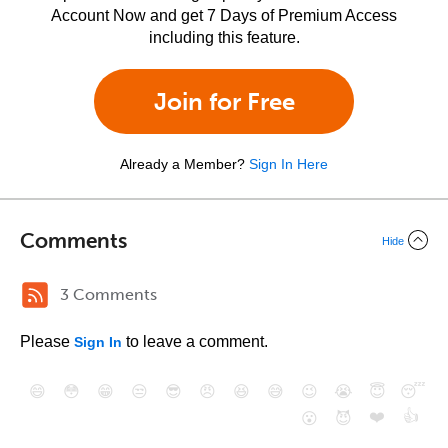
Account Now and get 7 Days of Premium Access
including this feature.
Join for Free
Already a Member?
Sign In Here
Comments
Hide
3 Comments
Please
to leave a comment.
Sign In
😄
😳
😁
😒
😎
😠
😆
😅
😉
😭
😇
😴
❤️
👍
😮
😈