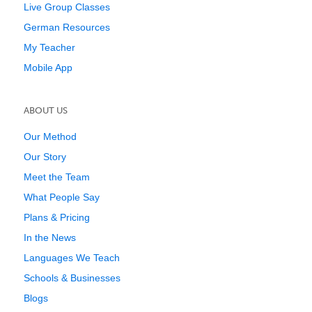
Live Group Classes
German Resources
My Teacher
Mobile App
ABOUT US
Our Method
Our Story
Meet the Team
What People Say
Plans & Pricing
In the News
Languages We Teach
Schools & Businesses
Blogs