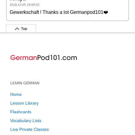
2018-12-05 16:06:02
Gewerkschaft ! Thanks a lot Germanpod101❤️️
Top
LEARN GERMAN
Home
Lesson Library
Flashcards
Vocabulary Lists
Live Private Classes