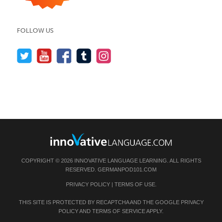
FOLLOW US
COPYRIGHT © 2026 INNOVATIVE LANGUAGE LEARNING. ALL RIGHTS
RESERVED.
GERMANPOD101.COM
PRIVACY POLICY
|
TERMS OF USE
.
THIS SITE IS PROTECTED BY RECAPTCHA AND THE GOOGLE
PRIVACY
POLICY
AND
TERMS OF SERVICE
APPLY.