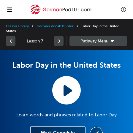
Lesson Library
German Vocab Builder
Labor Day in the United
States
Lesson 7
Labor Day in the United States
Learn words and phrases related to Labor Day
Mark Complete