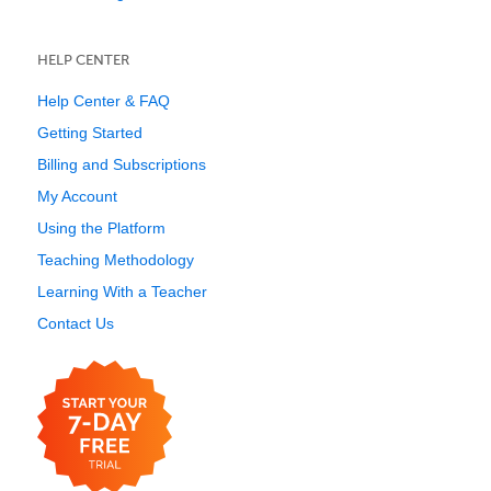
HELP CENTER
Help Center & FAQ
Getting Started
Billing and Subscriptions
My Account
Using the Platform
Teaching Methodology
Learning With a Teacher
Contact Us