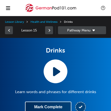
Lesson Library
Health and Wellness
Drinks
Lesson 15
Drinks
Learn words and phrases for different drinks
Mark Complete