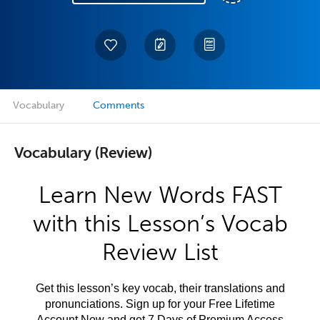
Vocabulary
Comments
Vocabulary (Review)
Learn New Words FAST
with this Lesson’s Vocab
Review List
Get this lesson’s key vocab, their translations and
pronunciations. Sign up for your Free Lifetime
Account Now and get 7 Days of Premium Access