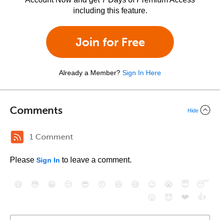
including this feature.
Join for Free
Already a Member?
Sign In Here
Comments
Hide
1 Comment
Please
to leave a comment.
Sign In
😄
😳
😁
😒
😎
😠
😆
😅
😉
😭
😇
😴
❤️
👍
😮
😈