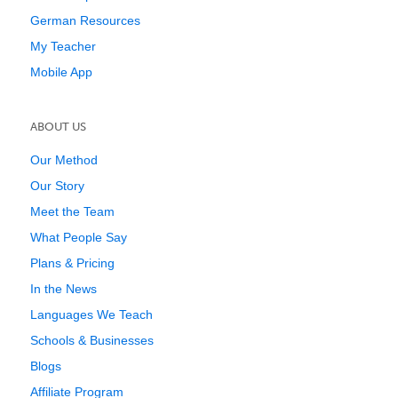
German Resources
My Teacher
Mobile App
ABOUT US
Our Method
Our Story
Meet the Team
What People Say
Plans & Pricing
In the News
Languages We Teach
Schools & Businesses
Blogs
Affiliate Program