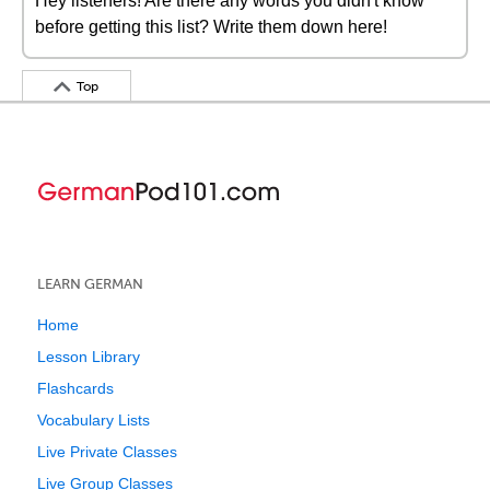
Hey listeners! Are there any words you didn't know
before getting this list? Write them down here!
Top
LEARN GERMAN
Home
Lesson Library
Flashcards
Vocabulary Lists
Live Private Classes
Live Group Classes