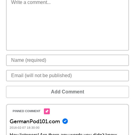
Add Comment
GermanPod101.com
2016-02-07 18:30:00