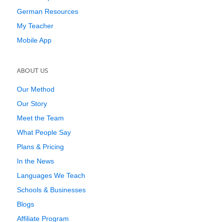
German Resources
My Teacher
Mobile App
ABOUT US
Our Method
Our Story
Meet the Team
What People Say
Plans & Pricing
In the News
Languages We Teach
Schools & Businesses
Blogs
Affiliate Program