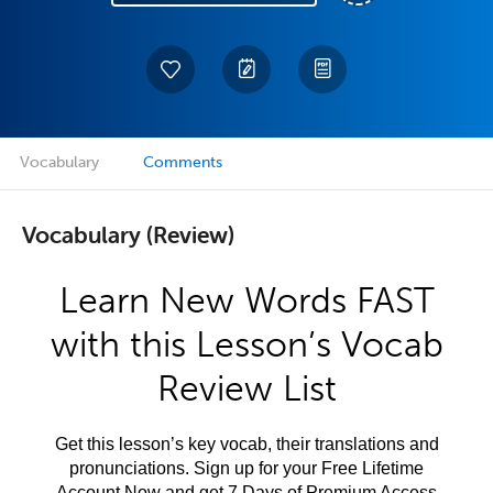
Vocabulary
Comments
Vocabulary (Review)
Learn New Words FAST
with this Lesson’s Vocab
Review List
Get this lesson’s key vocab, their translations and
pronunciations. Sign up for your Free Lifetime
Account Now and get 7 Days of Premium Access