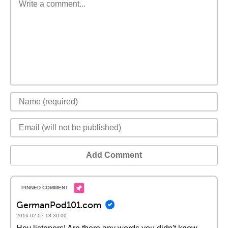
Add Comment
GermanPod101.com
2016-02-07 18:30:00