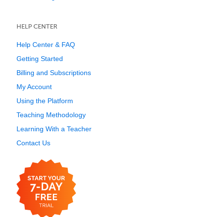
HELP CENTER
Help Center & FAQ
Getting Started
Billing and Subscriptions
My Account
Using the Platform
Teaching Methodology
Learning With a Teacher
Contact Us