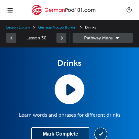
Lesson Library
German Vocab Builder
Drinks
Lesson 30
Drinks
Learn words and phrases for different drinks
Mark Complete