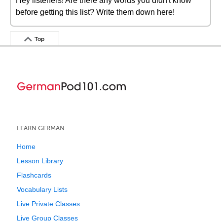
Hey listeners! Are there any words you didn't know
before getting this list? Write them down here!
Top
LEARN GERMAN
Home
Lesson Library
Flashcards
Vocabulary Lists
Live Private Classes
Live Group Classes