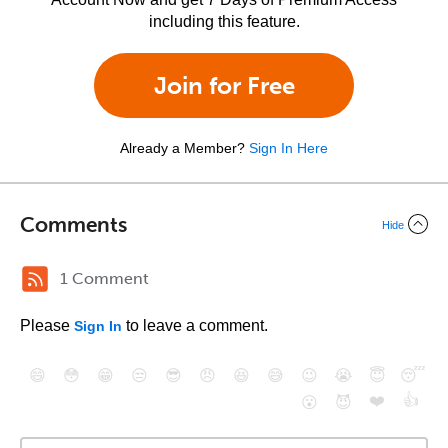
including this feature.
Join for Free
Already a Member?
Sign In Here
Comments
Hide
1 Comment
Please
to leave a comment.
Sign In
😄
😳
😁
😒
😎
😠
😆
😅
😉
😭
😇
😴
❤️
👍
😮
😈