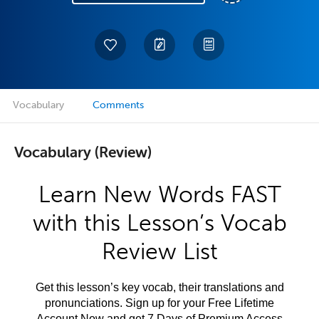
Vocabulary
Comments
Vocabulary (Review)
Learn New Words FAST
with this Lesson’s Vocab
Review List
Get this lesson’s key vocab, their translations and
pronunciations. Sign up for your Free Lifetime
Account Now and get 7 Days of Premium Access