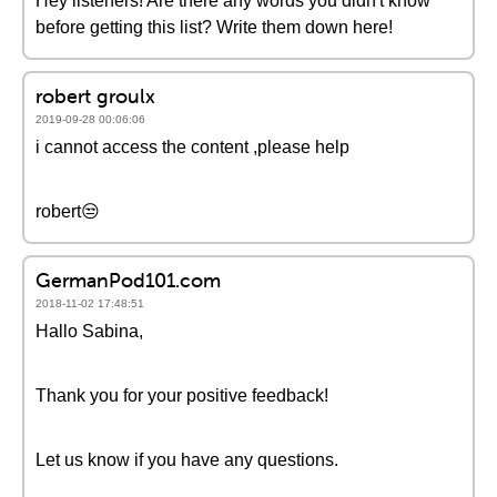
Hey listeners! Are there any words you didn't know
before getting this list? Write them down here!
robert groulx
2019-09-28 00:06:06
i cannot access the content ,please help
robert😒
GermanPod101.com
2018-11-02 17:48:51
Hallo Sabina,
Thank you for your positive feedback!
Let us know if you have any questions.