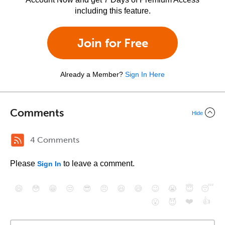
including this feature.
Join for Free
Already a Member?
Sign In Here
Comments
Hide
4 Comments
Please
to leave a comment.
Sign In
😄
😳
😁
😒
😎
😠
😆
😅
😉
😭
😇
😴
❤️
👍
😮
😈