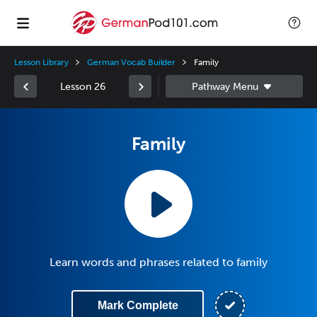
Lesson Library
German Vocab Builder
Family
Lesson 26
Family
Learn words and phrases related to family
Mark Complete