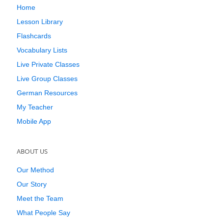
Home
Lesson Library
Flashcards
Vocabulary Lists
Live Private Classes
Live Group Classes
German Resources
My Teacher
Mobile App
ABOUT US
Our Method
Our Story
Meet the Team
What People Say