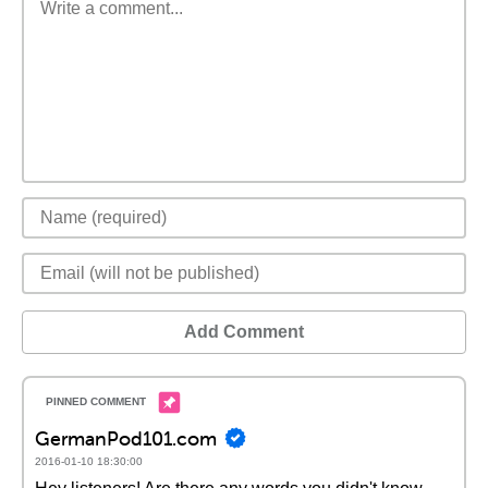
Add Comment
GermanPod101.com
2016-01-10 18:30:00