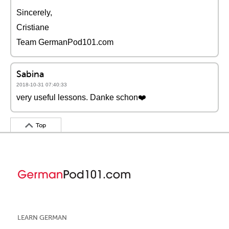
Sincerely,
Cristiane
Team GermanPod101.com
Sabina
2018-10-31 07:40:33
very useful lessons. Danke schon❤️️
Top
LEARN GERMAN