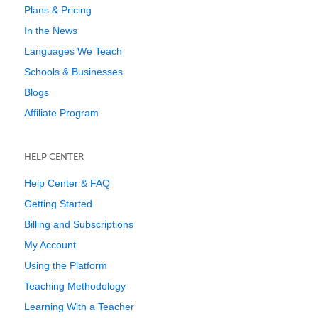
Plans & Pricing
In the News
Languages We Teach
Schools & Businesses
Blogs
Affiliate Program
HELP CENTER
Help Center & FAQ
Getting Started
Billing and Subscriptions
My Account
Using the Platform
Teaching Methodology
Learning With a Teacher