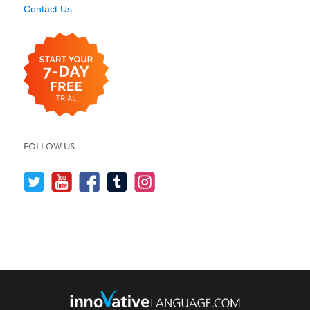
Contact Us
FOLLOW US