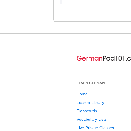
LEARN GERMAN
Home
Lesson Library
Flashcards
Vocabulary Lists
Live Private Classes