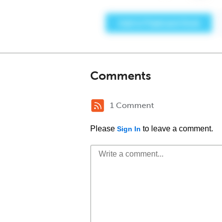
Comments
1 Comment
Please
to leave a comment.
Sign In