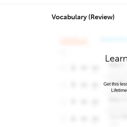
Vocabulary (Review)
Learn
Get this les
Lifetim