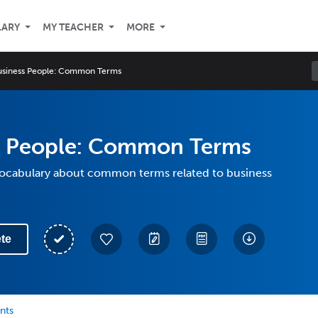
LARY
MY TEACHER
MORE
usiness People: Common Terms
s People: Common Terms
 vocabulary about common terms related to business
te
nts