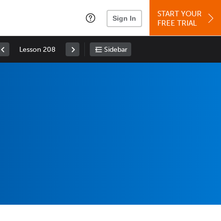
START YOUR
Sign In
FREE TRIAL
Lesson 208
Sidebar