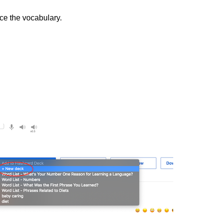
ice the vocabulary.