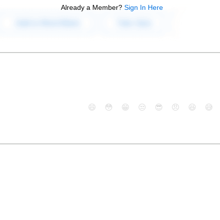
Already a Member?
Sign In Here
😄
😳
😁
😒
😎
😠
😆
😅