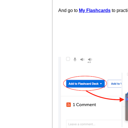
And go to
My Flashcards
to pract