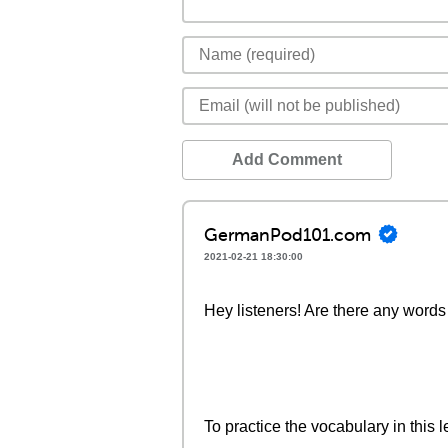
Add Comment
GermanPod101.com
2021-02-21 18:30:00
Hey listeners! Are there any words 
To practice the vocabulary in this l