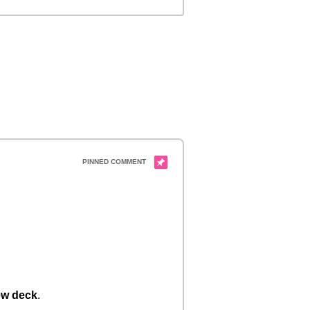
w deck
.