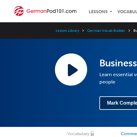
LESSONS
VOCABU
Lesson Library
German Vocab Builder
B
Busines
Learn essential
people
Mark Comple
Vocabulary
Comme