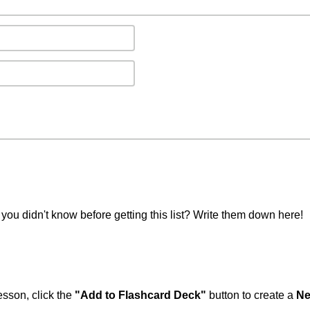
you didn't know before getting this list? Write them down here!
esson, click the
"Add to Flashcard Deck"
button to create a
Ne