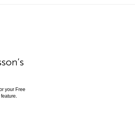
sson’s
for your Free
feature.