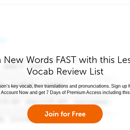
 New Words FAST with this Le
Vocab Review List
son’s key vocab, their translations and pronunciations. Sign up 
e Account Now and get 7 Days of Premium Access including this 
Join for Free