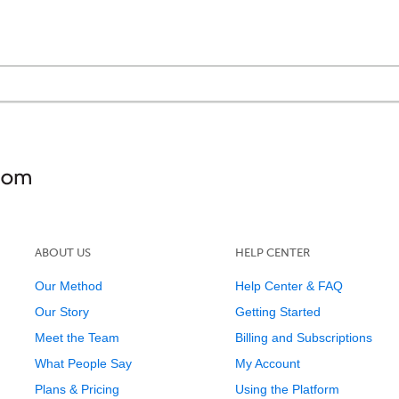
ABOUT US
HELP CENTER
Our Method
Help Center & FAQ
Our Story
Getting Started
Meet the Team
Billing and Subscriptions
What People Say
My Account
Plans & Pricing
Using the Platform