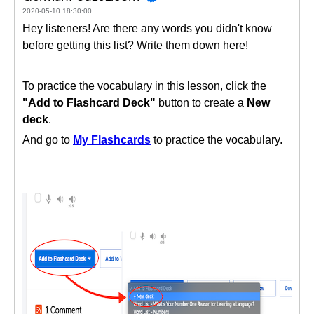
2020-05-10 18:30:00
Hey listeners! Are there any words you didn't know
before getting this list? Write them down here!
To practice the vocabulary in this lesson, click the
"Add to Flashcard Deck"
button to create a
New
deck
.
And go to
My Flashcards
to practice the vocabulary.