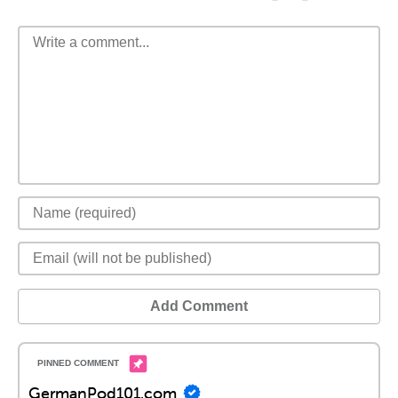
Add Comment
GermanPod101.com