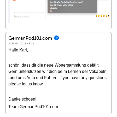
GermanPod101.com
2026-06-19 13:43:21
Hallo Karl,
schön, dass dir die neue Wortersammlung gefällt.
Gern unterstützen wir dich beim Lernen der Vokabeln
rund ums Auto und Fahren. If you have any questions,
please let us know.
Danke schoen!
Team GermanPod101.com