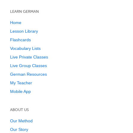
LEARN GERMAN
Home
Lesson Library
Flashcards
Vocabulary Lists
Live Private Classes
Live Group Classes
German Resources
My Teacher
Mobile App
ABOUT US
Our Method
Our Story