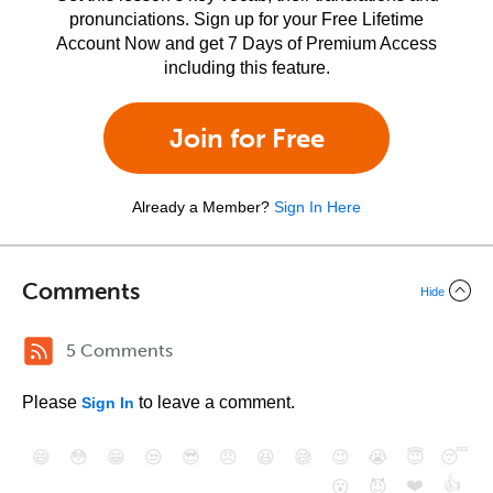
pronunciations. Sign up for your Free Lifetime
Account Now and get 7 Days of Premium Access
including this feature.
Join for Free
Already a Member?
Sign In Here
Comments
Hide
5 Comments
Please
to leave a comment.
Sign In
😄
😳
😁
😒
😎
😠
😆
😅
😉
😭
😇
😴
❤️
👍
😮
😈