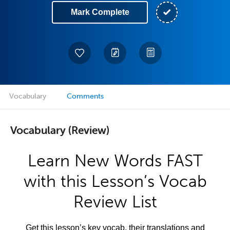
Mark Complete
Vocabulary
Comments
Vocabulary (Review)
Learn New Words FAST
with this Lesson’s Vocab
Review List
Get this lesson’s key vocab, their translations and