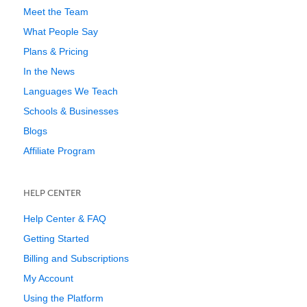
Meet the Team
What People Say
Plans & Pricing
In the News
Languages We Teach
Schools & Businesses
Blogs
Affiliate Program
HELP CENTER
Help Center & FAQ
Getting Started
Billing and Subscriptions
My Account
Using the Platform