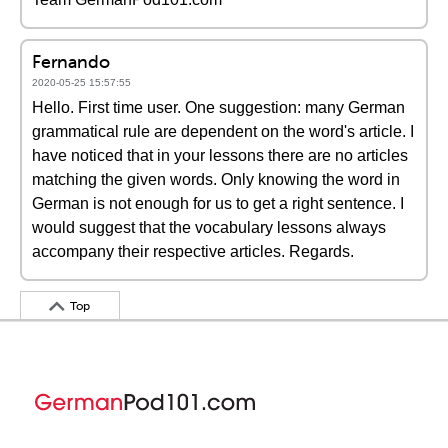
Fernando
2020-05-25 15:57:55
Hello. First time user. One suggestion: many German
grammatical rule are dependent on the word's article. I
have noticed that in your lessons there are no articles
matching the given words. Only knowing the word in
German is not enough for us to get a right sentence. I
would suggest that the vocabulary lessons always
accompany their respective articles. Regards.
Top