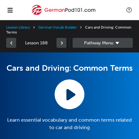
Lesson Library
German Vocab Builder
Cars and Driving: Common
Terms
Lesson 188
Cars and Driving: Common Terms
Learn essential vocabulary and common terms related
to car and driving