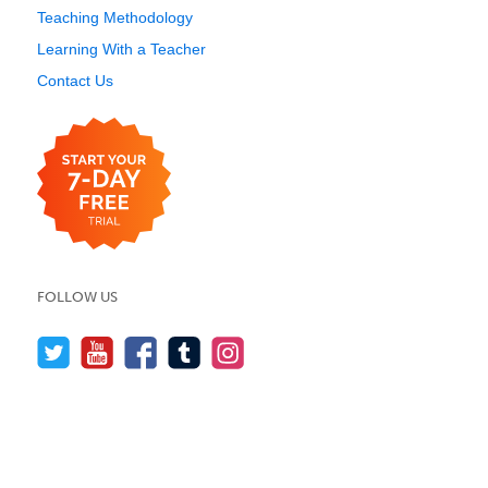
Teaching Methodology
Learning With a Teacher
Contact Us
FOLLOW US