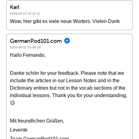
Karl
2026-06-12 16:11:12
Wow, hier gibt es viele neue Worters. Vielen Dank
GermanPod101.com
2020-06-02 03:49:16
Hallo Fernando,
Danke schön for your feedback. Please note that we
include the articles in our Lesson Notes and in the
Dictionary entries but not in the vocab sections of the
individual lessons. Thank you for your understanding.
😉
Mit freundlichen Grüßen,
Levente
Team GermanPod101.com