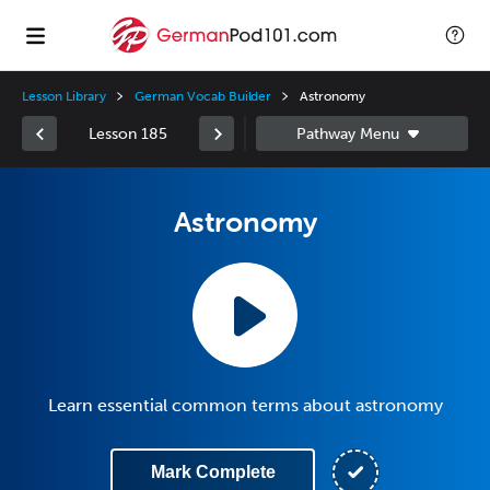
Lesson Library
German Vocab Builder
Astronomy
Lesson 185
Astronomy
Learn essential common terms about astronomy
Mark Complete