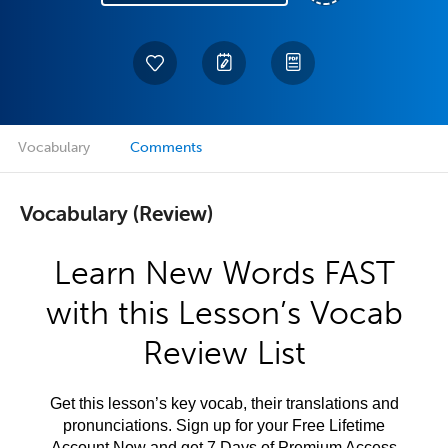
Vocabulary
Comments
Vocabulary (Review)
Learn New Words FAST
with this Lesson’s Vocab
Review List
Get this lesson’s key vocab, their translations and
pronunciations. Sign up for your Free Lifetime
Account Now and get 7 Days of Premium Access