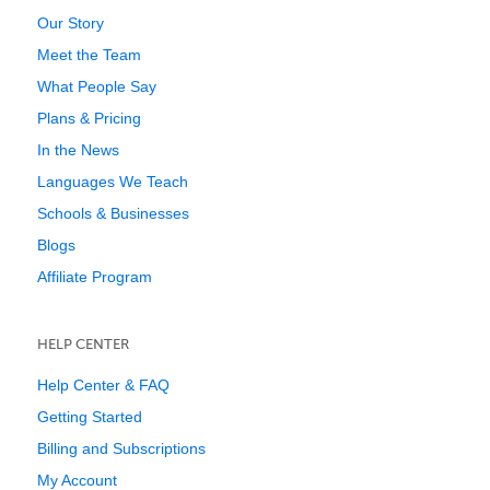
Our Story
Meet the Team
What People Say
Plans & Pricing
In the News
Languages We Teach
Schools & Businesses
Blogs
Affiliate Program
HELP CENTER
Help Center & FAQ
Getting Started
Billing and Subscriptions
My Account