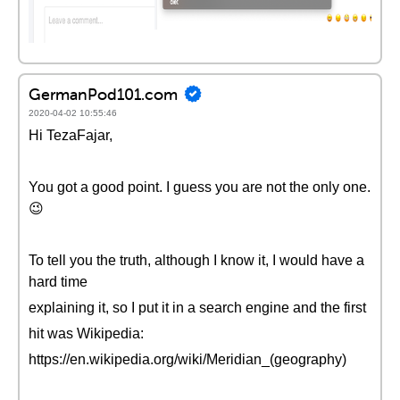
GermanPod101.com
2020-04-02 10:55:46
Hi TezaFajar,
You got a good point. I guess you are not the only one.
😉
To tell you the truth, although I know it, I would have a
hard time
explaining it, so I put it in a search engine and the first
hit was Wikipedia:
https://en.wikipedia.org/wiki/Meridian_(geography)