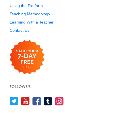
Using the Platform
Teaching Methodology
Learning With a Teacher
Contact Us
FOLLOW US