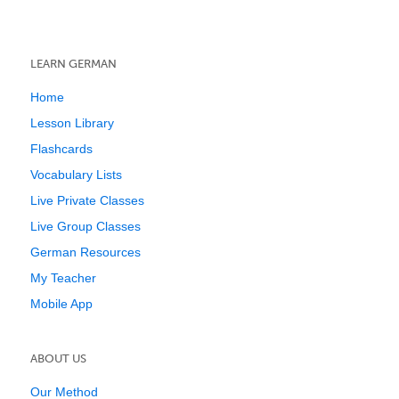
LEARN GERMAN
Home
Lesson Library
Flashcards
Vocabulary Lists
Live Private Classes
Live Group Classes
German Resources
My Teacher
Mobile App
ABOUT US
Our Method