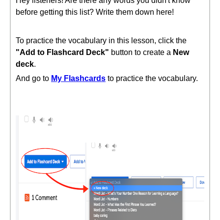
Hey listeners! Are there any words you didn't know
before getting this list? Write them down here!
To practice the vocabulary in this lesson, click the
"Add to Flashcard Deck"
button to create a
New
deck
.
And go to
My Flashcards
to practice the vocabulary.