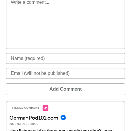
Add Comment
GermanPod101.com
2020-03-29 18:30:00