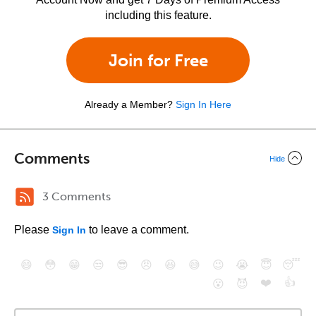
including this feature.
Join for Free
Already a Member?
Sign In Here
Comments
Hide
3 Comments
Please
to leave a comment.
Sign In
😄
😳
😁
😒
😎
😠
😆
😅
😉
😭
😇
😴
❤️
👍
😮
😈