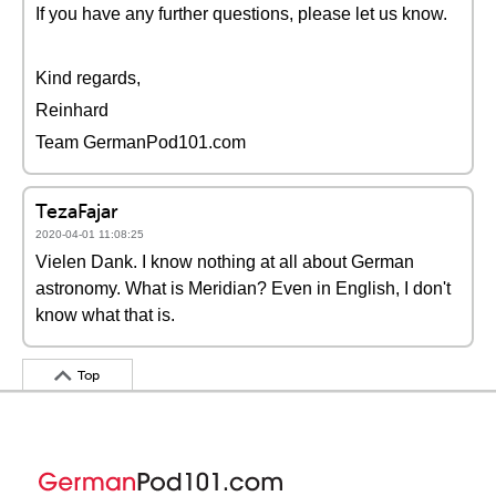
If you have any further questions, please let us know.
Kind regards,
Reinhard
Team GermanPod101.com
TezaFajar
2020-04-01 11:08:25
Vielen Dank. I know nothing at all about German
astronomy. What is Meridian? Even in English, I don't
know what that is.
Top