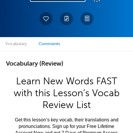
Vocabulary
Comments
Vocabulary (Review)
Learn New Words FAST
with this Lesson’s Vocab
Review List
Get this lesson’s key vocab, their translations and
pronunciations. Sign up for your Free Lifetime
Account Now and get 7 Days of Premium Access