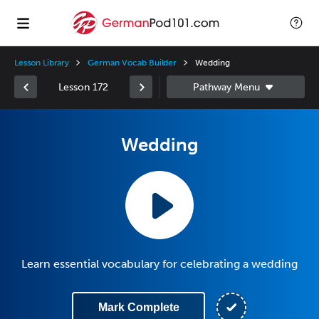
Lesson Library
German Vocab Builder
Wedding
Lesson 172
Wedding
Learn essential vocabulary for celebrating a wedding
Mark Complete