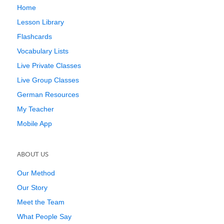
Home
Lesson Library
Flashcards
Vocabulary Lists
Live Private Classes
Live Group Classes
German Resources
My Teacher
Mobile App
ABOUT US
Our Method
Our Story
Meet the Team
What People Say