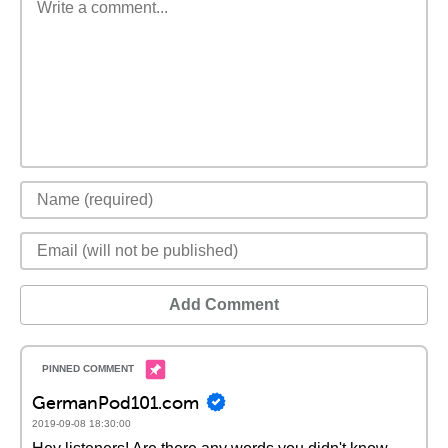
Add Comment
GermanPod101.com
2019-09-08 18:30:00