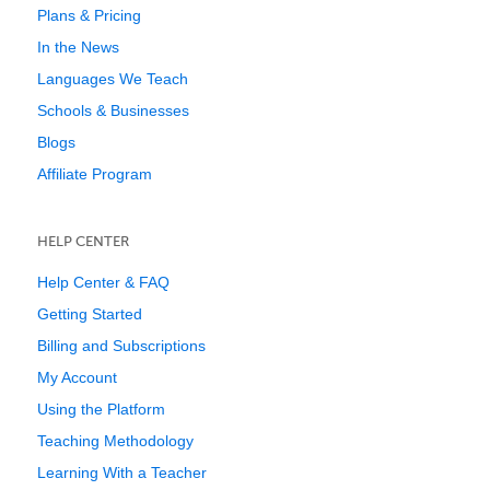
Plans & Pricing
In the News
Languages We Teach
Schools & Businesses
Blogs
Affiliate Program
HELP CENTER
Help Center & FAQ
Getting Started
Billing and Subscriptions
My Account
Using the Platform
Teaching Methodology
Learning With a Teacher