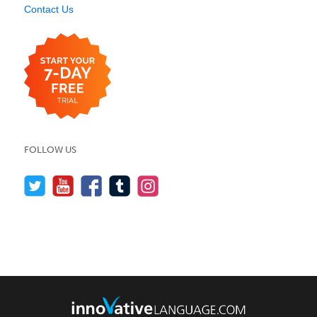
Contact Us
FOLLOW US