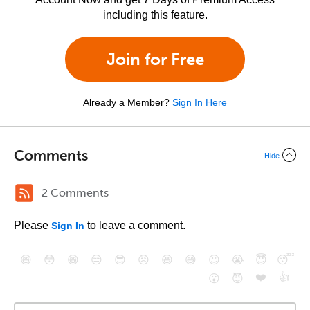
including this feature.
Join for Free
Already a Member?
Sign In Here
Comments
Hide
2 Comments
Please
to leave a comment.
Sign In
😄
😳
😁
😒
😎
😠
😆
😅
😉
😭
😇
😴
❤️
👍
😮
😈