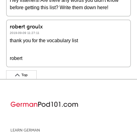
Hey listeners! Are there any words you didn't know
before getting this list? Write them down here!
robert groulx
2019-09-09 11:27:11
thank you for the vocabulary list
robert
Top
LEARN GERMAN