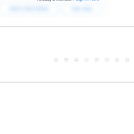
😄
😳
😁
😒
😎
😠
😆
😅