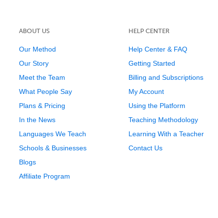
ABOUT US
HELP CENTER
Our Method
Help Center & FAQ
Our Story
Getting Started
Meet the Team
Billing and Subscriptions
What People Say
My Account
Plans & Pricing
Using the Platform
In the News
Teaching Methodology
Languages We Teach
Learning With a Teacher
Schools & Businesses
Contact Us
Blogs
Affiliate Program