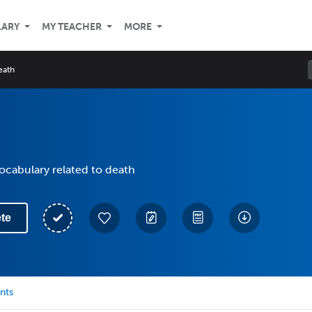
LARY
MY TEACHER
MORE
eath
vocabulary related to death
te
nts