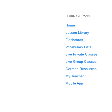
LEARN GERMAN
Home
Lesson Library
Flashcards
Vocabulary Lists
Live Private Classes
Live Group Classes
German Resources
My Teacher
Mobile App