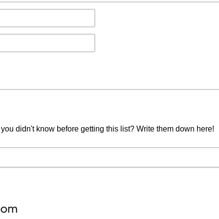
you didn't know before getting this list? Write them down here!