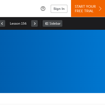
START YOUR
Sign In
FREE TRIAL
Lesson 156
Sidebar