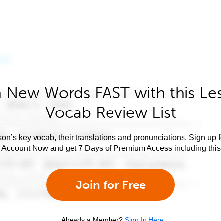
 New Words FAST with this Le
Vocab Review List
son’s key vocab, their translations and pronunciations. Sign up 
e Account Now and get 7 Days of Premium Access including this 
Join for Free
Already a Member?
Sign In Here