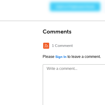
Comments
1 Comment
Please
to leave a comment.
Sign In