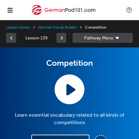
Lesson Library
German Vocab Builder
Competition
Lesson 139
Competition
Learn essential vocabulary related to all kinds of
competitions