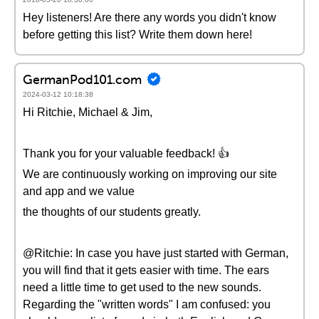
Hey listeners! Are there any words you didn't know
before getting this list? Write them down here!
GermanPod101.com
2024-03-12 10:18:38
Hi Ritchie, Michael & Jim,
Thank you for your valuable feedback! 👍
We are continuously working on improving our site
and app and we value
the thoughts of our students greatly.
@Ritchie: In case you have just started with German,
you will find that it gets easier with time. The ears
need a little time to get used to the new sounds.
Regarding the "written words" I am confused: you