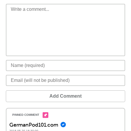
Add Comment
GermanPod101.com
2018-05-20 18:30:00