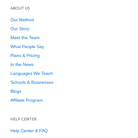
ABOUT US
Our Method
Our Story
Meet the Team
What People Say
Plans & Pricing
In the News
Languages We Teach
Schools & Businesses
Blogs
Affiliate Program
HELP CENTER
Help Center & FAQ