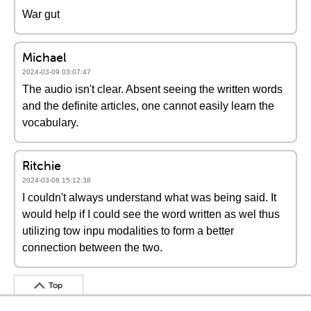
War gut
Michael
2024-03-09 03:07:47
The audio isn't clear. Absent seeing the written words
and the definite articles, one cannot easily learn the
vocabulary.
Ritchie
2024-03-08 15:12:38
I couldn't always understand what was being said. It
would help if I could see the word written as wel thus
utilizing tow inpu modalities to form a better
connection between the two.
Top