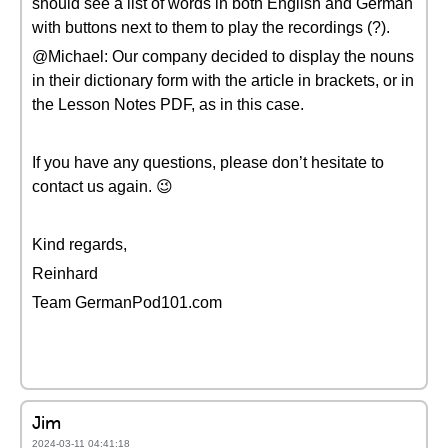
should see a list of words in both English and German
with buttons next to them to play the recordings (?).
@Michael: Our company decided to display the nouns
in their dictionary form with the article in brackets, or in
the Lesson Notes PDF, as in this case.
If you have any questions, please don’t hesitate to
contact us again. 😉
Kind regards,
Reinhard
Team GermanPod101.com
Jim
2024-03-11 04:41:18