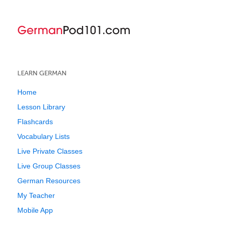
LEARN GERMAN
Home
Lesson Library
Flashcards
Vocabulary Lists
Live Private Classes
Live Group Classes
German Resources
My Teacher
Mobile App