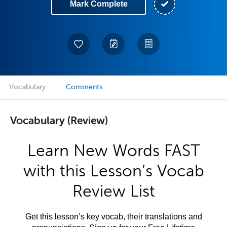
Mark Complete
Vocabulary
Comments
Vocabulary (Review)
Learn New Words FAST
with this Lesson’s Vocab
Review List
Get this lesson’s key vocab, their translations and