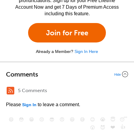
pronunciations. Sign up for your Free Lifetime
Account Now and get 7 Days of Premium Access
including this feature.
Join for Free
Already a Member?
Sign In Here
Comments
Hide
5 Comments
Please
to leave a comment.
Sign In
😄
😳
😁
😒
😎
😠
😆
😅
😉
😭
😇
😴
❤️
👍
😮
😈