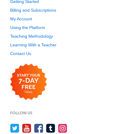
Getting Started
Billing and Subscriptions
My Account
Using the Platform
Teaching Methodology
Learning With a Teacher
Contact Us
FOLLOW US