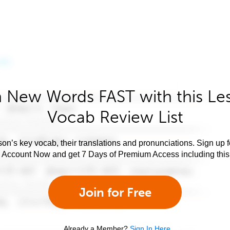
 New Words FAST with this Le
Vocab Review List
son’s key vocab, their translations and pronunciations. Sign up 
e Account Now and get 7 Days of Premium Access including this 
Join for Free
Already a Member?
Sign In Here