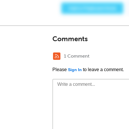
Comments
1 Comment
Please
to leave a comment.
Sign In