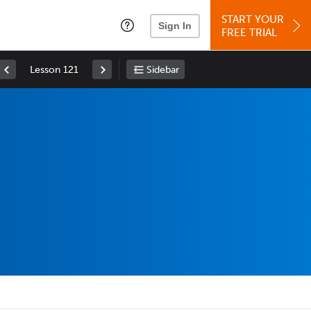
START YOUR
Sign In
FREE TRIAL
Lesson 121
Sidebar