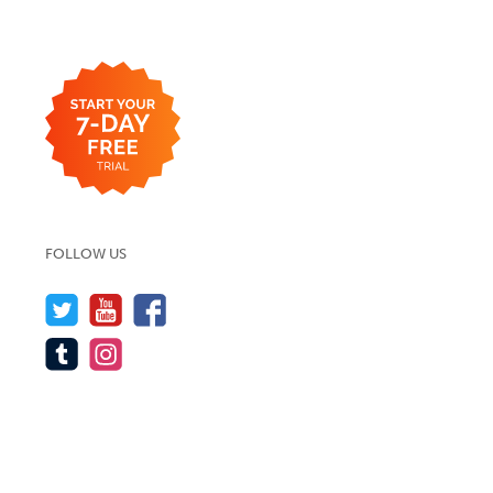
FOLLOW US