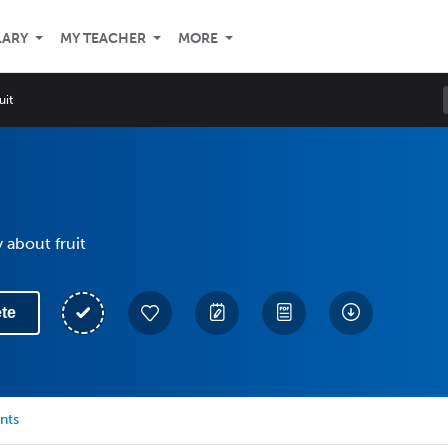
LARY
MY TEACHER
MORE
uit
 about fruit
te
nts