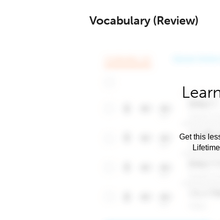
Vocabulary (Review)
Learn
Get this les
Lifetim