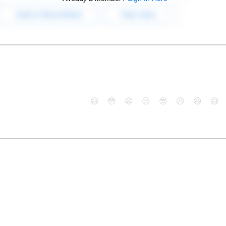
😄
😳
😁
😒
😎
😠
😆
😅