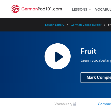
LESSONS
VOCABU
Lesson Library
German Vocab Builder
Fr
Fruit
Learn vocabulary
Mark Comple
Vocabulary
Comme