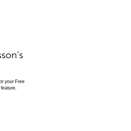
sson’s
for your Free
feature.