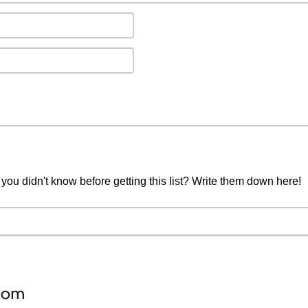
you didn't know before getting this list? Write them down here!