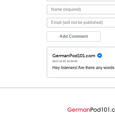
Add Comment
GermanPod101.com
2017-11-05 18:30:00
Hey listeners! Are there any words 