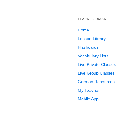
LEARN GERMAN
Home
Lesson Library
Flashcards
Vocabulary Lists
Live Private Classes
Live Group Classes
German Resources
My Teacher
Mobile App