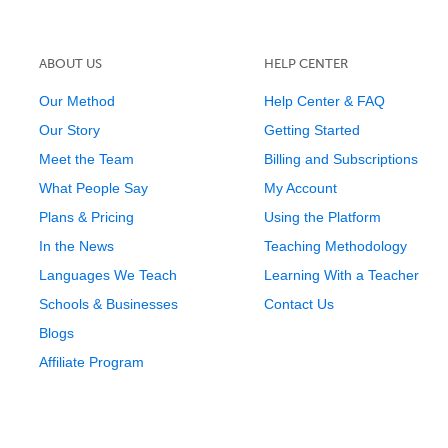
ABOUT US
HELP CENTER
Our Method
Help Center & FAQ
Our Story
Getting Started
Meet the Team
Billing and Subscriptions
What People Say
My Account
Plans & Pricing
Using the Platform
In the News
Teaching Methodology
Languages We Teach
Learning With a Teacher
Schools & Businesses
Contact Us
Blogs
Affiliate Program