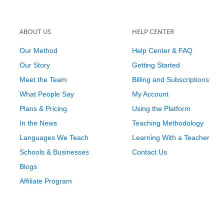
ABOUT US
HELP CENTER
Our Method
Help Center & FAQ
Our Story
Getting Started
Meet the Team
Billing and Subscriptions
What People Say
My Account
Plans & Pricing
Using the Platform
In the News
Teaching Methodology
Languages We Teach
Learning With a Teacher
Schools & Businesses
Contact Us
Blogs
Affiliate Program