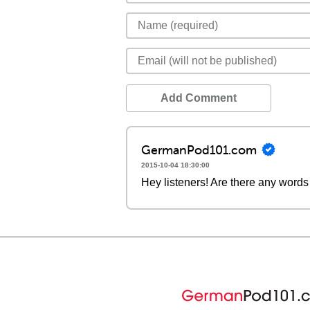
Add Comment
GermanPod101.com
2015-10-04 18:30:00
Hey listeners! Are there any words 