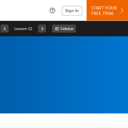
START YOUR
Sign In
FREE TRIAL
Lesson 12
Sidebar