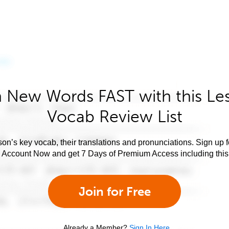
 New Words FAST with this Le
Vocab Review List
son’s key vocab, their translations and pronunciations. Sign up 
e Account Now and get 7 Days of Premium Access including this 
Join for Free
Already a Member?
Sign In Here