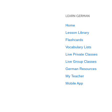
LEARN GERMAN
Home
Lesson Library
Flashcards
Vocabulary Lists
Live Private Classes
Live Group Classes
German Resources
My Teacher
Mobile App