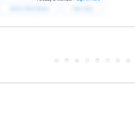
😄
😳
😁
😒
😎
😠
😆
😅