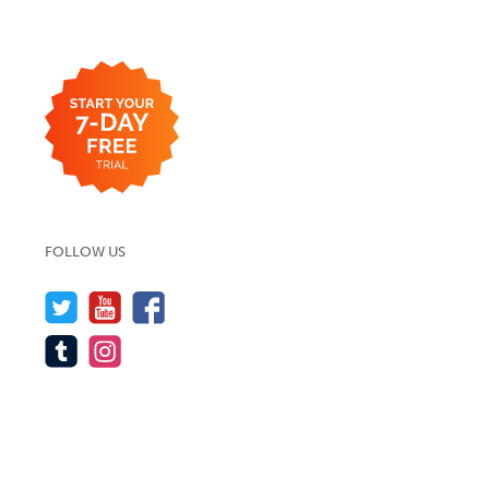
FOLLOW US