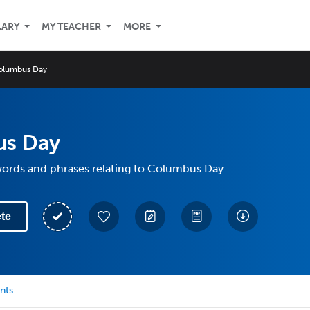
LARY
MY TEACHER
MORE
olumbus Day
s Day
 words and phrases relating to Columbus Day
te
nts