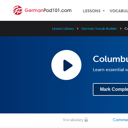
LESSONS
VOCABU
Lesson Library
German Vocab Builder
C
Columbu
Learn essential
Mark Comple
Vocabulary
Comme