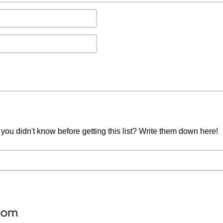
you didn't know before getting this list? Write them down here!