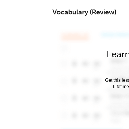
Vocabulary (Review)
Learn
Get this les
Lifetim