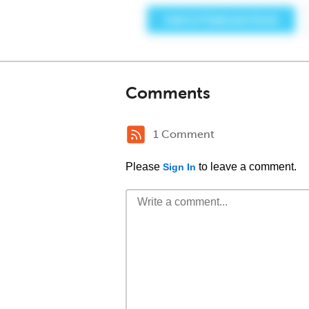
Comments
1 Comment
Please
to leave a comment.
Sign In