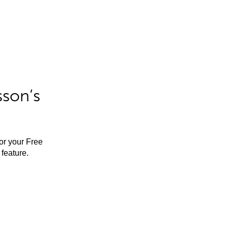
sson’s
for your Free
feature.