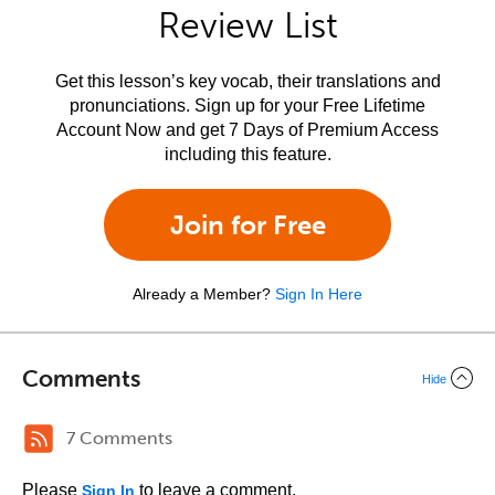
Review List
Get this lesson’s key vocab, their translations and
pronunciations. Sign up for your Free Lifetime
Account Now and get 7 Days of Premium Access
including this feature.
Join for Free
Already a Member?
Sign In Here
Comments
Hide
7 Comments
Please
to leave a comment.
Sign In