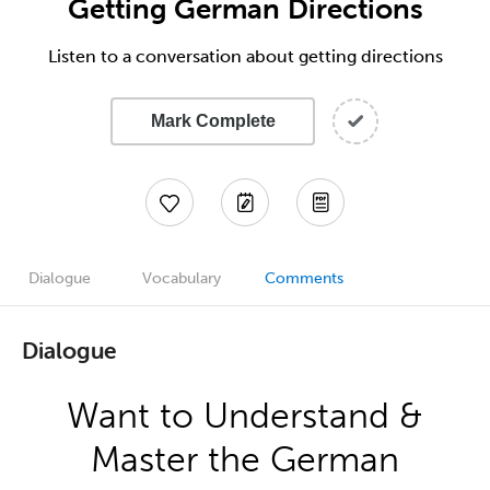
Getting German Directions
Listen to a conversation about getting directions
Mark Complete
Dialogue
Vocabulary
Comments
Dialogue
Want to Understand &
Master the German