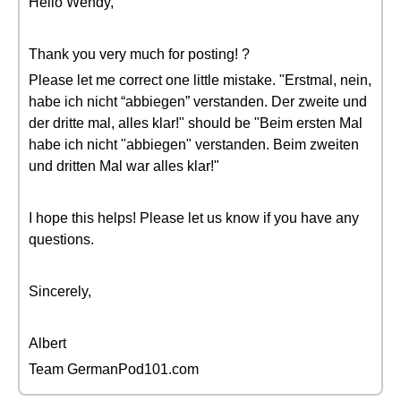
Hello Wendy,
Thank you very much for posting! ?
Please let me correct one little mistake. "Erstmal, nein,
habe ich nicht “abbiegen” verstanden. Der zweite und
der dritte mal, alles klar!" should be "Beim ersten Mal
habe ich nicht "abbiegen" verstanden. Beim zweiten
und dritten Mal war alles klar!"
I hope this helps! Please let us know if you have any
questions.
Sincerely,
Albert
Team GermanPod101.com