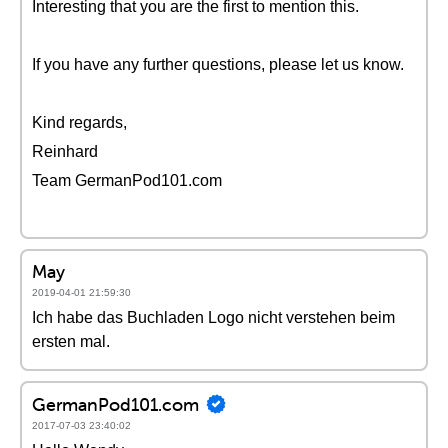
Interesting that you are the first to mention this.
If you have any further questions, please let us know.
Kind regards,
Reinhard
Team GermanPod101.com
May
2019-04-01 21:59:30
Ich habe das Buchladen Logo nicht verstehen beim
ersten mal.
GermanPod101.com
2017-07-03 23:40:02