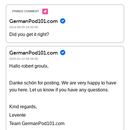
GermanPod101.com
2014-08-05 18:30:00
Did you get it right?
GermanPod101.com
2020-01-10 06:36:08
Hallo robert groulx,
Danke schön for posting. We are very happy to have
you here. Let us know if you have any questions.
Kind regards,
Levente
Team GermanPod101.com