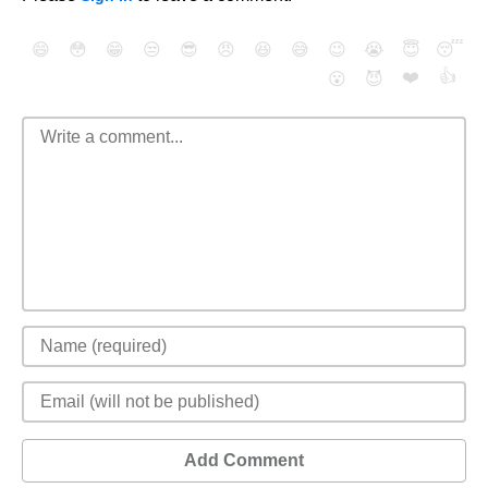
😄
😳
😁
😒
😎
😠
😆
😅
😉
😭
😇
😴
❤️
👍
😮
😈
Add Comment