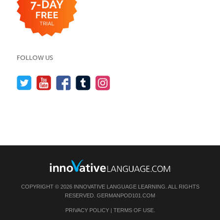
FOLLOW US
COPYRIGHT © 2026 INNOVATIVE LANGUAGE LEARNING. ALL RIGHTS
RESERVED.
GERMANPOD101.COM
PRIVACY POLICY
|
TERMS OF USE
.