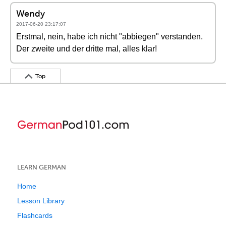
Wendy
2017-06-20 23:17:07
Erstmal, nein, habe ich nicht "abbiegen" verstanden.
Der zweite und der dritte mal, alles klar!
Top
LEARN GERMAN
Home
Lesson Library
Flashcards