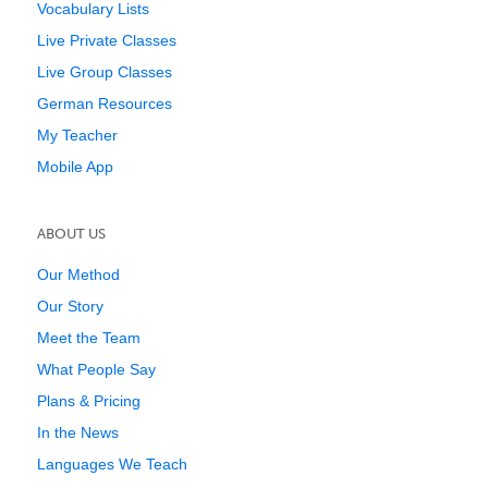
Vocabulary Lists
Live Private Classes
Live Group Classes
German Resources
My Teacher
Mobile App
ABOUT US
Our Method
Our Story
Meet the Team
What People Say
Plans & Pricing
In the News
Languages We Teach