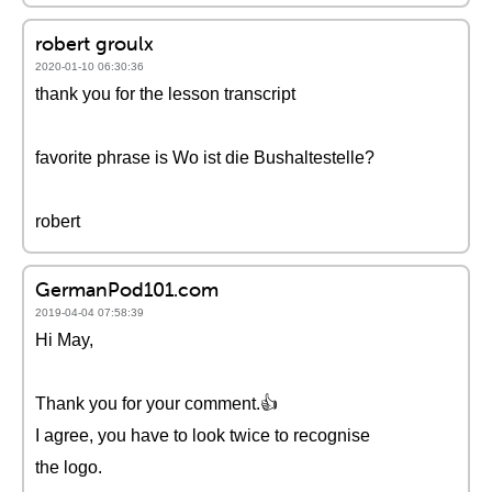
robert groulx
2020-01-10 06:30:36
thank you for the lesson transcript
favorite phrase is Wo ist die Bushaltestelle?
robert
GermanPod101.com
2019-04-04 07:58:39
Hi May,
Thank you for your comment.👍
I agree, you have to look twice to recognise
the logo.