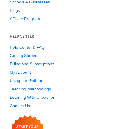
Schools & Businesses
Blogs
Affiliate Program
HELP CENTER
Help Center & FAQ
Getting Started
Billing and Subscriptions
My Account
Using the Platform
Teaching Methodology
Learning With a Teacher
Contact Us