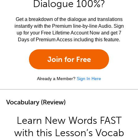
Dialogue 100%?
Get a breakdown of the dialogue and translations
instantly with the Premium line-by-line Audio. Sign
up for your Free Lifetime Account Now and get 7
Days of Premium Access including this feature.
Join for Free
Already a Member?
Sign In Here
Vocabulary (Review)
Learn New Words FAST
with this Lesson’s Vocab