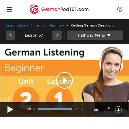
Lesson Library
Living in Germany
Getting German Directions
Lesson 37
Video
Player
00:00
01:52