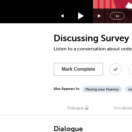
1.75x
1.5x
1x
1.25x
1x
Discussing Survey
0.75x
0.5x
Listen to a conversation about order
Mark Complete
Also Appears In:
Flexing your Fluency
Li
Dialogue
Vocabula
Dialogue