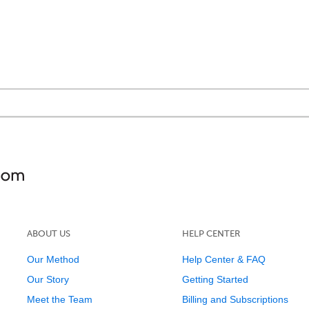
ABOUT US
HELP CENTER
Our Method
Help Center & FAQ
Our Story
Getting Started
Meet the Team
Billing and Subscriptions