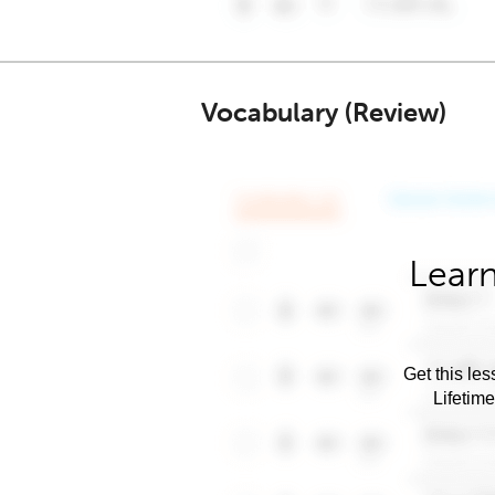
Vocabulary (Review)
Learn
Get this les
Lifetim