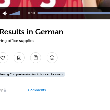
Use
Up/Down
00:00
Arrow
keys
to
 Results in German
increase
or
decrease
ing office supplies
volume.
stening Comprehension for Advanced Learners
ry
Comments