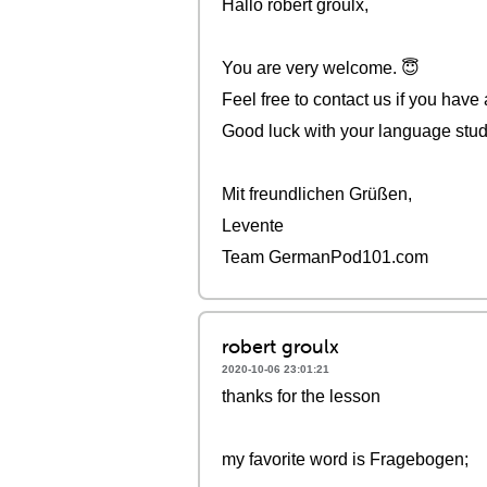
Hallo robert groulx,
You are very welcome. 😇
Feel free to contact us if you have
Good luck with your language stud
Mit freundlichen Grüßen,
Levente
Team GermanPod101.com
robert groulx
2020-10-06 23:01:21
thanks for the lesson
my favorite word is Fragebogen;