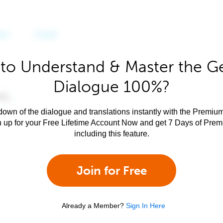
to Understand & Master the 
Dialogue 100%?
own of the dialogue and translations instantly with the Premium
n up for your Free Lifetime Account Now and get 7 Days of Pre
including this feature.
Join for Free
Already a Member?
Sign In Here