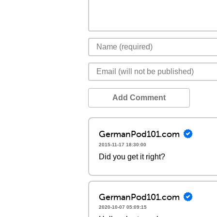
Add Comment
GermanPod101.com
2015-11-17 18:30:00
Did you get it right?
GermanPod101.com
2020-10-07 05:09:15