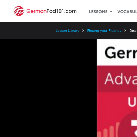
LESSONS
VOCABU
Lesson Library
Flexing your Fluency
Disc
Video
Player
Speed
3x
2x