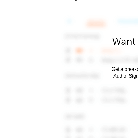
Want 
Get a breakd
Audio. Sig