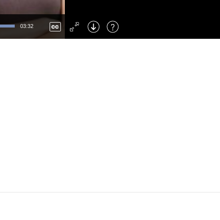
Left
: Skip Back
Right
: Skip Forward
03:32
F
: Toggle Fullscreen
M
: Mute/Unmute