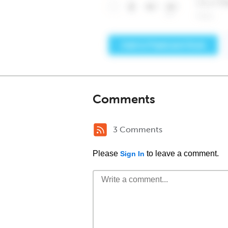
Comments
3 Comments
Please
to leave a comment.
Sign In