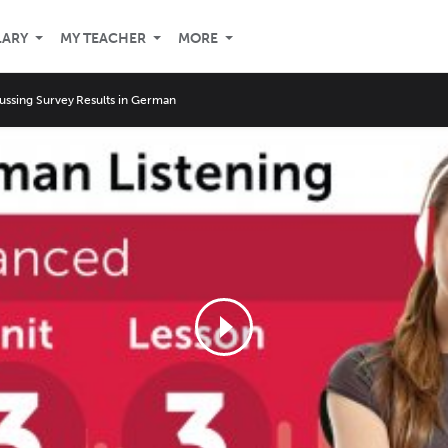
LARY
MY TEACHER
MORE
ussing Survey Results in German