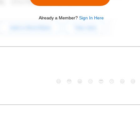
Already a Member?
Sign In Here
😄
😳
😁
😒
😎
😠
😆
😅