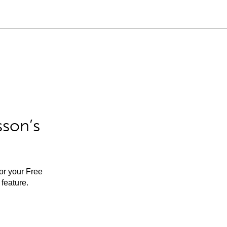
sson’s
for your Free
feature.