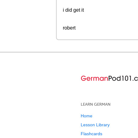
i did get it
robert
LEARN GERMAN
Home
Lesson Library
Flashcards