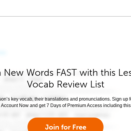
 New Words FAST with this Le
Vocab Review List
son’s key vocab, their translations and pronunciations. Sign up 
e Account Now and get 7 Days of Premium Access including this 
Join for Free