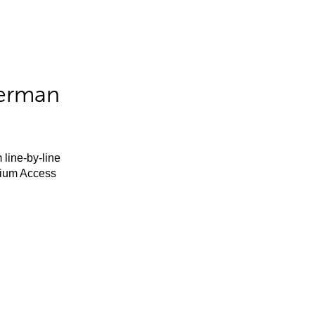
German
 line-by-line
mium Access