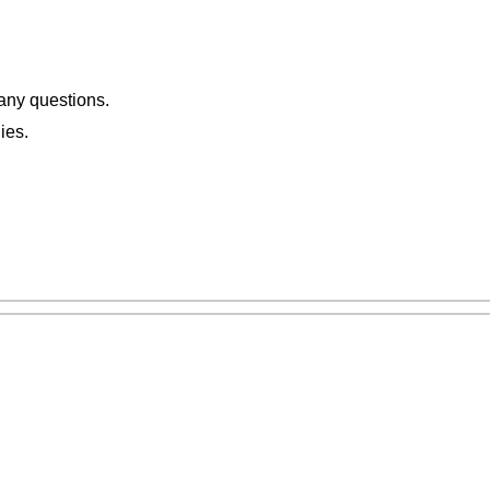
 any questions.
ies.