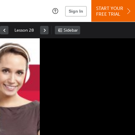
START YOUR
Sign In
FREE TRIAL
Lesson 28
Sidebar
Space
: Play/Pause
Up
: Increase Volume
Down
: Decrease Volume