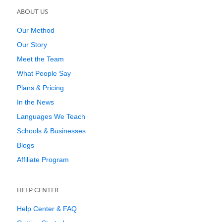
ABOUT US
Our Method
Our Story
Meet the Team
What People Say
Plans & Pricing
In the News
Languages We Teach
Schools & Businesses
Blogs
Affiliate Program
HELP CENTER
Help Center & FAQ