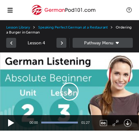
Lesson Library
Speaking Perfect German at a Restaurant
Ordering
a Burger in German
Lesson 4
Video
Player
00:00
01:27