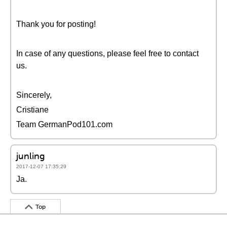
Thank you for posting!
In case of any questions, please feel free to contact
us.
Sincerely,
Cristiane
Team GermanPod101.com
junling
2017-12-07 17:35:29
Ja.
Top