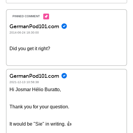
GermanPod101.com
2014-06-24 18:30:00
Did you get it right?
GermanPod101.com
2021-12-13 10:58:38
Hi Josmar Hélio Buratto,
Thank you for your question.
It would be "Sie" in writing. 👍