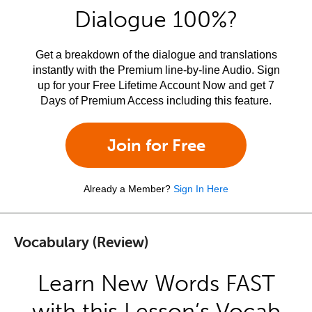
Dialogue 100%?
Get a breakdown of the dialogue and translations
instantly with the Premium line-by-line Audio. Sign
up for your Free Lifetime Account Now and get 7
Days of Premium Access including this feature.
Join for Free
Already a Member?
Sign In Here
Vocabulary (Review)
Learn New Words FAST
with this Lesson’s Vocab