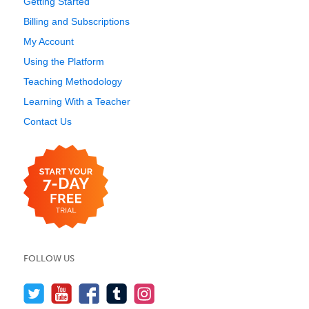
Getting Started
Billing and Subscriptions
My Account
Using the Platform
Teaching Methodology
Learning With a Teacher
Contact Us
FOLLOW US