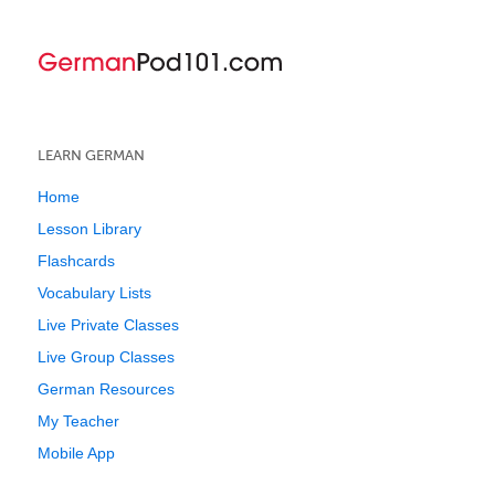
LEARN GERMAN
Home
Lesson Library
Flashcards
Vocabulary Lists
Live Private Classes
Live Group Classes
German Resources
My Teacher
Mobile App