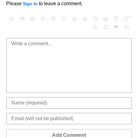
Please
to leave a comment.
Sign In
😄
😳
😁
😒
😎
😠
😆
😅
😉
😭
😇
😴
❤️
👍
😮
😈
Add Comment