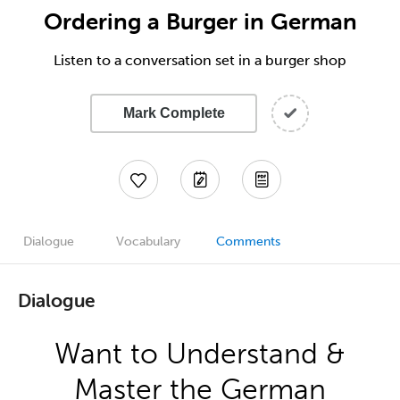
Ordering a Burger in German
Listen to a conversation set in a burger shop
Mark Complete
Dialogue
Vocabulary
Comments
Dialogue
Want to Understand &
Master the German