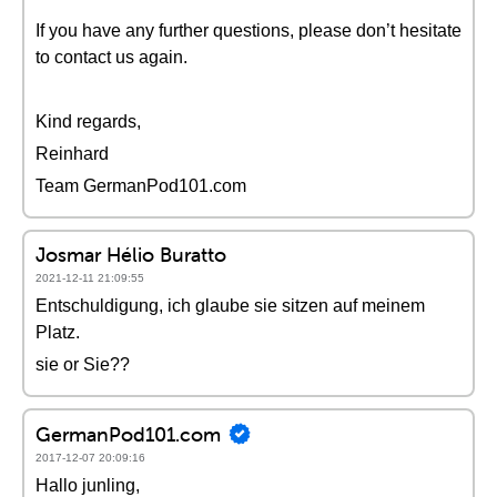
If you have any further questions, please don’t hesitate
to contact us again.
Kind regards,
Reinhard
Team GermanPod101.com
Josmar Hélio Buratto
2021-12-11 21:09:55
Entschuldigung, ich glaube sie sitzen auf meinem
Platz.
sie or Sie??
GermanPod101.com
2017-12-07 20:09:16
Hallo junling,