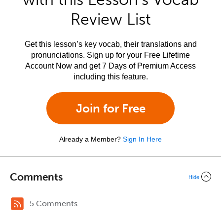
Review List
Get this lesson’s key vocab, their translations and
pronunciations. Sign up for your Free Lifetime
Account Now and get 7 Days of Premium Access
including this feature.
Join for Free
Already a Member?
Sign In Here
Comments
Hide
5 Comments