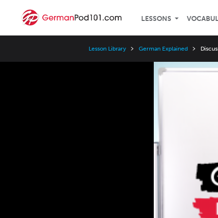
LESSONS
VOCABU
Lesson Library
German Explained
Discus
Video
Player
Speed
3x
2x