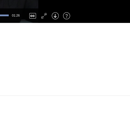
Left
: Skip Back
Right
: Skip Forward
01:26
F
: Toggle Fullscreen
M
: Mute/Unmute