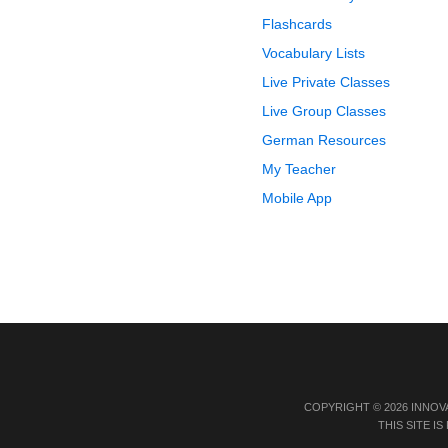
Flashcards
Vocabulary Lists
Live Private Classes
Live Group Classes
German Resources
My Teacher
Mobile App
COPYRIGHT © 2026 INNOV
THIS SITE 