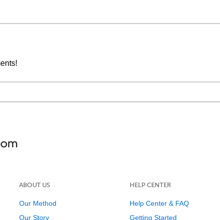
ments!
ABOUT US
HELP CENTER
Our Method
Help Center & FAQ
Our Story
Getting Started