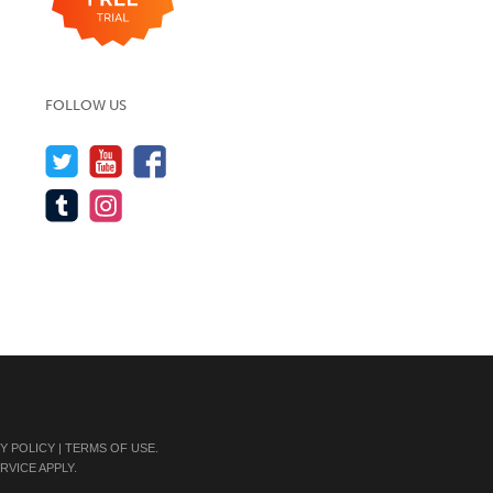
FOLLOW US
Y POLICY
|
TERMS OF USE
.
RVICE
APPLY.