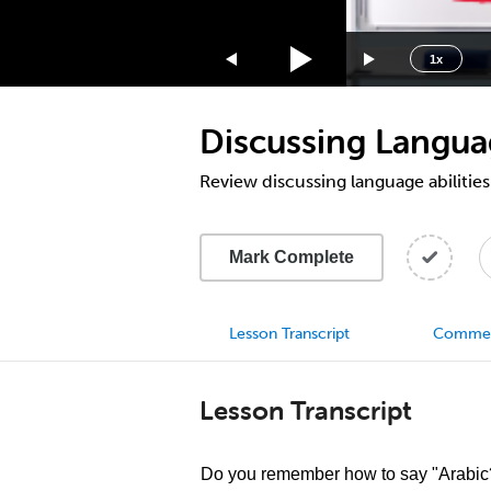
1.75x
1.5x
1x
1.25x
1x
Discussing Languag
0.75x
0.5x
Review discussing language abilities
Mark Complete
Lesson Transcript
Comme
Lesson Transcript
Do you remember how to say "Arabic