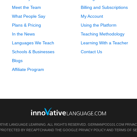
Meet the Team
Billing and Subscriptions
What People Say
My Account
Plans & Pricing
Using the Platform
In the News
Teaching Methodology
Languages We Teach
Learning With a Teacher
Schools & Businesses
Contact Us
Blogs
Affiliate Program
ATIVE LANGUAGE LEARNING. ALL RIGHTS RESERVED.
GERMANPOD101.COM
PRIVAC
IS PROTECTED BY RECAPTCHA AND THE GOOGLE
PRIVACY POLICY
AND
TERMS OF SE