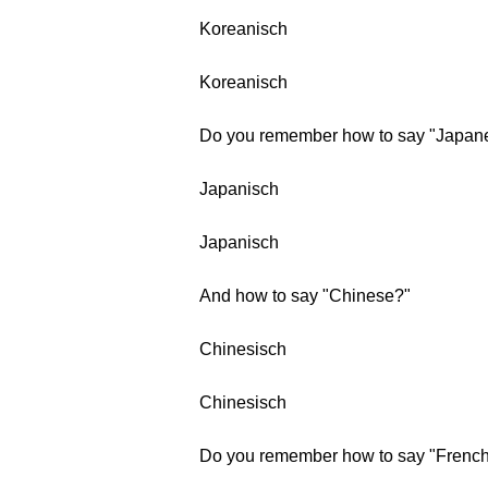
Koreanisch
Koreanisch
Do you remember how to say "Japan
Japanisch
Japanisch
And how to say "Chinese?"
Chinesisch
Chinesisch
Do you remember how to say "Frenc