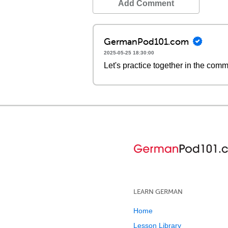
Add Comment
GermanPod101.com
2025-05-25 18:30:00
Let's practice together in the com
LEARN GERMAN
Home
Lesson Library