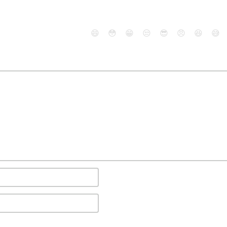
😄
😳
😁
😒
😎
😠
😆
😅