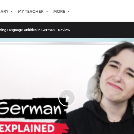
LARY
MY TEACHER
MORE
sing Language Abilities in German - Review