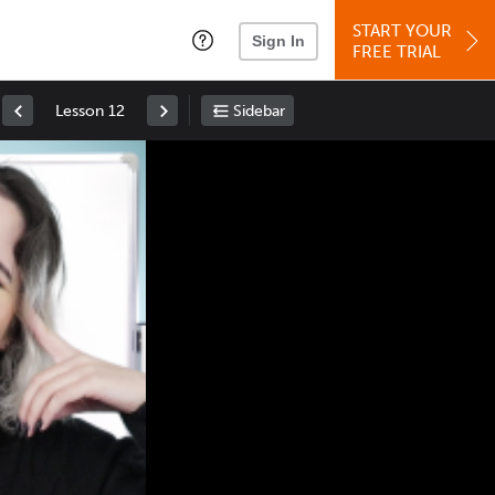
START YOUR
Sign In
FREE TRIAL
Lesson 12
Sidebar
Space
: Play/Pause
Up
: Increase Volume
Down
: Decrease Volume