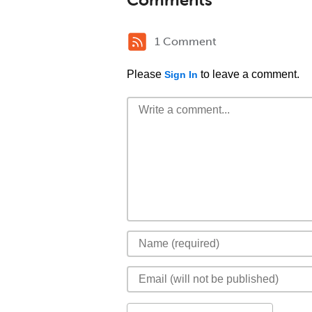
1 Comment
Please
to leave a comment.
Sign In