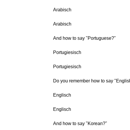
Arabisch
Arabisch
And how to say "Portuguese?"
Portugiesisch
Portugiesisch
Do you remember how to say "Englis
Englisch
Englisch
And how to say "Korean?"