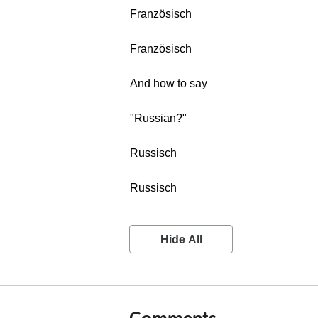
Französisch
Französisch
And how to say
"Russian?"
Russisch
Russisch
Hide All
Comments