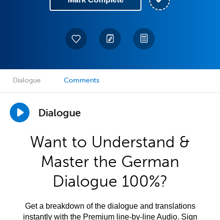
Dialogue
Comments
Dialogue
Want to Understand &
Master the German
Dialogue 100%?
Get a breakdown of the dialogue and translations
instantly with the Premium line-by-line Audio. Sign