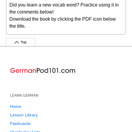
Did you learn a new vocab word? Practice using it in
the comments below!
Download the book by clicking the PDF icon below
the title.
Top
LEARN GERMAN
Home
Lesson Library
Flashcards