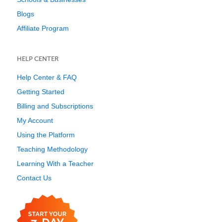
Blogs
Affiliate Program
HELP CENTER
Help Center & FAQ
Getting Started
Billing and Subscriptions
My Account
Using the Platform
Teaching Methodology
Learning With a Teacher
Contact Us