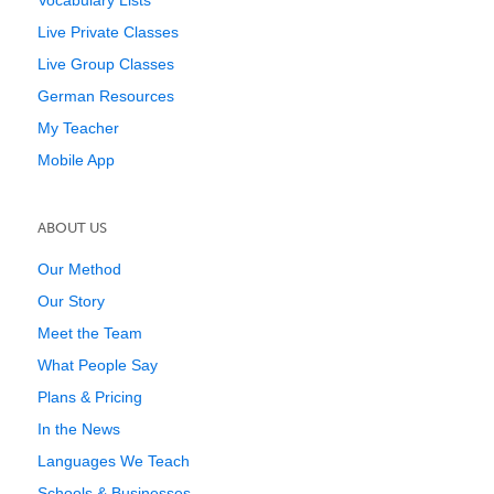
Vocabulary Lists
Live Private Classes
Live Group Classes
German Resources
My Teacher
Mobile App
ABOUT US
Our Method
Our Story
Meet the Team
What People Say
Plans & Pricing
In the News
Languages We Teach
Schools & Businesses