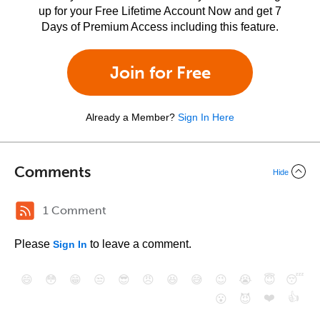
up for your Free Lifetime Account Now and get 7
Days of Premium Access including this feature.
Join for Free
Already a Member?
Sign In Here
Comments
Hide
1 Comment
Please
to leave a comment.
Sign In
😄
😳
😁
😒
😎
😠
😆
😅
😉
😭
😇
😴
❤️
👍
😮
😈