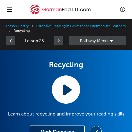
Lesson Library
Extensive Reading in German for Intermediate Learners
Recycling
Lesson 25
Recycling
Learn about recycling and improve your reading skills
Mark Complete