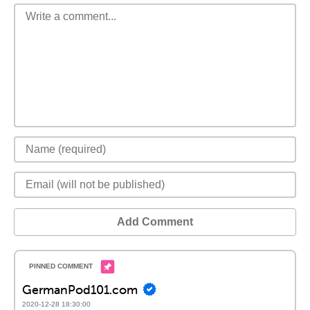
Add Comment
GermanPod101.com
2020-12-28 18:30:00