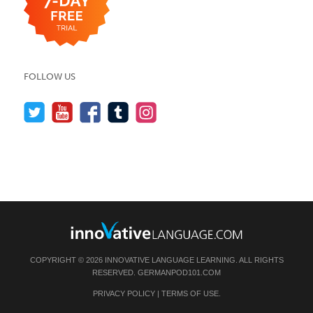
FOLLOW US
COPYRIGHT © 2026 INNOVATIVE LANGUAGE LEARNING. ALL RIGHTS
RESERVED.
GERMANPOD101.COM
PRIVACY POLICY
|
TERMS OF USE
.