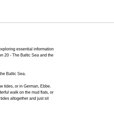
xploring essential information
n 20 - The Baltic Sea and the
he Baltic Sea.
low tides, or in German, Ebbe.
erful walk on the mud flats, or
ides altogether and just sit