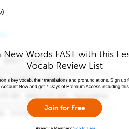
w)
 New Words FAST with this Le
Vocab Review List
son’s key vocab, their translations and pronunciations. Sign up 
e Account Now and get 7 Days of Premium Access including this 
Join for Free
Already a Member?
Sign In Here