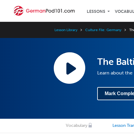
LESSONS
VOCABU
Lesson Library
Culture File: Germany
Th
The Balt
Learn about the 
Mark Comple
Vocabulary
Lesson Tran