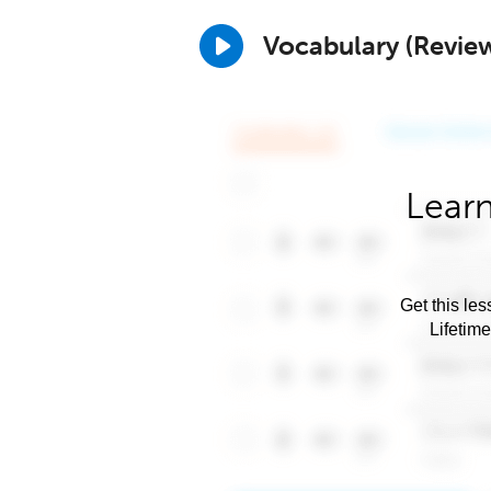
Vocabulary (Revie
Learn
Get this les
Lifetim