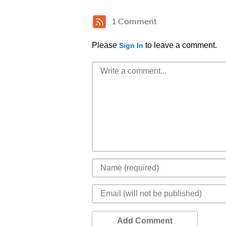
1 Comment
Please
to leave a comment.
Sign In
Add Comment