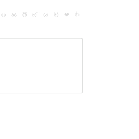
❤️
👍
😉
😭
😇
😴
😮
😈