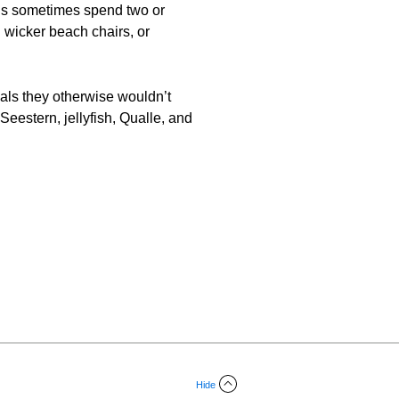
kids sometimes spend two or
 wicker beach chairs, or
mals they otherwise wouldn’t
Seestern, jellyfish, Qualle, and
Hide