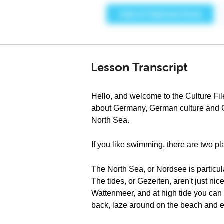
Lesson Transcript
Hello, and welcome to the Culture Fi
about Germany, German culture and Ge
North Sea.
If you like swimming, there are two 
The North Sea, or Nordsee is particula
The tides, or Gezeiten, aren't just ni
Wattenmeer, and at high tide you can w
back, laze around on the beach and e