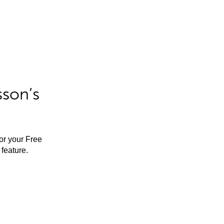
sson’s
for your Free
feature.