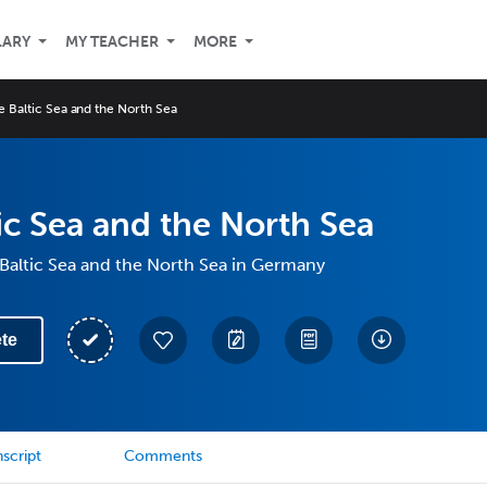
LARY
MY TEACHER
MORE
e Baltic Sea and the North Sea
ic Sea and the North Sea
Baltic Sea and the North Sea in Germany
te
script
Comments