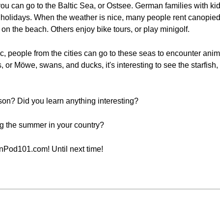
 you can go to the Baltic Sea, or Ostsee. German families with 
holidays. When the weather is nice, many people rent canopied
n the beach. Others enjoy bike tours, or play minigolf.
ic, people from the cities can go to these seas to encounter ani
 or Möwe, swans, and ducks, it's interesting to see the starfish, 
sson? Did you learn anything interesting?
ing the summer in your country?
nPod101.com! Until next time!