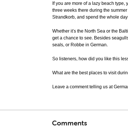
If you are more of a lazy beach type,
three weeks there during the summer 
Strandkorb, and spend the whole day o
Whether it's the North Sea or the Balt
get a chance to see. Besides seagulls,
seals, or Robbe in German.
So listeners, how did you like this le
What are the best places to visit dur
Leave a comment telling us at Germa
Comments