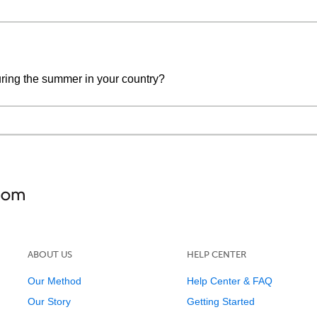
during the summer in your country?
ABOUT US
HELP CENTER
Our Method
Help Center & FAQ
Our Story
Getting Started