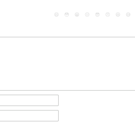
😄
😳
😁
😒
😎
😠
😆
😅