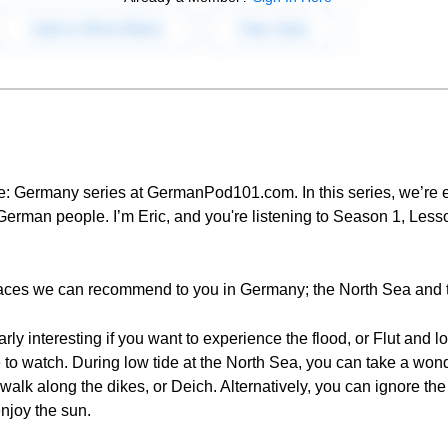
le: Germany series at GermanPod101.com. In this series, we’re e
rman people. I’m Eric, and you're listening to Season 1, Lesso
places we can recommend to you in Germany; the North Sea and t
rly interesting if you want to experience the flood, or Flut and 
ce to watch. During low tide at the North Sea, you can take a wond
alk along the dikes, or Deich. Alternatively, you can ignore the t
njoy the sun.