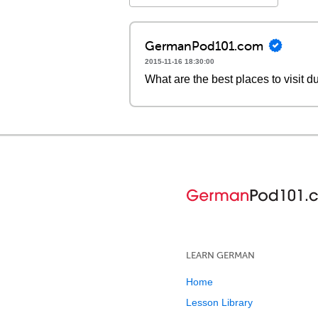
GermanPod101.com
2015-11-16 18:30:00
What are the best places to visit 
LEARN GERMAN
Home
Lesson Library