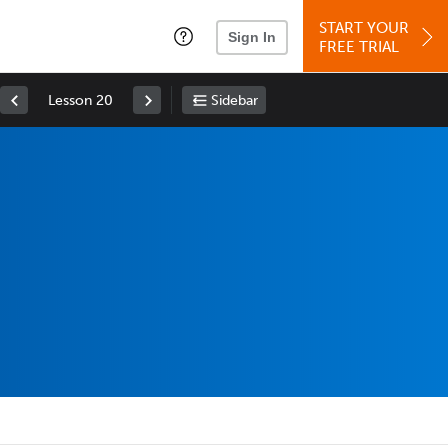
START YOUR
Sign In
FREE TRIAL
Lesson 20
Sidebar