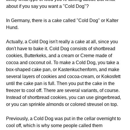
about if you say you want a "Cold Dog"?
In Germany, there is a cake called "Cold Dog" or Kalter
Hund.
Actually, a Cold Dog isn't really a cake at all, since you
don't have to bake it. Cold Dog consists of shortbread
cookies, Butterkeks, and a cream or Creme made of
cocoa and coconut oil. To make a Cold Dog, you take a
box-shaped cake pan, or Kastenkuchenform, and make
several layers of cookies and cocoa-cream, or Kokosfett
until the cake pan is full. Then you put the cake in the
freezer to cool off. There are several variants, of course.
Instead of shortbread cookies, you can use gingerbread,
or you can sprinkle almonds or colored streusel on top.
Previously, a Cold Dog was put in the cellar overnight to
cool off, which is why some people called them