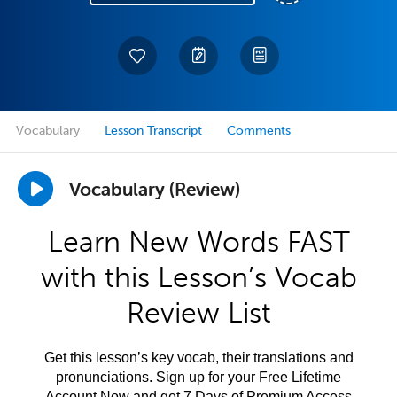
Vocabulary
Lesson Transcript
Comments
Vocabulary (Review)
Learn New Words FAST
with this Lesson’s Vocab
Review List
Get this lesson’s key vocab, their translations and
pronunciations. Sign up for your Free Lifetime
Account Now and get 7 Days of Premium Access