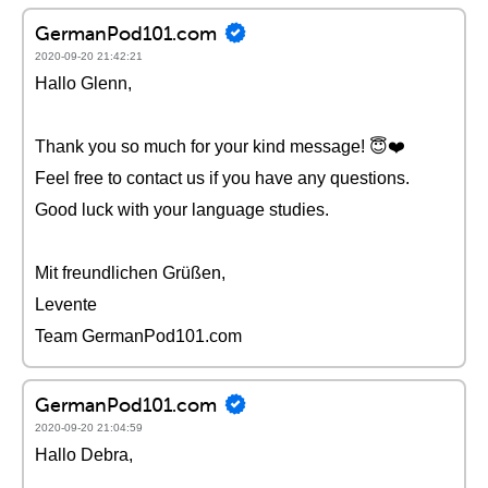
GermanPod101.com
2020-09-20 21:42:21
Hallo Glenn,
Thank you so much for your kind message! 😇❤️️
Feel free to contact us if you have any questions.
Good luck with your language studies.
Mit freundlichen Grüßen,
Levente
Team GermanPod101.com
GermanPod101.com
2020-09-20 21:04:59
Hallo Debra,