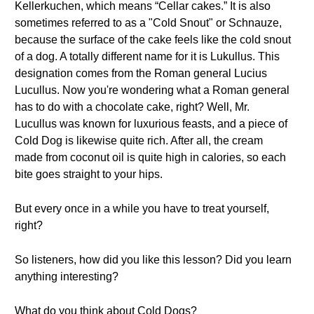
Kellerkuchen, which means “Cellar cakes.” It is also
sometimes referred to as a "Cold Snout" or Schnauze,
because the surface of the cake feels like the cold snout
of a dog. A totally different name for it is Lukullus. This
designation comes from the Roman general Lucius
Lucullus. Now you're wondering what a Roman general
has to do with a chocolate cake, right? Well, Mr.
Lucullus was known for luxurious feasts, and a piece of
Cold Dog is likewise quite rich. After all, the cream
made from coconut oil is quite high in calories, so each
bite goes straight to your hips.
But every once in a while you have to treat yourself,
right?
So listeners, how did you like this lesson? Did you learn
anything interesting?
What do you think about Cold Dogs?