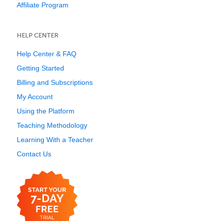
Affiliate Program
HELP CENTER
Help Center & FAQ
Getting Started
Billing and Subscriptions
My Account
Using the Platform
Teaching Methodology
Learning With a Teacher
Contact Us