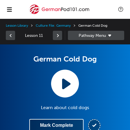
Lesson Library
Culture File: Germany
German Cold Dog
Lesson 11
German Cold Dog
Learn about cold dogs
Mark Complete