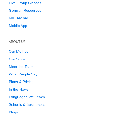
Live Group Classes
German Resources
My Teacher
Mobile App
ABOUT US
Our Method
Our Story
Meet the Team
What People Say
Plans & Pricing
In the News
Languages We Teach
Schools & Businesses
Blogs