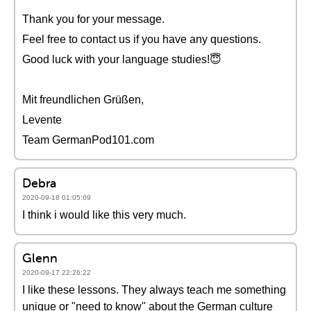
Thank you for your message.
Feel free to contact us if you have any questions.
Good luck with your language studies!😇
Mit freundlichen Grüßen,
Levente
Team GermanPod101.com
Debra
2020-09-18 01:05:09
I think i would like this very much.
Glenn
2020-09-17 22:26:22
I like these lessons. They always teach me something
unique or "need to know" about the German culture