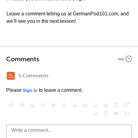
Leave a comment telling us at GermanPod101.com, and
we’ll see you in the next lesson!
Comments
Hide
5 Comments
Please
to leave a comment.
Sign In
😄
😳
😁
😒
😎
😠
😆
😅
😉
😭
😇
😴
❤️
👍
😮
😈