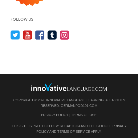
FOLLOW US
COPYRIGHT © 2026 INNOVATIVE LANGUAGE LEARNING. ALL RIGHTS
RESERVED.
GERMANPOD101.COM
PRIVACY POLICY
|
TERMS OF USE
.
THIS SITE IS PROTECTED BY RECAPTCHA AND THE GOOGLE
PRIVACY
POLICY
AND
TERMS OF SERVICE
APPLY.