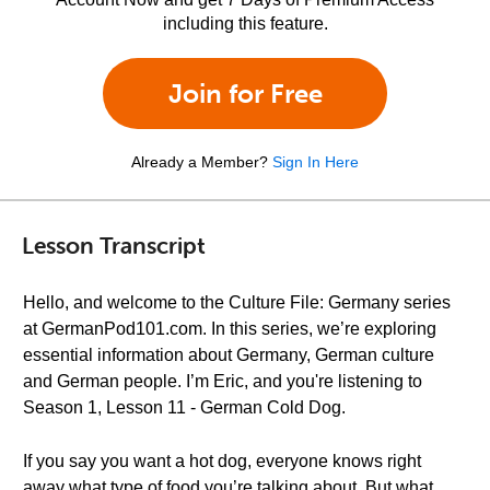
including this feature.
Join for Free
Already a Member?
Sign In Here
Lesson Transcript
Hello, and welcome to the Culture File: Germany series
at GermanPod101.com. In this series, we’re exploring
essential information about Germany, German culture
and German people. I’m Eric, and you're listening to
Season 1, Lesson 11 - German Cold Dog.
If you say you want a hot dog, everyone knows right
away what type of food you’re talking about. But what