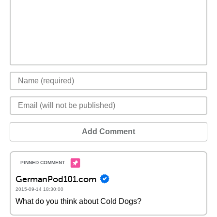
Add Comment
GermanPod101.com
2015-09-14 18:30:00
What do you think about Cold Dogs?