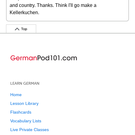
and country. Thanks. Think I'll go make a
Kellerkuchen.
Top
LEARN GERMAN
Home
Lesson Library
Flashcards
Vocabulary Lists
Live Private Classes