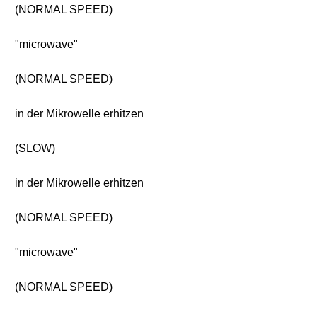
(NORMAL SPEED)
"microwave"
(NORMAL SPEED)
in der Mikrowelle erhitzen
(SLOW)
in der Mikrowelle erhitzen
(NORMAL SPEED)
"microwave"
(NORMAL SPEED)