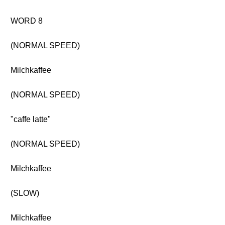
WORD 8
(NORMAL SPEED)
Milchkaffee
(NORMAL SPEED)
"caffe latte"
(NORMAL SPEED)
Milchkaffee
(SLOW)
Milchkaffee