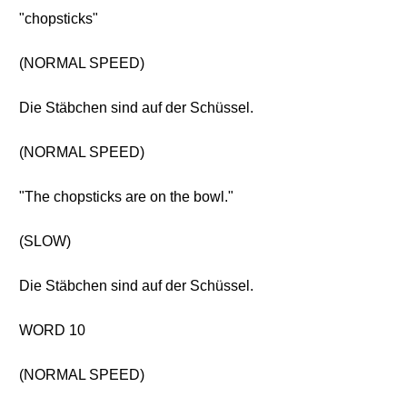
"chopsticks"
(NORMAL SPEED)
Die Stäbchen sind auf der Schüssel.
(NORMAL SPEED)
"The chopsticks are on the bowl."
(SLOW)
Die Stäbchen sind auf der Schüssel.
WORD 10
(NORMAL SPEED)