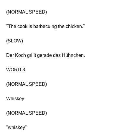
(NORMAL SPEED)
"The cook is barbecuing the chicken."
(SLOW)
Der Koch grillt gerade das Hühnchen.
WORD 3
(NORMAL SPEED)
Whiskey
(NORMAL SPEED)
"whiskey"