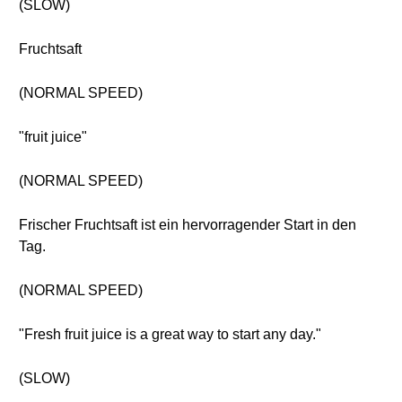
(SLOW)
Fruchtsaft
(NORMAL SPEED)
"fruit juice"
(NORMAL SPEED)
Frischer Fruchtsaft ist ein hervorragender Start in den
Tag.
(NORMAL SPEED)
"Fresh fruit juice is a great way to start any day."
(SLOW)