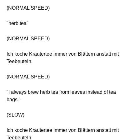
(NORMAL SPEED)
"herb tea"
(NORMAL SPEED)
Ich koche Kräutertee immer von Blättern anstatt mit
Teebeuteln.
(NORMAL SPEED)
"I always brew herb tea from leaves instead of tea
bags."
(SLOW)
Ich koche Kräutertee immer von Blättern anstatt mit
Teebeuteln.