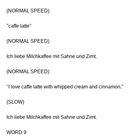
(NORMAL SPEED)
"caffe latte"
(NORMAL SPEED)
Ich liebe Milchkaffee mit Sahne und Zimt.
(NORMAL SPEED)
"I love caffe latte with whipped cream and cinnamon."
(SLOW)
Ich liebe Milchkaffee mit Sahne und Zimt.
WORD 9