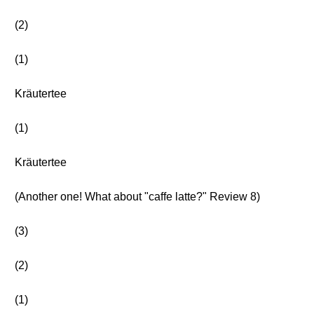
(2)
(1)
Kräutertee
(1)
Kräutertee
(Another one! What about "caffe latte?" Review 8)
(3)
(2)
(1)