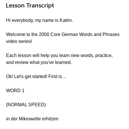
Lesson Transcript
Hi everybody, my name is Katrin.
Welcome to the 2000 Core German Words and Phrases
video series!
Each lesson will help you learn new words, practice,
and review what you've learned.
Ok! Let's get started! First is…
WORD 1
(NORMAL SPEED)
in der Mikrowelle erhitzen