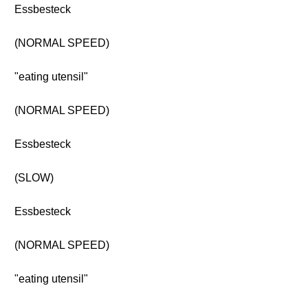
Essbesteck
(NORMAL SPEED)
"eating utensil"
(NORMAL SPEED)
Essbesteck
(SLOW)
Essbesteck
(NORMAL SPEED)
"eating utensil"