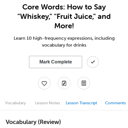
Core Words: How to Say
"Whiskey," "Fruit Juice," and
More!
Learn 10 high-frequency expressions, including
vocabulary for drinks
Mark Complete
Vocabulary
Lesson Notes
Lesson Transcript
Comments
Vocabulary (Review)