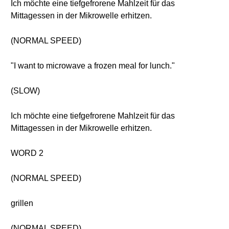
Ich möchte eine tiefgefrorene Mahlzeit für das
Mittagessen in der Mikrowelle erhitzen.
(NORMAL SPEED)
"I want to microwave a frozen meal for lunch."
(SLOW)
Ich möchte eine tiefgefrorene Mahlzeit für das
Mittagessen in der Mikrowelle erhitzen.
WORD 2
(NORMAL SPEED)
grillen
(NORMAL SPEED)