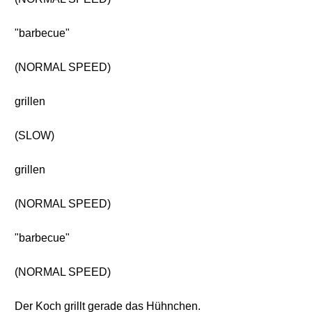
"barbecue"
(NORMAL SPEED)
grillen
(SLOW)
grillen
(NORMAL SPEED)
"barbecue"
(NORMAL SPEED)
Der Koch grillt gerade das Hühnchen.