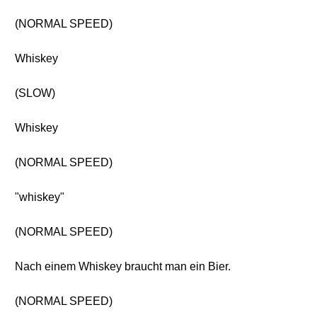
(NORMAL SPEED)
Whiskey
(SLOW)
Whiskey
(NORMAL SPEED)
"whiskey"
(NORMAL SPEED)
Nach einem Whiskey braucht man ein Bier.
(NORMAL SPEED)