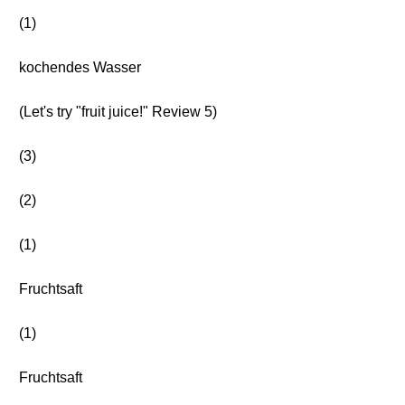
(1)
kochendes Wasser
(Let's try "fruit juice!" Review 5)
(3)
(2)
(1)
Fruchtsaft
(1)
Fruchtsaft