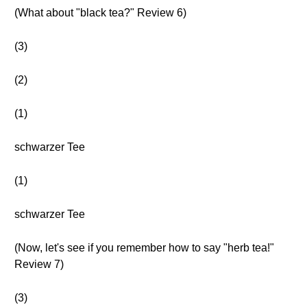
(What about "black tea?" Review 6)
(3)
(2)
(1)
schwarzer Tee
(1)
schwarzer Tee
(Now, let's see if you remember how to say "herb tea!"
Review 7)
(3)