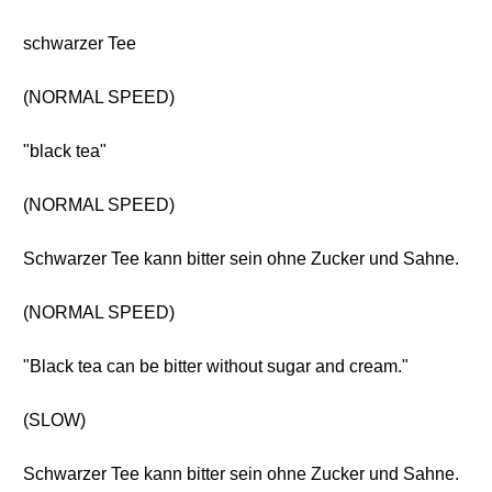
schwarzer Tee
(NORMAL SPEED)
"black tea"
(NORMAL SPEED)
Schwarzer Tee kann bitter sein ohne Zucker und Sahne.
(NORMAL SPEED)
"Black tea can be bitter without sugar and cream."
(SLOW)
Schwarzer Tee kann bitter sein ohne Zucker und Sahne.