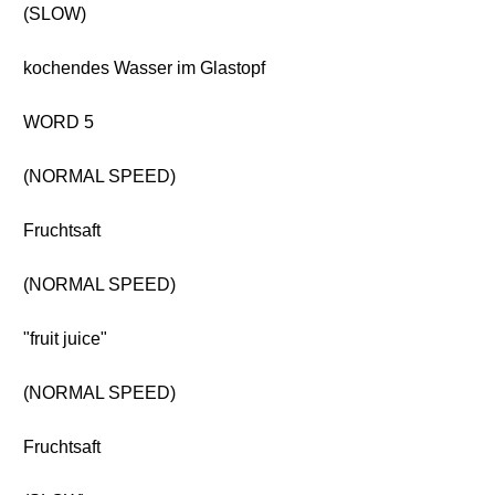
(SLOW)
kochendes Wasser im Glastopf
WORD 5
(NORMAL SPEED)
Fruchtsaft
(NORMAL SPEED)
"fruit juice"
(NORMAL SPEED)
Fruchtsaft