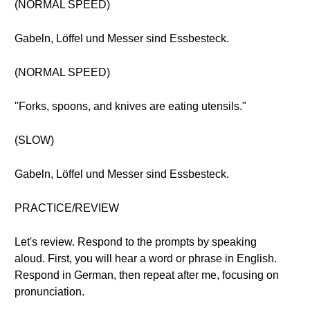
(NORMAL SPEED)
Gabeln, Löffel und Messer sind Essbesteck.
(NORMAL SPEED)
"Forks, spoons, and knives are eating utensils."
(SLOW)
Gabeln, Löffel und Messer sind Essbesteck.
PRACTICE/REVIEW
Let's review. Respond to the prompts by speaking
aloud. First, you will hear a word or phrase in English.
Respond in German, then repeat after me, focusing on
pronunciation.