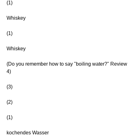
(1)
Whiskey
(1)
Whiskey
(Do you remember how to say "boiling water?" Review
4)
(3)
(2)
(1)
kochendes Wasser