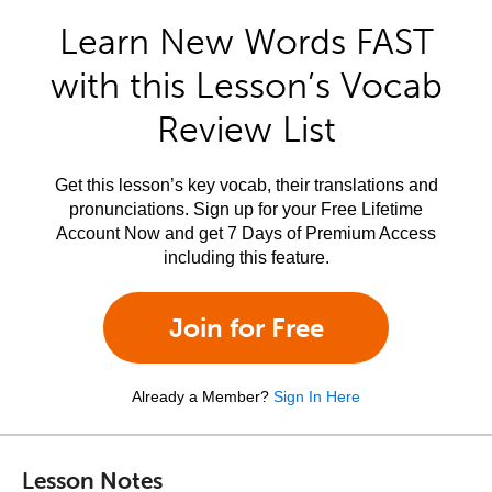
Learn New Words FAST
with this Lesson’s Vocab
Review List
Get this lesson’s key vocab, their translations and
pronunciations. Sign up for your Free Lifetime
Account Now and get 7 Days of Premium Access
including this feature.
Join for Free
Already a Member?
Sign In Here
Lesson Notes