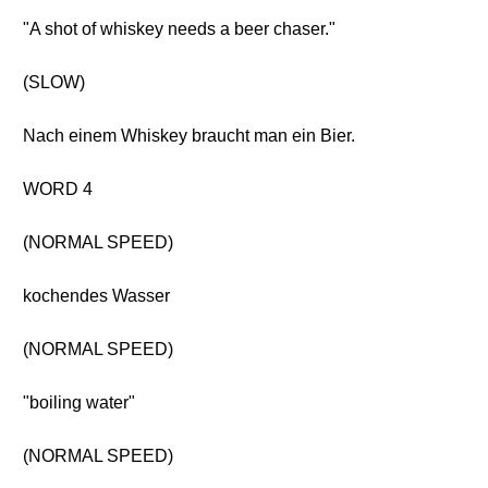
"A shot of whiskey needs a beer chaser."
(SLOW)
Nach einem Whiskey braucht man ein Bier.
WORD 4
(NORMAL SPEED)
kochendes Wasser
(NORMAL SPEED)
"boiling water"
(NORMAL SPEED)