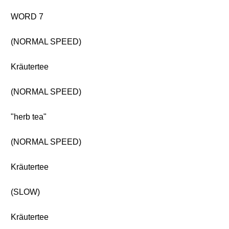
WORD 7
(NORMAL SPEED)
Kräutertee
(NORMAL SPEED)
"herb tea"
(NORMAL SPEED)
Kräutertee
(SLOW)
Kräutertee