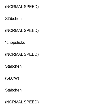
(NORMAL SPEED)
Stäbchen
(NORMAL SPEED)
"chopsticks"
(NORMAL SPEED)
Stäbchen
(SLOW)
Stäbchen
(NORMAL SPEED)