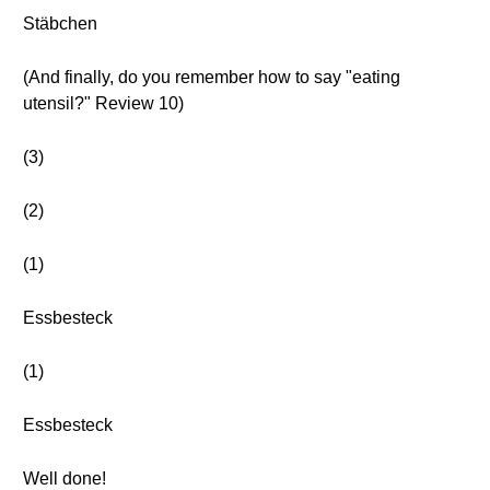
Stäbchen
(And finally, do you remember how to say "eating
utensil?" Review 10)
(3)
(2)
(1)
Essbesteck
(1)
Essbesteck
Well done!