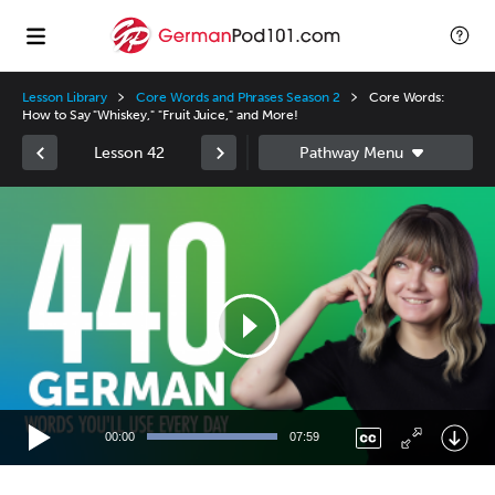
Lesson Library
Core Words and Phrases Season 2
Core Words:
How to Say "Whiskey," "Fruit Juice," and More!
Lesson 42
Video
Player
00:00
07:59