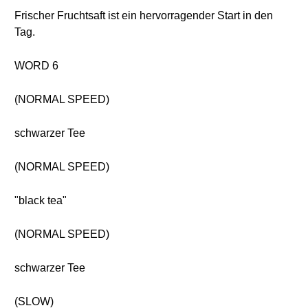
Frischer Fruchtsaft ist ein hervorragender Start in den
Tag.
WORD 6
(NORMAL SPEED)
schwarzer Tee
(NORMAL SPEED)
"black tea"
(NORMAL SPEED)
schwarzer Tee
(SLOW)