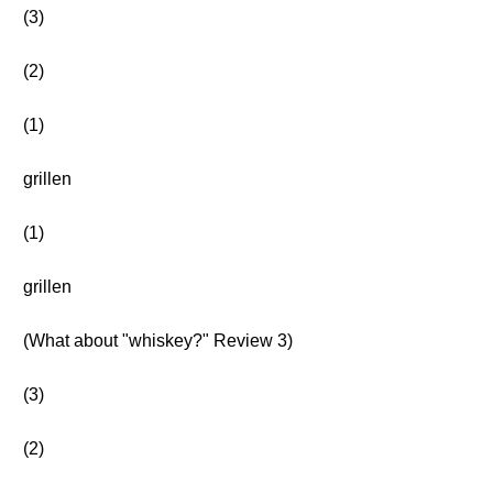
(3)
(2)
(1)
grillen
(1)
grillen
(What about "whiskey?" Review 3)
(3)
(2)