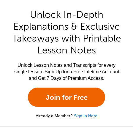
Unlock In-Depth
Explanations & Exclusive
Takeaways with Printable
Lesson Notes
Unlock Lesson Notes and Transcripts for every
single lesson. Sign Up for a Free Lifetime Account
and Get 7 Days of Premium Access.
Join for Free
Already a Member?
Sign In Here