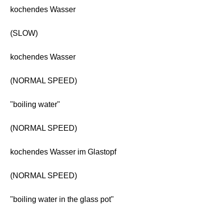
kochendes Wasser
(SLOW)
kochendes Wasser
(NORMAL SPEED)
"boiling water"
(NORMAL SPEED)
kochendes Wasser im Glastopf
(NORMAL SPEED)
"boiling water in the glass pot"