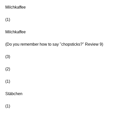
Milchkaffee
(1)
Milchkaffee
(Do you remember how to say "chopsticks?" Review 9)
(3)
(2)
(1)
Stäbchen
(1)