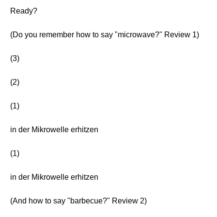
Ready?
(Do you remember how to say "microwave?" Review 1)
(3)
(2)
(1)
in der Mikrowelle erhitzen
(1)
in der Mikrowelle erhitzen
(And how to say "barbecue?" Review 2)