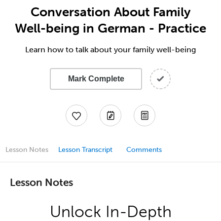
Conversation About Family
Well-being in German - Practice
Learn how to talk about your family well-being
Mark Complete
Lesson Notes
Lesson Transcript
Comments
Lesson Notes
Unlock In-Depth