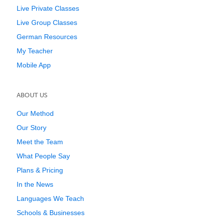
Live Private Classes
Live Group Classes
German Resources
My Teacher
Mobile App
ABOUT US
Our Method
Our Story
Meet the Team
What People Say
Plans & Pricing
In the News
Languages We Teach
Schools & Businesses