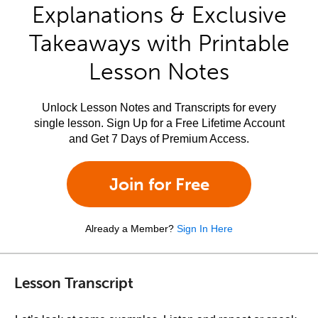
Explanations & Exclusive
Takeaways with Printable
Lesson Notes
Unlock Lesson Notes and Transcripts for every
single lesson. Sign Up for a Free Lifetime Account
and Get 7 Days of Premium Access.
Join for Free
Already a Member?
Sign In Here
Lesson Transcript