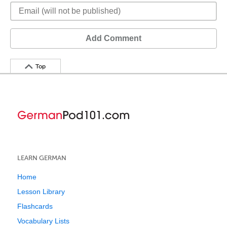
Add Comment
Top
LEARN GERMAN
Home
Lesson Library
Flashcards
Vocabulary Lists