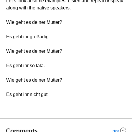
Let’s look at some examples. Listen and repeat or speak
along with the native speakers.
Wie geht es deiner Mutter?
Es geht ihr großartig.
Wie geht es deiner Mutter?
Es geht ihr so lala.
Wie geht es deiner Mutter?
Es geht ihr nicht gut.
Comments
Hide