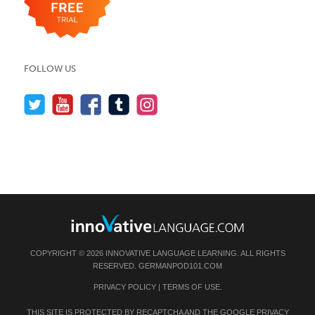
FOLLOW US
COPYRIGHT © 2026 INNOVATIVE LANGUAGE LEARNING. ALL RIGHTS
RESERVED.
GERMANPOD101.COM
PRIVACY POLICY
|
TERMS OF USE
.
THIS SITE IS PROTECTED BY RECAPTCHA AND THE GOOGLE
PRIVACY