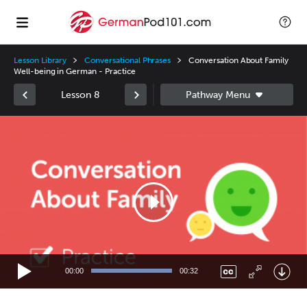
Lesson Library
Conversational Phrases
Conversation About Family
Well-being in German - Practice
Lesson 8
Video
Player
00:00
00:32