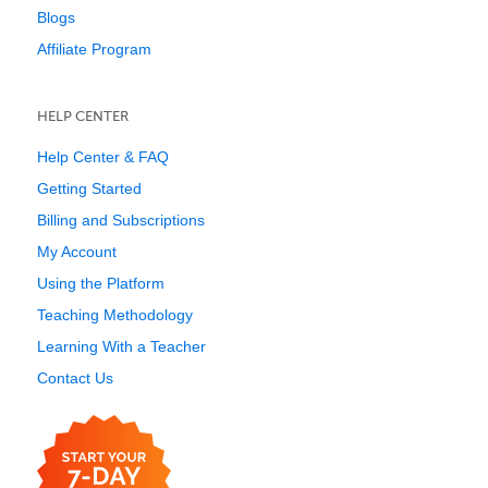
Blogs
Affiliate Program
HELP CENTER
Help Center & FAQ
Getting Started
Billing and Subscriptions
My Account
Using the Platform
Teaching Methodology
Learning With a Teacher
Contact Us