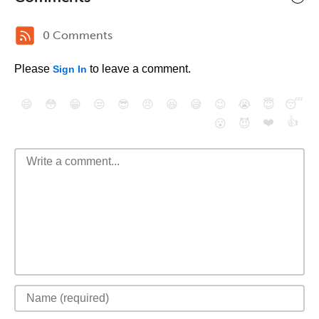
0 Comments
Please
to leave a comment.
Sign In
😄
😳
😁
😒
😎
😠
😆
😅
😉
😭
😇
😴
❤️
👍
😮
😈