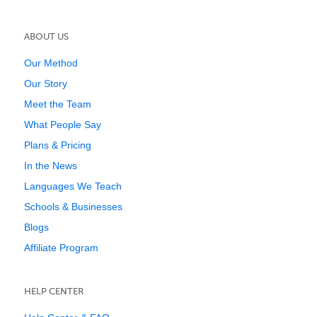
ABOUT US
Our Method
Our Story
Meet the Team
What People Say
Plans & Pricing
In the News
Languages We Teach
Schools & Businesses
Blogs
Affiliate Program
HELP CENTER