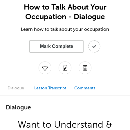
How to Talk About Your
Occupation - Dialogue
Learn how to talk about your occupation
Mark Complete
Dialogue
Lesson Transcript
Comments
Dialogue
Want to Understand &