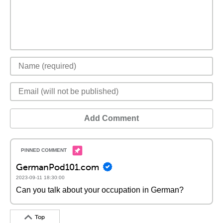
Add Comment
GermanPod101.com
2023-09-11 18:30:00
Can you talk about your occupation in German?
Top