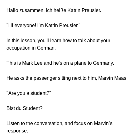
Hallo zusammen. Ich heiße Katrin Preusler.
"Hi everyone! I’m Katrin Preusler."
In this lesson, you'll learn how to talk about your
occupation in German.
This is Mark Lee and he's on a plane to Germany.
He asks the passenger sitting next to him, Marvin Maas
"Are you a student?"
Bist du Student?
Listen to the conversation, and focus on Marvin’s
response.