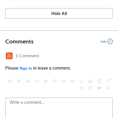
Hide All
Comments
Hide
1 Comment
Please
to leave a comment.
Sign In
😄
😳
😁
😒
😎
😠
😆
😅
😉
😭
😇
😴
❤️
👍
😮
😈