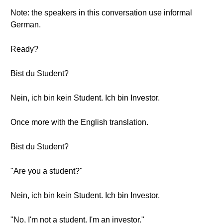
Note: the speakers in this conversation use informal
German.
Ready?
Bist du Student?
Nein, ich bin kein Student. Ich bin Investor.
Once more with the English translation.
Bist du Student?
"Are you a student?"
Nein, ich bin kein Student. Ich bin Investor.
"No, I'm not a student. I'm an investor."