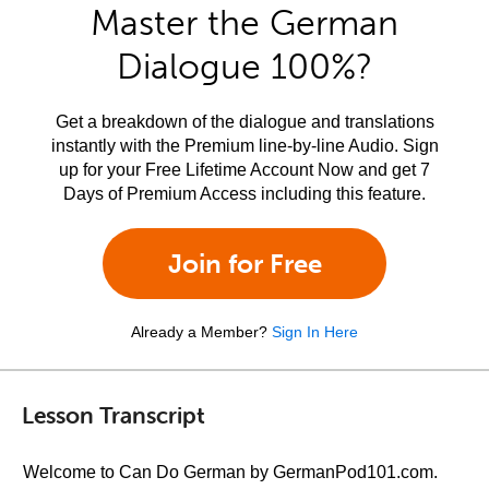
Master the German
Dialogue 100%?
Get a breakdown of the dialogue and translations
instantly with the Premium line-by-line Audio. Sign
up for your Free Lifetime Account Now and get 7
Days of Premium Access including this feature.
Join for Free
Already a Member?
Sign In Here
Lesson Transcript
Welcome to Can Do German by GermanPod101.com.