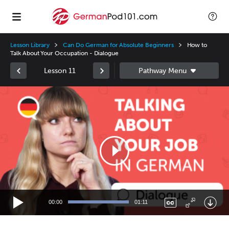
Lesson Library
Can Do German for Absolute Beginners
How to
Talk About Your Occupation - Dialogue
Lesson 11
Video
Player
00:00
01:11