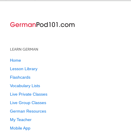
LEARN GERMAN
Home
Lesson Library
Flashcards
Vocabulary Lists
Live Private Classes
Live Group Classes
German Resources
My Teacher
Mobile App