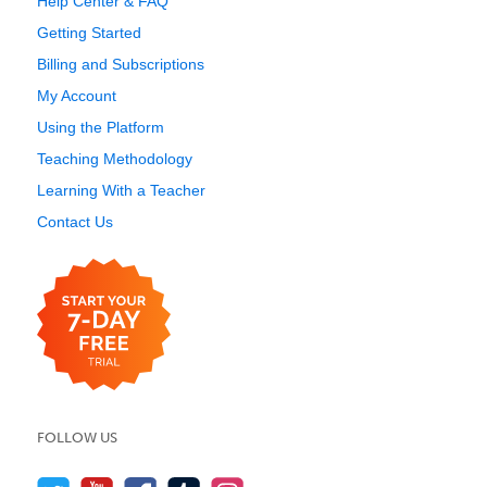
Help Center & FAQ
Getting Started
Billing and Subscriptions
My Account
Using the Platform
Teaching Methodology
Learning With a Teacher
Contact Us
FOLLOW US