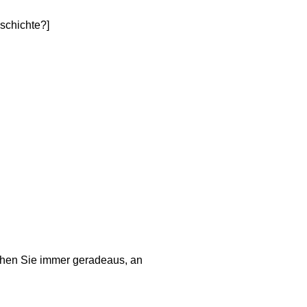
schichte?]
ehen Sie immer geradeaus, an