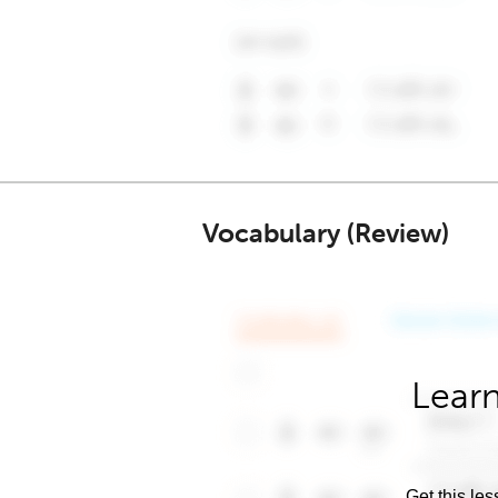
Vocabulary (Review)
Learn
Get this les