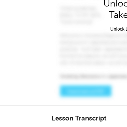
Unloc
Take
Unlock L
Lesson Transcript