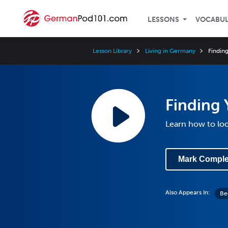
LESSONS
VOCABU
Lesson Library
Living in Germany
Findin
Finding
Learn how to loo
Mark Comple
Also Appears In:
Be