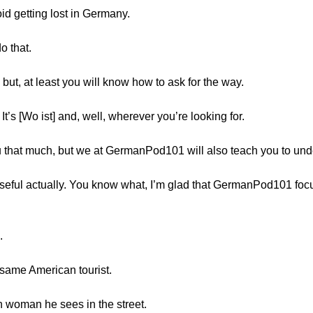
id getting lost in Germany.
o that.
e but, at least you will know how to ask for the way.
t’s [Wo ist] and, well, wherever you’re looking for.
u that much, but we at GermanPod101 will also teach you to und
useful actually. You know what, I’m glad that GermanPod101 fo
.
e same American tourist.
n woman he sees in the street.