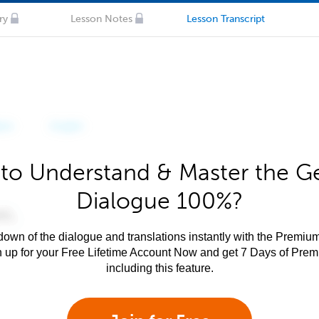
ry
Lesson Notes
Lesson Transcript
to Understand & Master the 
Dialogue 100%?
own of the dialogue and translations instantly with the Premium
n up for your Free Lifetime Account Now and get 7 Days of Pre
including this feature.