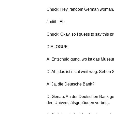
Chuck: Hey, random German woman. 
Judith: Eh.
Chuck: Okay, so I guess to say this pro
DIALOGUE
A: Entschuldigung, wo ist das Museu
D: Ah, das ist nicht weit weg. Sehen 
A: Ja, die Deutsche Bank?
D: Genau. An der Deutschen Bank ge
den Universitätsgebäuden vorbei…