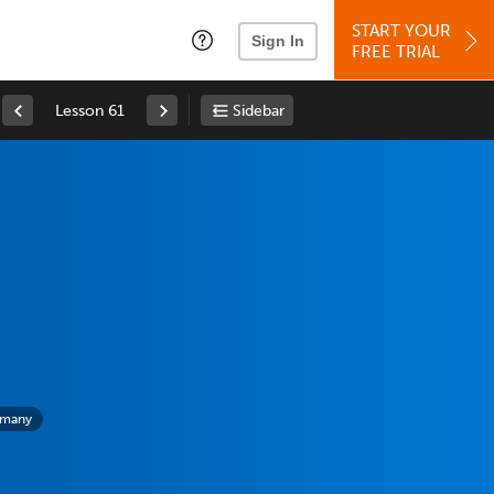
START YOUR
Sign In
FREE TRIAL
Lesson 61
Sidebar
rmany