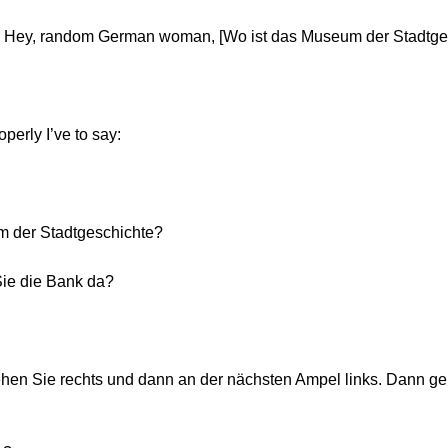
Hey, random German woman, [Wo ist das Museum der Stadtge
perly I’ve to say:
m der Stadtgeschichte?
Sie die Bank da?
hen Sie rechts und dann an der nächsten Ampel links. Dann g