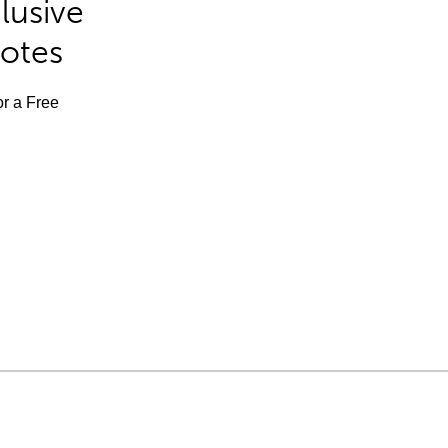
lusive
Notes
or a Free