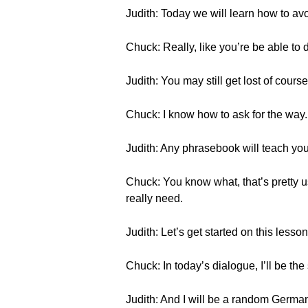
Judith: Today we will learn how to avo
Chuck: Really, like you’re be able to d
Judith: You may still get lost of cours
Chuck: I know how to ask for the way. I
Judith: Any phrasebook will teach yo
Chuck: You know what, that’s pretty 
really need.
Judith: Let’s get started on this lesson
Chuck: In today’s dialogue, I’ll be th
Judith: And I will be a random Germa