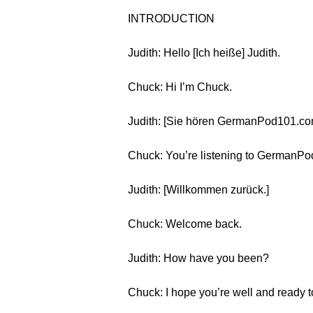
INTRODUCTION
Judith: Hello [Ich heiße] Judith.
Chuck: Hi I’m Chuck.
Judith: [Sie hören GermanPod101.co
Chuck: You’re listening to GermanPod
Judith: [Willkommen zurück.]
Chuck: Welcome back.
Judith: How have you been?
Chuck: I hope you’re well and ready 