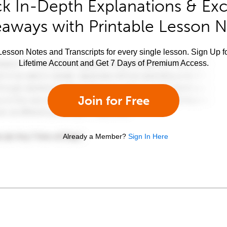
k In-Depth Explanations & Exc
aways with Printable Lesson 
esson Notes and Transcripts for every single lesson. Sign Up f
Lifetime Account and Get 7 Days of Premium Access.
Join for Free
Already a Member?
Sign In Here