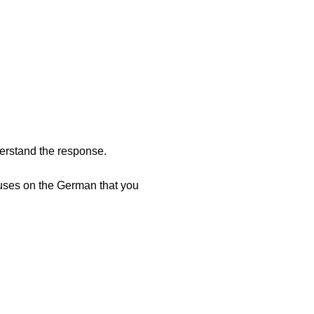
erstand the response.
cuses on the German that you