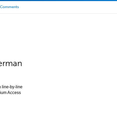
Comments
German
 line-by-line
mium Access