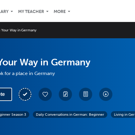
LARY
MY TEACHER
MORE
g Your Way in Germany
 Your Way in Germany
k for a place in Germany
te
ginner Season 3
Daily Conversations in German: Beginner
Living in Ge