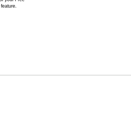
feature.