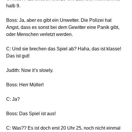
halb 9.
Boss: Ja, aber es gibt ein Unwetter. Die Polizei hat
Angst, dass es sonst bei dem Gewitter eine Panik gibt,
oder Menschen verletzt werden.
C: Und sie brechen das Spiel ab? Haha, das ist klasse!
Das ist gut!
Judith: Now it’s slowly.
Boss: Herr Müller!
C: Ja?
Boss: Das Spiel ist aus!
C: Was?? Es ist doch erst 20 Uhr 25, noch nicht einmal