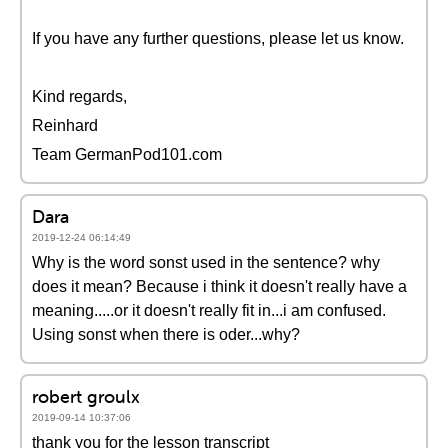
If you have any further questions, please let us know.
Kind regards,
Reinhard
Team GermanPod101.com
Dara
2019-12-24 06:14:49
Why is the word sonst used in the sentence? why
does it mean? Because i think it doesn't really have a
meaning.....or it doesn't really fit in...i am confused.
Using sonst when there is oder...why?
robert groulx
2019-09-14 10:37:06
thank you for the lesson transcript