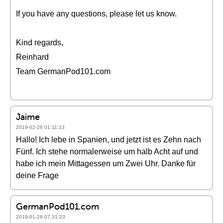
If you have any questions, please let us know.
Kind regards,
Reinhard
Team GermanPod101.com
Jaime
2019-02-28 01:11:13
Hallo! Ich lebe in Spanien, und jetzt ist es Zehn nach
Fünf. Ich stehe normalerweise um halb Acht auf und
habe ich mein Mittagessen um Zwei Uhr. Danke für
deine Frage
GermanPod101.com
2019-01-28 07:31:23