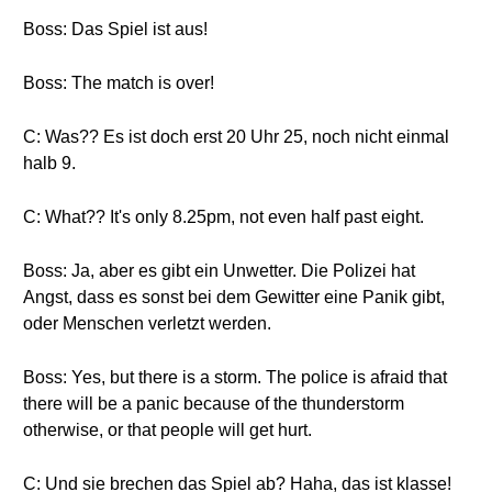
Boss: Das Spiel ist aus!
Boss: The match is over!
C: Was?? Es ist doch erst 20 Uhr 25, noch nicht einmal
halb 9.
C: What?? It's only 8.25pm, not even half past eight.
Boss: Ja, aber es gibt ein Unwetter. Die Polizei hat
Angst, dass es sonst bei dem Gewitter eine Panik gibt,
oder Menschen verletzt werden.
Boss: Yes, but there is a storm. The police is afraid that
there will be a panic because of the thunderstorm
otherwise, or that people will get hurt.
C: Und sie brechen das Spiel ab? Haha, das ist klasse!