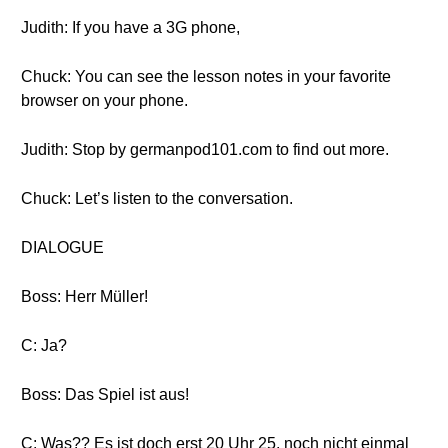
Judith: If you have a 3G phone,
Chuck: You can see the lesson notes in your favorite
browser on your phone.
Judith: Stop by germanpod101.com to find out more.
Chuck: Let’s listen to the conversation.
DIALOGUE
Boss: Herr Müller!
C: Ja?
Boss: Das Spiel ist aus!
C: Was?? Es ist doch erst 20 Uhr 25, noch nicht einmal