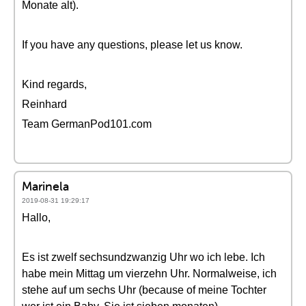
Monate alt).
If you have any questions, please let us know.
Kind regards,
Reinhard
Team GermanPod101.com
Marinela
2019-08-31 19:29:17
Hallo,
Es ist zwelf sechsundzwanzig Uhr wo ich lebe. Ich
habe mein Mittag um vierzehn Uhr. Normalweise, ich
stehe auf um sechs Uhr (because of meine Tochter