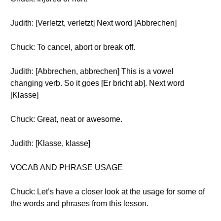
Judith: [Verletzt, verletzt] Next word [Abbrechen]
Chuck: To cancel, abort or break off.
Judith: [Abbrechen, abbrechen] This is a vowel
changing verb. So it goes [Er bricht ab]. Next word
[Klasse]
Chuck: Great, neat or awesome.
Judith: [Klasse, klasse]
VOCAB AND PHRASE USAGE
Chuck: Let’s have a closer look at the usage for some of
the words and phrases from this lesson.