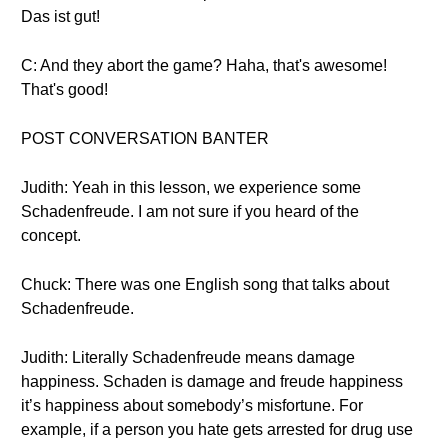
Das ist gut!
C: And they abort the game? Haha, that's awesome!
That's good!
POST CONVERSATION BANTER
Judith: Yeah in this lesson, we experience some
Schadenfreude. I am not sure if you heard of the
concept.
Chuck: There was one English song that talks about
Schadenfreude.
Judith: Literally Schadenfreude means damage
happiness. Schaden is damage and freude happiness
it’s happiness about somebody’s misfortune. For
example, if a person you hate gets arrested for drug use