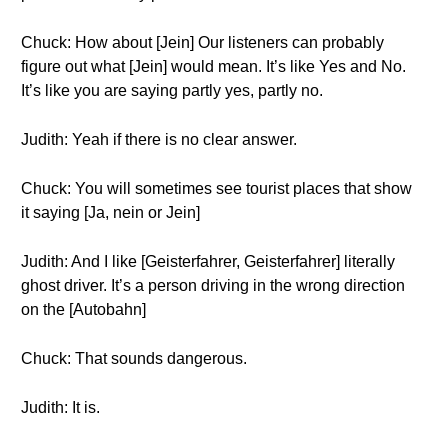
Chuck: How about [Jein] Our listeners can probably
figure out what [Jein] would mean. It’s like Yes and No.
It’s like you are saying partly yes, partly no.
Judith: Yeah if there is no clear answer.
Chuck: You will sometimes see tourist places that show
it saying [Ja, nein or Jein]
Judith: And I like [Geisterfahrer, Geisterfahrer] literally
ghost driver. It’s a person driving in the wrong direction
on the [Autobahn]
Chuck: That sounds dangerous.
Judith: It is.