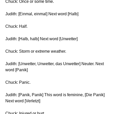
Chuck: Once or some time.
Judith: [Einmal, einmal] Next word [Halb]
Chuck: Half.
Judith: [Halb, halb] Next word [Unwetter]
Chuck: Storm or extreme weather.
Judith: [Unwetter, Unwetter, das Unwetter] Neuter. Next
word [Panik]
Chuck: Panic.
Judith: [Panik, Panik] This word is feminine, [Die Panik]
Next word [Verletzt]
Chuck: Injured or hurt.