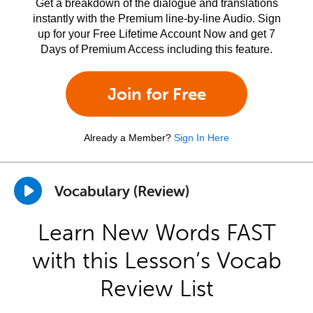
Get a breakdown of the dialogue and translations
instantly with the Premium line-by-line Audio. Sign
up for your Free Lifetime Account Now and get 7
Days of Premium Access including this feature.
Join for Free
Already a Member?
Sign In Here
Vocabulary (Review)
Learn New Words FAST
with this Lesson’s Vocab
Review List