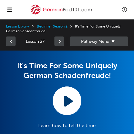
Lesson Library
Beginner Season 2
It's Time For Some Uniquely
German Schadenfreude!
Lesson 27
It's Time For Some Uniquely
German Schadenfreude!
Learn how to tell the time