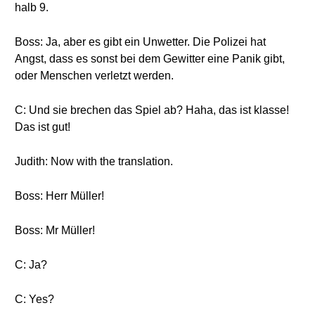
halb 9.
Boss: Ja, aber es gibt ein Unwetter. Die Polizei hat
Angst, dass es sonst bei dem Gewitter eine Panik gibt,
oder Menschen verletzt werden.
C: Und sie brechen das Spiel ab? Haha, das ist klasse!
Das ist gut!
Judith: Now with the translation.
Boss: Herr Müller!
Boss: Mr Müller!
C: Ja?
C: Yes?