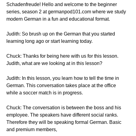
Schadenfreude! Hello and welcome to the beginner
series, season 2 at germanpod101.com where we study
modern German in a fun and educational format.
Judith: So brush up on the German that you started
learning long ago or start learning today.
Chuck: Thanks for being here with us for this lesson.
Judith, what are we looking at in this lesson?
Judith: In this lesson, you learn how to tell the time in
German. This conversation takes place at the office
while a soccer match is in progress.
Chuck: The conversation is between the boss and his
employee. The speakers have different social ranks.
Therefore they will be speaking formal German. Basic
and premium members,