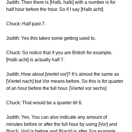
Judith: Then there is [Halb, halb] with a number is for
half hour before the hour. So if I say [Halb acht]
Chuck: Half past 7.
Judith: Yes this takes some getting used to.
Chuck: So notice that if you are British for example,
[Halb acht] is actually half 7.
Judith: How about [viertel vor]? It’s almost the same as
[Viertel nach] but Vor means before. So this is for quarter
of an hour before the full hour. [Viertel vor sechs]
Chuck: That would be a quarter till 6.
Judith: Yes. You can also indicate any amount of
minutes before or after the full hour by using [Vor] and
[Nach, Vor] is before and [Nach] is after. For example,