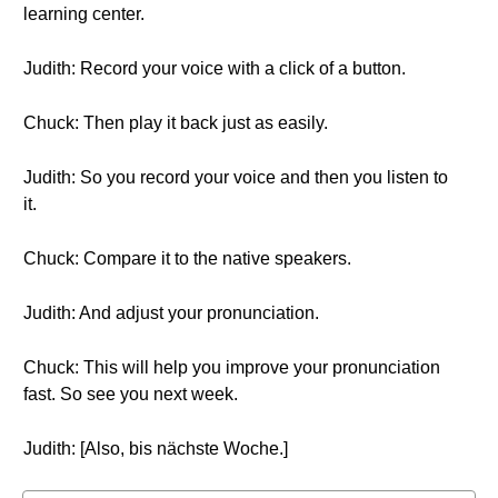
learning center.
Judith: Record your voice with a click of a button.
Chuck: Then play it back just as easily.
Judith: So you record your voice and then you listen to
it.
Chuck: Compare it to the native speakers.
Judith: And adjust your pronunciation.
Chuck: This will help you improve your pronunciation
fast. So see you next week.
Judith: [Also, bis nächste Woche.]