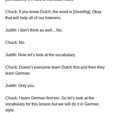
Chuck: If you know Dutch, the word is [Gezellig]. Okay
that will help all of our listeners.
Judith: I don’t think as well…No.
Chuck: No.
Judith: Now let’s look at the vocabulary.
Chuck: Doesn’t everyone learn Dutch first and then they
learn German.
Judith: Only you.
Chuck: I learn German first too. So let’s look at the
vocabulary for this lesson but we will do it in German
style.