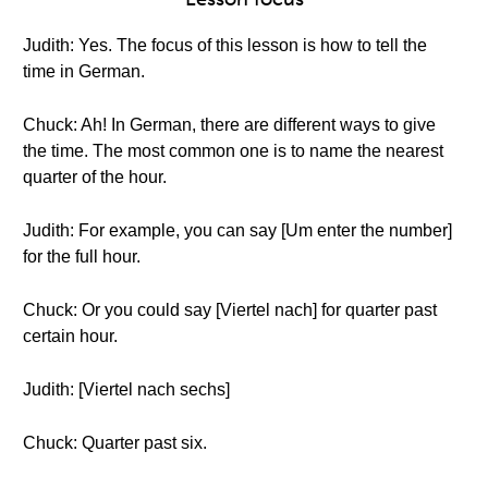
Judith: Yes. The focus of this lesson is how to tell the
time in German.
Chuck: Ah! In German, there are different ways to give
the time. The most common one is to name the nearest
quarter of the hour.
Judith: For example, you can say [Um enter the number]
for the full hour.
Chuck: Or you could say [Viertel nach] for quarter past
certain hour.
Judith: [Viertel nach sechs]
Chuck: Quarter past six.