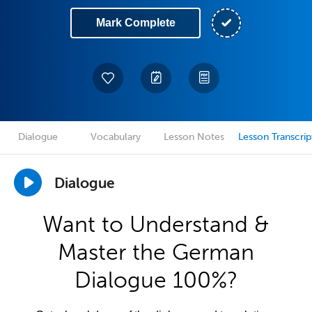
Mark Complete
Dialogue
Vocabulary
Lesson Notes
Lesson Transcrip
Dialogue
Want to Understand &
Master the German
Dialogue 100%?