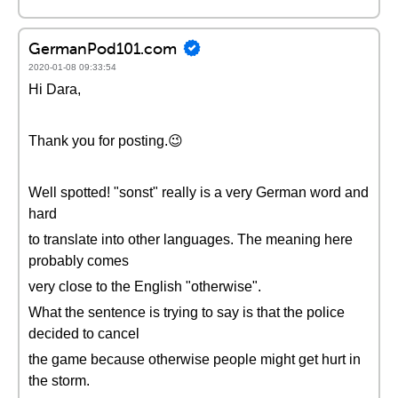
GermanPod101.com
2020-01-08 09:33:54
Hi Dara,
Thank you for posting.😉
Well spotted! "sonst" really is a very German word and
hard
to translate into other languages. The meaning here
probably comes
very close to the English "otherwise".
What the sentence is trying to say is that the police
decided to cancel
the game because otherwise people might get hurt in
the storm.