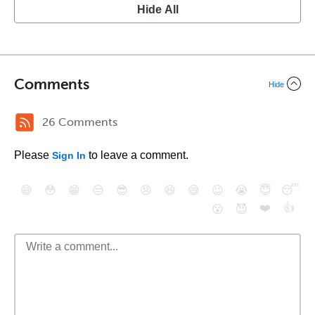
Hide All
Comments
Hide
26 Comments
Please
to leave a comment.
Sign In
😄
😳
😁
😒
😎
😠
😆
😅
😉
😭
😇
😴
❤️
👍
😮
😈