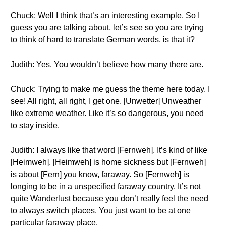
Chuck: Well I think that’s an interesting example. So I
guess you are talking about, let’s see so you are trying
to think of hard to translate German words, is that it?
Judith: Yes. You wouldn’t believe how many there are.
Chuck: Trying to make me guess the theme here today. I
see! All right, all right, I get one. [Unwetter] Unweather
like extreme weather. Like it’s so dangerous, you need
to stay inside.
Judith: I always like that word [Fernweh]. It’s kind of like
[Heimweh]. [Heimweh] is home sickness but [Fernweh]
is about [Fern] you know, faraway. So [Fernweh] is
longing to be in a unspecified faraway country. It’s not
quite Wanderlust because you don’t really feel the need
to always switch places. You just want to be at one
particular faraway place.