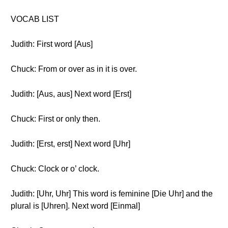
VOCAB LIST
Judith: First word [Aus]
Chuck: From or over as in it is over.
Judith: [Aus, aus] Next word [Erst]
Chuck: First or only then.
Judith: [Erst, erst] Next word [Uhr]
Chuck: Clock or o’ clock.
Judith: [Uhr, Uhr] This word is feminine [Die Uhr] and the
plural is [Uhren]. Next word [Einmal]