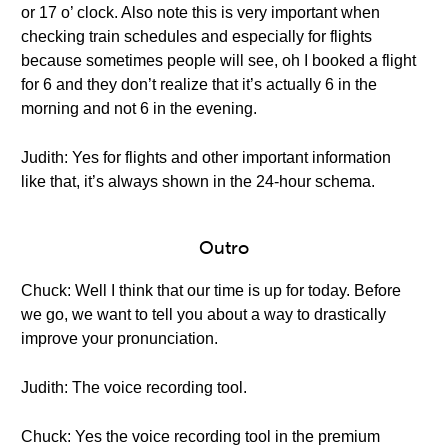
or 17 o’ clock. Also note this is very important when
checking train schedules and especially for flights
because sometimes people will see, oh I booked a flight
for 6 and they don’t realize that it’s actually 6 in the
morning and not 6 in the evening.
Judith: Yes for flights and other important information
like that, it’s always shown in the 24-hour schema.
Outro
Chuck: Well I think that our time is up for today. Before
we go, we want to tell you about a way to drastically
improve your pronunciation.
Judith: The voice recording tool.
Chuck: Yes the voice recording tool in the premium