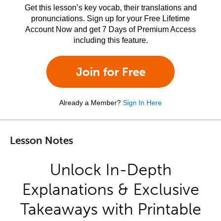
Get this lesson’s key vocab, their translations and
pronunciations. Sign up for your Free Lifetime
Account Now and get 7 Days of Premium Access
including this feature.
Join for Free
Already a Member?
Sign In Here
Lesson Notes
Unlock In-Depth
Explanations & Exclusive
Takeaways with Printable