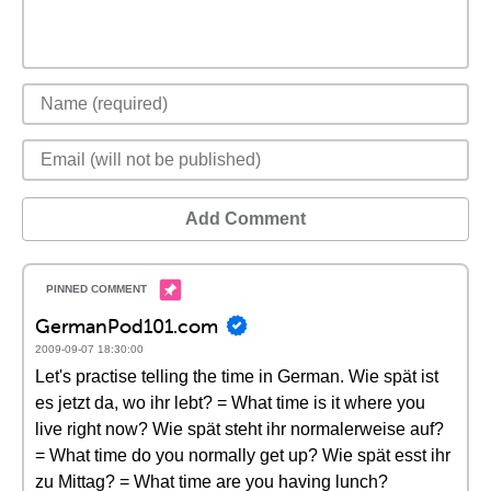
Add Comment
GermanPod101.com
2009-09-07 18:30:00
Let's practise telling the time in German. Wie spät ist
es jetzt da, wo ihr lebt? = What time is it where you
live right now? Wie spät steht ihr normalerweise auf?
= What time do you normally get up? Wie spät esst ihr
zu Mittag? = What time are you having lunch?