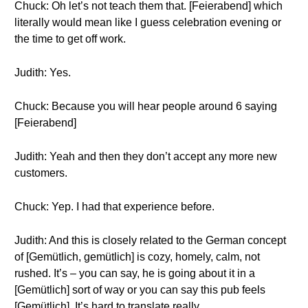
Chuck: Oh let’s not teach them that. [Feierabend] which
literally would mean like I guess celebration evening or
the time to get off work.
Judith: Yes.
Chuck: Because you will hear people around 6 saying
[Feierabend]
Judith: Yeah and then they don’t accept any more new
customers.
Chuck: Yep. I had that experience before.
Judith: And this is closely related to the German concept
of [Gemütlich, gemütlich] is cozy, homely, calm, not
rushed. It’s – you can say, he is going about it in a
[Gemütlich] sort of way or you can say this pub feels
[Gemütlich]. It’s hard to translate really.