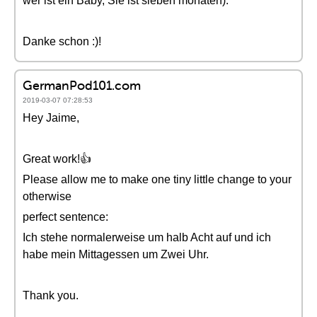
wer ist ein Baby, Sie ist sieben monaten).
Danke schon :)!
GermanPod101.com
2019-03-07 07:28:53
Hey Jaime,
Great work!👍
Please allow me to make one tiny little change to your
otherwise
perfect sentence:
Ich stehe normalerweise um halb Acht auf und ich
habe mein Mittagessen um Zwei Uhr.
Thank you.