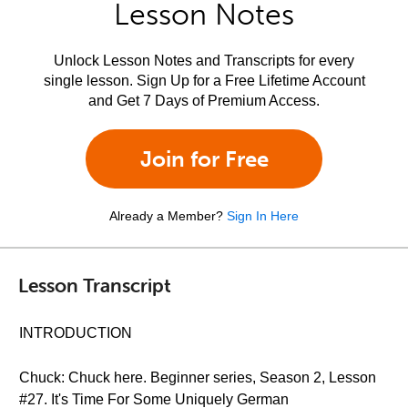
Lesson Notes
Unlock Lesson Notes and Transcripts for every
single lesson. Sign Up for a Free Lifetime Account
and Get 7 Days of Premium Access.
Join for Free
Already a Member?
Sign In Here
Lesson Transcript
INTRODUCTION
Chuck: Chuck here. Beginner series, Season 2, Lesson
#27. It's Time For Some Uniquely German