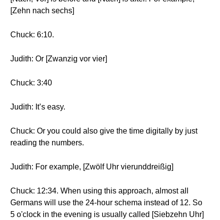
[Zehn nach sechs]
Chuck: 6:10.
Judith: Or [Zwanzig vor vier]
Chuck: 3:40
Judith: It’s easy.
Chuck: Or you could also give the time digitally by just
reading the numbers.
Judith: For example, [Zwölf Uhr vierunddreißig]
Chuck: 12:34. When using this approach, almost all
Germans will use the 24-hour schema instead of 12. So
5 o'clock in the evening is usually called [Siebzehn Uhr]