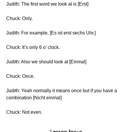
Judith: The first word we look at is [Erst]
Chuck: Only.
Judith: For example, [Es ist erst sechs Uhr.]
Chuck: It’s only 6 o’ clock.
Judith: Also we should look at [Einmal]
Chuck: Once.
Judith: Yeah normally it means once but if you have a
combination [Nicht einmal]
Chuck: Not even.
Lesson focus