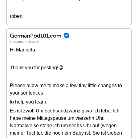
robert
GermanPod101.com
2019-09-06 08:42:43
Hi Marinela,
Thank you for posting!😉
Please allow me to make a few tiny little changes to
your sentences
to help you learn:
Es ist zwölf Uhr sechsundzwanzig wo ich lebe. Ich
habe meine Mittagspause um vierzehn Uhr.
Normalweise stehe ich um sechs Uhr auf (wegen
meiner Tochter, die noch ein Baby ist. Sie ist sieben