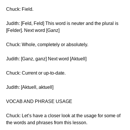
Chuck: Field.
Judith: [Feld, Feld] This word is neuter and the plural is
[Felder]. Next word [Ganz]
Chuck: Whole, completely or absolutely.
Judith: [Ganz, ganz] Next word [Aktuell]
Chuck: Current or up-to-date.
Judith: [Aktuell, aktuell]
VOCAB AND PHRASE USAGE
Chuck: Let’s have a closer look at the usage for some of
the words and phrases from this lesson.