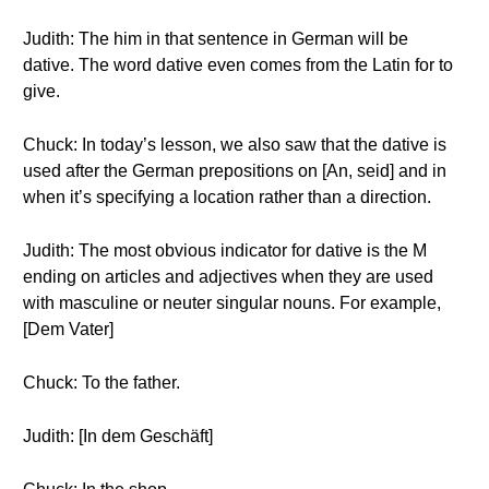
Judith: The him in that sentence in German will be
dative. The word dative even comes from the Latin for to
give.
Chuck: In today’s lesson, we also saw that the dative is
used after the German prepositions on [An, seid] and in
when it’s specifying a location rather than a direction.
Judith: The most obvious indicator for dative is the M
ending on articles and adjectives when they are used
with masculine or neuter singular nouns. For example,
[Dem Vater]
Chuck: To the father.
Judith: [In dem Geschäft]