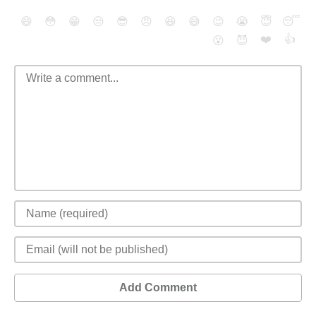
😄
😳
😁
😒
😎
😠
😆
😅
😉
😭
😇
😴
❤️
👍
😮
😈
Add Comment