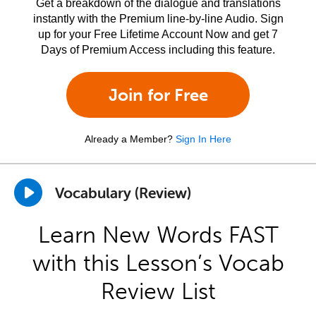
Get a breakdown of the dialogue and translations
instantly with the Premium line-by-line Audio. Sign
up for your Free Lifetime Account Now and get 7
Days of Premium Access including this feature.
Join for Free
Already a Member?
Sign In Here
Vocabulary (Review)
Learn New Words FAST
with this Lesson’s Vocab
Review List