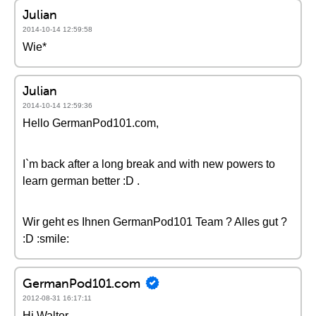
Julian
2014-10-14 12:59:58
Wie*
Julian
2014-10-14 12:59:36
Hello GermanPod101.com,
I`m back after a long break and with new powers to
learn german better :D .
Wir geht es Ihnen GermanPod101 Team ? Alles gut ?
:D :smile:
GermanPod101.com
2012-08-31 16:17:11
Hi Walter,