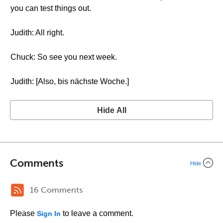
you can test things out.
Judith: All right.
Chuck: So see you next week.
Judith: [Also, bis nächste Woche.]
Hide All
Comments
Hide
16 Comments
Please
to leave a comment.
Sign In