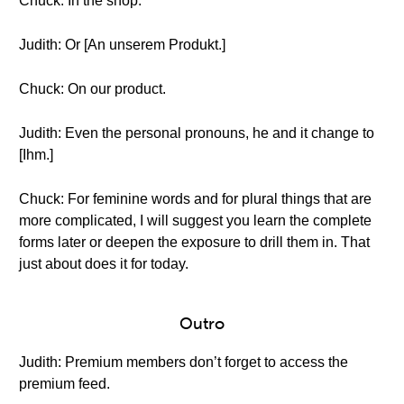
Chuck: In the shop.
Judith: Or [An unserem Produkt.]
Chuck: On our product.
Judith: Even the personal pronouns, he and it change to
[Ihm.]
Chuck: For feminine words and for plural things that are
more complicated, I will suggest you learn the complete
forms later or deepen the exposure to drill them in. That
just about does it for today.
Outro
Judith: Premium members don’t forget to access the
premium feed.