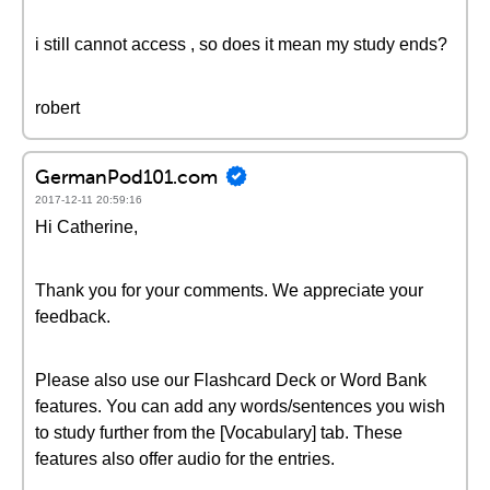
i still cannot access , so does it mean my study ends?
robert
GermanPod101.com
2017-12-11 20:59:16
Hi Catherine,
Thank you for your comments. We appreciate your
feedback.
Please also use our Flashcard Deck or Word Bank
features. You can add any words/sentences you wish
to study further from the [Vocabulary] tab. These
features also offer audio for the entries.