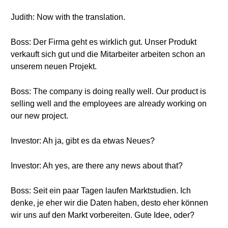
Judith: Now with the translation.
Boss: Der Firma geht es wirklich gut. Unser Produkt
verkauft sich gut und die Mitarbeiter arbeiten schon an
unserem neuen Projekt.
Boss: The company is doing really well. Our product is
selling well and the employees are already working on
our new project.
Investor: Ah ja, gibt es da etwas Neues?
Investor: Ah yes, are there any news about that?
Boss: Seit ein paar Tagen laufen Marktstudien. Ich
denke, je eher wir die Daten haben, desto eher können
wir uns auf den Markt vorbereiten. Gute Idee, oder?