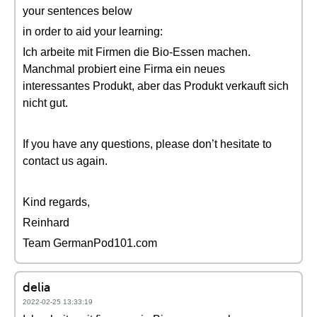
your sentences below
in order to aid your learning:
Ich arbeite mit Firmen die Bio-Essen machen.
Manchmal probiert eine Firma ein neues
interessantes Produkt, aber das Produkt verkauft sich
nicht gut.
If you have any questions, please don’t hesitate to
contact us again.
Kind regards,
Reinhard
Team GermanPod101.com
delia
2022-02-25 13:33:19