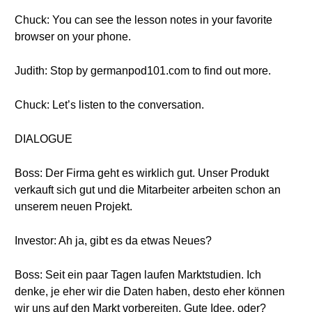
Chuck: You can see the lesson notes in your favorite
browser on your phone.
Judith: Stop by germanpod101.com to find out more.
Chuck: Let’s listen to the conversation.
DIALOGUE
Boss: Der Firma geht es wirklich gut. Unser Produkt
verkauft sich gut und die Mitarbeiter arbeiten schon an
unserem neuen Projekt.
Investor: Ah ja, gibt es da etwas Neues?
Boss: Seit ein paar Tagen laufen Marktstudien. Ich
denke, je eher wir die Daten haben, desto eher können
wir uns auf den Markt vorbereiten. Gute Idee, oder?