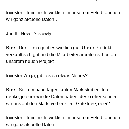
Investor: Hmm, nicht wirklich. In unserem Feld brauchen
wir ganz aktuelle Daten…
Judith: Now it’s slowly.
Boss: Der Firma geht es wirklich gut. Unser Produkt
verkauft sich gut und die Mitarbeiter arbeiten schon an
unserem neuen Projekt.
Investor: Ah ja, gibt es da etwas Neues?
Boss: Seit ein paar Tagen laufen Marktstudien. Ich
denke, je eher wir die Daten haben, desto eher können
wir uns auf den Markt vorbereiten. Gute Idee, oder?
Investor: Hmm, nicht wirklich. In unserem Feld brauchen
wir ganz aktuelle Daten…