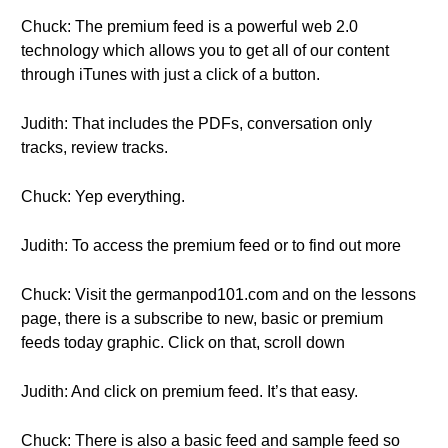
Chuck: The premium feed is a powerful web 2.0
technology which allows you to get all of our content
through iTunes with just a click of a button.
Judith: That includes the PDFs, conversation only
tracks, review tracks.
Chuck: Yep everything.
Judith: To access the premium feed or to find out more
Chuck: Visit the germanpod101.com and on the lessons
page, there is a subscribe to new, basic or premium
feeds today graphic. Click on that, scroll down
Judith: And click on premium feed. It’s that easy.
Chuck: There is also a basic feed and sample feed so