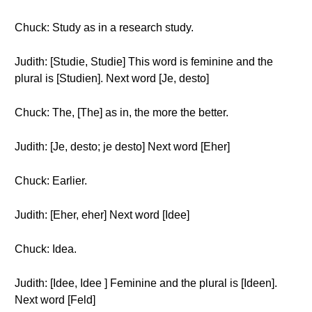
Chuck: Study as in a research study.
Judith: [Studie, Studie] This word is feminine and the
plural is [Studien]. Next word [Je, desto]
Chuck: The, [The] as in, the more the better.
Judith: [Je, desto; je desto] Next word [Eher]
Chuck: Earlier.
Judith: [Eher, eher] Next word [Idee]
Chuck: Idea.
Judith: [Idee, Idee ] Feminine and the plural is [Ideen].
Next word [Feld]