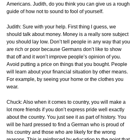
Americans. Judith, do you think you can give us a rough
guide of how not to sound to fool of yourself.
Judith: Sure with your help. First thing I guess, we
should talk about money. Money is a really sore subject
you should lay low. Don’t tell people in any way that you
are rich or poor because Germans don’t like to show
that off and it won’t improve people’s opinion of you.
Avoid putting a price on things that you bought. People
will learn about your financial situation by other means.
For example, by seeing your home or the clothes you
wear.
Chuck: Also when it comes to country, you will make a
lot more friends if you don’t express pride well exactly
about the country. You just see it as part of history. You
will be hard pressed to find a German who is proud of
his country and those who are likely for the wrong
reasons. This is reinforced by education to the point that