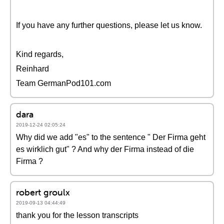
If you have any further questions, please let us know.
Kind regards,
Reinhard
Team GermanPod101.com
dara
2019-12-24 02:05:24
Why did we add "es" to the sentence " Der Firma geht
es wirklich gut" ? And why der Firma instead of die
Firma ?
robert groulx
2019-09-13 04:44:49
thank you for the lesson transcripts