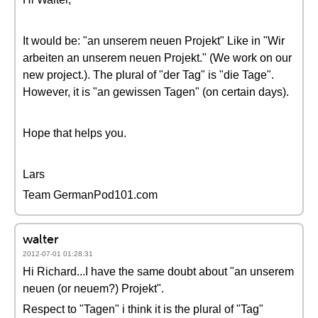
It would be: "an unserem neuen Projekt" Like in "Wir
arbeiten an unserem neuen Projekt." (We work on our
new project.). The plural of "der Tag" is "die Tage".
However, it is "an gewissen Tagen" (on certain days).
Hope that helps you.
Lars
Team GermanPod101.com
walter
2012-07-01 01:28:31
Hi Richard...I have the same doubt about "an unserem
neuen (or neuem?) Projekt".
Respect to "Tagen" i think it is the plural of "Tag"