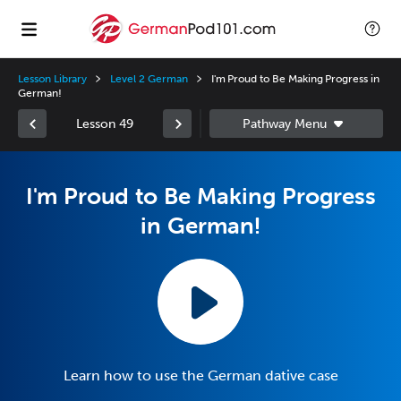
Lesson Library
Level 2 German
I'm Proud to Be Making Progress in
German!
Lesson 49
I'm Proud to Be Making Progress
in German!
Learn how to use the German dative case