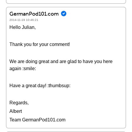
GermanPod101.com
2014-11-19 10:46:21
Hello Julian,
Thank you for your comment!
We are doing great and are glad to have you here
again :smile:
Have a great day! :thumbsup:
Regards,
Albert
Team GermanPod101.com