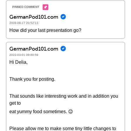
GermanPod101.com
2009-08-17 20:52:13
How did your last presentation go?
GermanPod101.com
2022-03-01 09:00:59
Hi Delia,
Thank you for posting.
That sounds like interesting work and in addition you
get to
eat yummy food sometimes. 😉
Please allow me to make some tiny little changes to