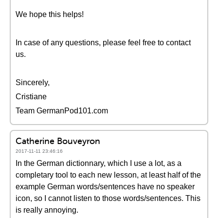
We hope this helps!
In case of any questions, please feel free to contact
us.
Sincerely,
Cristiane
Team GermanPod101.com
Catherine Bouveyron
2017-11-11 23:46:16
In the German dictionnary, which I use a lot, as a
completary tool to each new lesson, at least half of the
example German words/sentences have no speaker
icon, so I cannot listen to those words/sentences. This
is really annoying.