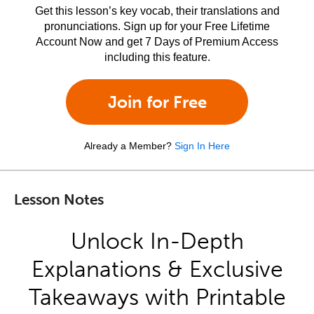
Get this lesson’s key vocab, their translations and
pronunciations. Sign up for your Free Lifetime
Account Now and get 7 Days of Premium Access
including this feature.
Join for Free
Already a Member?
Sign In Here
Lesson Notes
Unlock In-Depth
Explanations & Exclusive
Takeaways with Printable