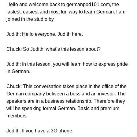
Hello and welcome back to germanpod101.com, the
fastest, easiest and most fun way to learn German. I am
joined in the studio by
Judith: Hello everyone. Judith here.
Chuck: So Judith, what’s this lesson about?
Judith: In this lesson, you will learn how to express pride
in German.
Chuck: This conversation takes place in the office of the
German company between a boss and an investor. The
speakers are in a business relationship. Therefore they
will be speaking formal German. Basic and premium
members
Judith: If you have a 3G phone.