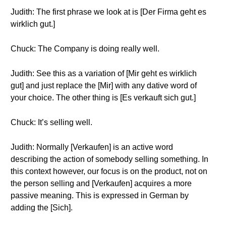
Judith: The first phrase we look at is [Der Firma geht es
wirklich gut.]
Chuck: The Company is doing really well.
Judith: See this as a variation of [Mir geht es wirklich
gut] and just replace the [Mir] with any dative word of
your choice. The other thing is [Es verkauft sich gut.]
Chuck: It’s selling well.
Judith: Normally [Verkaufen] is an active word
describing the action of somebody selling something. In
this context however, our focus is on the product, not on
the person selling and [Verkaufen] acquires a more
passive meaning. This is expressed in German by
adding the [Sich].