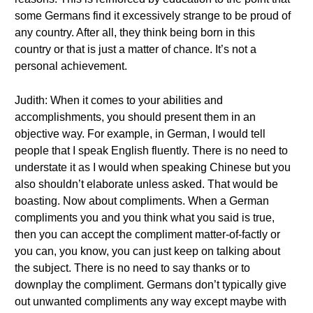
some Germans find it excessively strange to be proud of
any country. After all, they think being born in this
country or that is just a matter of chance. It’s not a
personal achievement.
Judith: When it comes to your abilities and
accomplishments, you should present them in an
objective way. For example, in German, I would tell
people that I speak English fluently. There is no need to
understate it as I would when speaking Chinese but you
also shouldn’t elaborate unless asked. That would be
boasting. Now about compliments. When a German
compliments you and you think what you said is true,
then you can accept the compliment matter-of-factly or
you can, you know, you can just keep on talking about
the subject. There is no need to say thanks or to
downplay the compliment. Germans don’t typically give
out unwanted compliments any way except maybe with