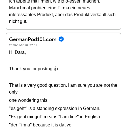
Ich arbeite mit firmen, wie Bio-essen machen.
Manchmal probiert eine Firma ein neues
interessantes Produkt, aber das Produkt verkauft sich
nicht gut.
GermanPod101.com
2020-01-08 09:27:51
Hi Dara,
Thank you for posting!👍
That is a very good question. I am sure you are not the
only
one wondering this.
"es geht" is a standing expression in German.
"Es geht mir gut" means "I am fine" in English.
"der Firma" because it is dative.