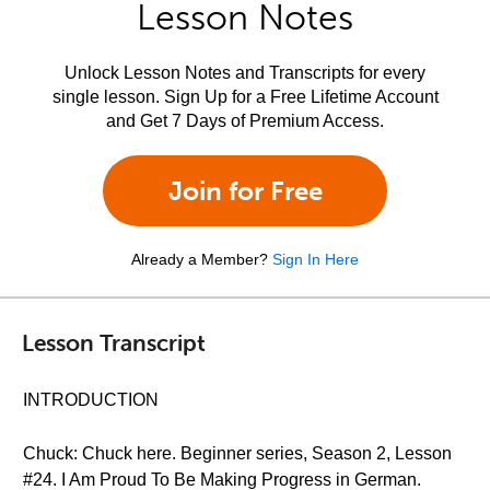
Lesson Notes
Unlock Lesson Notes and Transcripts for every
single lesson. Sign Up for a Free Lifetime Account
and Get 7 Days of Premium Access.
Join for Free
Already a Member?
Sign In Here
Lesson Transcript
INTRODUCTION
Chuck: Chuck here. Beginner series, Season 2, Lesson
#24. I Am Proud To Be Making Progress in German.