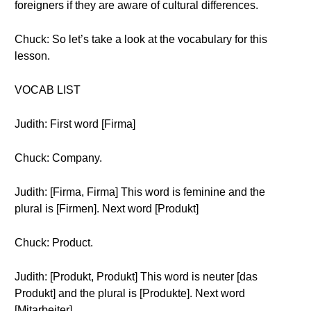
foreigners if they are aware of cultural differences.
Chuck: So let’s take a look at the vocabulary for this
lesson.
VOCAB LIST
Judith: First word [Firma]
Chuck: Company.
Judith: [Firma, Firma] This word is feminine and the
plural is [Firmen]. Next word [Produkt]
Chuck: Product.
Judith: [Produkt, Produkt] This word is neuter [das
Produkt] and the plural is [Produkte]. Next word
[Mitarbeiter]