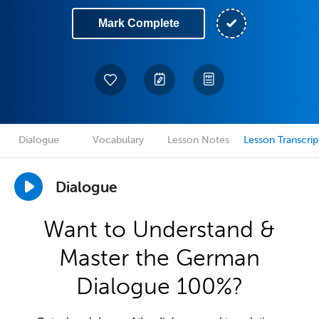
Mark Complete
Dialogue
Vocabulary
Lesson Notes
Lesson Transcrip
Dialogue
Want to Understand &
Master the German
Dialogue 100%?