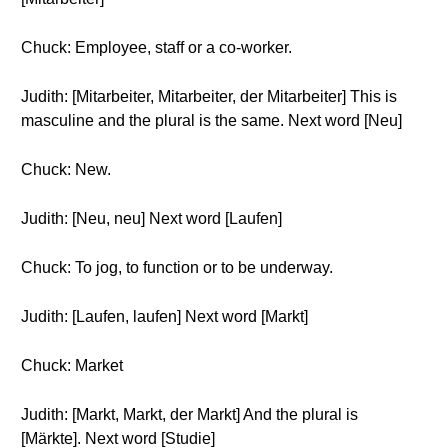
Chuck: Employee, staff or a co-worker.
Judith: [Mitarbeiter, Mitarbeiter, der Mitarbeiter] This is
masculine and the plural is the same. Next word [Neu]
Chuck: New.
Judith: [Neu, neu] Next word [Laufen]
Chuck: To jog, to function or to be underway.
Judith: [Laufen, laufen] Next word [Markt]
Chuck: Market
Judith: [Markt, Markt, der Markt] And the plural is
[Märkte]. Next word [Studie]