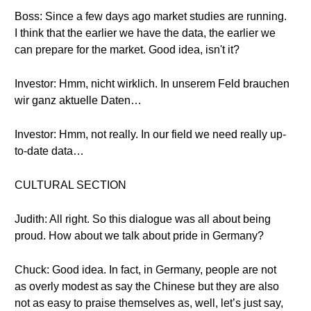
Boss: Since a few days ago market studies are running.
I think that the earlier we have the data, the earlier we
can prepare for the market. Good idea, isn't it?
Investor: Hmm, nicht wirklich. In unserem Feld brauchen
wir ganz aktuelle Daten…
Investor: Hmm, not really. In our field we need really up-
to-date data…
CULTURAL SECTION
Judith: All right. So this dialogue was all about being
proud. How about we talk about pride in Germany?
Chuck: Good idea. In fact, in Germany, people are not
as overly modest as say the Chinese but they are also
not as easy to praise themselves as, well, let’s just say,