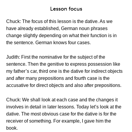
Lesson focus
Chuck: The focus of this lesson is the dative. As we
have already established, German noun phrases
change slightly depending on what their function is in
the sentence. German knows four cases.
Judith: First the nominative for the subject of the
sentence. Then the genitive to express possession like
my father’s car, third one is the dative for indirect objects
and after many prepositions and fourth case is the
accusative for direct objects and also after prepositions.
Chuck: We shall look at each case and the changes it
involves in detail in later lessons. Today let’s look at the
dative. The most obvious case for the dative is for the
receiver of something. For example, I gave him the
book.