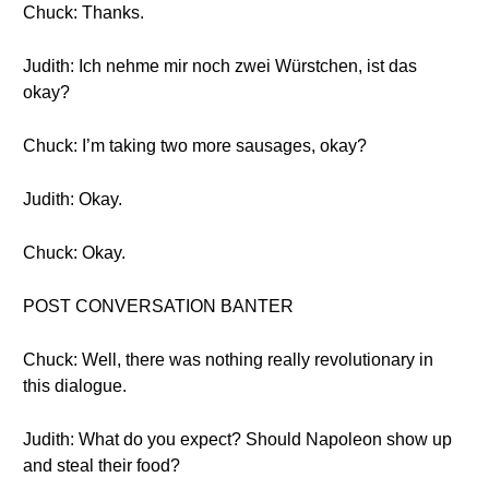
Chuck: Thanks.
Judith: Ich nehme mir noch zwei Würstchen, ist das
okay?
Chuck: I’m taking two more sausages, okay?
Judith: Okay.
Chuck: Okay.
POST CONVERSATION BANTER
Chuck: Well, there was nothing really revolutionary in
this dialogue.
Judith: What do you expect? Should Napoleon show up
and steal their food?