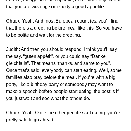
that you are wishing somebody a good appetite.
Chuck: Yeah. And most European countries, you’ll find
that there’s a greeting before meal like this. So you have
to be polite and wait for the greeting.
Judith: And then you should respond. I think you’ll say
the say, “guten appétit”, or you could say “Danke,
gleichfalls”. That means “thanks, and same to you”.
Once that’s said, everybody can start eating. Well, some
families also pray before the meal. If you’re with a big
party, like a birthday party or somebody may want to
make a speech before people start eating, the best is if
you just wait and see what the others do.
Chuck: Yeah. Once the other people start eating, you’re
pretty safe to go ahead.