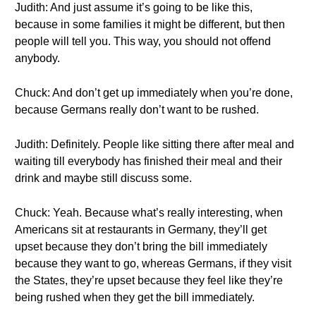
Judith: And just assume it’s going to be like this,
because in some families it might be different, but then
people will tell you. This way, you should not offend
anybody.
Chuck: And don’t get up immediately when you’re done,
because Germans really don’t want to be rushed.
Judith: Definitely. People like sitting there after meal and
waiting till everybody has finished their meal and their
drink and maybe still discuss some.
Chuck: Yeah. Because what’s really interesting, when
Americans sit at restaurants in Germany, they’ll get
upset because they don’t bring the bill immediately
because they want to go, whereas Germans, if they visit
the States, they’re upset because they feel like they’re
being rushed when they get the bill immediately.