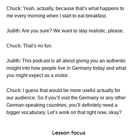
Chuck: Yeah, actually, because that’s what happens to
me every morning when I start to eat breakfast.
Judith: Are you sure? We want to stay realistic, please.
Chuck: That’s no fun.
Judith: This podcast is all about giving you an authentic
insight into how people live in Germany today and what
you might expect as a visitor.
Chuck: I guess that would be more useful actually for
our audience. So if you’ll visit the Germany or any other
German-speaking countries, you’ll definitely need a
bigger vocabulary. Let’s work on that right now, okay?
Lesson focus