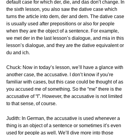
default case for which der, die, and das don’t change. In
the sixth lesson, you also saw the dative case which
turns the article into dem, der and dem. The dative case
is usually used after prepositions or also for people
when they are the object of a sentence. For example,
we met der in the last lesson’s dialogue, and mia in this
lesson’s dialogue, and they are the dative equivalent or
du and ich.
Chuck: Now in today’s lesson, we’ll have a glance with
another case, the accusative. I don’t know if you’re
familiar with cases, but this case could be thought of as
you accused me of something. So the “me” there is the
accusative of “I”. However, the accusative is not limited
to that sense, of course.
Judith: In German, the accusative is used whenever a
thing is an object of a sentence or sometimes it’s even
used for people as well. We’ll dive more into those