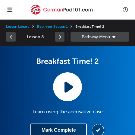
Lesson Library
Beginner Season 1
Breakfast Time! 2
Lesson 8
Breakfast Time! 2
Learn using the accusative case
Mark Complete