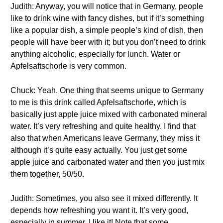
Judith: Anyway, you will notice that in Germany, people
like to drink wine with fancy dishes, but if it’s something
like a popular dish, a simple people’s kind of dish, then
people will have beer with it; but you don’t need to drink
anything alcoholic, especially for lunch. Water or
Apfelsaftschorle is very common.
Chuck: Yeah. One thing that seems unique to Germany
to me is this drink called Apfelsaftschorle, which is
basically just apple juice mixed with carbonated mineral
water. It’s very refreshing and quite healthy. I find that
also that when Americans leave Germany, they miss it
although it’s quite easy actually. You just get some
apple juice and carbonated water and then you just mix
them together, 50/50.
Judith: Sometimes, you also see it mixed differently. It
depends how refreshing you want it. It’s very good,
especially in summer. I like it! Note that some