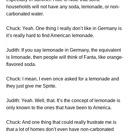
households will not have any soda, lemonade, or non-
carbonated water.
Chuck: Yeah. One thing I really don’t like in Germany is
it’s really hard to find American lemonade.
Judith: If you say lemonade in Germany, the equivalent
is limonade, then people will think of Fanta, like orange-
flavored soda.
Chuck: I mean, I even once asked for a lemonade and
they just give me Sprite.
Judith: Yeah. Well, that. It’s the concept of lemonade is
only known to the ones that have been to America.
Chuck: And one thing that could really frustrate me is
that a lot of homes don’t even have non-carbonated