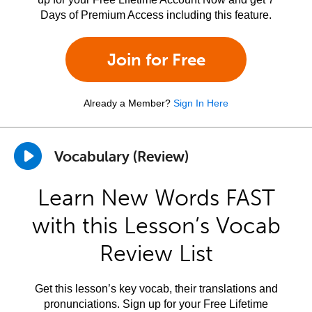
Days of Premium Access including this feature.
Join for Free
Already a Member?
Sign In Here
Vocabulary (Review)
Learn New Words FAST
with this Lesson’s Vocab
Review List
Get this lesson’s key vocab, their translations and
pronunciations. Sign up for your Free Lifetime