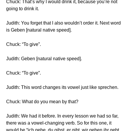
Chuck: That’s why I would drink it, because you’re not
going to drink it.
Judith: You forget that I also wouldn’t order it. Next word
is Geben [natural native speed].
Chuck: “To give”.
Judith: Geben [natural native speed].
Chuck: “To give”.
Judith: This word changes its vowel just like sprechen.
Chuck: What do you mean by that?
Judith: We had it before. In every lesson we had so far,
there was a vowel-changing verb. So for this one, it
would be “ich gebe, du gibst, er gibt, wir geben,ihr gebt,