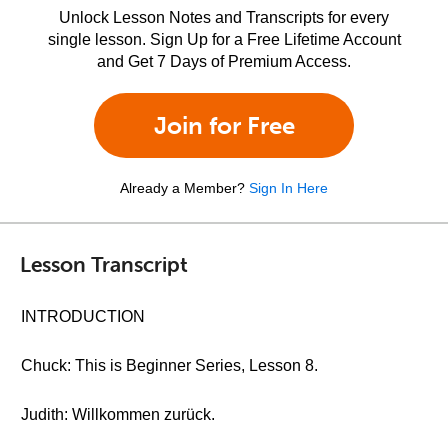
Unlock Lesson Notes and Transcripts for every
single lesson. Sign Up for a Free Lifetime Account
and Get 7 Days of Premium Access.
Join for Free
Already a Member?
Sign In Here
Lesson Transcript
INTRODUCTION
Chuck: This is Beginner Series, Lesson 8.
Judith: Willkommen zurück.