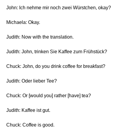
John: Ich nehme mir noch zwei Würstchen, okay?
Michaela: Okay.
Judith: Now with the translation.
Judith: John, trinken Sie Kaffee zum Frühstück?
Chuck: John, do you drink coffee for breakfast?
Judith: Oder lieber Tee?
Chuck: Or [would you] rather [have] tea?
Judith: Kaffee ist gut.
Chuck: Coffee is good.