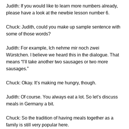
Judith: If you would like to learn more numbers already,
please have a look at the newbie lesson number 6.
Chuck: Judith, could you make up sample sentence with
some of those words?
Judith: For example, Ich nehme mir noch zwei
Würstchen. I believe we heard this in the dialogue. That
means “I’ll take another two sausages or two more
sausages.”
Chuck: Okay. It’s making me hungry, though.
Judith: Of course. You always eat a lot. So let’s discuss
meals in Germany a bit.
Chuck: So the tradition of having meals together as a
family is still very popular here.