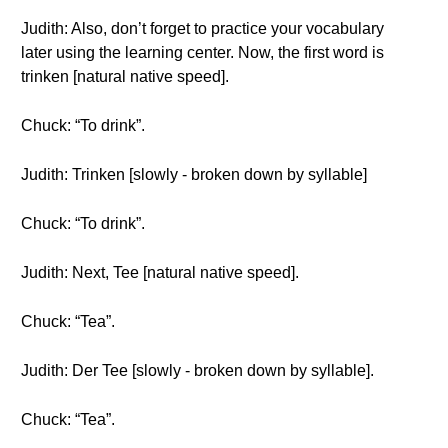
Judith: Also, don’t forget to practice your vocabulary
later using the learning center. Now, the first word is
trinken [natural native speed].
Chuck: “To drink”.
Judith: Trinken [slowly - broken down by syllable]
Chuck: “To drink”.
Judith: Next, Tee [natural native speed].
Chuck: “Tea”.
Judith: Der Tee [slowly - broken down by syllable].
Chuck: “Tea”.