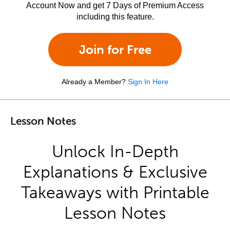
Account Now and get 7 Days of Premium Access
including this feature.
Join for Free
Already a Member?
Sign In Here
Lesson Notes
Unlock In-Depth
Explanations & Exclusive
Takeaways with Printable
Lesson Notes