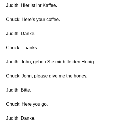
Judith: Hier ist Ihr Kaffee.
Chuck: Here’s your coffee.
Judith: Danke.
Chuck: Thanks.
Judith: John, geben Sie mir bitte den Honig.
Chuck: John, please give me the honey.
Judith: Bitte.
Chuck: Here you go.
Judith: Danke.