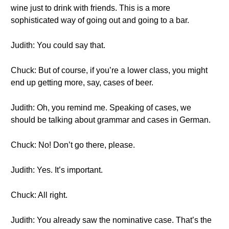
wine just to drink with friends. This is a more
sophisticated way of going out and going to a bar.
Judith: You could say that.
Chuck: But of course, if you’re a lower class, you might
end up getting more, say, cases of beer.
Judith: Oh, you remind me. Speaking of cases, we
should be talking about grammar and cases in German.
Chuck: No! Don’t go there, please.
Judith: Yes. It’s important.
Chuck: All right.
Judith: You already saw the nominative case. That’s the