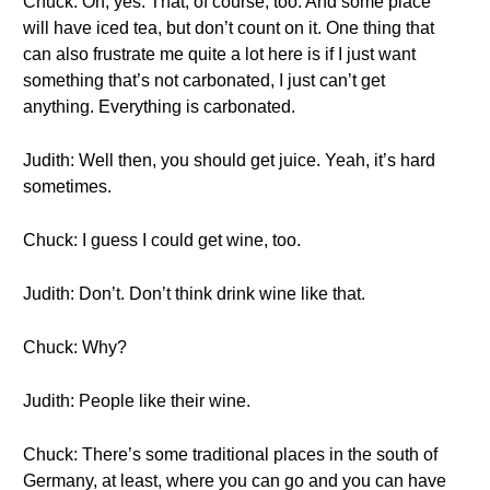
Chuck: Oh, yes. That, of course, too. And some place
will have iced tea, but don’t count on it. One thing that
can also frustrate me quite a lot here is if I just want
something that’s not carbonated, I just can’t get
anything. Everything is carbonated.
Judith: Well then, you should get juice. Yeah, it’s hard
sometimes.
Chuck: I guess I could get wine, too.
Judith: Don’t. Don’t think drink wine like that.
Chuck: Why?
Judith: People like their wine.
Chuck: There’s some traditional places in the south of
Germany, at least, where you can go and you can have