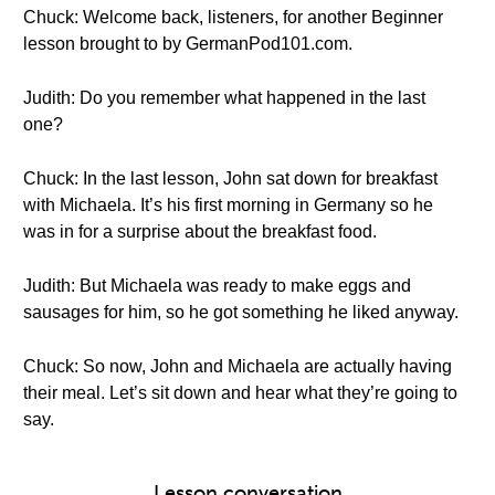
Chuck: Welcome back, listeners, for another Beginner
lesson brought to by GermanPod101.com.
Judith: Do you remember what happened in the last
one?
Chuck: In the last lesson, John sat down for breakfast
with Michaela. It’s his first morning in Germany so he
was in for a surprise about the breakfast food.
Judith: But Michaela was ready to make eggs and
sausages for him, so he got something he liked anyway.
Chuck: So now, John and Michaela are actually having
their meal. Let’s sit down and hear what they’re going to
say.
Lesson conversation