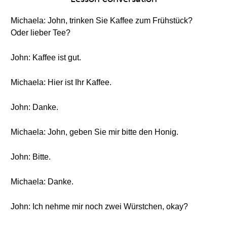
Michaela: John, trinken Sie Kaffee zum Frühstück?
Oder lieber Tee?
John: Kaffee ist gut.
Michaela: Hier ist Ihr Kaffee.
John: Danke.
Michaela: John, geben Sie mir bitte den Honig.
John: Bitte.
Michaela: Danke.
John: Ich nehme mir noch zwei Würstchen, okay?