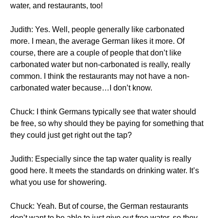
water, and restaurants, too!
Judith: Yes. Well, people generally like carbonated
more. I mean, the average German likes it more. Of
course, there are a couple of people that don’t like
carbonated water but non-carbonated is really, really
common. I think the restaurants may not have a non-
carbonated water because…I don’t know.
Chuck: I think Germans typically see that water should
be free, so why should they be paying for something that
they could just get right out the tap?
Judith: Especially since the tap water quality is really
good here. It meets the standards on drinking water. It’s
what you use for showering.
Chuck: Yeah. But of course, the German restaurants
don’t want to be able to just give out free water, so they