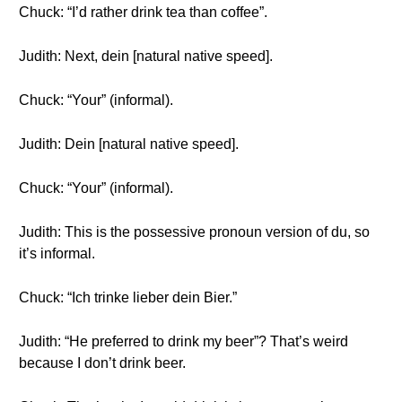
Chuck: “I’d rather drink tea than coffee”.
Judith: Next, dein [natural native speed].
Chuck: “Your” (informal).
Judith: Dein [natural native speed].
Chuck: “Your” (informal).
Judith: This is the possessive pronoun version of du, so
it’s informal.
Chuck: “Ich trinke lieber dein Bier.”
Judith: “He preferred to drink my beer”? That’s weird
because I don’t drink beer.