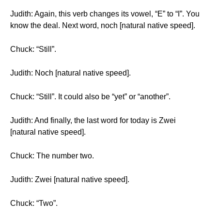
Judith: Again, this verb changes its vowel, “E” to “I”. You
know the deal. Next word, noch [natural native speed].
Chuck: “Still”.
Judith: Noch [natural native speed].
Chuck: “Still”. It could also be “yet” or “another”.
Judith: And finally, the last word for today is Zwei
[natural native speed].
Chuck: The number two.
Judith: Zwei [natural native speed].
Chuck: “Two”.