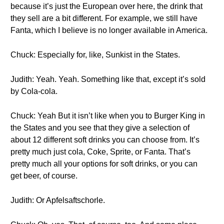
because it’s just the European over here, the drink that
they sell are a bit different. For example, we still have
Fanta, which I believe is no longer available in America.
Chuck: Especially for, like, Sunkist in the States.
Judith: Yeah. Yeah. Something like that, except it’s sold
by Cola-cola.
Chuck: Yeah But it isn’t like when you to Burger King in
the States and you see that they give a selection of
about 12 different soft drinks you can choose from. It’s
pretty much just cola, Coke, Sprite, or Fanta. That’s
pretty much all your options for soft drinks, or you can
get beer, of course.
Judith: Or Apfelsaftschorle.