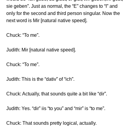
sie geben”. Just as normal, the “E” changes to “I” and
only for the second and third person singular. Now the
next word is Mir [natural native speed].
Chuck: “To me”.
Judith: Mir [natural native speed].
Chuck: “To me”.
Judith: This is the “dativ” of “ich”.
Chuck: Actually, that sounds quite a bit like “dir”.
Judith: Yes. “dir” iis “to you” and “mir” is “to me”.
Chuck: That sounds pretty logical, actually.