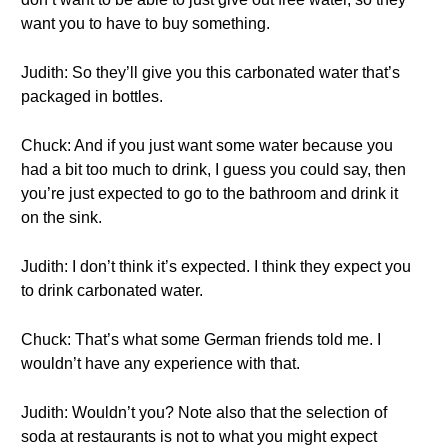
want you to have to buy something.
Judith: So they’ll give you this carbonated water that’s
packaged in bottles.
Chuck: And if you just want some water because you
had a bit too much to drink, I guess you could say, then
you’re just expected to go to the bathroom and drink it
on the sink.
Judith: I don’t think it’s expected. I think they expect you
to drink carbonated water.
Chuck: That’s what some German friends told me. I
wouldn’t have any experience with that.
Judith: Wouldn’t you? Note also that the selection of
soda at restaurants is not to what you might expect