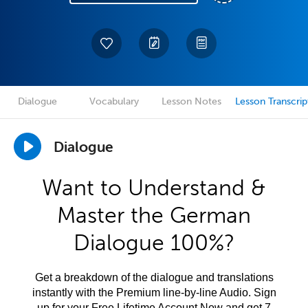
Dialogue
Vocabulary
Lesson Notes
Lesson Transcrip
Dialogue
Want to Understand &
Master the German
Dialogue 100%?
Get a breakdown of the dialogue and translations
instantly with the Premium line-by-line Audio. Sign
up for your Free Lifetime Account Now and get 7