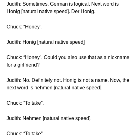
Judith: Sometimes, German is logical. Next word is
Honig [natural native speed]. Der Honig.
Chuck: “Honey”.
Judith: Honig [natural native speed]
Chuck: “Honey”. Could you also use that as a nickname
for a girlfriend?
Judith: No. Definitely not. Honig is not a name. Now, the
next word is nehmen [natural native speed].
Chuck: “To take”.
Judith: Nehmen [natural native speed].
Chuck: “To take”.