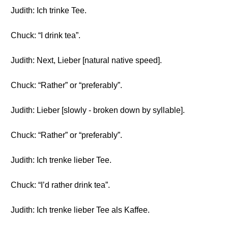
Judith: Ich trinke Tee.
Chuck: “I drink tea”.
Judith: Next, Lieber [natural native speed].
Chuck: “Rather” or “preferably”.
Judith: Lieber [slowly - broken down by syllable].
Chuck: “Rather” or “preferably”.
Judith: Ich trenke lieber Tee.
Chuck: “I’d rather drink tea”.
Judith: Ich trenke lieber Tee als Kaffee.