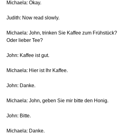
Michaela: Okay.
Judith: Now read slowly.
Michaela: John, trinken Sie Kaffee zum Frühstück?
Oder lieber Tee?
John: Kaffee ist gut.
Michaela: Hier ist Ihr Kaffee.
John: Danke.
Michaela: John, geben Sie mir bitte den Honig.
John: Bitte.
Michaela: Danke.