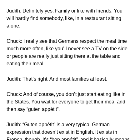
Judith: Definitely yes. Family or like with friends. You
will hardly find somebody, like, in a restaurant sitting
alone.
Chuck: I really see that Germans respect the meal time
much more often, like you’ll never see a TV on the side
or people are really just sitting there at the table and
eating their meal.
Judith: That’s right. And most families at least.
Chuck: And of course, you don’t just start eating like in
the States. You wait for everyone to get their meal and
then say “guten appétit”.
Judith: “Guten appétit” is a very typical German
expression that doesn’t exist in English. It exists in
French, though. It’s “bon appétit”, and it basically means