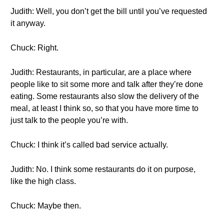
Judith: Well, you don’t get the bill until you’ve requested
it anyway.
Chuck: Right.
Judith: Restaurants, in particular, are a place where
people like to sit some more and talk after they’re done
eating. Some restaurants also slow the delivery of the
meal, at least I think so, so that you have more time to
just talk to the people you’re with.
Chuck: I think it’s called bad service actually.
Judith: No. I think some restaurants do it on purpose,
like the high class.
Chuck: Maybe then.