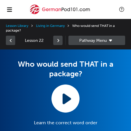
Lesson Library
Living in Germany
Who would send THAT in a
package?
Lesson 22
Who would send THAT in a
package?
Learn the correct word order