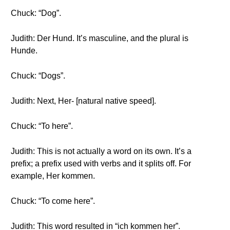
Chuck: “Dog”.
Judith: Der Hund. It’s masculine, and the plural is
Hunde.
Chuck: “Dogs”.
Judith: Next, Her- [natural native speed].
Chuck: “To here”.
Judith: This is not actually a word on its own. It’s a
prefix; a prefix used with verbs and it splits off. For
example, Her kommen.
Chuck: “To come here”.
Judith: This word resulted in “ich kommen her”.