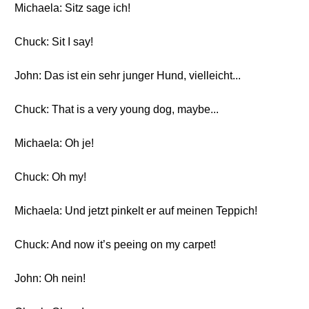
Michaela: Sitz sage ich!
Chuck: Sit I say!
John: Das ist ein sehr junger Hund, vielleicht...
Chuck: That is a very young dog, maybe...
Michaela: Oh je!
Chuck: Oh my!
Michaela: Und jetzt pinkelt er auf meinen Teppich!
Chuck: And now it’s peeing on my carpet!
John: Oh nein!