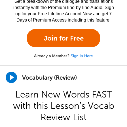
Get a breakdown of the dialogue and translations
instantly with the Premium line-by-line Audio. Sign
up for your Free Lifetime Account Now and get 7
Days of Premium Access including this feature.
Join for Free
Already a Member?
Sign In Here
Vocabulary (Review)
Learn New Words FAST
with this Lesson’s Vocab
Review List