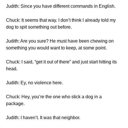
Judith: Since you have different commands in English.
Chuck: It seems that way. I don’t think I already told my
dog to spit something out before.
Judith: Are you sure? He must have been chewing on
something you would want to keep, at some point.
Chuck: I said, “get it out of there” and just start hitting its
head.
Judith: Ey, no violence here.
Chuck: Hey, you’re the one who stick a dog in a
package.
Judith: I haven’t. It was that neighbor.