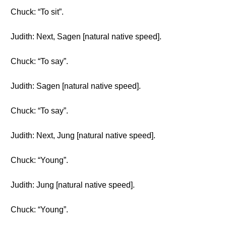
Chuck: “To sit”.
Judith: Next, Sagen [natural native speed].
Chuck: “To say”.
Judith: Sagen [natural native speed].
Chuck: “To say”.
Judith: Next, Jung [natural native speed].
Chuck: “Young”.
Judith: Jung [natural native speed].
Chuck: “Young”.