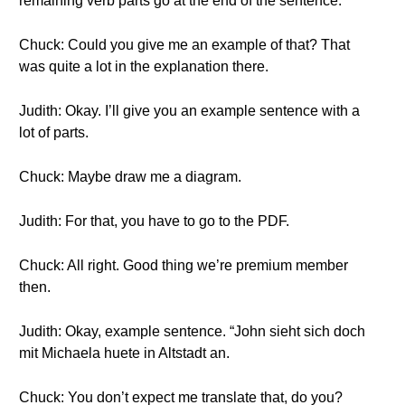
remaining verb parts go at the end of the sentence.
Chuck: Could you give me an example of that? That
was quite a lot in the explanation there.
Judith: Okay. I’ll give you an example sentence with a
lot of parts.
Chuck: Maybe draw me a diagram.
Judith: For that, you have to go to the PDF.
Chuck: All right. Good thing we’re premium member
then.
Judith: Okay, example sentence. “John sieht sich doch
mit Michaela huete in Altstadt an.
Chuck: You don’t expect me translate that, do you?