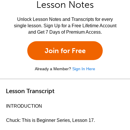
Lesson Notes
Unlock Lesson Notes and Transcripts for every
single lesson. Sign Up for a Free Lifetime Account
and Get 7 Days of Premium Access.
Join for Free
Already a Member?
Sign In Here
Lesson Transcript
INTRODUCTION
Chuck: This is Beginner Series, Lesson 17.