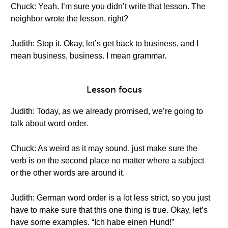
Chuck: Yeah. I’m sure you didn’t write that lesson. The
neighbor wrote the lesson, right?
Judith: Stop it. Okay, let’s get back to business, and I
mean business, business. I mean grammar.
Lesson focus
Judith: Today, as we already promised, we’re going to
talk about word order.
Chuck: As weird as it may sound, just make sure the
verb is on the second place no matter where a subject
or the other words are around it.
Judith: German word order is a lot less strict, so you just
have to make sure that this one thing is true. Okay, let’s
have some examples. “Ich habe einen Hund!”