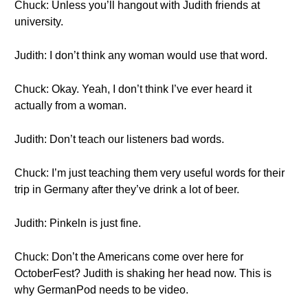
Chuck: Unless you’ll hangout with Judith friends at
university.
Judith: I don’t think any woman would use that word.
Chuck: Okay. Yeah, I don’t think I’ve ever heard it
actually from a woman.
Judith: Don’t teach our listeners bad words.
Chuck: I’m just teaching them very useful words for their
trip in Germany after they’ve drink a lot of beer.
Judith: Pinkeln is just fine.
Chuck: Don’t the Americans come over here for
OctoberFest? Judith is shaking her head now. This is
why GermanPod needs to be video.