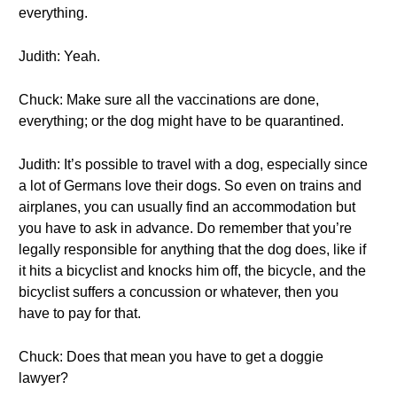
everything.
Judith: Yeah.
Chuck: Make sure all the vaccinations are done,
everything; or the dog might have to be quarantined.
Judith: It’s possible to travel with a dog, especially since
a lot of Germans love their dogs. So even on trains and
airplanes, you can usually find an accommodation but
you have to ask in advance. Do remember that you’re
legally responsible for anything that the dog does, like if
it hits a bicyclist and knocks him off, the bicycle, and the
bicyclist suffers a concussion or whatever, then you
have to pay for that.
Chuck: Does that mean you have to get a doggie
lawyer?