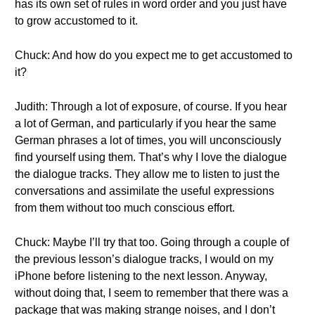
has its own set of rules in word order and you just have
to grow accustomed to it.
Chuck: And how do you expect me to get accustomed to
it?
Judith: Through a lot of exposure, of course. If you hear
a lot of German, and particularly if you hear the same
German phrases a lot of times, you will unconsciously
find yourself using them. That’s why I love the dialogue
the dialogue tracks. They allow me to listen to just the
conversations and assimilate the useful expressions
from them without too much conscious effort.
Chuck: Maybe I’ll try that too. Going through a couple of
the previous lesson’s dialogue tracks, I would on my
iPhone before listening to the next lesson. Anyway,
without doing that, I seem to remember that there was a
package that was making strange noises, and I don’t