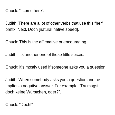
Chuck: “I come here”.
Judith: There are a lot of other verbs that use this “her”
prefix. Next, Doch [natural native speed].
Chuck: This is the affirmative or encouraging.
Judith: It’s another one of those little spices.
Chuck: It’s mostly used if someone asks you a question.
Judith: When somebody asks you a question and he
implies a negative answer. For example, “Du magst
doch keine Würstchen, oder?”.
Chuck: “Doch!”.