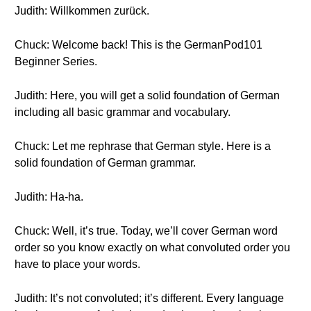
Judith: Willkommen zurück.
Chuck: Welcome back! This is the GermanPod101
Beginner Series.
Judith: Here, you will get a solid foundation of German
including all basic grammar and vocabulary.
Chuck: Let me rephrase that German style. Here is a
solid foundation of German grammar.
Judith: Ha-ha.
Chuck: Well, it’s true. Today, we’ll cover German word
order so you know exactly on what convoluted order you
have to place your words.
Judith: It’s not convoluted; it’s different. Every language