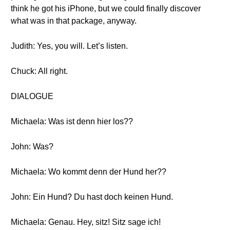
think he got his iPhone, but we could finally discover
what was in that package, anyway.
Judith: Yes, you will. Let’s listen.
Chuck: All right.
DIALOGUE
Michaela: Was ist denn hier los??
John: Was?
Michaela: Wo kommt denn der Hund her??
John: Ein Hund? Du hast doch keinen Hund.
Michaela: Genau. Hey, sitz! Sitz sage ich!