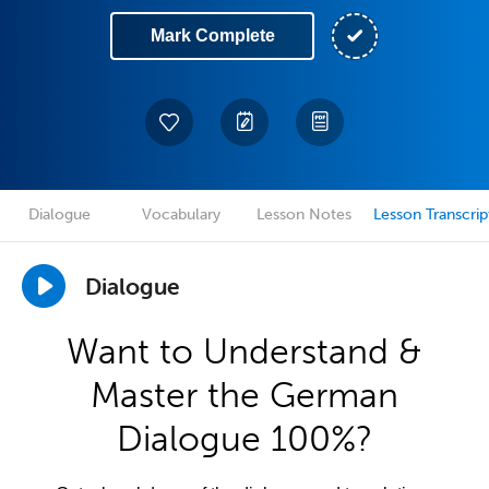
Mark Complete
Dialogue
Vocabulary
Lesson Notes
Lesson Transcrip
Dialogue
Want to Understand &
Master the German
Dialogue 100%?