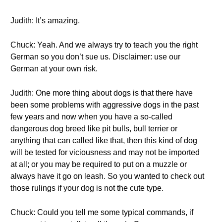
Judith: It’s amazing.
Chuck: Yeah. And we always try to teach you the right
German so you don’t sue us. Disclaimer: use our
German at your own risk.
Judith: One more thing about dogs is that there have
been some problems with aggressive dogs in the past
few years and now when you have a so-called
dangerous dog breed like pit bulls, bull terrier or
anything that can called like that, then this kind of dog
will be tested for viciousness and may not be imported
at all; or you may be required to put on a muzzle or
always have it go on leash. So you wanted to check out
those rulings if your dog is not the cute type.
Chuck: Could you tell me some typical commands, if