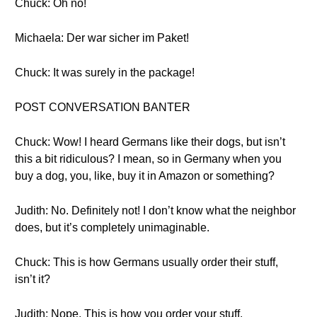
Chuck: Oh no!
Michaela: Der war sicher im Paket!
Chuck: It was surely in the package!
POST CONVERSATION BANTER
Chuck: Wow! I heard Germans like their dogs, but isn’t
this a bit ridiculous? I mean, so in Germany when you
buy a dog, you, like, buy it in Amazon or something?
Judith: No. Definitely not! I don’t know what the neighbor
does, but it’s completely unimaginable.
Chuck: This is how Germans usually order their stuff,
isn’t it?
Judith: Nope. This is how you order your stuff.