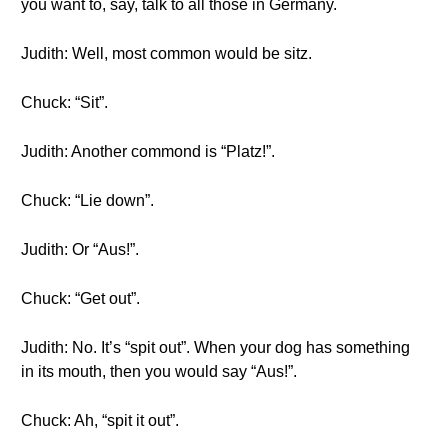
you want to, say, talk to all those in Germany.
Judith: Well, most common would be sitz.
Chuck: “Sit”.
Judith: Another commond is “Platz!”.
Chuck: “Lie down”.
Judith: Or “Aus!”.
Chuck: “Get out”.
Judith: No. It’s “spit out”. When your dog has something
in its mouth, then you would say “Aus!”.
Chuck: Ah, “spit it out”.