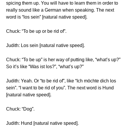
spicing them up. You will have to learn them in order to
really sound like a German when speaking. The next
word is “los sein” [natural native speed].
Chuck: “To be up or be rid of”.
Judith: Los sein [natural native speed].
Chuck: “To be up” is her way of putting like, “what’s up?”
So it’s like “Was ist los?”, “what’s up?”
Judith: Yeah. Or “to be rid of”, like “Ich möchte dich los
sein”. “I want to be rid of you”. The next word is Hund
[natural native speed].
Chuck: “Dog”.
Judith: Hund [natural native speed].