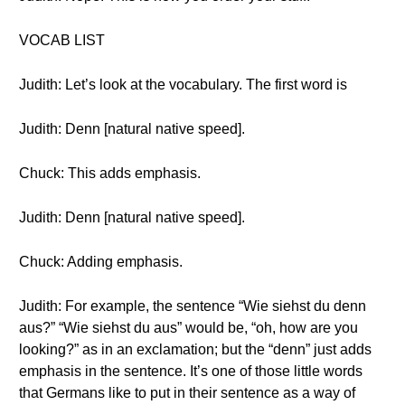
VOCAB LIST
Judith: Let’s look at the vocabulary. The first word is
Judith: Denn [natural native speed].
Chuck: This adds emphasis.
Judith: Denn [natural native speed].
Chuck: Adding emphasis.
Judith: For example, the sentence “Wie siehst du denn
aus?” “Wie siehst du aus” would be, “oh, how are you
looking?” as in an exclamation; but the “denn” just adds
emphasis in the sentence. It’s one of those little words
that Germans like to put in their sentence as a way of