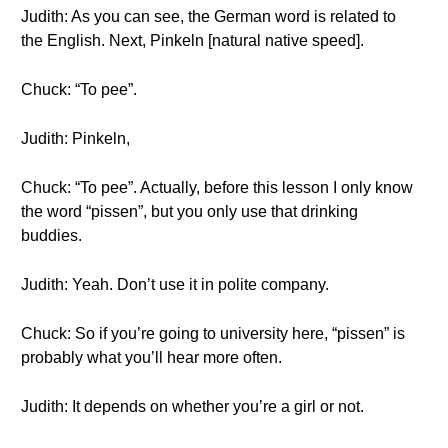
Judith: As you can see, the German word is related to
the English. Next, Pinkeln [natural native speed].
Chuck: “To pee”.
Judith: Pinkeln,
Chuck: “To pee”. Actually, before this lesson I only know
the word “pissen”, but you only use that drinking
buddies.
Judith: Yeah. Don’t use it in polite company.
Chuck: So if you’re going to university here, “pissen” is
probably what you’ll hear more often.
Judith: It depends on whether you’re a girl or not.