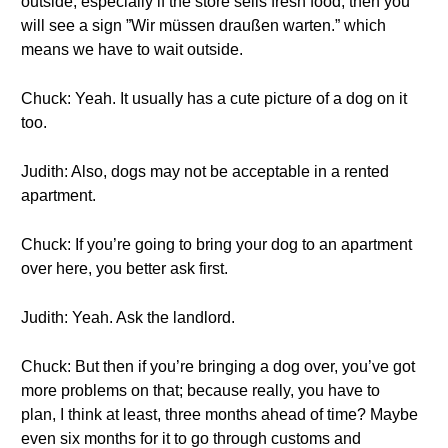
outside, especially if the store sells fresh food, then you
will see a sign ”Wir müssen draußen warten.” which
means we have to wait outside.
Chuck: Yeah. It usually has a cute picture of a dog on it
too.
Judith: Also, dogs may not be acceptable in a rented
apartment.
Chuck: If you’re going to bring your dog to an apartment
over here, you better ask first.
Judith: Yeah. Ask the landlord.
Chuck: But then if you’re bringing a dog over, you’ve got
more problems on that; because really, you have to
plan, I think at least, three months ahead of time? Maybe
even six months for it to go through customs and