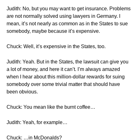
Judith: No, but you may want to get insurance. Problems
are not normally solved using lawyers in Germany. I
mean, it’s not nearly as common as in the States to sue
somebody, maybe because it’s expensive.
Chuck: Well, it’s expensive in the States, too.
Judith: Yeah. But in the States, the lawsuit can give you
a lot of money, and here it can’t. I’m always amazed
when I hear about this million-dollar rewards for suing
somebody over some trivial matter that should have
been obvious.
Chuck: You mean like the burnt coffee…
Judith: Yeah, for example…
Chuck: …in McDonalds?