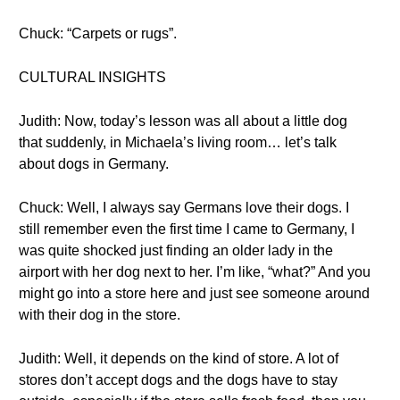
Chuck: “Carpets or rugs”.
CULTURAL INSIGHTS
Judith: Now, today’s lesson was all about a little dog
that suddenly, in Michaela’s living room… let’s talk
about dogs in Germany.
Chuck: Well, I always say Germans love their dogs. I
still remember even the first time I came to Germany, I
was quite shocked just finding an older lady in the
airport with her dog next to her. I’m like, “what?” And you
might go into a store here and just see someone around
with their dog in the store.
Judith: Well, it depends on the kind of store. A lot of
stores don’t accept dogs and the dogs have to stay