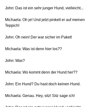
John: Das ist ein sehr junger Hund, vielleicht...
Michaela: Oh je! Und jetzt pinkelt er auf meinen
Teppich!
John: Oh nein! Der war sicher im Paket!
Michaela: Was ist denn hier los??
John: Was?
Michaela: Wo kommt denn der Hund her??
John: Ein Hund? Du hast doch keinen Hund.
Michaela: Genau. Hey, sitz! Sitz sage ich!