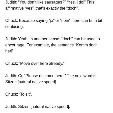
Judith: “You don’t like sausages?” “Yes, I do!” This
affirmative “yes”, that’s exactly the “doch”.
Chuck: Because saying “ja” or “nein” there can be a bit
confusing.
Judith: Yeah. In another sense, “doch” can be used to
encourage. For example, the sentence “Komm doch
her!”.
Chuck: “Move over here already.”
Judith: Or, “Please do come here.” The next word is
Sitzen [natural native speed].
Chuck: “To sit”.
Judith: Sitzen [natural native speed].