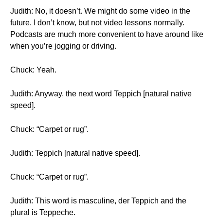
Judith: No, it doesn’t. We might do some video in the
future. I don’t know, but not video lessons normally.
Podcasts are much more convenient to have around like
when you’re jogging or driving.
Chuck: Yeah.
Judith: Anyway, the next word Teppich [natural native
speed].
Chuck: “Carpet or rug”.
Judith: Teppich [natural native speed].
Chuck: “Carpet or rug”.
Judith: This word is masculine, der Teppich and the
plural is Teppeche.