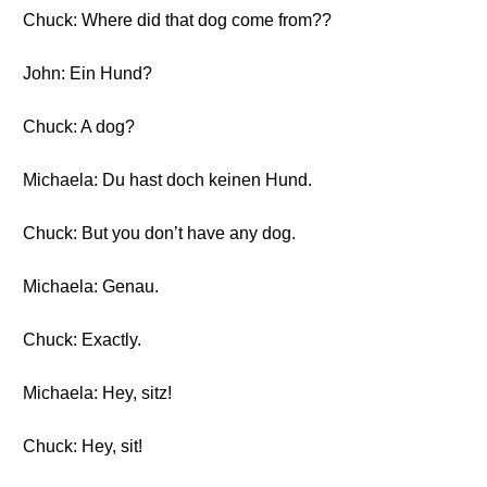
Chuck: Where did that dog come from??
John: Ein Hund?
Chuck: A dog?
Michaela: Du hast doch keinen Hund.
Chuck: But you don’t have any dog.
Michaela: Genau.
Chuck: Exactly.
Michaela: Hey, sitz!
Chuck: Hey, sit!