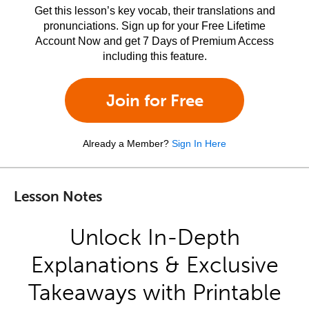
Get this lesson’s key vocab, their translations and
pronunciations. Sign up for your Free Lifetime
Account Now and get 7 Days of Premium Access
including this feature.
Join for Free
Already a Member?
Sign In Here
Lesson Notes
Unlock In-Depth
Explanations & Exclusive
Takeaways with Printable