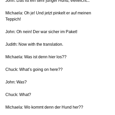
John: Das ist ein sehr junger Hund, vielleicht...
Michaela: Oh je! Und jetzt pinkelt er auf meinen
Teppich!
John: Oh nein! Der war sicher im Paket!
Judith: Now with the translation.
Michaela: Was ist denn hier los??
Chuck: What’s going on here??
John: Was?
Chuck: What?
Michaela: Wo kommt denn der Hund her??