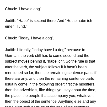
Chuck: “I have a dog”.
Judith: “Habe” is second there. And “Heute habe ich
einen Hund.”
Chuck: “Today, I have a dog”.
Judith: Literally, “today have I a dog” because in
German, the verb still has to come second and the
subject moves behind it, “habe Ich”. So the rule is that
after the verb, the subject follows if it hasn’t been
mentioned so far; then the remaining sentence parts, if
there are any; and then the remaining sentence parts
usually come in the following order: first the modifiers,
then the adverbials, like things you say about the time,
the place, the people that accompany you, whatever;
then the object of the sentence. Anything else and any