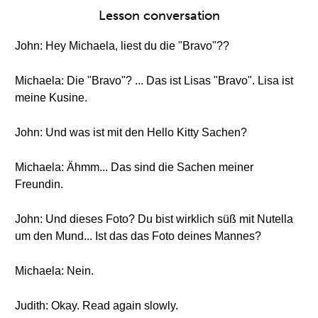
Lesson conversation
John: Hey Michaela, liest du die "Bravo"??
Michaela: Die "Bravo"? ... Das ist Lisas "Bravo". Lisa ist
meine Kusine.
John: Und was ist mit den Hello Kitty Sachen?
Michaela: Ähmm... Das sind die Sachen meiner
Freundin.
John: Und dieses Foto? Du bist wirklich süß mit Nutella
um den Mund... Ist das das Foto deines Mannes?
Michaela: Nein.
Judith: Okay. Read again slowly.