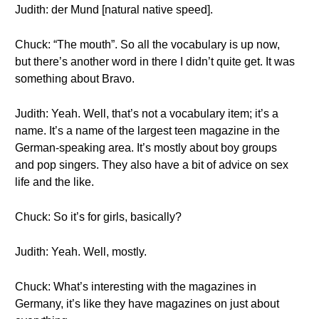
Judith: der Mund [natural native speed].
Chuck: “The mouth”. So all the vocabulary is up now,
but there’s another word in there I didn’t quite get. It was
something about Bravo.
Judith: Yeah. Well, that’s not a vocabulary item; it’s a
name. It’s a name of the largest teen magazine in the
German-speaking area. It’s mostly about boy groups
and pop singers. They also have a bit of advice on sex
life and the like.
Chuck: So it’s for girls, basically?
Judith: Yeah. Well, mostly.
Chuck: What’s interesting with the magazines in
Germany, it’s like they have magazines on just about