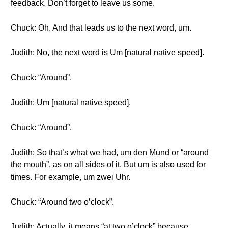
feedback. Don’t forget to leave us some.
Chuck: Oh. And that leads us to the next word, um.
Judith: No, the next word is Um [natural native speed].
Chuck: “Around”.
Judith: Um [natural native speed].
Chuck: “Around”.
Judith: So that’s what we had, um den Mund or “around
the mouth”, as on all sides of it. But um is also used for
times. For example, um zwei Uhr.
Chuck: “Around two o’clock”.
Judith: Actually, it means “at two o’clock” because