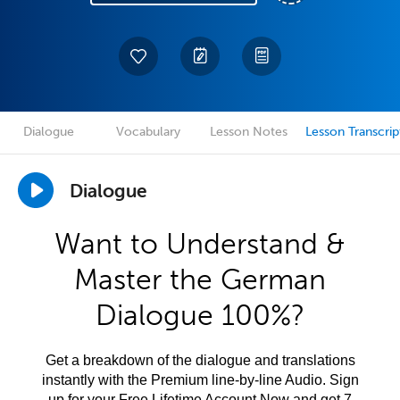
Dialogue
Vocabulary
Lesson Notes
Lesson Transcrip
Dialogue
Want to Understand &
Master the German
Dialogue 100%?
Get a breakdown of the dialogue and translations
instantly with the Premium line-by-line Audio. Sign
up for your Free Lifetime Account Now and get 7