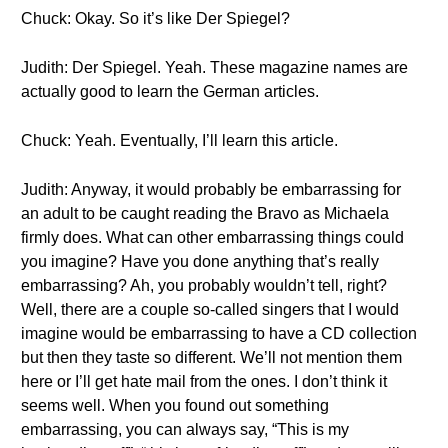
Chuck: Okay. So it’s like Der Spiegel?
Judith: Der Spiegel. Yeah. These magazine names are
actually good to learn the German articles.
Chuck: Yeah. Eventually, I’ll learn this article.
Judith: Anyway, it would probably be embarrassing for
an adult to be caught reading the Bravo as Michaela
firmly does. What can other embarrassing things could
you imagine? Have you done anything that’s really
embarrassing? Ah, you probably wouldn’t tell, right?
Well, there are a couple so-called singers that I would
imagine would be embarrassing to have a CD collection
but then they taste so different. We’ll not mention them
here or I’ll get hate mail from the ones. I don’t think it
seems well. When you found out something
embarrassing, you can always say, “This is my