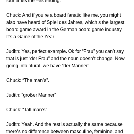
four times the –es ending.
Chuck: And if you’re a board fanatic like me, you might
also have heard of Spiel des Jahres, which s the largest
board game award in the German board game industry.
It’s a Game of the Year.
Judith: Yes, perfect example. Ok for “Frau” you can’t say
that is just “der Frau” and the noun doesn’t change. Now
going into plural, we have “der Männer”
Chuck: “The man’s”.
Judith: “großer Männer”
Chuck: “Tall man’s”.
Judith: Yeah. And the rest is actually the same because
there’s no difference between masculine, feminine, and