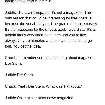
foreigners to read is the Bild.
Judith: That’s a newspaper. It’s not a magazine. The
only reason that could be interesting for foreigners is
because the vocabulary and the grammar is so, so easy.
It’s the magazine for the uneducated, I would say. It’s a
tabloid that’s very lured headlines and you’re like
always very opinionated and plenty of pictures, large
font. You get the idea.
Chuck: I remember seeing something about magazine
Der Stern.
Judith: Der Stern.
Chuck: Yeah, Der Stern. What was that about?
Judith: Oh, that’s another news magazine.