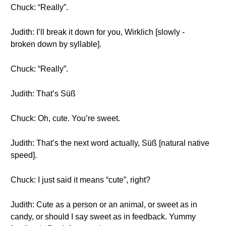
Chuck: “Really”.
Judith: I’ll break it down for you, Wirklich [slowly -
broken down by syllable].
Chuck: “Really”.
Judith: That’s Süß
Chuck: Oh, cute. You’re sweet.
Judith: That’s the next word actually, Süß [natural native
speed].
Chuck: I just said it means “cute”, right?
Judith: Cute as a person or an animal, or sweet as in
candy, or should I say sweet as in feedback. Yummy