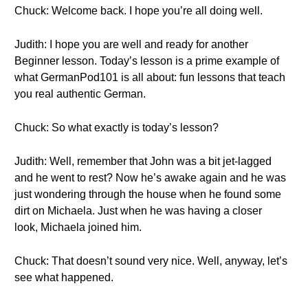
Chuck: Welcome back. I hope you’re all doing well.
Judith: I hope you are well and ready for another
Beginner lesson. Today’s lesson is a prime example of
what GermanPod101 is all about: fun lessons that teach
you real authentic German.
Chuck: So what exactly is today’s lesson?
Judith: Well, remember that John was a bit jet-lagged
and he went to rest? Now he’s awake again and he was
just wondering through the house when he found some
dirt on Michaela. Just when he was having a closer
look, Michaela joined him.
Chuck: That doesn’t sound very nice. Well, anyway, let’s
see what happened.