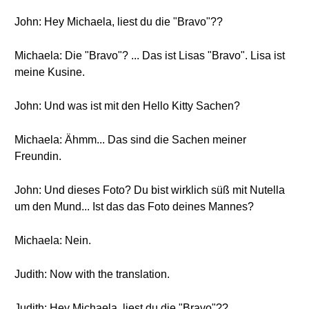
John: Hey Michaela, liest du die "Bravo"??
Michaela: Die "Bravo"? ... Das ist Lisas "Bravo". Lisa ist
meine Kusine.
John: Und was ist mit den Hello Kitty Sachen?
Michaela: Ähmm... Das sind die Sachen meiner
Freundin.
John: Und dieses Foto? Du bist wirklich süß mit Nutella
um den Mund... Ist das das Foto deines Mannes?
Michaela: Nein.
Judith: Now with the translation.
Judith: Hey Michaela, liest du die "Bravo"??