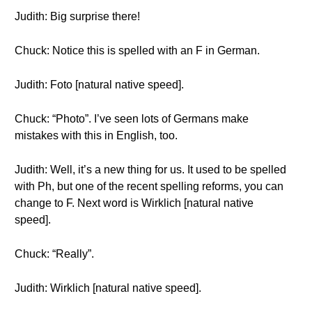
Judith: Big surprise there!
Chuck: Notice this is spelled with an F in German.
Judith: Foto [natural native speed].
Chuck: “Photo”. I’ve seen lots of Germans make
mistakes with this in English, too.
Judith: Well, it’s a new thing for us. It used to be spelled
with Ph, but one of the recent spelling reforms, you can
change to F. Next word is Wirklich [natural native
speed].
Chuck: “Really”.
Judith: Wirklich [natural native speed].