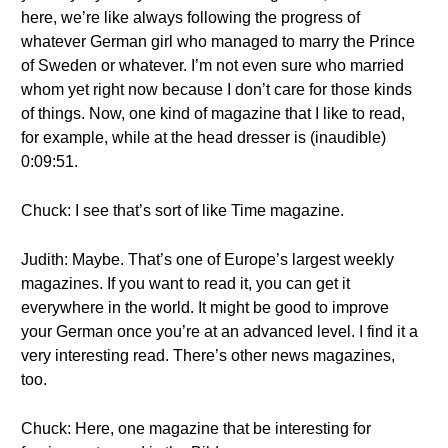
here, we’re like always following the progress of
whatever German girl who managed to marry the Prince
of Sweden or whatever. I’m not even sure who married
whom yet right now because I don’t care for those kinds
of things. Now, one kind of magazine that I like to read,
for example, while at the head dresser is (inaudible)
0:09:51.
Chuck: I see that’s sort of like Time magazine.
Judith: Maybe. That’s one of Europe’s largest weekly
magazines. If you want to read it, you can get it
everywhere in the world. It might be good to improve
your German once you’re at an advanced level. I find it a
very interesting read. There’s other news magazines,
too.
Chuck: Here, one magazine that be interesting for