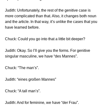
Judith: Unfortunately, the rest of the genitive case is
more complicated than that. Also, it changes both noun
and the article. In that way, it’s unlike the cases that you
have learned before.
Chuck: Could you go into that a little bit deeper?
Judith: Okay. So I’ll give you the forms. For genitive
singular masculine, we have “des Mannes”.
Chuck: “The man’s”.
Judith: “eines großen Mannes”
Chuck: “A tall man’s”.
Judith: And for feminine, we have “der Frau”.