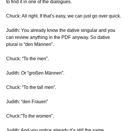
to find it in one of the dialogues.
Chuck: All right. If that’s easy, we can just go over quick.
Judith: You already know the dative singular and you
can review anything in the PDF anyway. So dative
plural is “den Männen”.
Chuck: “To the men”.
Judith: Or “großen Männen”.
Chuck: “To the tall men”.
Judith: “den Frauen”
Chuck:”To the women”.
Judith: And you notice already it’s still the same.