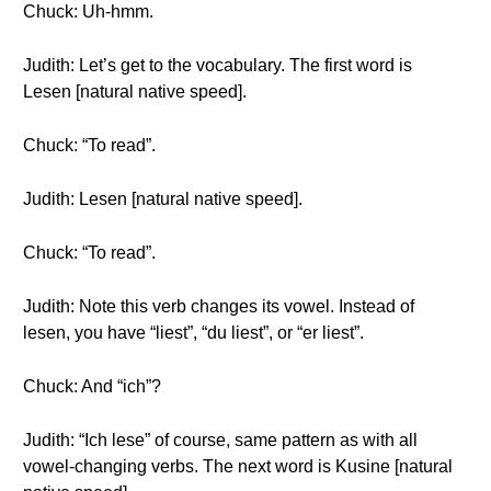
Chuck: Uh-hmm.
Judith: Let’s get to the vocabulary. The first word is
Lesen [natural native speed].
Chuck: “To read”.
Judith: Lesen [natural native speed].
Chuck: “To read”.
Judith: Note this verb changes its vowel. Instead of
lesen, you have “liest”, “du liest”, or “er liest”.
Chuck: And “ich”?
Judith: “Ich lese” of course, same pattern as with all
vowel-changing verbs. The next word is Kusine [natural