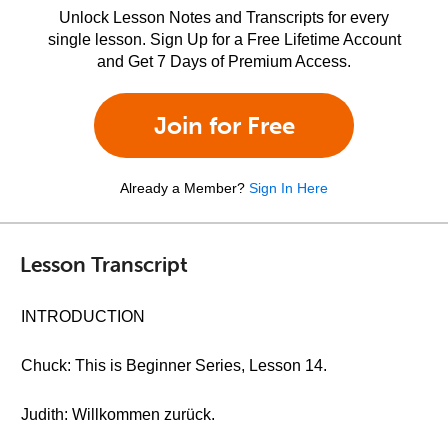
Unlock Lesson Notes and Transcripts for every
single lesson. Sign Up for a Free Lifetime Account
and Get 7 Days of Premium Access.
Join for Free
Already a Member?
Sign In Here
Lesson Transcript
INTRODUCTION
Chuck: This is Beginner Series, Lesson 14.
Judith: Willkommen zurück.