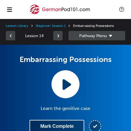
Lesson Library
Beginner Season 1
Embarrassing Possessions
Lesson 14
Embarrassing Possessions
Learn the genitive case
Mark Complete