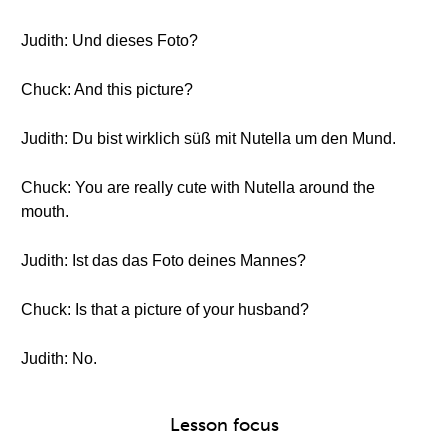
Judith: Und dieses Foto?
Chuck: And this picture?
Judith: Du bist wirklich süß mit Nutella um den Mund.
Chuck: You are really cute with Nutella around the
mouth.
Judith: Ist das das Foto deines Mannes?
Chuck: Is that a picture of your husband?
Judith: No.
Lesson focus