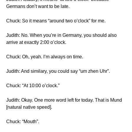
Germans don’t want to be late.
Chuck: So it means “around two o’clock” for me.
Judith: No. When you’re in Germany, you should also
arrive at exactly 2:00 o’clock.
Chuck: Oh, yeah. I’m always on time.
Judith: And similary, you could say “um zhen Uhr”.
Chuck: “At 10:00 o’clock.”
Judith: Okay. One more word left for today. That is Mund
[natural native speed].
Chuck: “Mouth”.