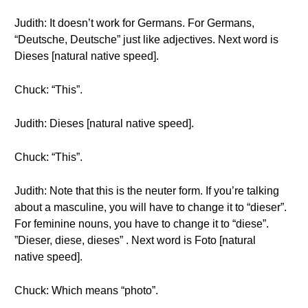
Judith: It doesn’t work for Germans. For Germans,
“Deutsche, Deutsche” just like adjectives. Next word is
Dieses [natural native speed].
Chuck: “This”.
Judith: Dieses [natural native speed].
Chuck: “This”.
Judith: Note that this is the neuter form. If you’re talking
about a masculine, you will have to change it to “dieser”.
For feminine nouns, you have to change it to “diese”.
”Dieser, diese, dieses” . Next word is Foto [natural
native speed].
Chuck: Which means “photo”.