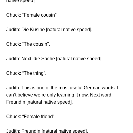
native speed].
Chuck: “Female cousin”.
Judith: Die Kusine [natural native speed].
Chuck: “The cousin”.
Judith: Next, die Sache [natural native speed].
Chuck: “The thing”.
Judith: This is one of the most useful German words. I
can’t believe we’re only learning it now. Next word,
Freundin [natural native speed].
Chuck: “Female friend”.
Judith: Freundin [natural native speed].