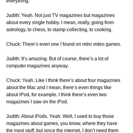
everything.
Judith: Yeah. Not just TV magazines but magazines
about every single hobby. I mean, really, going from
astrology, to chess, to stamp-collecting, to cooking.
Chuck: There’s even one I found on retro video games.
Judith: It’s amazing. But of course, there’s a lot of
computer magazines anyway.
Chuck: Yeah. Like I think there’s about four magazines
about the Mac and I mean, there’s even things like
about iPod, for example. I think there’s even two
magazines I saw on the iPod.
Judith: About iPods. Yeah. Well, I used to buy those
magazines about games, you know, where they have
the most stuff, but since the internet, I don’t need them