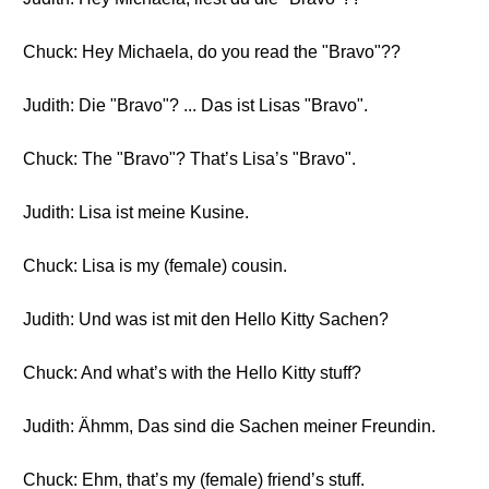
Chuck: Hey Michaela, do you read the "Bravo"??
Judith: Die "Bravo"? ... Das ist Lisas "Bravo".
Chuck: The "Bravo"? That’s Lisa’s "Bravo".
Judith: Lisa ist meine Kusine.
Chuck: Lisa is my (female) cousin.
Judith: Und was ist mit den Hello Kitty Sachen?
Chuck: And what’s with the Hello Kitty stuff?
Judith: Ähmm, Das sind die Sachen meiner Freundin.
Chuck: Ehm, that’s my (female) friend’s stuff.