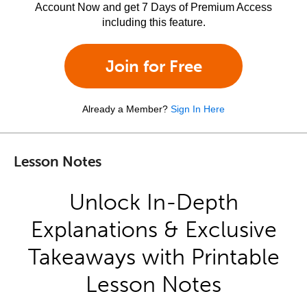
Account Now and get 7 Days of Premium Access
including this feature.
Join for Free
Already a Member?
Sign In Here
Lesson Notes
Unlock In-Depth
Explanations & Exclusive
Takeaways with Printable
Lesson Notes