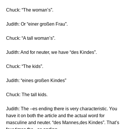
Chuck: “The woman’s”.
Judith: Or “einer großen Frau”.
Chuck: “A tall woman’s”.
Judith: And for neuter, we have “des Kindes”.
Chuck: “The kids”.
Judith: “eines großen Kindes”
Chuck: The tall kids.
Judith: The –es ending there is very characteristic. You
have it on both the article and the actual word for
masculine and neuter. “des Mannes,des Kindes”. That’s