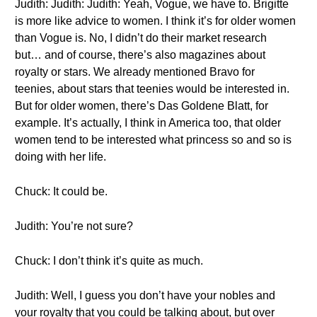
Judith: Judith: Judith: Yeah, Vogue, we have to. Brigitte
is more like advice to women. I think it’s for older women
than Vogue is. No, I didn’t do their market research
but… and of course, there’s also magazines about
royalty or stars. We already mentioned Bravo for
teenies, about stars that teenies would be interested in.
But for older women, there’s Das Goldene Blatt, for
example. It’s actually, I think in America too, that older
women tend to be interested what princess so and so is
doing with her life.
Chuck: It could be.
Judith: You’re not sure?
Chuck: I don’t think it’s quite as much.
Judith: Well, I guess you don’t have your nobles and
your royalty that you could be talking about, but over