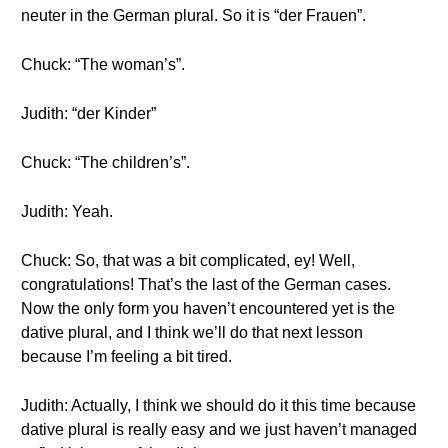
neuter in the German plural. So it is “der Frauen”.
Chuck: “The woman’s”.
Judith: “der Kinder”
Chuck: “The children’s”.
Judith: Yeah.
Chuck: So, that was a bit complicated, ey! Well,
congratulations! That’s the last of the German cases.
Now the only form you haven’t encountered yet is the
dative plural, and I think we’ll do that next lesson
because I’m feeling a bit tired.
Judith: Actually, I think we should do it this time because
dative plural is really easy and we just haven’t managed