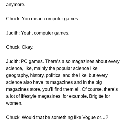
anymore.
Chuck: You mean computer games.
Judith: Yeah, computer games.
Chuck: Okay.
Judith: PC games. There’s also magazines about every
science, like, mainly the popular science like
geography, history, politics, and the like, but every
science also have its magazines and in the big
magazines store, you’ll find them all. Of course, there’s
a lot of lifestyle magazines; for example, Brigitte for
women.
Chuck: Would that be something like Vogue or…?