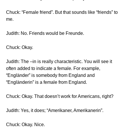
Chuck: “Female friend”. But that sounds like “friends” to
me.
Judith: No. Friends would be Freunde.
Chuck: Okay.
Judith: The –in is really characteristic. You will see it
often added to indicate a female. For example,
“Engländer” is somebody from England and
“Engländerin” is a female from England.
Chuck: Okay. That doesn’t work for Americans, right?
Judith: Yes, it does; “Amerikaner, Amerikanerin”.
Chuck: Okay. Nice.