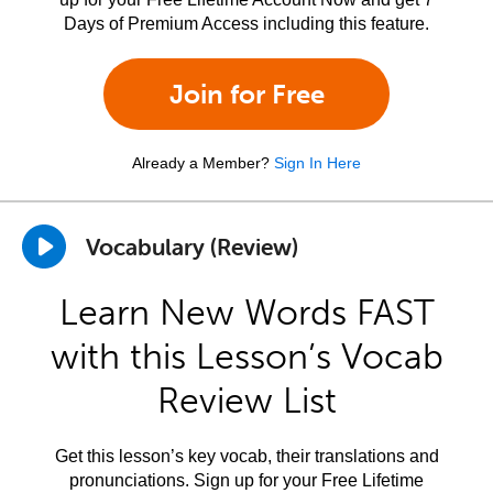
Days of Premium Access including this feature.
Join for Free
Already a Member?
Sign In Here
Vocabulary (Review)
Learn New Words FAST
with this Lesson’s Vocab
Review List
Get this lesson’s key vocab, their translations and
pronunciations. Sign up for your Free Lifetime