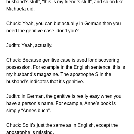
husband’s stuff”, “this is my friend’s stuff”, and so on like
Michaela did.
Chuck: Yeah, you can but actually in German then you
need the genitive case, don’t you?
Judith: Yeah, actually.
Chuck: Because genitive case is used for discovering
possession. For example in the English sentence, this is
my husband’s magazine. The apostrophe S in the
husband’s indicates that it’s genitive.
Judith: In German, the genitive is really easy when you
have a person’s name. For example, Anne’s book is
simply “Annes buch”.
Chuck: So it’s just the same as in English, except the
apostrophe is missing.