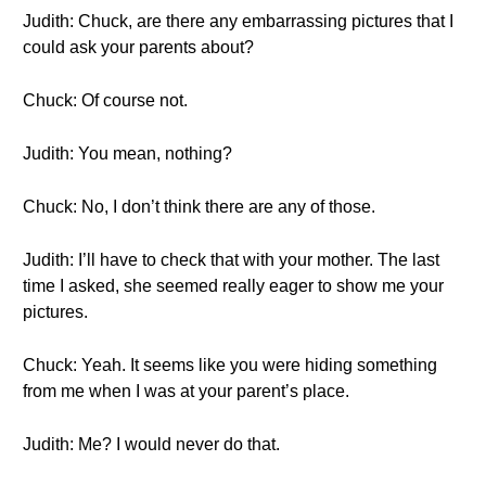
Judith: Chuck, are there any embarrassing pictures that I
could ask your parents about?
Chuck: Of course not.
Judith: You mean, nothing?
Chuck: No, I don’t think there are any of those.
Judith: I’ll have to check that with your mother. The last
time I asked, she seemed really eager to show me your
pictures.
Chuck: Yeah. It seems like you were hiding something
from me when I was at your parent’s place.
Judith: Me? I would never do that.