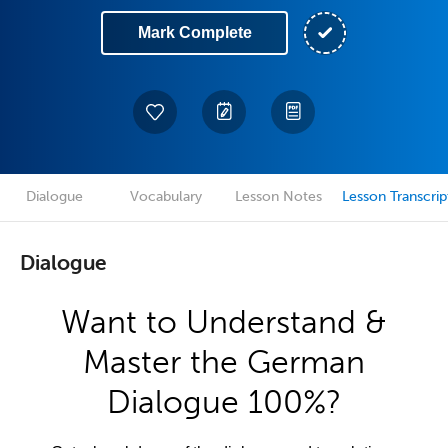
Mark Complete
Dialogue
Vocabulary
Lesson Notes
Lesson Transcrip
Dialogue
Want to Understand &
Master the German
Dialogue 100%?