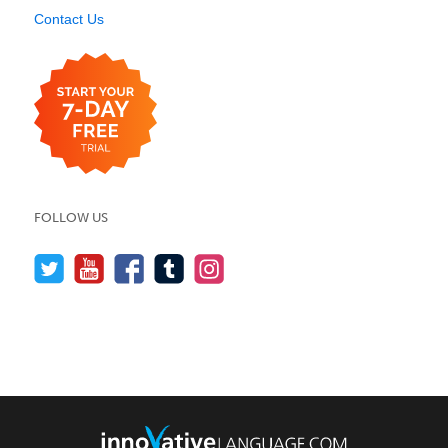
Contact Us
FOLLOW US