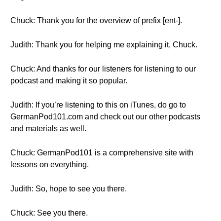
Chuck: Thank you for the overview of prefix [ent-].
Judith: Thank you for helping me explaining it, Chuck.
Chuck: And thanks for our listeners for listening to our
podcast and making it so popular.
Judith: If you’re listening to this on iTunes, do go to
GermanPod101.com and check out our other podcasts
and materials as well.
Chuck: GermanPod101 is a comprehensive site with
lessons on everything.
Judith: So, hope to see you there.
Chuck: See you there.