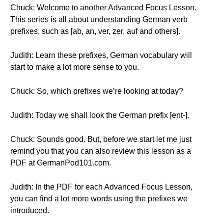
Chuck: Welcome to another Advanced Focus Lesson.
This series is all about understanding German verb
prefixes, such as [ab, an, ver, zer, auf and others].
Judith: Learn these prefixes, German vocabulary will
start to make a lot more sense to you.
Chuck: So, which prefixes we’re looking at today?
Judith: Today we shall look the German prefix [ent-].
Chuck: Sounds good. But, before we start let me just
remind you that you can also review this lesson as a
PDF at GermanPod101.com.
Judith: In the PDF for each Advanced Focus Lesson,
you can find a lot more words using the prefixes we
introduced.