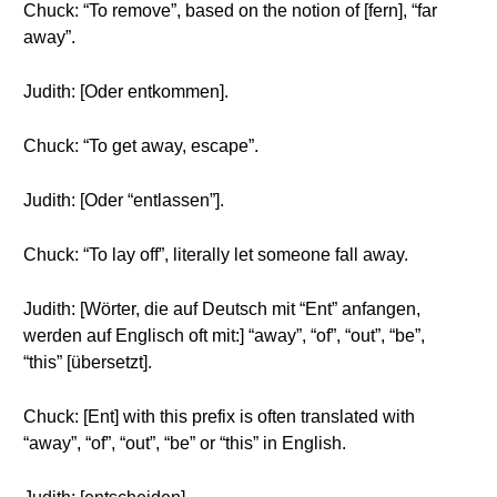
Chuck: “To remove”, based on the notion of [fern], “far
away”.
Judith: [Oder entkommen].
Chuck: “To get away, escape”.
Judith: [Oder “entlassen”].
Chuck: “To lay off”, literally let someone fall away.
Judith: [Wörter, die auf Deutsch mit “Ent” anfangen,
werden auf Englisch oft mit:] “away”, “of”, “out”, “be”,
“this” [übersetzt].
Chuck: [Ent] with this prefix is often translated with
“away”, “of”, “out”, “be” or “this” in English.