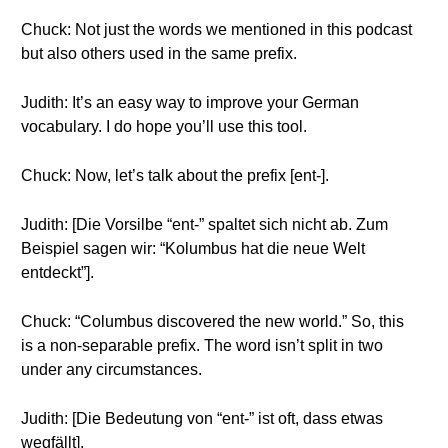
Chuck: Not just the words we mentioned in this podcast
but also others used in the same prefix.
Judith: It’s an easy way to improve your German
vocabulary. I do hope you’ll use this tool.
Chuck: Now, let’s talk about the prefix [ent-].
Judith: [Die Vorsilbe “ent-” spaltet sich nicht ab. Zum
Beispiel sagen wir: “Kolumbus hat die neue Welt
entdeckt”].
Chuck: “Columbus discovered the new world.” So, this
is a non-separable prefix. The word isn’t split in two
under any circumstances.
Judith: [Die Bedeutung von “ent-” ist oft, dass etwas
wegfällt].