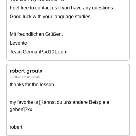
Feel free to contact us if you have any questions.
Good luck with your language studies.
Mit freundlichen Grüßen,
Levente
Team GermanPod101.com
robert groulx
2020-09-02 09:30:45
thanks for the lesson
my favorite is [Kannst du uns andere Beispiele
geben]?xx
robert