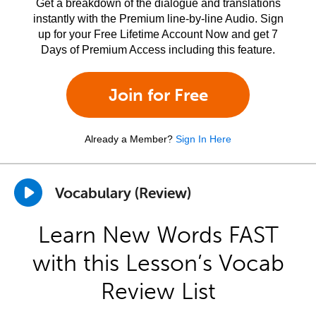
Get a breakdown of the dialogue and translations
instantly with the Premium line-by-line Audio. Sign
up for your Free Lifetime Account Now and get 7
Days of Premium Access including this feature.
Join for Free
Already a Member?
Sign In Here
Vocabulary (Review)
Learn New Words FAST
with this Lesson’s Vocab
Review List