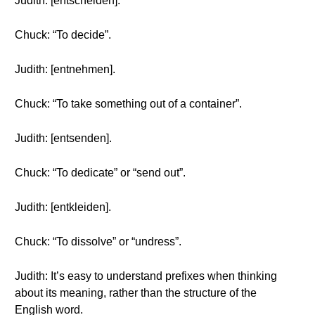
Judith: [entscheiden].
Chuck: “To decide”.
Judith: [entnehmen].
Chuck: “To take something out of a container”.
Judith: [entsenden].
Chuck: “To dedicate” or “send out”.
Judith: [entkleiden].
Chuck: “To dissolve” or “undress”.
Judith: It’s easy to understand prefixes when thinking
about its meaning, rather than the structure of the
English word.