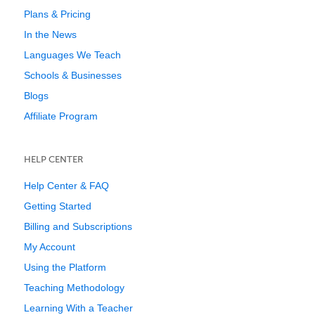
Plans & Pricing
In the News
Languages We Teach
Schools & Businesses
Blogs
Affiliate Program
HELP CENTER
Help Center & FAQ
Getting Started
Billing and Subscriptions
My Account
Using the Platform
Teaching Methodology
Learning With a Teacher