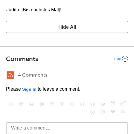
Judith: [Bis nächstes Mal]!
Hide All
Comments
Hide
4 Comments
Please
to leave a comment.
Sign In
😄
😳
😁
😒
😎
😠
😆
😅
😉
😭
😇
😴
❤️
👍
😮
😈