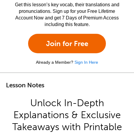
Get this lesson’s key vocab, their translations and
pronunciations. Sign up for your Free Lifetime
Account Now and get 7 Days of Premium Access
including this feature.
Join for Free
Already a Member?
Sign In Here
Lesson Notes
Unlock In-Depth
Explanations & Exclusive
Takeaways with Printable