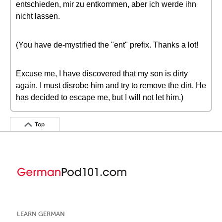
entschieden, mir zu entkommen, aber ich werde ihn
nicht lassen.
(You have de-mystified the "ent" prefix. Thanks a lot!
Excuse me, I have discovered that my son is dirty
again. I must disrobe him and try to remove the dirt. He
has decided to escape me, but I will not let him.)
Top
LEARN GERMAN