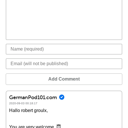
Add Comment
GermanPod101.com
2020-09-03 00:18:17
Hallo robert groulx,
You are very welcome. 😇