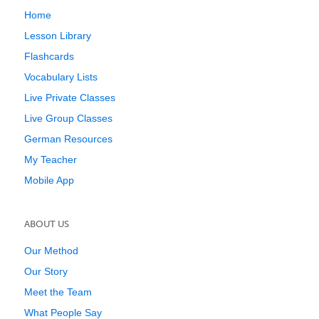
Home
Lesson Library
Flashcards
Vocabulary Lists
Live Private Classes
Live Group Classes
German Resources
My Teacher
Mobile App
ABOUT US
Our Method
Our Story
Meet the Team
What People Say