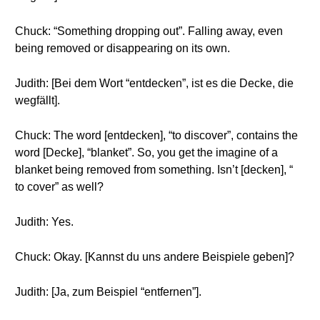
Chuck: “Something dropping out”. Falling away, even
being removed or disappearing on its own.
Judith: [Bei dem Wort “entdecken”, ist es die Decke, die
wegfällt].
Chuck: The word [entdecken], “to discover”, contains the
word [Decke], “blanket”. So, you get the imagine of a
blanket being removed from something. Isn’t [decken], “
to cover” as well?
Judith: Yes.
Chuck: Okay. [Kannst du uns andere Beispiele geben]?
Judith: [Ja, zum Beispiel “entfernen”].