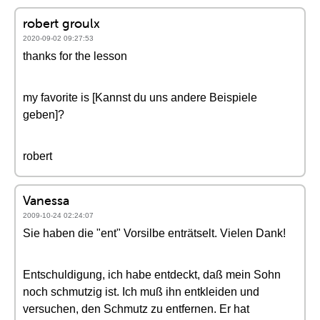
robert groulx
2020-09-02 09:27:53
thanks for the lesson
my favorite is [Kannst du uns andere Beispiele
geben]?
robert
Vanessa
2009-10-24 02:24:07
Sie haben die "ent" Vorsilbe enträtselt. Vielen Dank!
Entschuldigung, ich habe entdeckt, daß mein Sohn
noch schmutzig ist. Ich muß ihn entkleiden und
versuchen, den Schmutz zu entfernen. Er hat