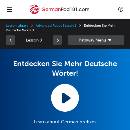
Lesson Library
Advanced Focus Season 1
Entdecken Sie Mehr
Deutsche Wörter!
Lesson 9
Entdecken Sie Mehr Deutsche
Wörter!
Learn about German prefixes