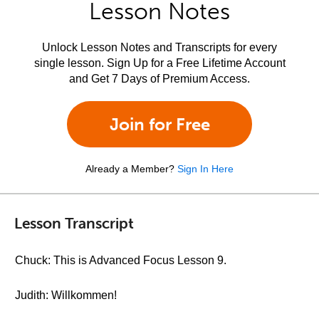
Lesson Notes
Unlock Lesson Notes and Transcripts for every
single lesson. Sign Up for a Free Lifetime Account
and Get 7 Days of Premium Access.
Join for Free
Already a Member?
Sign In Here
Lesson Transcript
Chuck: This is Advanced Focus Lesson 9.
Judith: Willkommen!