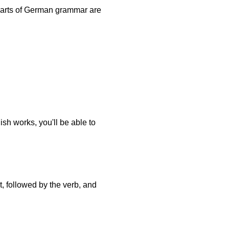
 parts of German grammar are
ish works, you'll be able to
, followed by the verb, and