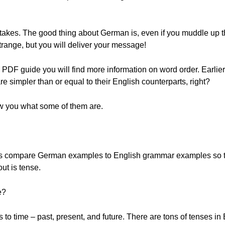
takes. The good thing about German is, even if you muddle up th
trange, but you will deliver your message!
DF guide you will find more information on word order. Earlier
e simpler than or equal to their English counterparts, right?
w you what some of them are.
s compare German examples to English grammar examples so th
out is tense.
e?
to time – past, present, and future. There are tons of tenses in