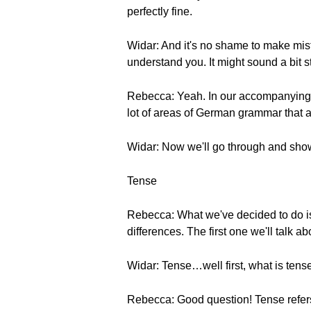
perfectly fine.
Widar: And it's no shame to make mis
understand you. It might sound a bit s
Rebecca: Yeah. In our accompanying P
lot of areas of German grammar that ar
Widar: Now we'll go through and sho
Tense
Rebecca: What we've decided to do i
differences. The first one we'll talk ab
Widar: Tense…well first, what is tens
Rebecca: Good question! Tense refers 