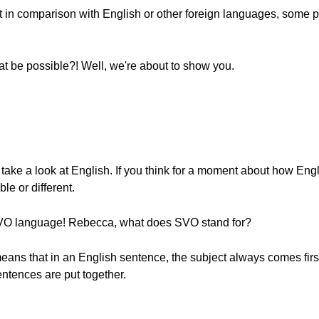
hat in comparison with English or other foreign languages, some
 be possible?! Well, we're about to show you.
take a look at English. If you think for a moment about how Engl
e or different.
 SVO language! Rebecca, what does SVO stand for?
ans that in an English sentence, the subject always comes first
entences are put together.