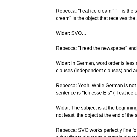
Rebecca: "I eat ice cream." "I" is the s
cream" is the object that receives the 
Widar: SVO…
Rebecca: "I read the newspaper" and
Widar: In German, word order is less
clauses (independent clauses) and an
Rebecca: Yeah. While German is not
sentence is "Ich esse Eis" ("I eat ice 
Widar: The subject is at the beginning 
not least, the object at the end of the
Rebecca: SVO works perfectly fine for