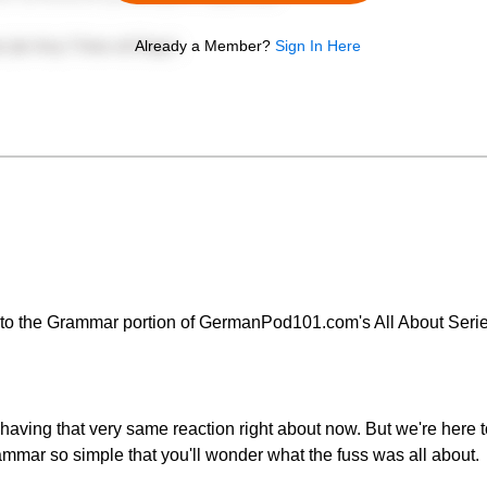
Already a Member?
Sign In Here
to the Grammar portion of GermanPod101.com's All About Serie
aving that very same reaction right about now. But we're here to
ar so simple that you'll wonder what the fuss was all about.