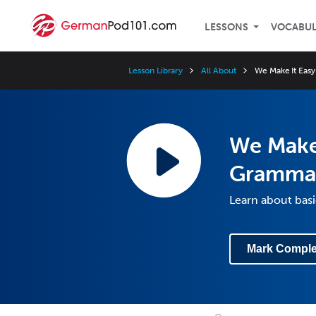
LESSONS
VOCABU
Lesson Library
All About
We Make It Eas
We Make 
Gramma
Learn about ba
Mark Comple