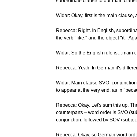
subordinate clause to our main clause
Widar: Okay, first is the main clause
Rebecca: Right. In English, subordinat
the verb "like," and the object "it." A
Widar: So the English rule is…main 
Rebecca: Yeah. In German it's differen
Widar: Main clause SVO, conjunction
to appear at the very end, as in "becaus
Rebecca: Okay. Let's sum this up. Th
counterparts – word order is SVO (sub
conjunction, followed by SOV (subject
Rebecca: Okay, so German word order 