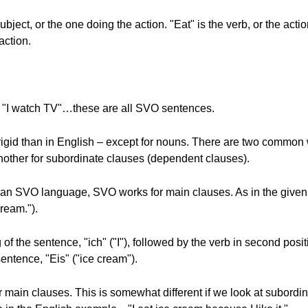
ubject, or the one doing the action. "Eat" is the verb, or the actio
action.
 "I watch TV"…these are all SVO sentences.
 rigid than in English – except for nouns. There are two commo
other for subordinate clauses (dependent clauses).
 an SVO language, SVO works for main clauses. As in the giv
cream.").
of the sentence, "ich" ("I"), followed by the verb in second positi
 sentence, "Eis" ("ice cream").
 main clauses. This is somewhat different if we look at subord