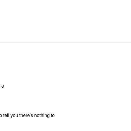
s!
 tell you there's nothing to