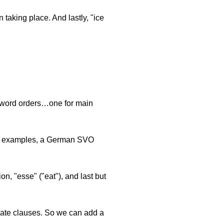
n taking place. And lastly, "ice
n word orders…one for main
en examples, a German SVO
on, "esse" ("eat"), and last but
inate clauses. So we can add a