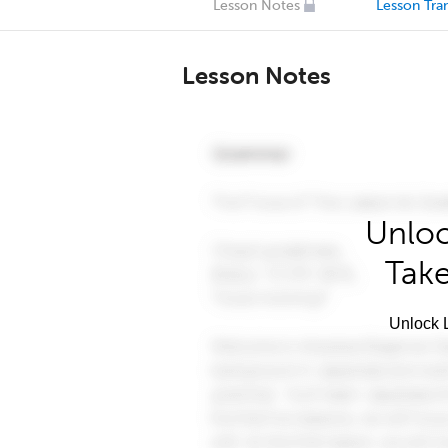
Lesson Notes
Lesson Tran
Lesson Notes
Unloc
Take
Unlock L