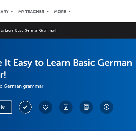
LARY
MY TEACHER
MORE
y to Learn Basic German Grammar!
It Easy to Learn Basic German
r!
sic German grammar
te