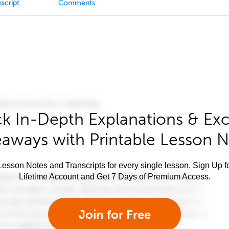
script
Comments
k In-Depth Explanations & Exc
aways with Printable Lesson 
esson Notes and Transcripts for every single lesson. Sign Up f
Lifetime Account and Get 7 Days of Premium Access.
Join for Free