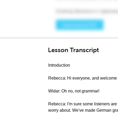
Lesson Transcript
Introduction
Rebecca: Hi everyone, and welcome 
Widar: Oh no, not grammar!
Rebecca: I'm sure some listeners are h
worry about. We've made German gramm