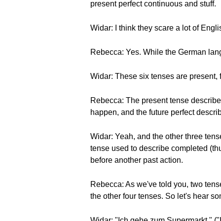
present perfect continuous and stuff.
Widar: I think they scare a lot of Engli
Rebecca: Yes. While the German langu
Widar: These six tenses are present, fut
Rebecca: The present tense describes
happen, and the future perfect descri
Widar: Yeah, and the other three tense
tense used to describe completed (thus
before another past action.
Rebecca: As we've told you, two tense
the other four tenses. So let's hea
Widar: "Ich gehe zum Supermarkt." ("I