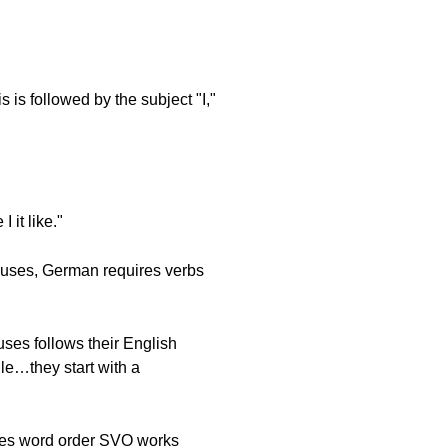
 is followed by the subject "I,"
 it like."
auses, German requires verbs
ses follows their English
ule…they start with a
nces word order SVO works