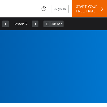
START YOUR
Sign In
FREE TRIAL
Lesson 3
Sidebar