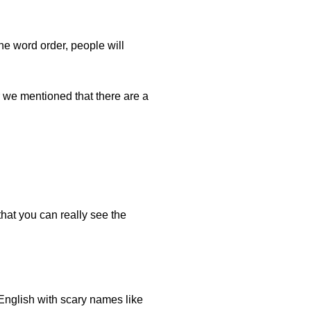
e word order, people will
 we mentioned that there are a
at you can really see the
 English with scary names like