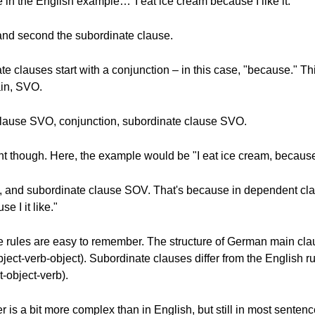
 in the English example…"I eat ice cream because I like it."
, and second the subordinate clause.
e clauses start with a conjunction – in this case, "because." This
gain, SVO.
clause SVO, conjunction, subordinate clause SVO.
t though. Here, the example would be "I eat ice cream, because I
, and subordinate clause SOV. That's because in dependent cl
e I it like."
e rules are easy to remember. The structure of German main clau
ject-verb-object). Subordinate clauses differ from the English r
-object-verb).
is a bit more complex than in English, but still in most sente