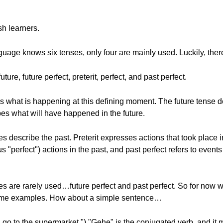
sh learners.
age knows six tenses, only four are mainly used. Luckily, ther
ure, future perfect, preterit, perfect, and past perfect.
 what is happening at this defining moment. The future tense d
bes what will have happened in the future.
s describe the past. Preterit expresses actions that took place in
 "perfect") actions in the past, and past perfect refers to even
s are rarely used…future perfect and past perfect. So for now w
r some examples. How about a simple sentence…
 go to the supermarket.") "Gehe" is the conjugated verb, and it 