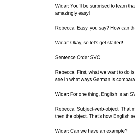
Widar: You'll be surprised to learn t
amazingly easy!
Rebecca: Easy, you say? How can that
Widar: Okay, so let's get started!
Sentence Order SVO
Rebecca: First, what we want to do is 
see in what ways German is comparabl
Widar: For one thing, English is an
Rebecca: Subject-verb-object. That me
then the object. That's how English s
Widar: Can we have an example?