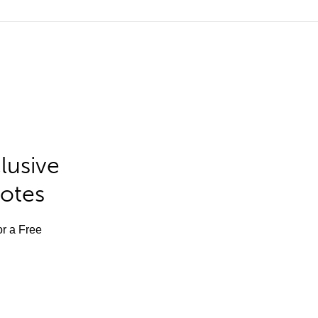
lusive
Notes
or a Free