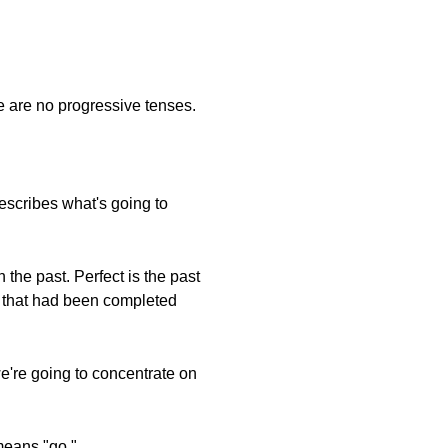
e are no progressive tenses.
escribes what's going to
 the past. Perfect is the past
ts that had been completed
e're going to concentrate on
means "go."