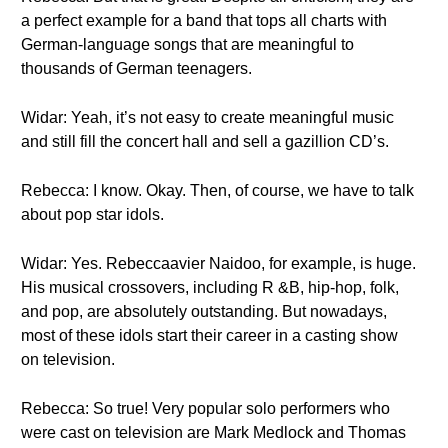
a perfect example for a band that tops all charts with
German-language songs that are meaningful to
thousands of German teenagers.
Widar: Yeah, it’s not easy to create meaningful music
and still fill the concert hall and sell a gazillion CD’s.
Rebecca: I know. Okay. Then, of course, we have to talk
about pop star idols.
Widar: Yes. Rebeccaavier Naidoo, for example, is huge.
His musical crossovers, including R &B, hip-hop, folk,
and pop, are absolutely outstanding. But nowadays,
most of these idols start their career in a casting show
on television.
Rebecca: So true! Very popular solo performers who
were cast on television are Mark Medlock and Thomas