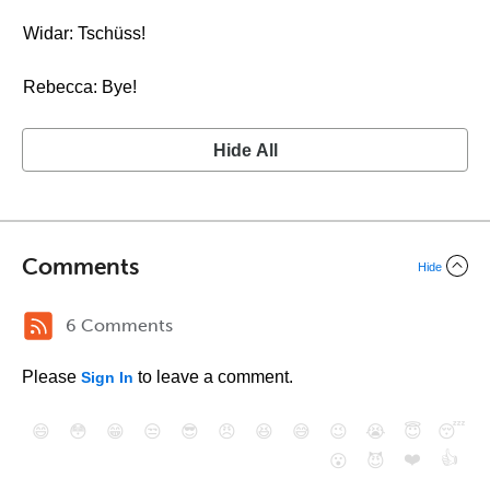
Widar: Tschüss!
Rebecca: Bye!
Hide All
Comments
Hide
6 Comments
Please
to leave a comment.
Sign In
😄
😳
😁
😒
😎
😠
😆
😅
😉
😭
😇
😴
❤️
👍
😮
😈