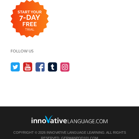
FOLLOW US
COPYRIGHT © 2026 INNOVATIVE LANGUAGE LEARNING. ALL RIGHTS
RESERVED.
GERMANPOD101.COM