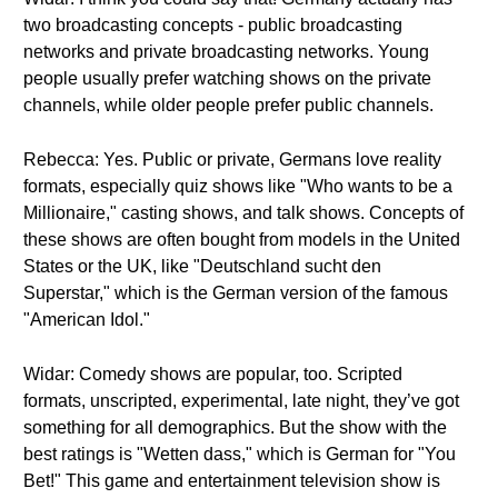
two broadcasting concepts - public broadcasting
networks and private broadcasting networks. Young
people usually prefer watching shows on the private
channels, while older people prefer public channels.
Rebecca: Yes. Public or private, Germans love reality
formats, especially quiz shows like "Who wants to be a
Millionaire," casting shows, and talk shows. Concepts of
these shows are often bought from models in the United
States or the UK, like "Deutschland sucht den
Superstar," which is the German version of the famous
"American Idol."
Widar: Comedy shows are popular, too. Scripted
formats, unscripted, experimental, late night, they’ve got
something for all demographics. But the show with the
best ratings is "Wetten dass," which is German for "You
Bet!" This game and entertainment television show is