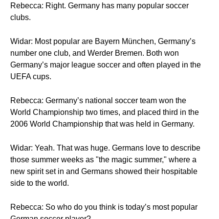
Rebecca: Right. Germany has many popular soccer
clubs.
Widar: Most popular are Bayern München, Germany’s
number one club, and Werder Bremen. Both won
Germany’s major league soccer and often played in the
UEFA cups.
Rebecca: Germany’s national soccer team won the
World Championship two times, and placed third in the
2006 World Championship that was held in Germany.
Widar: Yeah. That was huge. Germans love to describe
those summer weeks as "the magic summer," where a
new spirit set in and Germans showed their hospitable
side to the world.
Rebecca: So who do you think is today’s most popular
German soccer player?