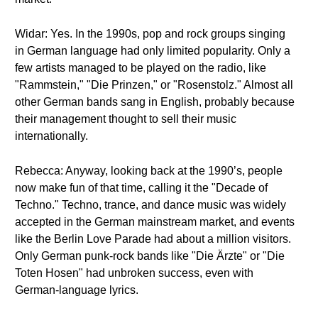
Widar: Yes. In the 1990s, pop and rock groups singing
in German language had only limited popularity. Only a
few artists managed to be played on the radio, like
"Rammstein," "Die Prinzen," or "Rosenstolz." Almost all
other German bands sang in English, probably because
their management thought to sell their music
internationally.
Rebecca: Anyway, looking back at the 1990’s, people
now make fun of that time, calling it the "Decade of
Techno." Techno, trance, and dance music was widely
accepted in the German mainstream market, and events
like the Berlin Love Parade had about a million visitors.
Only German punk-rock bands like "Die Ärzte" or "Die
Toten Hosen" had unbroken success, even with
German-language lyrics.