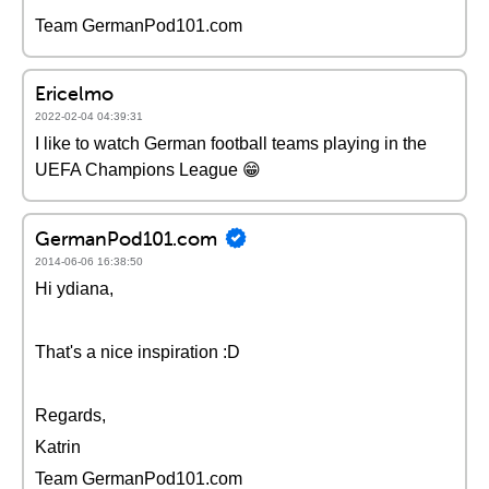
Team GermanPod101.com
Ericelmo
2022-02-04 04:39:31
I like to watch German football teams playing in the
UEFA Champions League 😁
GermanPod101.com
2014-06-06 16:38:50
Hi ydiana,
That's a nice inspiration :D
Regards,
Katrin
Team GermanPod101.com