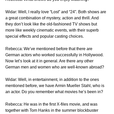
Widar: Well, I really love “Lost” and “24”. Both shows are
a great combination of mystery, action and thrill. And
they don’t look like the old-fashioned TV shows but
more like weekly cinematic events, with their superb
special effects and popular casting choices.
Rebecca: We’ve mentioned before that there are
German actors who worked successfully in Hollywood.
Now let’s look at it in general. Are there any other
German men and women who are well-known abroad?
Widar: Well, in entertainment, in addition to the ones
mentioned before, we have Armin Mueller Stahl, who is
an actor. Do you remember what movies he’s been in?
Rebecca: He was in the first X-files movie, and was
together with Tom Hanks in the summer blockbuster