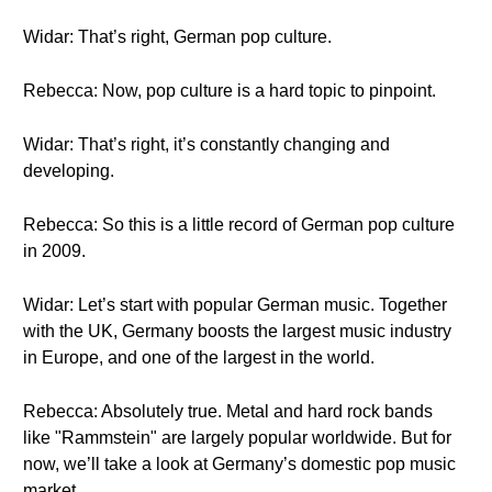
Widar: That’s right, German pop culture.
Rebecca: Now, pop culture is a hard topic to pinpoint.
Widar: That’s right, it’s constantly changing and
developing.
Rebecca: So this is a little record of German pop culture
in 2009.
Widar: Let’s start with popular German music. Together
with the UK, Germany boosts the largest music industry
in Europe, and one of the largest in the world.
Rebecca: Absolutely true. Metal and hard rock bands
like "Rammstein" are largely popular worldwide. But for
now, we’ll take a look at Germany’s domestic pop music
market.