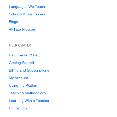
Languages We Teach
Schools & Businesses
Blogs
Affiliate Program
HELP CENTER
Help Center & FAQ
Getting Started
Billing and Subscriptions
My Account
Using the Platform
Teaching Methodology
Learning With a Teacher
Contact Us