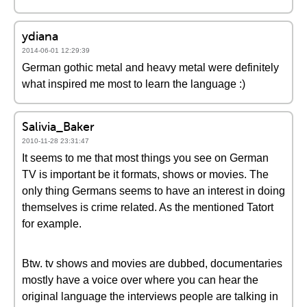
ydiana
2014-06-01 12:29:39
German gothic metal and heavy metal were definitely
what inspired me most to learn the language :)
Salivia_Baker
2010-11-28 23:31:47
It seems to me that most things you see on German
TV is important be it formats, shows or movies. The
only thing Germans seems to have an interest in doing
themselves is crime related. As the mentioned Tatort
for example.
Btw. tv shows and movies are dubbed, documentaries
mostly have a voice over where you can hear the
original language the interviews people are talking in