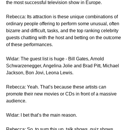
the most successful television show in Europe.
Rebecca: Its attraction is these unique combinations of
ordinary people offering to perform some unusual, often
bizarre and difficult, tasks, and the top ranking celebrity
guests chatting with the host and betting on the outcome
of these performances.
Widar: The guest list is huge - Bill Gates, Arnold
Schwarzenegger, Angelina Jolie and Brad Pitt, Michael
Jackson, Bon Jovi, Leona Lewis.
Rebecca: Yeah. That’s because these artists can
promote their new movies or CDs in front of a massive
audience.
Widar: I bet that’s the main reason.
Rebecca: So, to sum this up, talk shows, quiz shows,