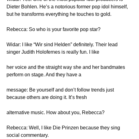
Dieter Bohlen. He’s a notorious former pop idol himself,
but he transforms everything he touches to gold.
Rebecca: So who is your favorite pop star?
Widar: I like “Wir sind Helden” definitely. Their lead
singer Judith Holofernes is really fun. I like
her voice and the straight way she and her bandmates
perform on stage. And they have a
message: Be yourself and don’t follow trends just
because others are doing it. It’s fresh
alternative music. How about you, Rebecca?
Rebecca: Well, I like Die Prinzen because they sing
social commentary.