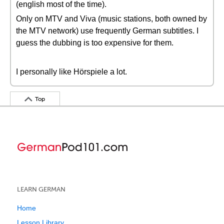
(english most of the time).
Only on MTV and Viva (music stations, both owned by
the MTV network) use frequently German subtitles. I
guess the dubbing is too expensive for them.
I personally like Hörspiele a lot.
Top
LEARN GERMAN
Home
Lesson Library