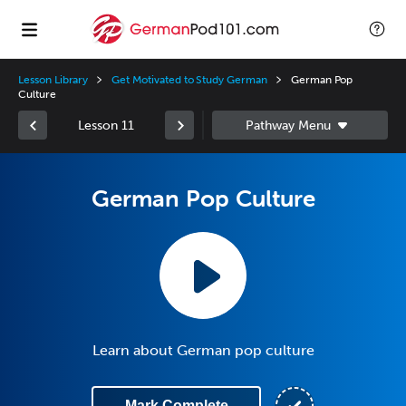
Lesson Library
Get Motivated to Study German
German Pop
Culture
Lesson 11
German Pop Culture
Learn about German pop culture
Mark Complete