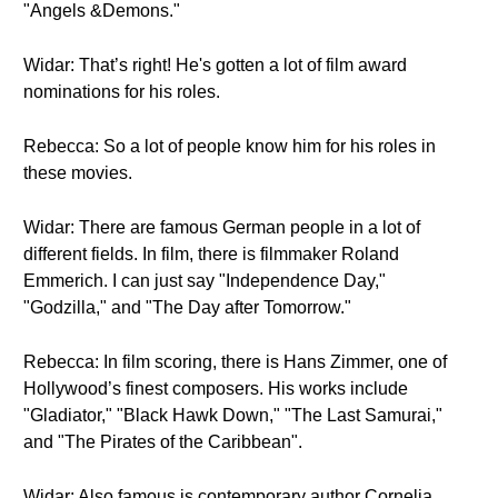
"Angels &Demons."
Widar: That’s right! He's gotten a lot of film award
nominations for his roles.
Rebecca: So a lot of people know him for his roles in
these movies.
Widar: There are famous German people in a lot of
different fields. In film, there is filmmaker Roland
Emmerich. I can just say "Independence Day,"
"Godzilla," and "The Day after Tomorrow."
Rebecca: In film scoring, there is Hans Zimmer, one of
Hollywood’s finest composers. His works include
"Gladiator," "Black Hawk Down," "The Last Samurai,"
and "The Pirates of the Caribbean".
Widar: Also famous is contemporary author Cornelia