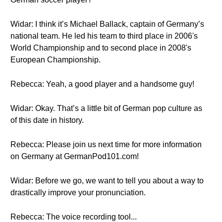
Widar: I think it’s Michael Ballack, captain of Germany’s
national team. He led his team to third place in 2006's
World Championship and to second place in 2008's
European Championship.
Rebecca: Yeah, a good player and a handsome guy!
Widar: Okay. That’s a little bit of German pop culture as
of this date in history.
Rebecca: Please join us next time for more information
on Germany at GermanPod101.com!
Widar: Before we go, we want to tell you about a way to
drastically improve your pronunciation.
Rebecca: The voice recording tool...