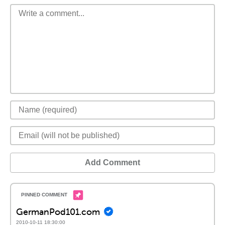
Add Comment
GermanPod101.com
2010-10-11 18:30:00