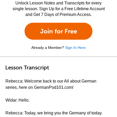
Unlock Lesson Notes and Transcripts for every
single lesson. Sign Up for a Free Lifetime Account
and Get 7 Days of Premium Access.
Join for Free
Already a Member?
Sign In Here
Lesson Transcript
Rebecca: Welcome back to our All about German
series, here on GermanPod101.com!
Widar: Hello.
Rebecca: Today, we bring you the Germany of today.