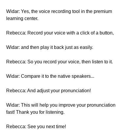
Widar: Yes, the voice recording tool in the premium
learning center.
Rebecca: Record your voice with a click of a button,
Widar: and then play it back just as easily.
Rebecca: So you record your voice, then listen to it.
Widar: Compare it to the native speakers...
Rebecca: And adjust your pronunciation!
Widar: This will help you improve your pronunciation
fast! Thank you for listening.
Rebecca: See you next time!