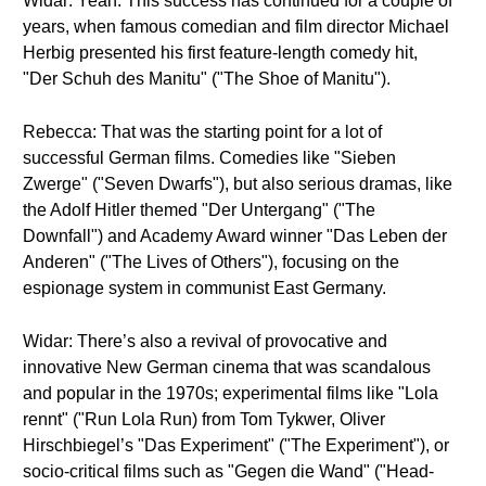
Widar: Yeah. This success has continued for a couple of
years, when famous comedian and film director Michael
Herbig presented his first feature-length comedy hit,
"Der Schuh des Manitu" ("The Shoe of Manitu").
Rebecca: That was the starting point for a lot of
successful German films. Comedies like "Sieben
Zwerge" ("Seven Dwarfs"), but also serious dramas, like
the Adolf Hitler themed "Der Untergang" ("The
Downfall") and Academy Award winner "Das Leben der
Anderen" ("The Lives of Others"), focusing on the
espionage system in communist East Germany.
Widar: There’s also a revival of provocative and
innovative New German cinema that was scandalous
and popular in the 1970s; experimental films like "Lola
rennt" ("Run Lola Run) from Tom Tykwer, Oliver
Hirschbiegel’s "Das Experiment" ("The Experiment"), or
socio-critical films such as "Gegen die Wand" ("Head-