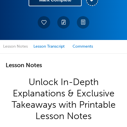
Lesson Notes
Lesson Transcript
Comments
Lesson Notes
Unlock In-Depth
Explanations & Exclusive
Takeaways with Printable
Lesson Notes