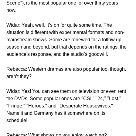
Scene"), is the most popular one for over thirty years
now.
Widar: Yeah, well, it’s on for quite some time. The
situation is different with experimental formats and non-
mainstream shows. Some are renewed for a follow up
season and beyond, but that depends on the ratings, the
audience's response, and the studio’s goodwill.
Rebecca: Western dramas are also popular too, though,
aren’t they?
Widar: Yes! You can see them on television or even rent
the DVDs. Some popular ones are "CSI," "24," "Lost,"
"Fringe," "Heroes," and "Desperate Housewives."
Name it and Germany has it somewhere on its
schedule!
Rebecca: What shows do you enjoy watching?