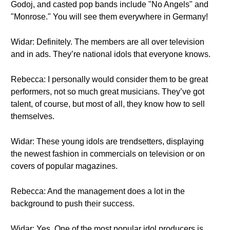
Godoj, and casted pop bands include "No Angels" and
"Monrose." You will see them everywhere in Germany!
Widar: Definitely. The members are all over television
and in ads. They’re national idols that everyone knows.
Rebecca: I personally would consider them to be great
performers, not so much great musicians. They’ve got
talent, of course, but most of all, they know how to sell
themselves.
Widar: These young idols are trendsetters, displaying
the newest fashion in commercials on television or on
covers of popular magazines.
Rebecca: And the management does a lot in the
background to push their success.
Widar: Yes. One of the most popular idol producers is