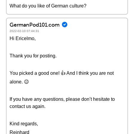
What do you like of German culture?
GermanPod101.com
2022-02-10 07:44:31
Hi Ericelmo,
Thank you for posting.
You picked a good one! 👍 And I think you are not
alone. 😉
If you have any questions, please don’t hesitate to
contact us again.
Kind regards,
Reinhard