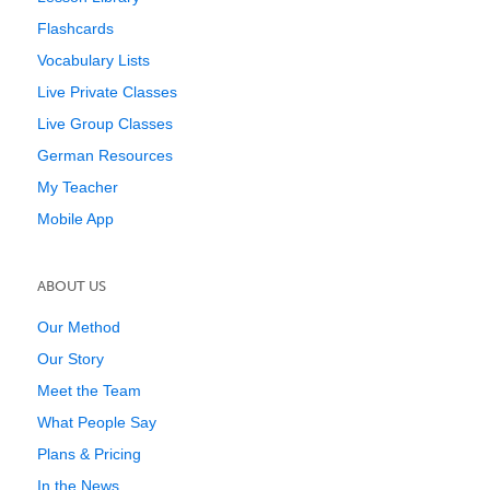
Flashcards
Vocabulary Lists
Live Private Classes
Live Group Classes
German Resources
My Teacher
Mobile App
ABOUT US
Our Method
Our Story
Meet the Team
What People Say
Plans & Pricing
In the News