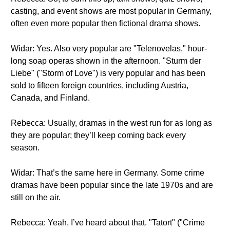
casting, and event shows are most popular in Germany,
often even more popular then fictional drama shows.
Widar: Yes. Also very popular are "Telenovelas," hour-
long soap operas shown in the afternoon. "Sturm der
Liebe" ("Storm of Love") is very popular and has been
sold to fifteen foreign countries, including Austria,
Canada, and Finland.
Rebecca: Usually, dramas in the west run for as long as
they are popular; they’ll keep coming back every
season.
Widar: That’s the same here in Germany. Some crime
dramas have been popular since the late 1970s and are
still on the air.
Rebecca: Yeah, I’ve heard about that. "Tatort" ("Crime