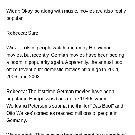
Widar: Okay, so along with music, movies are also really
popular.
Rebecca: Sure.
Widar: Lots of people watch and enjoy Hollywood
movies, but recently, German movies have been seeing
a boom in popularity again. Apparently, the annual box
office revenue for domestic movies hit a high in 2004,
2006, and 2008.
Rebecca: The last time German movies have been
popular in Europe was back in the 1980s when
Wolfgang Peterson’s submarine thriller "Das Boot" and
Otto Walkes' comedies reached millions of people in
Germany.