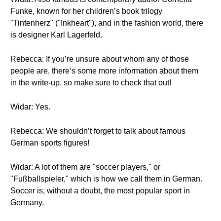
Funke, known for her children’s book trilogy
"Tintenherz" ("Inkheart"), and in the fashion world, there
is designer Karl Lagerfeld.
Rebecca: If you’re unsure about whom any of those
people are, there’s some more information about them
in the write-up, so make sure to check that out!
Widar: Yes.
Rebecca: We shouldn’t forget to talk about famous
German sports figures!
Widar: A lot of them are "soccer players," or
"Fußballspieler," which is how we call them in German.
Soccer is, without a doubt, the most popular sport in
Germany.