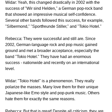
Widar: Yeah, this changed drastically in 2002 with the
success of "Wir sind Helden," a German pop-rock band
that showed an impressive musical self-confidence.
Several other bands followed this success, for example,
"Silbermond," "Sportfreunde Stiller," and "Tokio Hotel."
Rebecca: They were successful and still are. Since
2002, German-language rock and pop music gained
ground and met a broader acceptance, especially the
band "Tokio Hotel." They have had an enormous
success - nationwide and recently on an international
level.
Widar: "Tokio Hotel" is a phenomenon. They really
polarize the masses. Many love them for their unique
Japanese-like Emo style and pop-punk music. Others
hate them for exactly the same reasons.
Rebecca: But that is great! Despite all criticism, they are