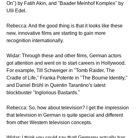
On") by Fatih Akin, and "Baader Meinhof Komplex" by
Ulli Edel.
Rebecca: And the good thing is that it looks like these
new, innovative films are starting to gain more
recognition internationally.
Widar: Through these and other films, German actors
got attention and went on to start careers in Hollywood.
For example, Till Schweiger in "Tomb Raider, The
Cradle of Life," Franka Potente in "The Bourne Identity,"
and Daniel Brühl in Quentin Tarantino’s latest
blockbuster "Inglorious Bastards."
Rebecca: So, how about television? I get the impression
that television in German is quite special and different
from other Western television concepts.
Widar: I think you could say that! Germany actually has