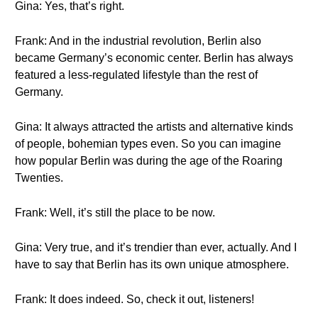
Gina: Yes, that’s right.
Frank: And in the industrial revolution, Berlin also
became Germany’s economic center. Berlin has always
featured a less-regulated lifestyle than the rest of
Germany.
Gina: It always attracted the artists and alternative kinds
of people, bohemian types even. So you can imagine
how popular Berlin was during the age of the Roaring
Twenties.
Frank: Well, it’s still the place to be now.
Gina: Very true, and it’s trendier than ever, actually. And I
have to say that Berlin has its own unique atmosphere.
Frank: It does indeed. So, check it out, listeners!