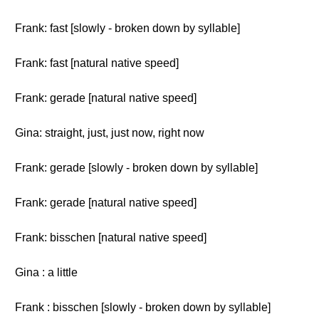
Frank: fast [slowly - broken down by syllable]
Frank: fast [natural native speed]
Frank: gerade [natural native speed]
Gina: straight, just, just now, right now
Frank: gerade [slowly - broken down by syllable]
Frank: gerade [natural native speed]
Frank: bisschen [natural native speed]
Gina : a little
Frank : bisschen [slowly - broken down by syllable]