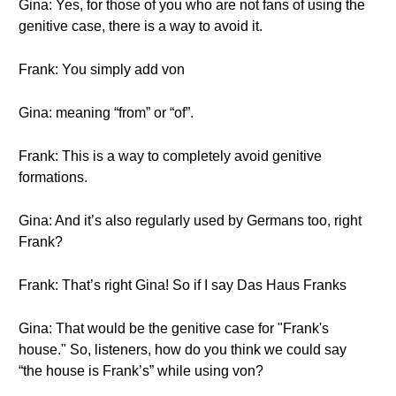
Gina: Yes, for those of you who are not fans of using the
genitive case, there is a way to avoid it.
Frank: You simply add von
Gina: meaning “from” or “of”.
Frank: This is a way to completely avoid genitive
formations.
Gina: And it’s also regularly used by Germans too, right
Frank?
Frank: That’s right Gina! So if I say Das Haus Franks
Gina: That would be the genitive case for "Frank's
house." So, listeners, how do you think we could say
“the house is Frank’s” while using von?