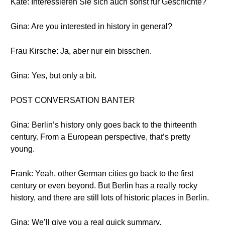
Kate: Interessieren Sie sich auch sonst für Geschichte?
Gina: Are you interested in history in general?
Frau Kirsche: Ja, aber nur ein bisschen.
Gina: Yes, but only a bit.
POST CONVERSATION BANTER
Gina: Berlin’s history only goes back to the thirteenth
century. From a European perspective, that’s pretty
young.
Frank: Yeah, other German cities go back to the first
century or even beyond. But Berlin has a really rocky
history, and there are still lots of historic places in Berlin.
Gina: We’ll give you a real quick summary.