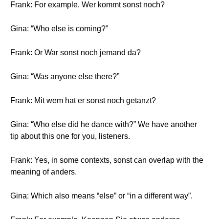
Frank: For example, Wer kommt sonst noch?
Gina: “Who else is coming?”
Frank: Or War sonst noch jemand da?
Gina: “Was anyone else there?”
Frank: Mit wem hat er sonst noch getanzt?
Gina: “Who else did he dance with?” We have another
tip about this one for you, listeners.
Frank: Yes, in some contexts, sonst can overlap with the
meaning of anders.
Gina: Which also means “else” or “in a different way”.