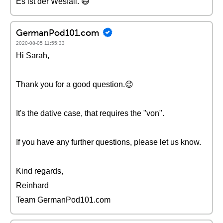
Es ist der Wesfall. 😄
GermanPod101.com
2020-08-05 11:55:33
Hi Sarah,
Thank you for a good question.😉
It's the dative case, that requires the "von".
If you have any further questions, please let us know.
Kind regards,
Reinhard
Team GermanPod101.com