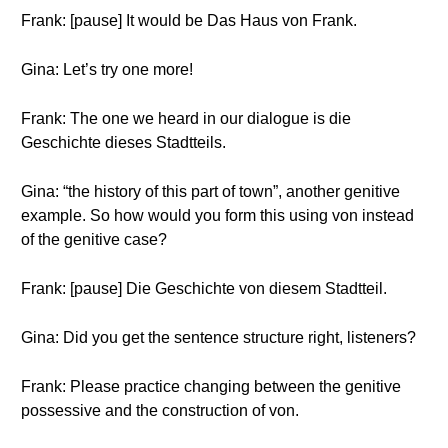
Frank: [pause] It would be Das Haus von Frank.
Gina: Let’s try one more!
Frank: The one we heard in our dialogue is die
Geschichte dieses Stadtteils.
Gina: “the history of this part of town”, another genitive
example. So how would you form this using von instead
of the genitive case?
Frank: [pause] Die Geschichte von diesem Stadtteil.
Gina: Did you get the sentence structure right, listeners?
Frank: Please practice changing between the genitive
possessive and the construction of von.