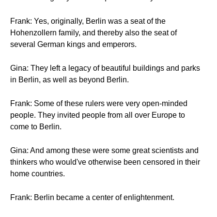
Frank: Yes, originally, Berlin was a seat of the
Hohenzollern family, and thereby also the seat of
several German kings and emperors.
Gina: They left a legacy of beautiful buildings and parks
in Berlin, as well as beyond Berlin.
Frank: Some of these rulers were very open-minded
people. They invited people from all over Europe to
come to Berlin.
Gina: And among these were some great scientists and
thinkers who would've otherwise been censored in their
home countries.
Frank: Berlin became a center of enlightenment.