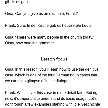
gibt is es gab.
Gina: Can you give us an example, Frank?
Frank: Sure, In der Kirche gab es heute viele Leute.
Gina: “There were many people in the church today.”
Okay, now onto the grammar.
Lesson focus
Gina: In this lesson, you’ll learn how to use the genitive
case, which is one of the four German noun cases that
we caught a glimpse of in the dialogue.
Frank: We’ll cover this case in more detail later. But right
now, it’s important to understand its basic usage. Let’s
go through a few examples starting with: die Geschichte