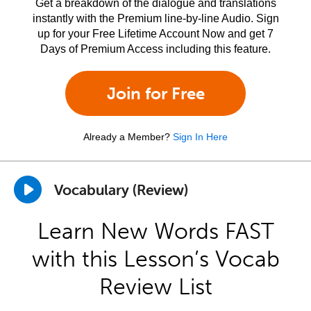
Get a breakdown of the dialogue and translations
instantly with the Premium line-by-line Audio. Sign
up for your Free Lifetime Account Now and get 7
Days of Premium Access including this feature.
Join for Free
Already a Member?
Sign In Here
Vocabulary (Review)
Learn New Words FAST
with this Lesson’s Vocab
Review List