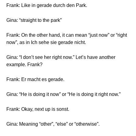
Frank: Like in gerade durch den Park.
Gina: “straight to the park”
Frank: On the other hand, it can mean “just now” or “right
now”, as in Ich sehe sie gerade nicht.
Gina: “I don’t see her right now.” Let’s have another
example. Frank?
Frank: Er macht es gerade.
Gina: “He is doing it now” or “He is doing it right now.”
Frank: Okay, next up is sonst.
Gina: Meaning “other”, “else” or “otherwise”.