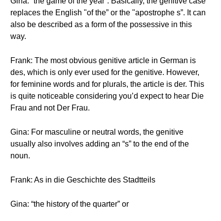
Gina: “the game of the year”. Basically, the genitive case
replaces the English "of the” or the "apostrophe s”. It can
also be described as a form of the possessive in this
way.
Frank: The most obvious genitive article in German is
des, which is only ever used for the genitive. However,
for feminine words and for plurals, the article is der. This
is quite noticeable considering you’d expect to hear Die
Frau and not Der Frau.
Gina: For masculine or neutral words, the genitive
usually also involves adding an “s” to the end of the
noun.
Frank: As in die Geschichte des Stadtteils
Gina: “the history of the quarter” or