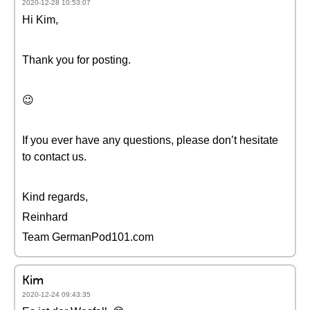
2020-12-28 10:53:07
Hi Kim,
Thank you for posting.
😉
If you ever have any questions, please don’t hesitate
to contact us.
Kind regards,
Reinhard
Team GermanPod101.com
Kim
2020-12-24 09:43:35