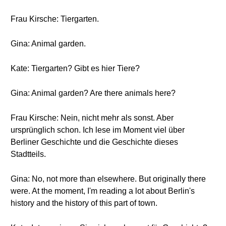
Frau Kirsche: Tiergarten.
Gina: Animal garden.
Kate: Tiergarten? Gibt es hier Tiere?
Gina: Animal garden? Are there animals here?
Frau Kirsche: Nein, nicht mehr als sonst. Aber
ursprünglich schon. Ich lese im Moment viel über
Berliner Geschichte und die Geschichte dieses
Stadtteils.
Gina: No, not more than elsewhere. But originally there
were. At the moment, I'm reading a lot about Berlin's
history and the history of this part of town.