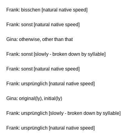
Frank: bisschen [natural native speed]
Frank: sonst [natural native speed]
Gina: otherwise, other than that
Frank: sonst [slowly - broken down by syllable]
Frank: sonst [natural native speed]
Frank: ursprünglich [natural native speed]
Gina: original(ly), initial(ly)
Frank: ursprünglich [slowly - broken down by syllable]
Frank: ursprünglich [natural native speed]