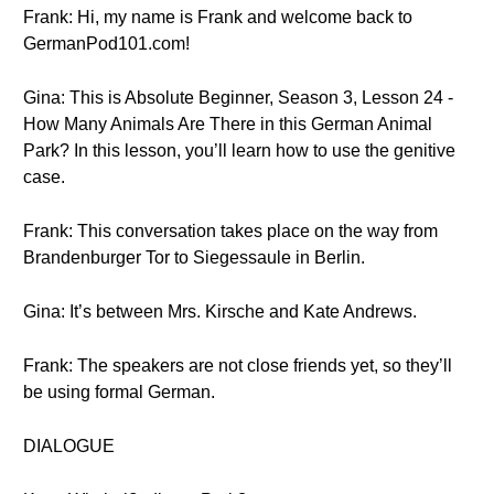
Frank: Hi, my name is Frank and welcome back to
GermanPod101.com!
Gina: This is Absolute Beginner, Season 3, Lesson 24 -
How Many Animals Are There in this German Animal
Park? In this lesson, you’ll learn how to use the genitive
case.
Frank: This conversation takes place on the way from
Brandenburger Tor to Siegessaule in Berlin.
Gina: It’s between Mrs. Kirsche and Kate Andrews.
Frank: The speakers are not close friends yet, so they’ll
be using formal German.
DIALOGUE