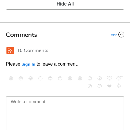
Hide All
Comments
Hide
10 Comments
Please
to leave a comment.
Sign In
😄
😳
😁
😒
😎
😠
😆
😅
😉
😭
😇
😴
❤️
👍
😮
😈