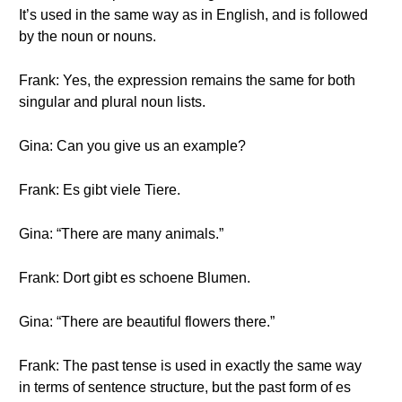
It’s used in the same way as in English, and is followed
by the noun or nouns.
Frank: Yes, the expression remains the same for both
singular and plural noun lists.
Gina: Can you give us an example?
Frank: Es gibt viele Tiere.
Gina: “There are many animals.”
Frank: Dort gibt es schoene Blumen.
Gina: “There are beautiful flowers there.”
Frank: The past tense is used in exactly the same way
in terms of sentence structure, but the past form of es