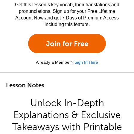
Get this lesson’s key vocab, their translations and
pronunciations. Sign up for your Free Lifetime
Account Now and get 7 Days of Premium Access
including this feature.
Join for Free
Already a Member?
Sign In Here
Lesson Notes
Unlock In-Depth
Explanations & Exclusive
Takeaways with Printable