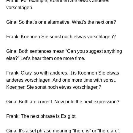
Frank: For example, Koennen Sie etwas anderes
vorschlagen.
Gina: So that’s one alternative. What’s the next one?
Frank: Koennen Sie sonst noch etwas vorschlagen?
Gina: Both sentences mean “Can you suggest anything
else?” Let’s hear them one more time.
Frank: Okay, so with anderes, it is Koennen Sie etwas
anderes vorschlagen. And one more time with sonst.
Koennen Sie sonst noch etwas vorschlagen?
Gina: Both are correct. Now onto the next expression?
Frank: The next phrase is Es gibt.
Gina: It’s a set phrase meaning “there is” or “there are”.