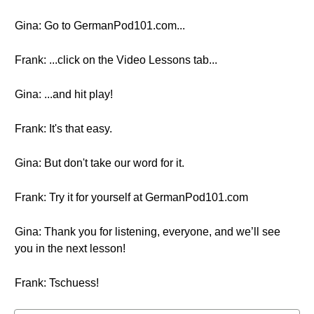
Gina: Go to GermanPod101.com...
Frank: ...click on the Video Lessons tab...
Gina: ...and hit play!
Frank: It's that easy.
Gina: But don't take our word for it.
Frank: Try it for yourself at GermanPod101.com
Gina: Thank you for listening, everyone, and we’ll see
you in the next lesson!
Frank: Tschuess!