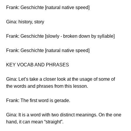
Frank: Geschichte [natural native speed]
Gina: history, story
Frank: Geschichte [slowly - broken down by syllable]
Frank: Geschichte [natural native speed]
KEY VOCAB AND PHRASES
Gina: Let’s take a closer look at the usage of some of
the words and phrases from this lesson.
Frank: The first word is gerade.
Gina: It is a word with two distinct meanings. On the one
hand, it can mean “straight”.