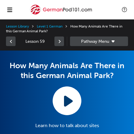
Lesson Library
Level 1 German
How Many Animals Are There in
this German Animal Park?
Lesson 59
How Many Animals Are There in
this German Animal Park?
Learn how to talk about sites