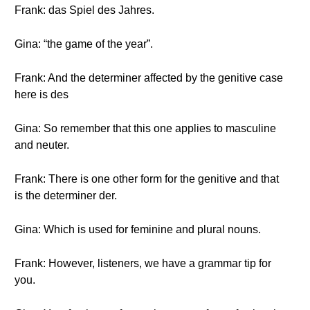
Frank: das Spiel des Jahres.
Gina: “the game of the year”.
Frank: And the determiner affected by the genitive case
here is des
Gina: So remember that this one applies to masculine
and neuter.
Frank: There is one other form for the genitive and that
is the determiner der.
Gina: Which is used for feminine and plural nouns.
Frank: However, listeners, we have a grammar tip for
you.