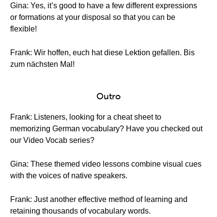
Gina: Yes, it’s good to have a few different expressions
or formations at your disposal so that you can be
flexible!
Frank: Wir hoffen, euch hat diese Lektion gefallen. Bis
zum nächsten Mal!
Outro
Frank: Listeners, looking for a cheat sheet to
memorizing German vocabulary? Have you checked out
our Video Vocab series?
Gina: These themed video lessons combine visual cues
with the voices of native speakers.
Frank: Just another effective method of learning and
retaining thousands of vocabulary words.