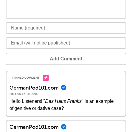
Add Comment
GermanPod101.com
2014-06-16 18:30:00
Hello Listeners! "
Das Haus Franks
" is an example
of genitive or dative case?
GermanPod101.com