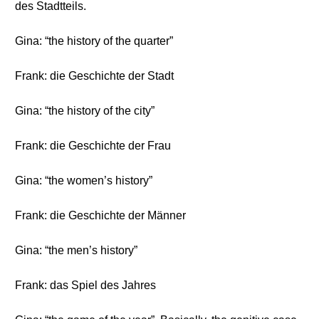
des Stadtteils.
Gina: “the history of the quarter”
Frank: die Geschichte der Stadt
Gina: “the history of the city”
Frank: die Geschichte der Frau
Gina: “the women’s history”
Frank: die Geschichte der Männer
Gina: “the men’s history”
Frank: das Spiel des Jahres