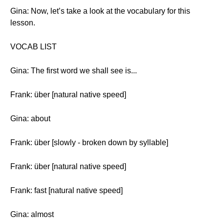
Gina: Now, let’s take a look at the vocabulary for this
lesson.
VOCAB LIST
Gina: The first word we shall see is...
Frank: über [natural native speed]
Gina: about
Frank: über [slowly - broken down by syllable]
Frank: über [natural native speed]
Frank: fast [natural native speed]
Gina: almost