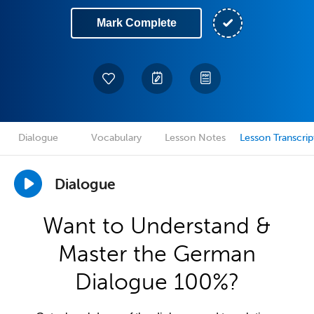
Mark Complete
Dialogue
Vocabulary
Lesson Notes
Lesson Transcrip
Dialogue
Want to Understand &
Master the German
Dialogue 100%?