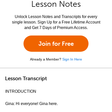
Lesson Notes
Unlock Lesson Notes and Transcripts for every
single lesson. Sign Up for a Free Lifetime Account
and Get 7 Days of Premium Access.
Join for Free
Already a Member?
Sign In Here
Lesson Transcript
INTRODUCTION
Gina: Hi everyone! Gina here.