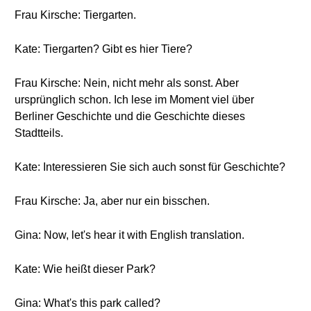
Frau Kirsche: Tiergarten.
Kate: Tiergarten? Gibt es hier Tiere?
Frau Kirsche: Nein, nicht mehr als sonst. Aber
ursprünglich schon. Ich lese im Moment viel über
Berliner Geschichte und die Geschichte dieses
Stadtteils.
Kate: Interessieren Sie sich auch sonst für Geschichte?
Frau Kirsche: Ja, aber nur ein bisschen.
Gina: Now, let's hear it with English translation.
Kate: Wie heißt dieser Park?
Gina: What's this park called?