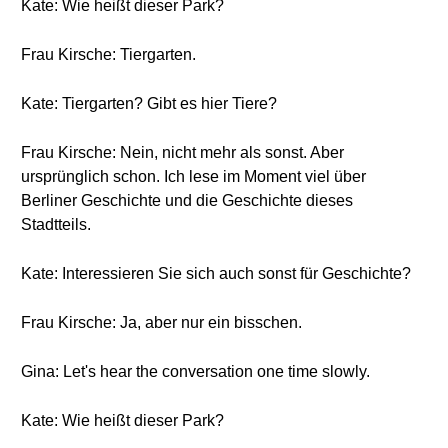
Kate: Wie heißt dieser Park?
Frau Kirsche: Tiergarten.
Kate: Tiergarten? Gibt es hier Tiere?
Frau Kirsche: Nein, nicht mehr als sonst. Aber
ursprünglich schon. Ich lese im Moment viel über
Berliner Geschichte und die Geschichte dieses
Stadtteils.
Kate: Interessieren Sie sich auch sonst für Geschichte?
Frau Kirsche: Ja, aber nur ein bisschen.
Gina: Let's hear the conversation one time slowly.
Kate: Wie heißt dieser Park?