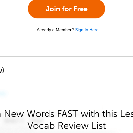
Join for Free
Already a Member?
Sign In Here
w)
 New Words FAST with this Le
Vocab Review List