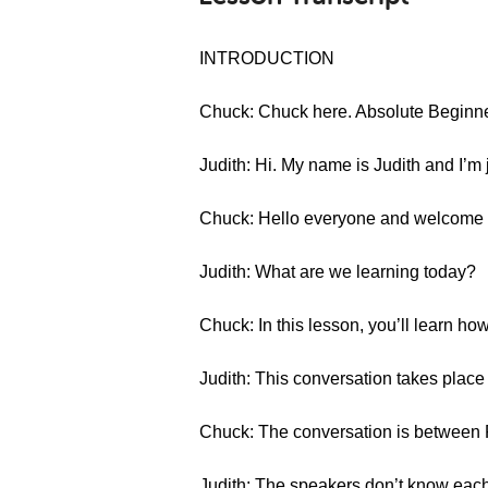
INTRODUCTION
Chuck: Chuck here. Absolute Beginn
Judith: Hi. My name is Judith and I’m
Chuck: Hello everyone and welcome
Judith: What are we learning today?
Chuck: In this lesson, you’ll learn ho
Judith: This conversation takes place 
Chuck: The conversation is between 
Judith: The speakers don’t know each 