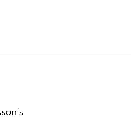
sson’s