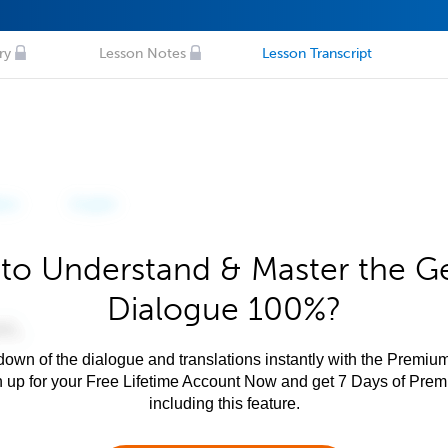
ry
Lesson Notes
Lesson Transcript
to Understand & Master the 
Dialogue 100%?
own of the dialogue and translations instantly with the Premium
n up for your Free Lifetime Account Now and get 7 Days of Pre
including this feature.