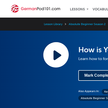
LESSONS
VOCABU
Lesson Library
Absolute Beginner Season 2
How is 
Learn how to for
Mark Comple
Also Appears In:
Ke
Absolute Beginner S