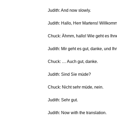
Judith: And now slowly.
Judith: Hallo, Herr Martens! Willkom
Chuck: Ähmm, hallo! Wie geht es Ih
Judith: Mir geht es gut, danke, und I
Chuck: … Auch gut, danke.
Judith: Sind Sie müde?
Chuck: Nicht sehr müde, nein.
Judith: Sehr gut.
Judith: Now with the translation.