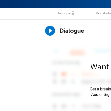
Dialogue
Vocabula
Dialogue
Want 
Get a breakd
Audio. Sig