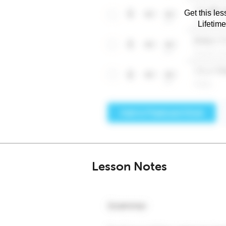
Get this les
Lifetim
Lesson Notes