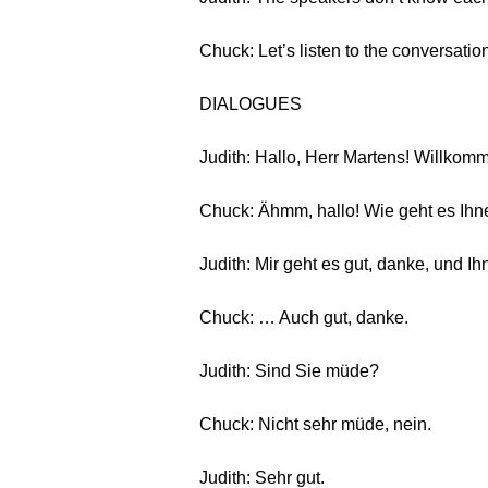
Chuck: Let’s listen to the conversatio
DIALOGUES
Judith: Hallo, Herr Martens! Willkom
Chuck: Ähmm, hallo! Wie geht es Ih
Judith: Mir geht es gut, danke, und I
Chuck: … Auch gut, danke.
Judith: Sind Sie müde?
Chuck: Nicht sehr müde, nein.
Judith: Sehr gut.