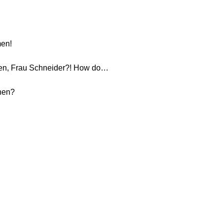
men!
nen, Frau Schneider?! How do…
hnen?