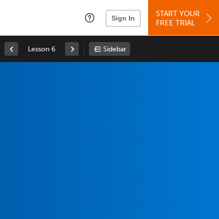
START YOUR
Sign In
FREE TRIAL
Lesson 6
Sidebar