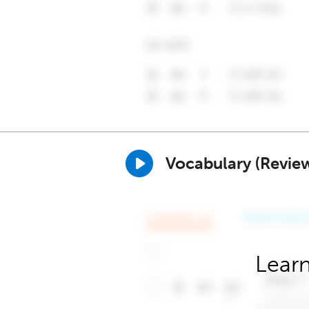
Vocabulary (Revie
Learn