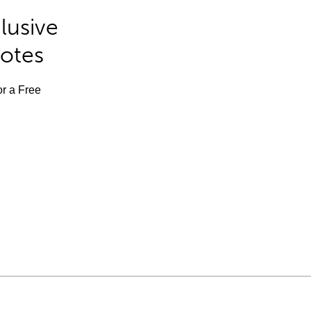
lusive
Notes
or a Free