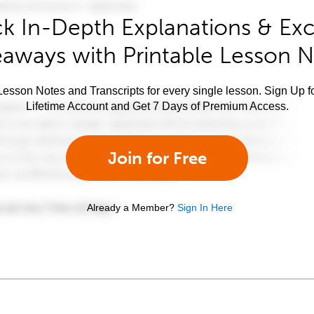
k In-Depth Explanations & Exc
aways with Printable Lesson 
esson Notes and Transcripts for every single lesson. Sign Up f
Lifetime Account and Get 7 Days of Premium Access.
Join for Free
Already a Member?
Sign In Here