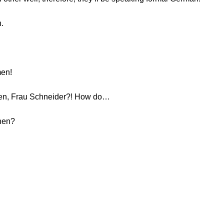
n.
men!
nen, Frau Schneider?! How do…
hnen?