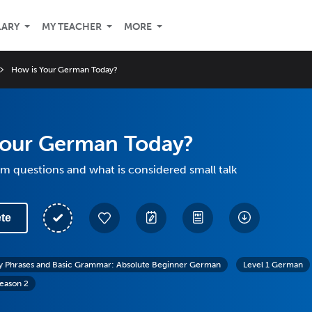
LARY
MY TEACHER
MORE
How is Your German Today?
Your German Today?
m questions and what is considered small talk
te
y Phrases and Basic Grammar: Absolute Beginner German
Level 1 German
eason 2