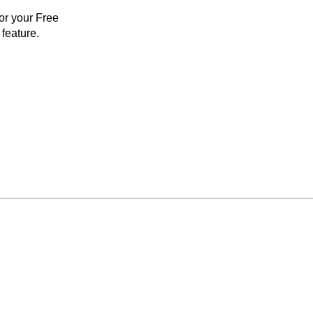
for your Free
feature.