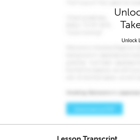
Unloc
Take
Unlock L
Lesson Transcript