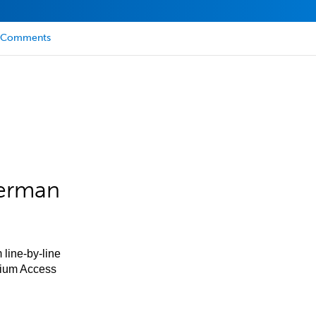
Comments
German
 line-by-line
mium Access