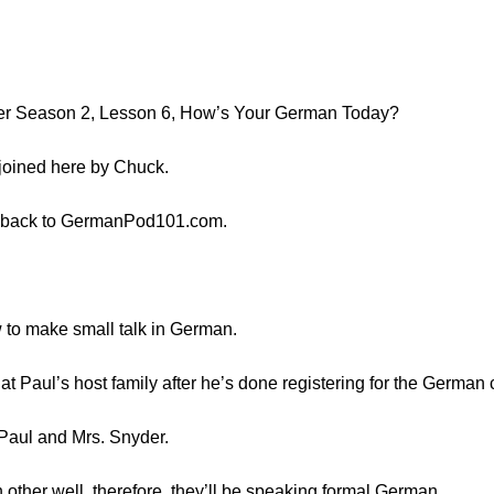
er Season 2, Lesson 6, How’s Your German Today?
 joined here by Chuck.
 back to GermanPod101.com.
w to make small talk in German.
at Paul’s host family after he’s done registering for the German 
Paul and Mrs. Snyder.
other well, therefore, they’ll be speaking formal German.