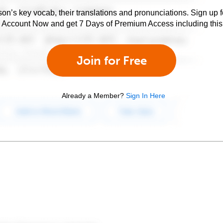
son’s key vocab, their translations and pronunciations. Sign up 
e Account Now and get 7 Days of Premium Access including this 
Join for Free
Already a Member?
Sign In Here