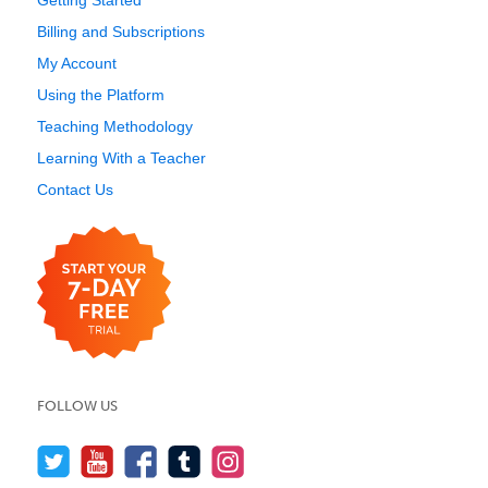
Getting Started
Billing and Subscriptions
My Account
Using the Platform
Teaching Methodology
Learning With a Teacher
Contact Us
FOLLOW US