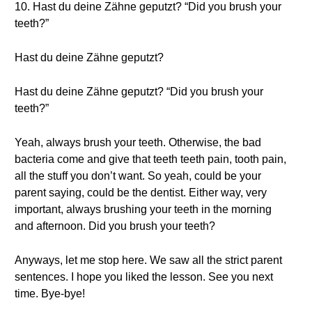
10. Hast du deine Zähne geputzt? “Did you brush your
teeth?”
Hast du deine Zähne geputzt?
Hast du deine Zähne geputzt? “Did you brush your
teeth?”
Yeah, always brush your teeth. Otherwise, the bad
bacteria come and give that teeth teeth pain, tooth pain,
all the stuff you don’t want. So yeah, could be your
parent saying, could be the dentist. Either way, very
important, always brushing your teeth in the morning
and afternoon. Did you brush your teeth?
Anyways, let me stop here. We saw all the strict parent
sentences. I hope you liked the lesson. See you next
time. Bye-bye!