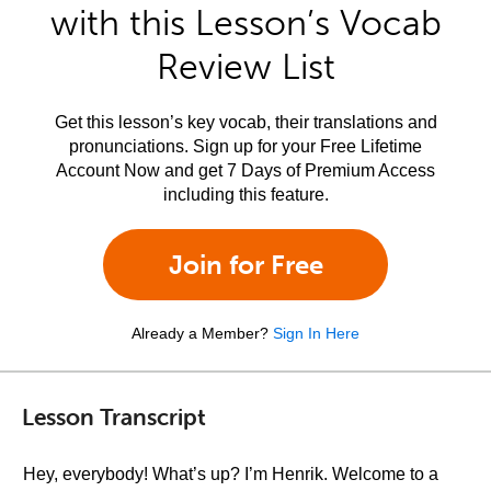
with this Lesson’s Vocab
Review List
Get this lesson’s key vocab, their translations and
pronunciations. Sign up for your Free Lifetime
Account Now and get 7 Days of Premium Access
including this feature.
Join for Free
Already a Member?
Sign In Here
Lesson Transcript
Hey, everybody! What’s up? I’m Henrik. Welcome to a