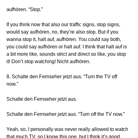
aufhören. “Stop.”
If you think now that also our traffic signs, stop signs,
would say aufhören, no, they’re also stop. But if you
wanna stop it, halt auf, aufhören. You could say both,
you could say aufhören or halt auf. I think that halt auf is
a bit more like, sounds strict and direct so like, you stop
it! Don’t stop watching! Nicht aufhören.
8. Schalte den Fernseher jetzt aus. “Turn the TV off
now.”
Schalte den Fernseher jetzt aus.
Schalte den Fernseher jetzt aus. “Turn off the TV now.”
Yeah, so, I personally was never really allowed to watch
that much TV, so I know this one, but I think it’s good.