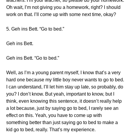
teachers. I’m your teacher, so please do your homework.
Oh wait, I’m not giving you a homework, right? I should
work on that. I’ll come up with some next time, okay?
5. Geh ins Bett. “Go to bed.”
Geh ins Bett.
Geh ins Bett. “Go to bed.”
Well, as I’m a young parent myself, I know that’s a very
hard one because my little boy never wants to go to bed.
I can understand, I’ll let him stay up late, so probably, do
you? I don’t know. But yeah, important to know, but I
think, even knowing this sentence, it doesn’t really help
a lot because, just by saying go to bed, I rarely see an
effect on this. Yeah, you have to come up with
something better than just saying go to bed to make a
kid go to bed, really. That’s my experience.