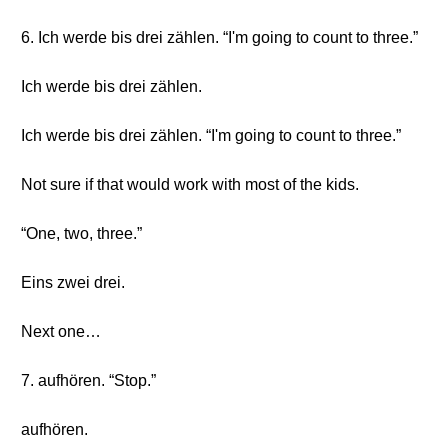
6. Ich werde bis drei zählen. “I'm going to count to three.”
Ich werde bis drei zählen.
Ich werde bis drei zählen. “I'm going to count to three.”
Not sure if that would work with most of the kids.
“One, two, three.”
Eins zwei drei.
Next one…
7. aufhören. “Stop.”
aufhören.