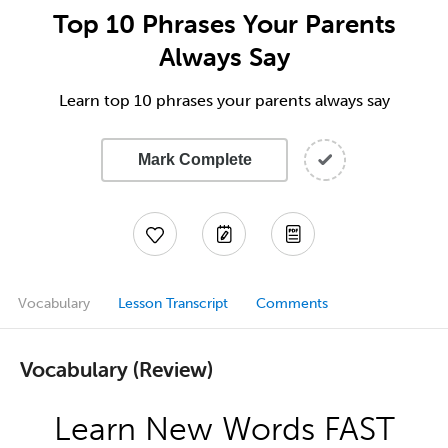
Top 10 Phrases Your Parents
Always Say
Learn top 10 phrases your parents always say
Mark Complete
Vocabulary
Lesson Transcript
Comments
Vocabulary (Review)
Learn New Words FAST