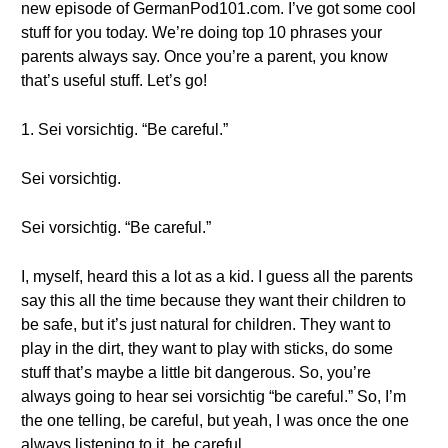
new episode of GermanPod101.com. I’ve got some cool
stuff for you today. We’re doing top 10 phrases your
parents always say. Once you’re a parent, you know
that’s useful stuff. Let’s go!
1. Sei vorsichtig. “Be careful.”
Sei vorsichtig.
Sei vorsichtig. “Be careful.”
I, myself, heard this a lot as a kid. I guess all the parents
say this all the time because they want their children to
be safe, but it’s just natural for children. They want to
play in the dirt, they want to play with sticks, do some
stuff that’s maybe a little bit dangerous. So, you’re
always going to hear sei vorsichtig “be careful.” So, I’m
the one telling, be careful, but yeah, I was once the one
always listening to it, be careful.