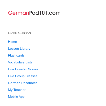
LEARN GERMAN
Home
Lesson Library
Flashcards
Vocabulary Lists
Live Private Classes
Live Group Classes
German Resources
My Teacher
Mobile App