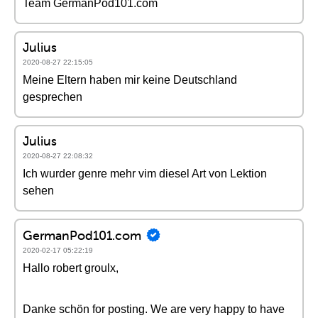
Team GermanPod101.com
Julius
2020-08-27 22:15:05
Meine Eltern haben mir keine Deutschland
gesprechen
Julius
2020-08-27 22:08:32
Ich wurder genre mehr vim diesel Art von Lektion
sehen
GermanPod101.com
2020-02-17 05:22:19
Hallo robert groulx,
Danke schön for posting. We are very happy to have