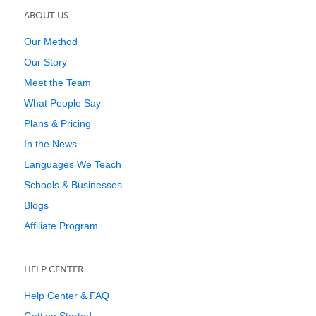
ABOUT US
Our Method
Our Story
Meet the Team
What People Say
Plans & Pricing
In the News
Languages We Teach
Schools & Businesses
Blogs
Affiliate Program
HELP CENTER
Help Center & FAQ