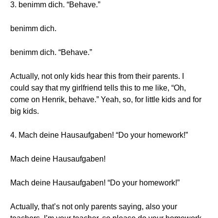
3. benimm dich. “Behave.”
benimm dich.
benimm dich. “Behave.”
Actually, not only kids hear this from their parents. I
could say that my girlfriend tells this to me like, “Oh,
come on Henrik, behave.” Yeah, so, for little kids and for
big kids.
4. Mach deine Hausaufgaben! “Do your homework!”
Mach deine Hausaufgaben!
Mach deine Hausaufgaben! “Do your homework!”
Actually, that’s not only parents saying, also your