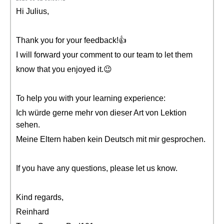
Hi Julius,
Thank you for your feedback!👍
I will forward your comment to our team to let them
know that you enjoyed it.😉
To help you with your learning experience:
Ich würde gerne mehr von dieser Art von Lektion
sehen.
Meine Eltern haben kein Deutsch mit mir gesprochen.
If you have any questions, please let us know.
Kind regards,
Reinhard