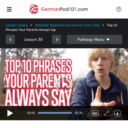
Lesson Library
Absolute Beginner German for Every Day
Top 10
Phrases Your Parents Always Say
Lesson 30
Video
Player
00:00
05:35