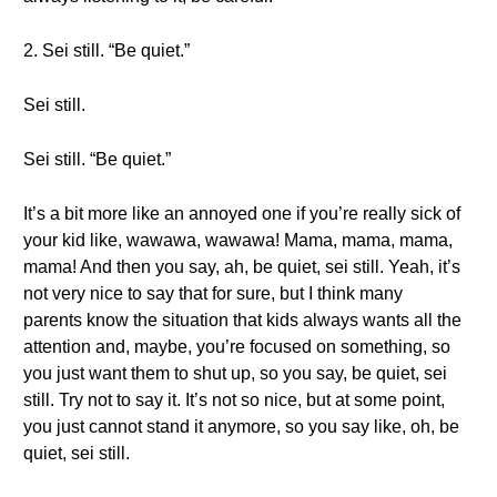
2. Sei still. “Be quiet.”
Sei still.
Sei still. “Be quiet.”
It’s a bit more like an annoyed one if you’re really sick of
your kid like, wawawa, wawawa! Mama, mama, mama,
mama! And then you say, ah, be quiet, sei still. Yeah, it’s
not very nice to say that for sure, but I think many
parents know the situation that kids always wants all the
attention and, maybe, you’re focused on something, so
you just want them to shut up, so you say, be quiet, sei
still. Try not to say it. It’s not so nice, but at some point,
you just cannot stand it anymore, so you say like, oh, be
quiet, sei still.