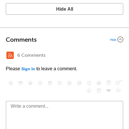
Hide All
Comments
Hide
6 Comments
Please
to leave a comment.
Sign In
😄
😳
😁
😒
😎
😠
😆
😅
😉
😭
😇
😴
❤️
👍
😮
😈