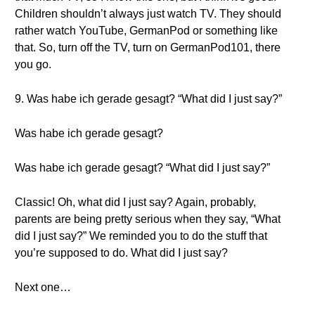
Children shouldn’t always just watch TV. They should
rather watch YouTube, GermanPod or something like
that. So, turn off the TV, turn on GermanPod101, there
you go.
9. Was habe ich gerade gesagt? “What did I just say?”
Was habe ich gerade gesagt?
Was habe ich gerade gesagt? “What did I just say?”
Classic! Oh, what did I just say? Again, probably,
parents are being pretty serious when they say, “What
did I just say?” We reminded you to do the stuff that
you’re supposed to do. What did I just say?
Next one…