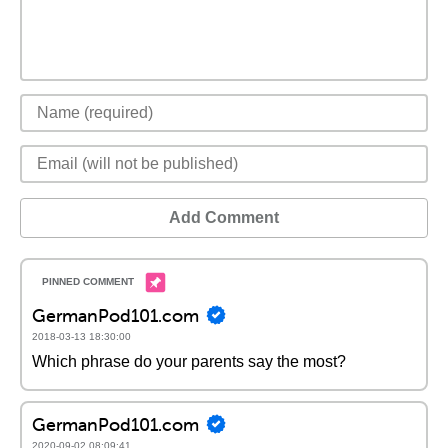
Add Comment
GermanPod101.com
2018-03-13 18:30:00
Which phrase do your parents say the most?
GermanPod101.com
2020-09-02 08:09:41