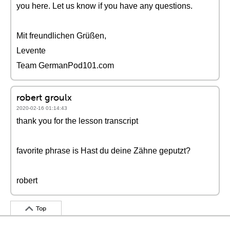
you here. Let us know if you have any questions.
Mit freundlichen Grüßen,
Levente
Team GermanPod101.com
robert groulx
2020-02-16 01:14:43
thank you for the lesson transcript
favorite phrase is Hast du deine Zähne geputzt?
robert
Top